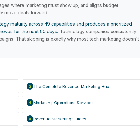
stages where marketing must show up, and aligns budget,
ly move deals forward.
egy maturity across 49 capabilities and produces a prioritized
moves for the next 90 days.
Technology companies consistently
paigns. That skipping is exactly why most tech marketing doesn't
The Complete Revenue Marketing Hub
2
Marketing Operations Services
4
Revenue Marketing Guides
6