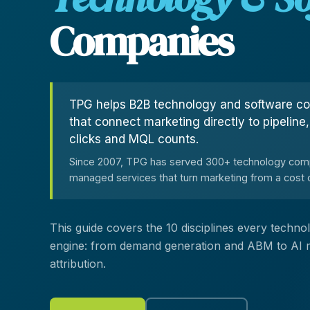
Customer Experience (CX) Strategy
Companies
Account-Based Marketing
Campaign Strategy
TPG helps B2B technology and software c
that connect marketing directly to pipeline
clicks and MQL counts.
Since 2007, TPG has served 300+ technology comp
managed services that turn marketing from a cost c
This guide covers the 10 disciplines every tech
engine: from demand generation and ABM to AI mar
attribution.