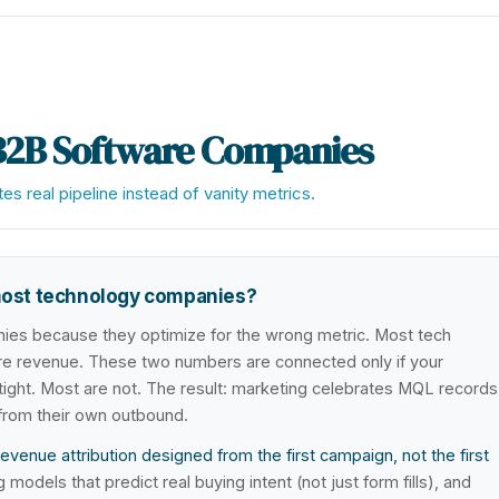
B2B Software Companies
s real pipeline instead of vanity metrics.
most technology companies?
ies because they optimize for the wrong metric. Most tech
revenue. These two numbers are connected only if your
irtight. Most are not. The result: marketing celebrates MQL records
 from their own outbound.
enue attribution designed from the first campaign, not the first
odels that predict real buying intent (not just form fills), and