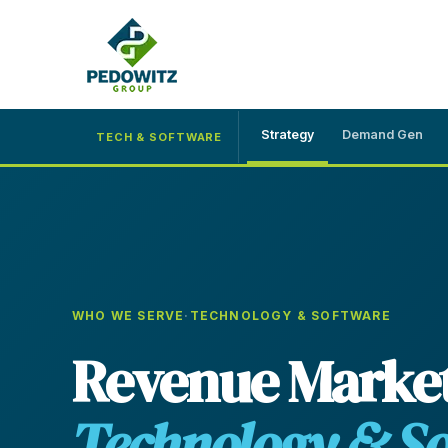
Strategy
Demand Gen
TECH & SOFTWARE
MARKETING CONSULTING
Bran
Operations
Cont
Marketing Operations
WHO WE SERVE
·
TECHNOLOGY & SOFTWARE
Revenue Operations
Revenue Market
Lead Management
Strategy
Technology & S
Revenue Marketing Transformation