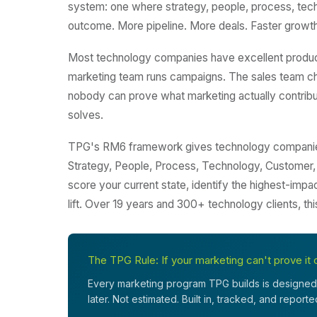
system: one where strategy, people, process, techno
outcome. More pipeline. More deals. Faster growth
Most technology companies have excellent produc
marketing team runs campaigns. The sales team ch
nobody can prove what marketing actually contribut
solves.
TPG's RM6 framework gives technology companies 
Strategy, People, Process, Technology, Customer,
score your current state, identify the highest-impa
lift. Over 19 years and 300+ technology clients, th
The TPG Rule: If your marketing can't prove it c
Every marketing program TPG builds is designed 
later. Not estimated. Built in, tracked, and report