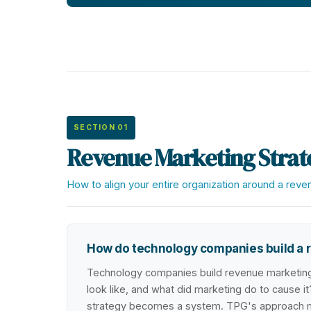
SECTION 01
Revenue Marketing Strat
How to align your entire organization around a rev
How do technology companies build a r
Technology companies build revenue marketing 
look like, and what did marketing do to cause it?
strategy becomes a system. TPG's approach map