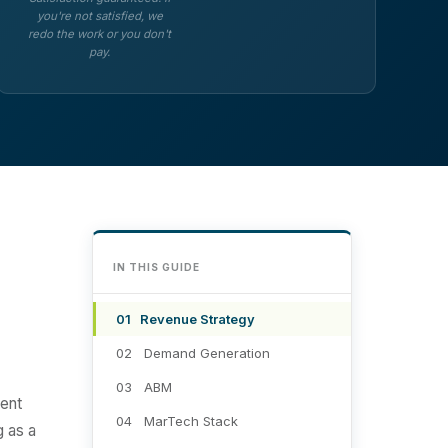
you're not satisfied, we
redo the work or you don't
pay.
IN THIS GUIDE
01 Revenue Strategy
02 Demand Generation
03 ABM
ment
04 MarTech Stack
g as a