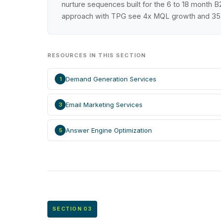
nurture sequences built for the 6 to 18 month 
approach with TPG see 4x MQL growth and 35 p
RESOURCES IN THIS SECTION
Demand Generation Services
1
Email Marketing Services
3
Answer Engine Optimization
5
SECTION 03