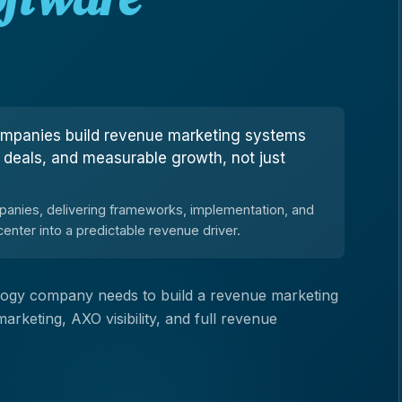
ompanies build revenue marketing systems
, deals, and measurable growth, not just
anies, delivering frameworks, implementation, and
enter into a predictable revenue driver.
nology company needs to build a revenue marketing
keting, AXO visibility, and full revenue