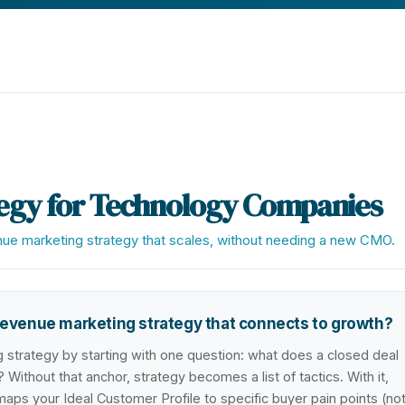
egy for Technology Companies
enue marketing strategy that scales, without needing a new CMO.
evenue marketing strategy that connects to growth?
strategy by starting with one question: what does a closed deal
 Without that anchor, strategy becomes a list of tactics. With it,
s your Ideal Customer Profile to specific buyer pain points (no