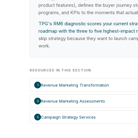
product features), defines the buyer journey 
programs, and KPIs to the moments that actual
TPG's RM6 diagnostic scores your current strat
roadmap with the three to five highest-impact 
skip strategy because they want to launch cam
work.
RESOURCES IN THIS SECTION
Revenue Marketing Transformation
1
Revenue Marketing Assessments
3
Campaign Strategy Services
5