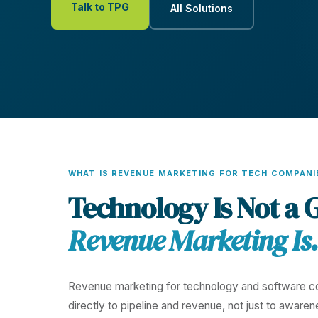
Talk to TPG
All Solutions
WHAT IS REVENUE MARKETING FOR TECH COMPANI
Technology Is Not a 
Revenue Marketing Is.
Revenue marketing for technology and software co
directly to pipeline and revenue, not just to awaren