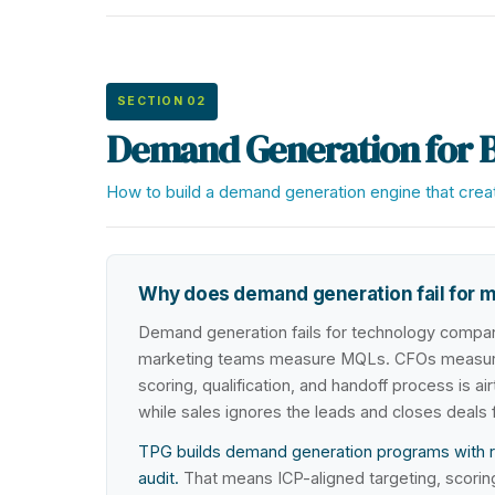
SECTION 02
Demand Generation for 
How to build a demand generation engine that create
Why does demand generation fail for 
Demand generation fails for technology compan
marketing teams measure MQLs. CFOs measure 
scoring, qualification, and handoff process is a
while sales ignores the leads and closes deals
TPG builds demand generation programs with rev
audit.
That means ICP-aligned targeting, scoring m