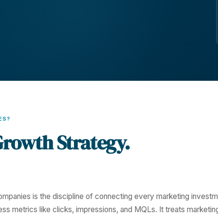
ES?
Growth Strategy.
mpanies is the discipline of connecting every marketing invest
ess metrics like clicks, impressions, and MQLs. It treats marketin