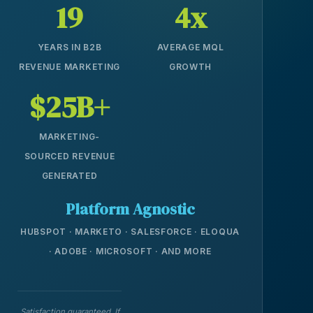
19
4x
YEARS IN B2B
AVERAGE MQL
REVENUE MARKETING
GROWTH
$25B+
MARKETING-
SOURCED REVENUE
GENERATED
Platform Agnostic
HUBSPOT · MARKETO · SALESFORCE · ELOQUA
· ADOBE · MICROSOFT · AND MORE
Satisfaction guaranteed. If