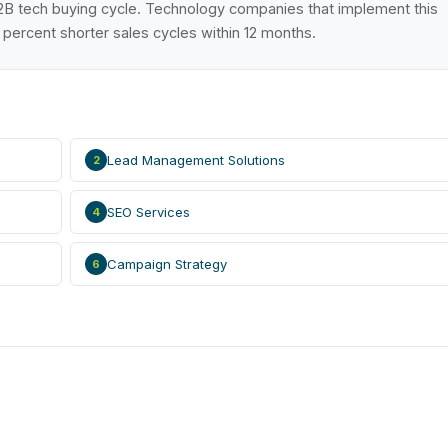
B2B tech buying cycle. Technology companies that implement this
ercent shorter sales cycles within 12 months.
Lead Management Solutions
2
SEO Services
4
Campaign Strategy
6