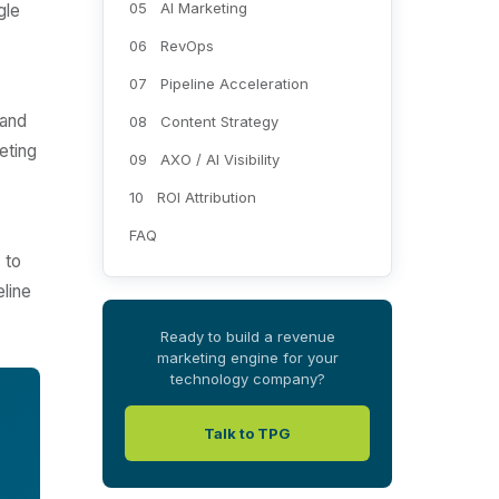
05 AI Marketing
gle
06 RevOps
07 Pipeline Acceleration
 and
08 Content Strategy
eting
09 AXO / AI Visibility
10 ROI Attribution
FAQ
 to
eline
Ready to build a revenue
marketing engine for your
technology company?
Talk to TPG