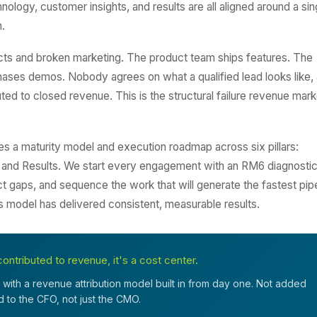
logy, customer insights, and results are all aligned around a sin
.
ts and broken marketing. The product team ships features. The
ases demos. Nobody agrees on what a qualified lead looks like,
ed to closed revenue. This is the structural failure revenue mark
a maturity model and execution roadmap across six pillars:
 and Results. We start every engagement with an RM6 diagnostic
ct gaps, and sequence the work that will generate the fastest pip
is model has delivered consistent, measurable results.
ontributed to revenue, it's a cost center.
with a revenue attribution model built in from day one. Not added
ed to the CFO, not just the CMO.