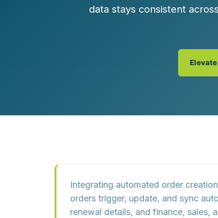
Customer Experience (CX) Strategy
data stays consistent acro
Account-Based Marketing
Campaign Strategy
Elevate
Integrating automated order creation
orders trigger, update, and sync aut
renewal details, and finance, sales,