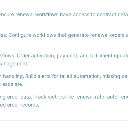
nsure renewal workflows have access to contract detail
ss.
Configure workflows that generate renewal orders a
kflows.
Order activation, payment, and fulfillment upda
 management.
n handling.
Build alerts for failed automation, missing d
 escalate.
g order data.
Track metrics like renewal rate, auto-re
ed order records.