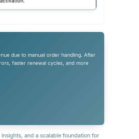
activation.
enue due to manual order handling. After
rors, faster renewal cycles, and more
nsights, and a scalable foundation for