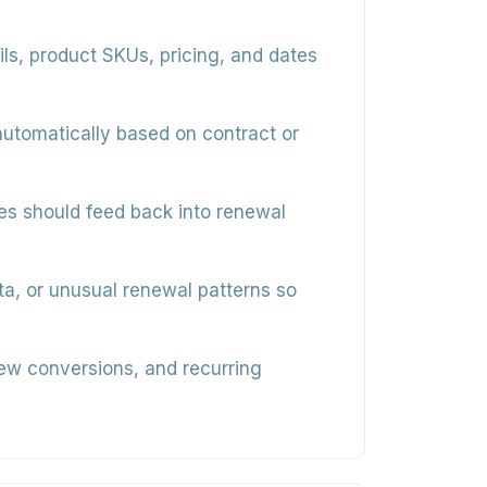
s, product SKUs, pricing, and dates
utomatically based on contract or
tes should feed back into renewal
ata, or unusual renewal patterns so
new conversions, and recurring