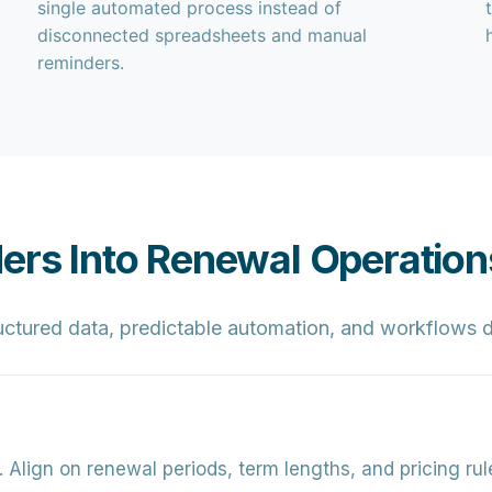
single automated process instead of
disconnected spreadsheets and manual
reminders.
ders Into Renewal Operation
ctured data, predictable automation, and workflows d
.
Align on renewal periods, term lengths, and pricing ru