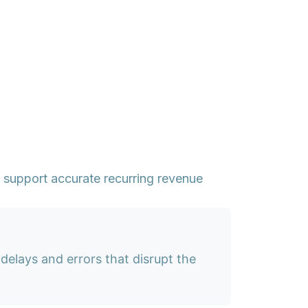
support accurate recurring revenue
delays and errors that disrupt the