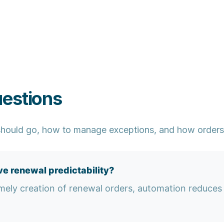
uestions
hould go, how to manage exceptions, and how orders 
e renewal predictability?
mely creation of renewal orders, automation reduces 