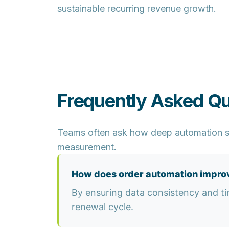
sustainable recurring revenue growth.
Frequently Asked Q
Teams often ask how deep automation s
measurement.
How does order automation improv
By ensuring data consistency and ti
renewal cycle.