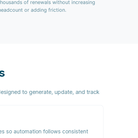
thousands of renewals without increasing
headcount or adding friction.
s
esigned to generate, update, and track
les so automation follows consistent