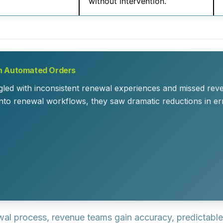
without intervention.
th Automated Orders
gled with inconsistent renewal experiences and missed rev
into renewal workflows, they saw dramatic reductions in er
 process, revenue teams gain accuracy, predictable i