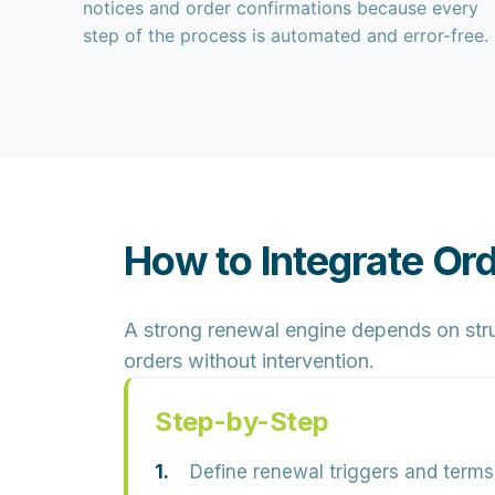
notices and order confirmations because every
step of the process is automated and error-free.
How to Integrate Or
A strong renewal engine depends on stru
orders without intervention.
Step-by-Step
Define renewal triggers and terms