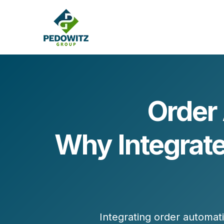
Order 
MARKETING CONSULTING
Why Integrat
Bran
Operations
Cont
Marketing Operations
Revenue Operations
Lead Management
Strategy
Revenue Marketing Transformation
Integrating order automat