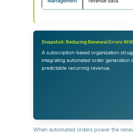
Management
revenue data.
Snapshot: Reducing Renewal Errors Wi
A subscription-based organization strug
integrating automated order generation 
predictable recurring revenue.
When automated orders power the renewal