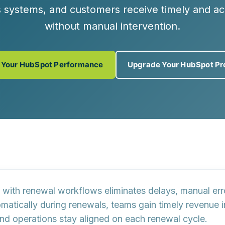
ss systems, and customers receive timely and a
without manual intervention.
 Your HubSpot Performance
Upgrade Your HubSpot Pr
 with renewal workflows eliminates delays, manual err
omatically during renewals, teams gain timely revenue 
 and operations stay aligned on each renewal cycle.