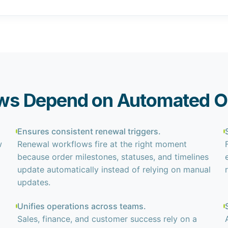
ws Depend on Automated O
Ensures consistent renewal triggers.
w
Renewal workflows fire at the right moment
because order milestones, statuses, and timelines
update automatically instead of relying on manual
updates.
Unifies operations across teams.
Sales, finance, and customer success rely on a