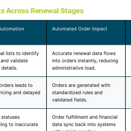
ts Across Renewal Stages
Automation
Automated Order Impact
 lists to identify
Accurate renewal data flows
and validate
into orders instantly, reducing
details.
administrative load.
orders leads to
Orders are generated with
pricing and delayed
standardized rules and
validated fields.
 statuses
Order fulfillment and financial
ding to inaccurate
data sync back into systems