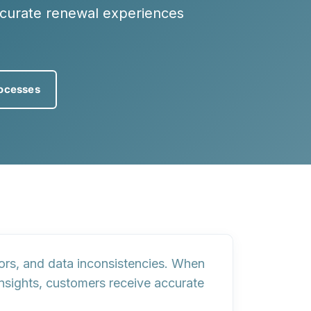
ccurate renewal experiences
ocesses
ors, and data inconsistencies. When
insights, customers receive accurate