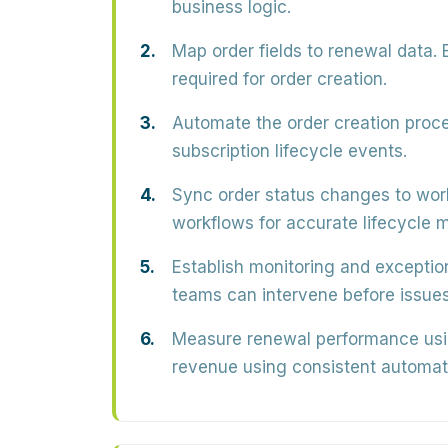
business logic.
Map order fields to renewal data.
E
required for order creation.
Automate the order creation proce
subscription lifecycle events.
Sync order status changes to wor
workflows for accurate lifecycle
Establish monitoring and exceptio
teams can intervene before issues
Measure renewal performance usin
revenue using consistent automat