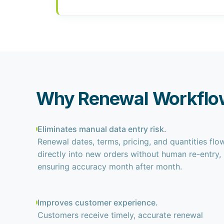
Why Renewal Workflo
Eliminates manual data entry risk.
Renewal dates, terms, pricing, and quantities flo
directly into new orders without human re-entry,
ensuring accuracy month after month.
Improves customer experience.
Customers receive timely, accurate renewal