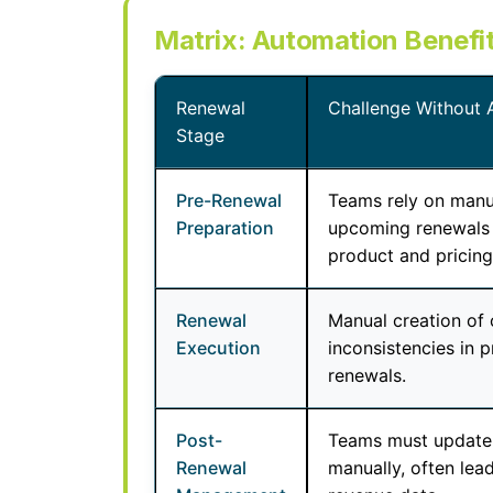
Matrix: Automation Benefi
Renewal
Challenge Without 
Stage
Pre-Renewal
Teams rely on manual
Preparation
upcoming renewals 
product and pricing 
Renewal
Manual creation of 
Execution
inconsistencies in 
renewals.
Post-
Teams must update
Renewal
manually, often lea