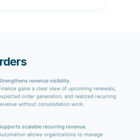
rders
Strengthens revenue visibility.
Finance gains a clear view of upcoming renewals,
expected order generation, and realized recurring
revenue without consolidation work.
Supports scalable recurring revenue.
Automation allows organizations to manage