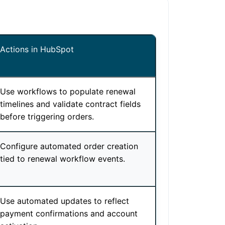
Actions in HubSpot
Use workflows to populate renewal
timelines and validate contract fields
before triggering orders.
Configure automated order creation
tied to renewal workflow events.
Use automated updates to reflect
payment confirmations and account