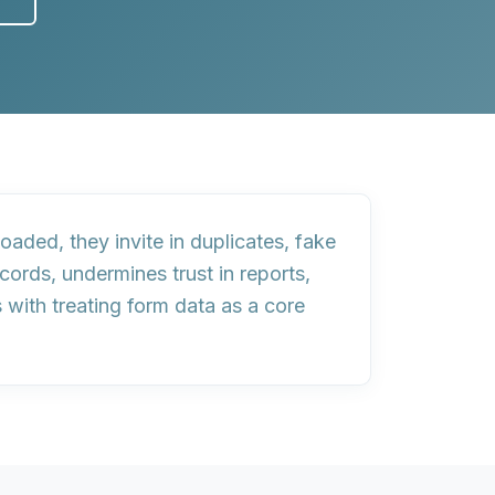
oaded, they invite in
duplicates, fake
ords, undermines trust in reports,
s with
treating form data as a core