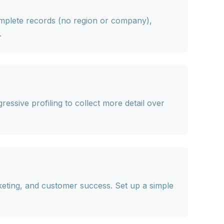
complete records (no region or company),
.
ressive profiling
to collect more detail over
keting, and customer success. Set up a simple