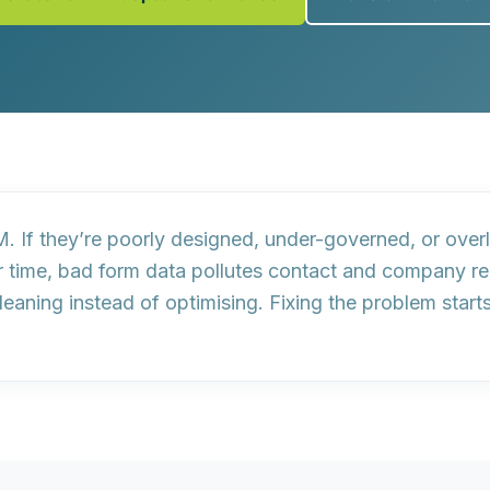
. If they’re poorly designed, under-governed, or overl
r time, bad form data pollutes contact and company rec
aning instead of optimising. Fixing the problem start