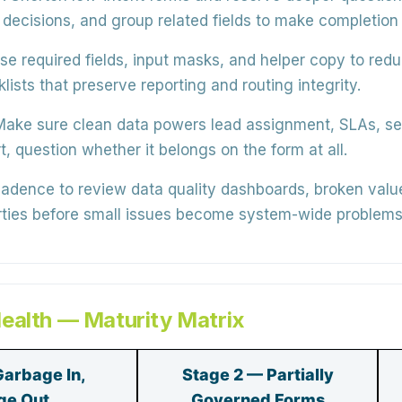
 decisions, and group related fields to make completion 
se
required fields, input masks, and helper copy
to redu
klists
that preserve reporting and routing integrity.
ake sure clean data powers
lead assignment, SLAs, s
t, question whether it belongs on the form at all.
cadence to review
data quality dashboards
, broken valu
erties before small issues become system-wide problems
ealth — Maturity Matrix
Garbage In,
Stage 2 — Partially
ge Out
Governed Forms