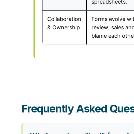
spreadsheets.
Collaboration
Forms evolve wi
& Ownership
review; sales an
blame each othe
Frequently Asked Ques