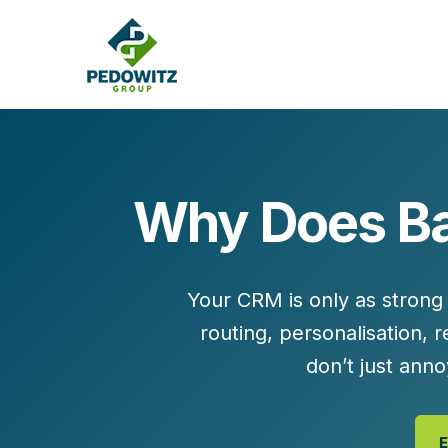
Why Does Ba
MARKETING CONSULTING
Bran
Operations
Cont
Your CRM is only as strong 
Marketing Operations
Revenue Operations
routing, personalisation,
Lead Management
don’t just an
Strategy
Revenue Marketing Transformation
E