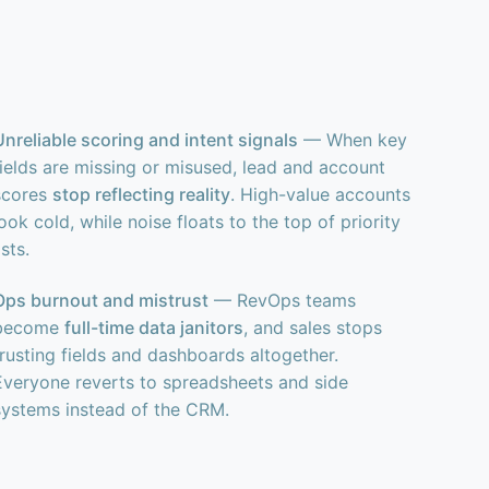
Unreliable scoring and intent signals
— When key
fields are missing or misused, lead and account
scores
stop reflecting reality
. High-value accounts
ook cold, while noise floats to the top of priority
ists.
Ops burnout and mistrust
— RevOps teams
become
full-time data janitors
, and sales stops
trusting fields and dashboards altogether.
Everyone reverts to spreadsheets and side
systems instead of the CRM.