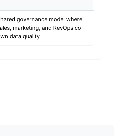
hared governance model where
ales, marketing, and RevOps co-
wn data quality.