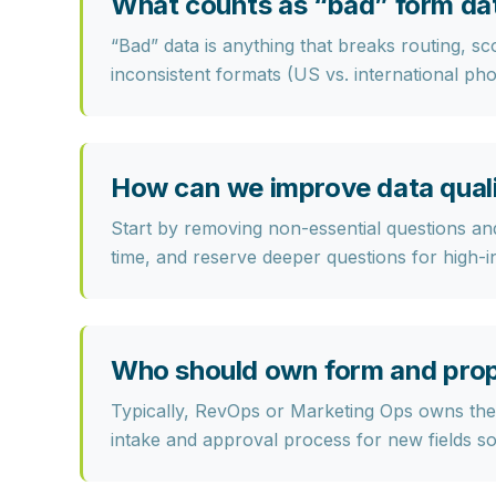
What counts as “bad” form da
“Bad” data is anything that
breaks routing, sc
inconsistent formats (US vs. international pho
How can we improve data qualit
Start by
removing non-essential questions
and
time, and reserve deeper questions for high-i
Who should own form and pro
Typically,
RevOps or Marketing Ops
owns the 
intake and approval process for new fields so