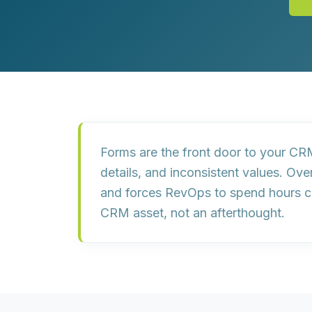
Customer Experience (CX) Strategy
Account-Based Marketing
Campaign Strategy
Forms are the front door to your CRM
details, and inconsistent values
. Ove
and forces RevOps to spend hours cle
CRM asset
, not an afterthought.