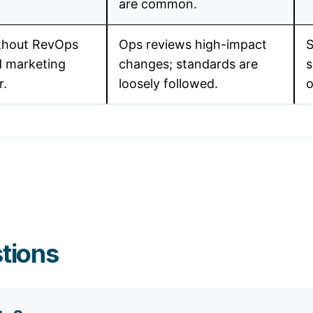
are common.
thout RevOps
Ops reviews high-impact
S
d marketing
changes; standards are
s
r.
loosely followed.
o
tions