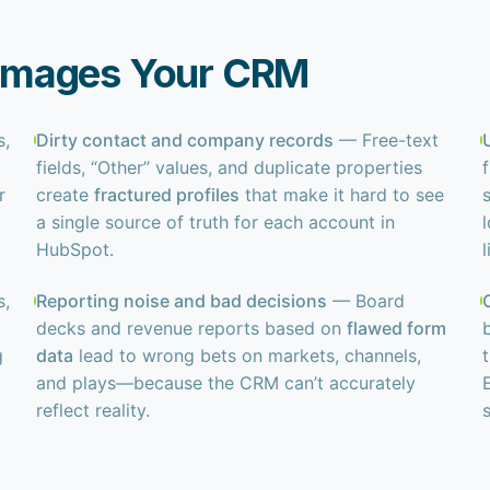
amages Your CRM
s,
Dirty contact and company records
— Free-text
fields, “Other” values, and duplicate properties
r
create
fractured profiles
that make it hard to see
a single source of truth for each account in
l
HubSpot.
l
s,
Reporting noise and bad decisions
— Board
decks and revenue reports based on
flawed form
g
data
lead to wrong bets on markets, channels,
and plays—because the CRM can’t accurately
reflect reality.