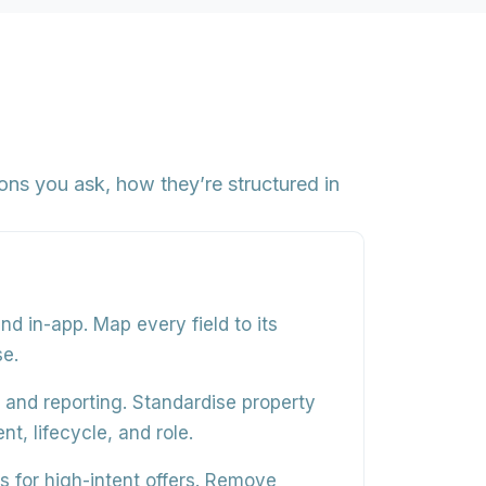
ns you ask, how they’re structured in
and in-app
. Map every field to its
se.
g, and reporting
. Standardise property
t, lifecycle, and role.
 for high-intent offers
. Remove