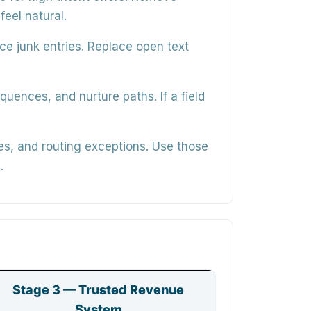
feel natural.
ce junk entries. Replace open text
equences, and nurture paths
. If a field
es, and routing exceptions. Use those
.
Stage 3 — Trusted Revenue
System