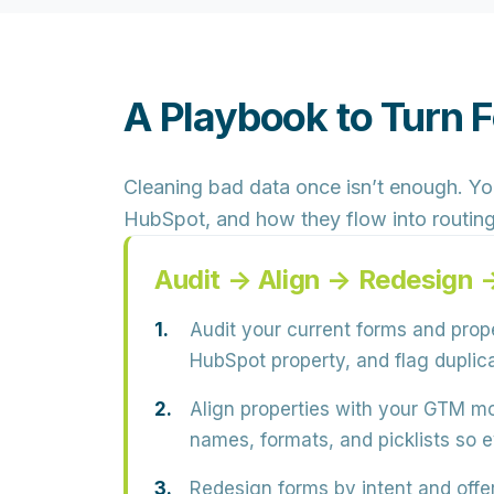
A Playbook to Turn 
Cleaning bad data once isn’t enough. Y
HubSpot, and how they flow into routing,
Audit → Align → Redesign
Audit your current forms and prope
HubSpot property, and flag
duplic
Align properties with your GTM mo
names, formats, and picklists so e
Redesign forms by intent and offer