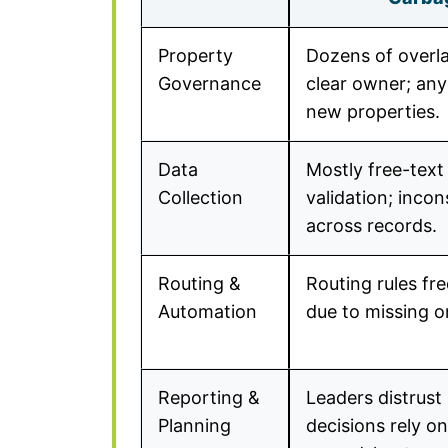
Property
Dozens of overla
Governance
clear owner; an
new properties.
Data
Mostly free-text 
Collection
validation; incon
across records.
Routing &
Routing rules fr
Automation
due to missing o
Reporting &
Leaders distrust
Planning
decisions rely o