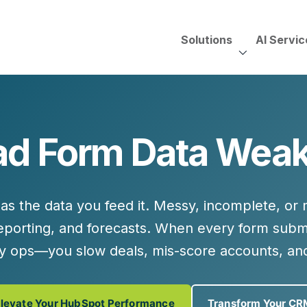
Solutions
AI Servic
AI Services, Assessments &
Unscripted with Jeff Pedowi
d Form Data Wea
HUBSPOT SOLUT
CREATIVE SERVICES
TECHNOLOGY CONS
HubSpot Services
ding
Adobe Experience Manager
Need to Switch?
ent Creation Strategy
Oracle Eloqua
as the data you feed it.
Messy, incomplete, or 
Fix What You Have
HubSpot
 reporting, and forecasts. When every form subm
Let Us Run It
Marketo
noy ops—you
slow deals, mis-score accounts, an
HubSpot for Financial Servi
Salesforce Sales Cloud
Salesforce Marketing Cloud
Salesforce Pardot
levate Your HubSpot Performance
Transform Your CR