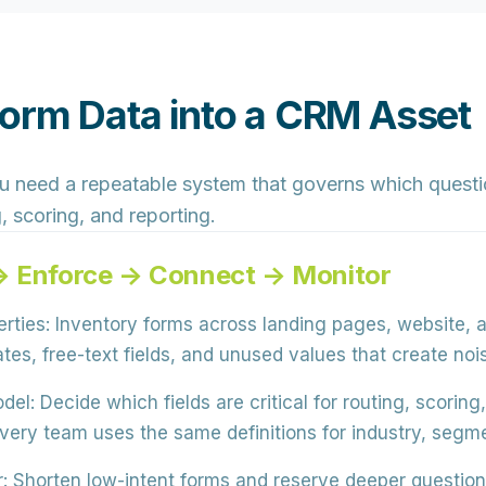
Form Data into a CRM Asset
ou need a
repeatable system
that governs which questio
 scoring, and reporting.
 → Enforce → Connect → Monitor
rties:
Inventory forms across
landing pages, website, 
ates, free-text fields, and unused values
that create noi
del:
Decide which fields are
critical for routing, scorin
very team uses the same definitions for industry, segmen
:
Shorten low-intent forms and reserve
deeper questions