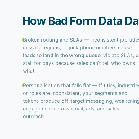
How Bad Form Data D
Broken routing and SLAs
— Inconsistent job title
missing regions, or junk phone numbers cause
leads to land in the wrong queue
, violate SLAs, o
stall for days because sales can’t tell who owns
what.
Personalisation that falls flat
— If titles, industrie
or roles are inconsistent, your segments and
tokens produce
off-target messaging
, weakenin
engagement across email, ads, and sales
outreach.