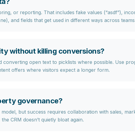
ta?
oring, or reporting
. That includes fake values (“asdf”), in
ne), and fields that get used in different ways across teams
y without killing conversions?
 converting open text to picklists where possible. Use
prog
ntent offers where visitors expect a longer form.
perty governance?
model, but success requires collaboration with sales, mar
 the CRM doesn’t quietly bloat again.