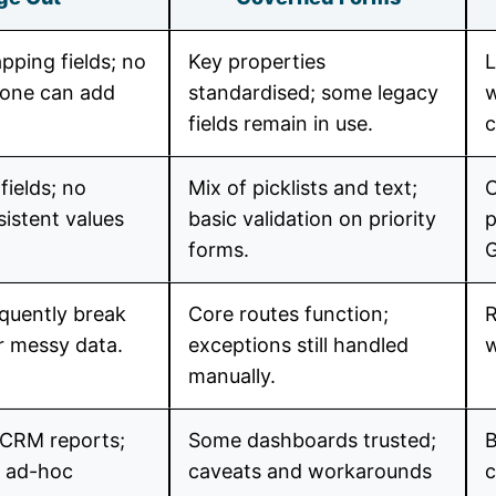
pping fields; no
Key properties
L
yone can add
standardised; some legacy
w
fields remain in use.
c
fields; no
Mix of picklists and text;
C
sistent values
basic validation on priority
p
forms.
equently break
Core routes function;
R
r messy data.
exceptions still handled
w
manually.
 CRM reports;
Some dashboards trusted;
B
n ad-hoc
caveats and workarounds
c