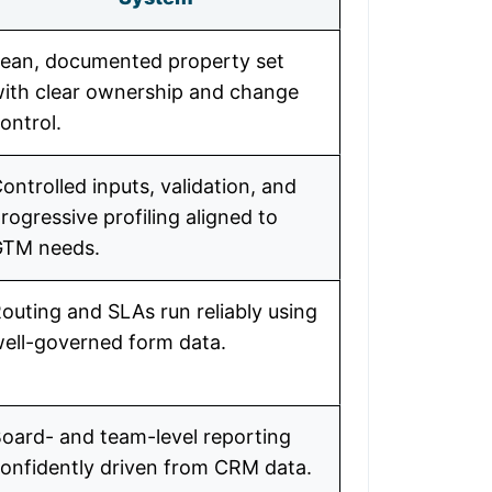
ean, documented property set
ith clear ownership and change
ontrol.
ontrolled inputs, validation, and
rogressive profiling aligned to
GTM needs.
outing and SLAs run reliably using
ell-governed form data.
oard- and team-level reporting
onfidently driven from CRM data.