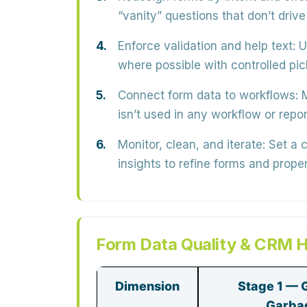
“vanity” questions that don’t drive
Enforce validation and help text:
U
where possible with
controlled pic
Connect form data to workflows:
M
isn’t used in any workflow or repor
Monitor, clean, and iterate:
Set a 
insights to refine forms and prop
Form Data Quality & CRM H
Dimension
Stage 1 — 
Garba