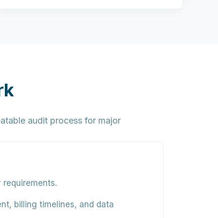
rk
atable audit process for major
y requirements.
t, billing timelines, and data