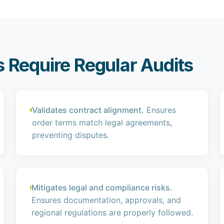
 Require Regular Audits
Validates contract alignment.
Ensures
order terms match legal agreements,
preventing disputes.
Mitigates legal and compliance risks.
Ensures documentation, approvals, and
regional regulations are properly followed.