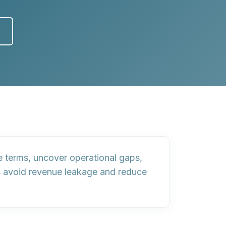
y
te terms, uncover operational gaps,
s avoid revenue leakage and reduce