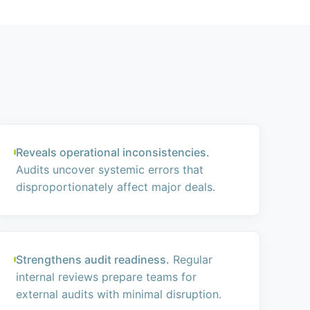
Reveals operational inconsistencies.
Audits uncover systemic errors that
disproportionately affect major deals.
Strengthens audit readiness.
Regular
internal reviews prepare teams for
external audits with minimal disruption.