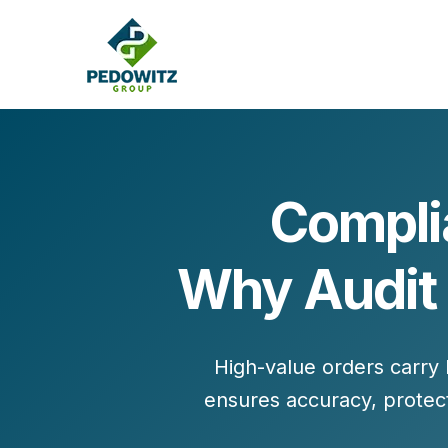
Compli
MARKETING CONSULTING
Why Audit 
Bran
Operations
Cont
Marketing Operations
Revenue Operations
Lead Management
High-value orders carry 
Strategy
ensures accuracy, protec
Revenue Marketing Transformation