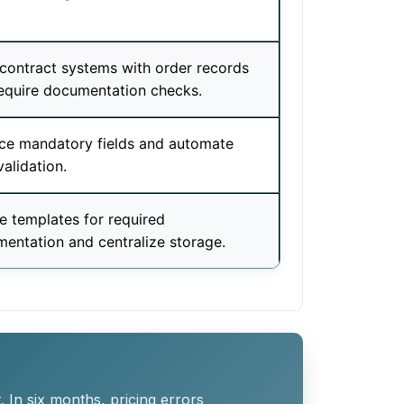
contract systems with order records
equire documentation checks.
ce mandatory fields and automate
validation.
e templates for required
entation and centralize storage.
 In six months, pricing errors