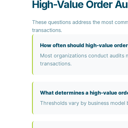
High-Value Order Au
These questions address the most commo
transactions.
How often should high-value order
Most organizations conduct audits mo
transactions.
What determines a high-value ord
Thresholds vary by business model b