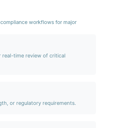
 compliance workflows for major
real-time review of critical
th, or regulatory requirements.