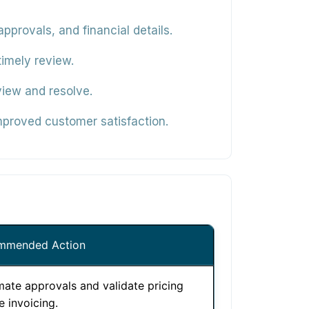
pprovals, and financial details.
timely review.
view and resolve.
mproved customer satisfaction.
mmended Action
ate approvals and validate pricing
e invoicing.