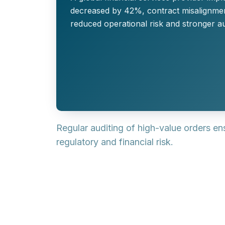
decreased by 42%, contract misalignment
reduced operational risk and stronger a
Regular auditing of high-value orders e
regulatory and financial risk.