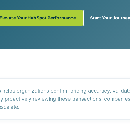
Elevate Your HubSpot Performance
Start Your Journe
s helps organizations confirm pricing accuracy, valida
y proactively reviewing these transactions, companie
escalate.