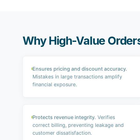
Why High-Value Orders
Ensures pricing and discount accuracy.
Mistakes in large transactions amplify
financial exposure.
Protects revenue integrity.
Verifies
correct billing, preventing leakage and
customer dissatisfaction.