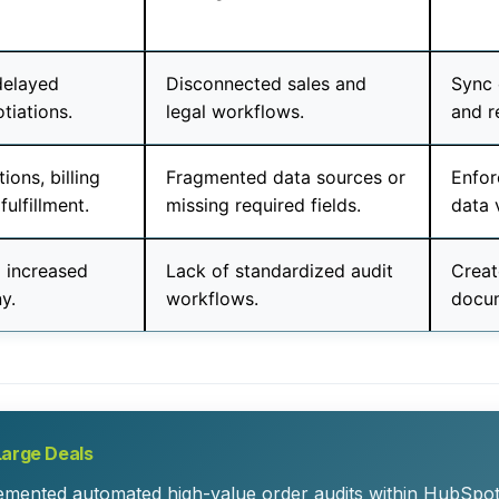
delayed
Disconnected sales and
Sync 
otiations.
legal workflows.
and r
ions, billing
Fragmented data sources or
Enfor
fulfillment.
missing required fields.
data 
d increased
Lack of standardized audit
Creat
y.
workflows.
docum
Large Deals
lemented automated high-value order audits within HubSpot.