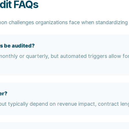
dit FAQs
n challenges organizations face when standardizing
s be audited?
nthly or quarterly, but automated triggers allow for 
er?
ut typically depend on revenue impact, contract leng