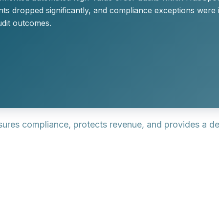
s dropped significantly, and compliance exceptions were id
udit outcomes.
nsures compliance, protects revenue, and provides a d