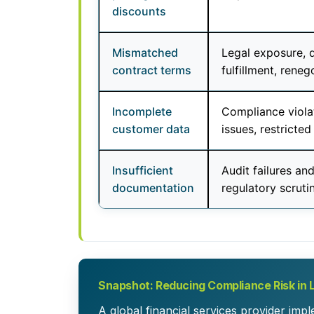
discounts
Mismatched
Legal exposure, 
contract terms
fulfillment, reneg
Incomplete
Compliance violat
customer data
issues, restricted 
Insufficient
Audit failures an
documentation
regulatory scrutin
Snapshot: Reducing Compliance Risk in 
A global financial services provider imp