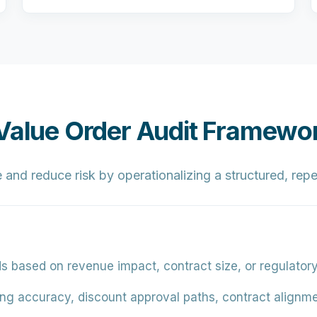
-Value Order Audit Framewo
and reduce risk by operationalizing a structured, repe
ds based on revenue impact, contract size, or regulator
cing accuracy, discount approval paths, contract alignmen