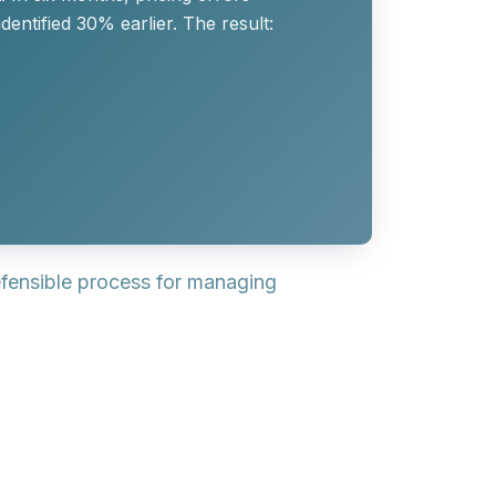
entified 30% earlier. The result:
efensible process for managing