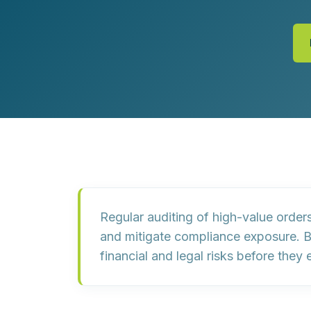
Customer Experience (CX) Strategy
Account-Based Marketing
Campaign Strategy
Regular auditing of high-value order
and mitigate compliance exposure. B
financial and legal risks before they 