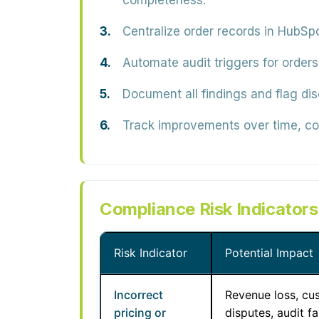
completeness.
Centralize order records in HubSpo
Automate audit triggers for orders
Document all findings and flag dis
Track improvements over time, cor
Compliance Risk Indicator
Risk Indicator
Potential Impact
Incorrect
Revenue loss, cu
pricing or
disputes, audit fa