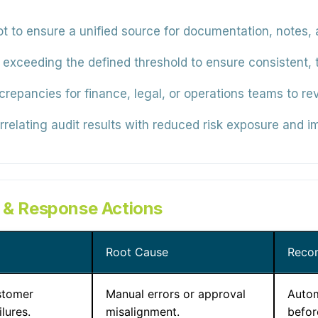
t to ensure a unified source for documentation, notes, a
 exceeding the defined threshold to ensure consistent, 
crepancies for finance, legal, or operations teams to re
relating audit results with reduced risk exposure and i
s & Response Actions
Root Cause
Reco
stomer
Manual errors or approval
Autom
ilures.
misalignment.
befor