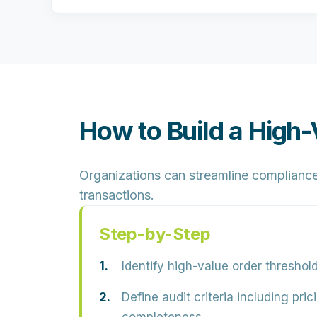
How to Build a High
Organizations can streamline compliance 
transactions.
Step-by-Step
Identify high-value order threshol
Define audit criteria including pri