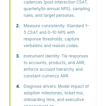
cadences (post-interaction CSAT,
quarterly/bi-annual NPS), sampling
rules, and target personas.
Measure consistently:
Standard 1–
5 CSAT and 0–10 NPS with
response thresholds; capture
verbatims and reason codes.
Instrument identity:
Tie responses
to accounts, products, and ARR;
enforce account hierarchy and
constant-currency ARR.
Diagnose drivers:
Model impact of
adoption milestones, ticket mix,
onboarding time, and executive