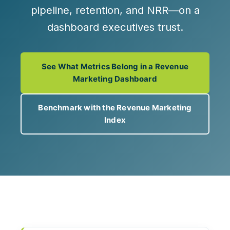
pipeline, retention, and NRR—on a
dashboard executives trust.
See What Metrics Belong in a Revenue
Marketing Dashboard
Benchmark with the Revenue Marketing
Index