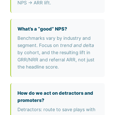
NPS → ARR lift.
What’s a “good” NPS?
Benchmarks vary by industry and
segment. Focus on
trend and delta
by cohort, and the resulting lift in
GRR/NRR and referral ARR, not just
the headline score.
How do we act on detractors and
promoters?
Detractors: route to save plays with