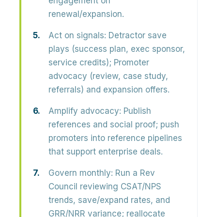
engagement on
renewal/expansion.
Act on signals:
Detractor save
plays (success plan, exec sponsor,
service credits); Promoter
advocacy (review, case study,
referrals) and expansion offers.
Amplify advocacy:
Publish
references and social proof; push
promoters into reference pipelines
that support enterprise deals.
Govern monthly:
Run a Rev
Council reviewing CSAT/NPS
trends, save/expand rates, and
GRR/NRR variance; reallocate