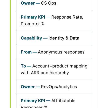
CS Ops
Response Rate,
Promoter %
Identity & Data
Anonymous responses
Account+product mapping
with ARR and hierarchy
RevOps/Analytics
Attributable
Responses %