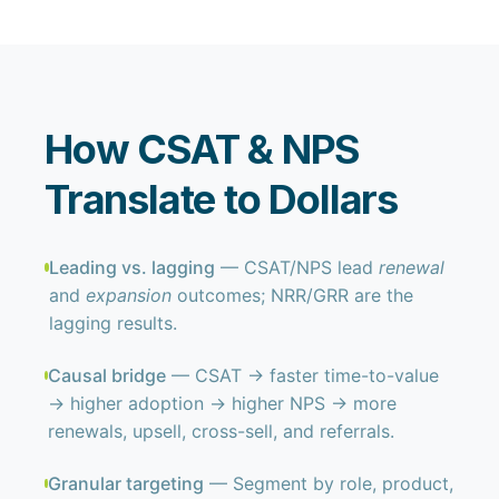
How CSAT & NPS
Translate to Dollars
Leading vs. lagging
— CSAT/NPS lead
renewal
and
expansion
outcomes; NRR/GRR are the
lagging results.
Causal bridge
— CSAT → faster time-to-value
→ higher adoption → higher NPS → more
renewals, upsell, cross-sell, and referrals.
Granular targeting
— Segment by role, product,