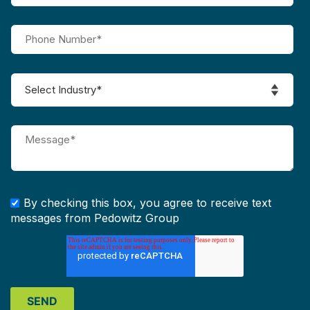
By checking this box, you agree to receive text
messages from Pedowitz Group