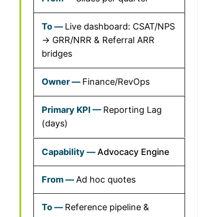
Live dashboard: CSAT/NPS
→ GRR/NRR & Referral ARR
bridges
Finance/RevOps
Reporting Lag
(days)
Advocacy Engine
Ad hoc quotes
Reference pipeline &