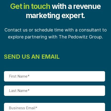
Get in touch
with a revenue
marketing expert.
Contact us or schedule time with a consultant to
explore partnering with The Pedowitz Group.
SEND US AN EMAIL