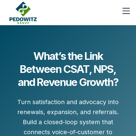
What’s the Link
Between CSAT, NPS,
and Revenue Growth?
Turn satisfaction and advocacy into
renewals, expansion, and referrals
.
Build a closed-loop system that
connects voice-of-customer to