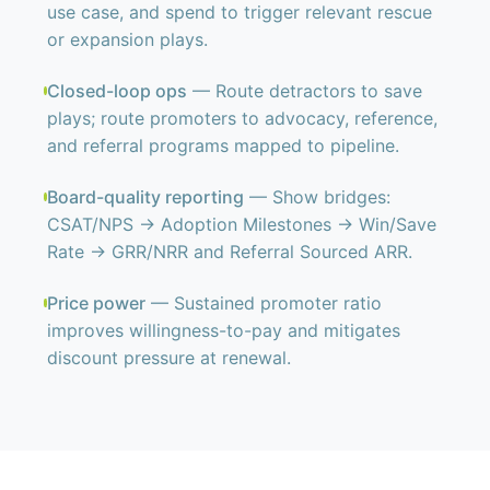
use case, and spend to trigger relevant rescue
or expansion plays.
Closed-loop ops
— Route detractors to save
plays; route promoters to advocacy, reference,
and referral programs mapped to pipeline.
Board-quality reporting
— Show bridges:
CSAT/NPS → Adoption Milestones → Win/Save
Rate → GRR/NRR and Referral Sourced ARR.
Price power
— Sustained promoter ratio
improves willingness-to-pay and mitigates
discount pressure at renewal.