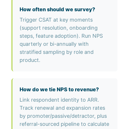
How often should we survey?
Trigger CSAT at key moments
(support resolution, onboarding
steps, feature adoption). Run NPS
quarterly or bi-annually with
stratified sampling by role and
product.
How do we tie NPS to revenue?
Link respondent identity to ARR.
Track renewal and expansion rates
by promoter/passive/detractor, plus
referral-sourced pipeline to calculate