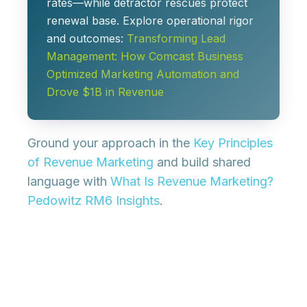
rates—while detractor rescues protect
renewal base. Explore operational rigor
and outcomes:
Transforming Lead
Management: How Comcast Business
Optimized Marketing Automation and
Drove $1B in Revenue
Ground your approach in the
Key Principles
of Revenue Marketing
and build shared
language with
What Is Revenue Marketing?
Pedowitz RM6 Insights
.