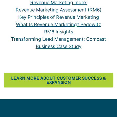
Revenue Marketing Index
Revenue Marketing Assessment (RM6)
Key Principles of Revenue Marketing
What Is Revenue Marketing? Pedowitz
RM6 Insights
Transforming Lead Management: Comcast
Business Case Study
LEARN MORE ABOUT CUSTOMER SUCCESS &
EXPANSION