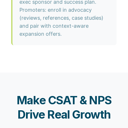
exec sponsor and success plan.
Promoters: enroll in advocacy
(reviews, references, case studies)
and pair with context-aware
expansion offers.
Make CSAT & NPS
Drive Real Growth