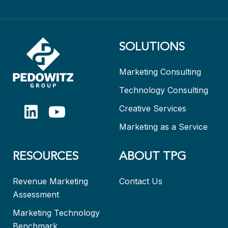
SOLUTIONS
Marketing Consulting
Technology Consulting
Creative Services
Marketing as a Service
RESOURCES
ABOUT TPG
Revenue Marketing
Contact Us
Assessment
Marketing Technology
Benchmark