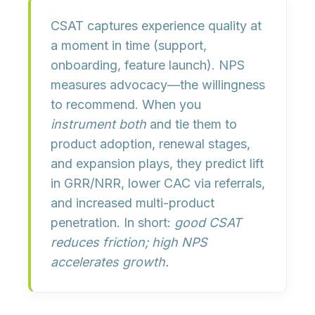
CSAT
captures experience quality at
a moment in time (support,
onboarding, feature launch).
NPS
measures advocacy—the willingness
to recommend. When you
instrument both
and tie them to
product adoption, renewal stages,
and expansion plays
, they predict lift
in
GRR/NRR
, lower CAC via referrals,
and increased multi-product
penetration. In short:
good CSAT
reduces friction; high NPS
accelerates growth.