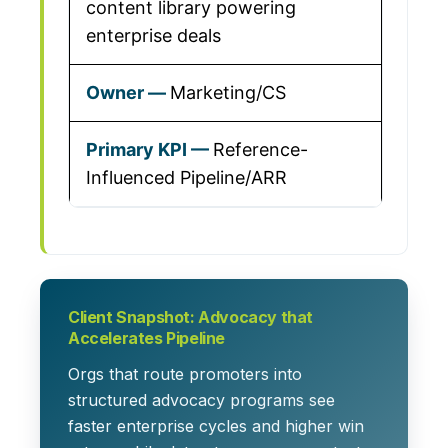
content library powering
enterprise deals
Marketing/CS
Reference-
Influenced Pipeline/ARR
Client Snapshot: Advocacy that
Accelerates Pipeline
Orgs that route promoters into
structured advocacy programs see
faster enterprise cycles and higher win