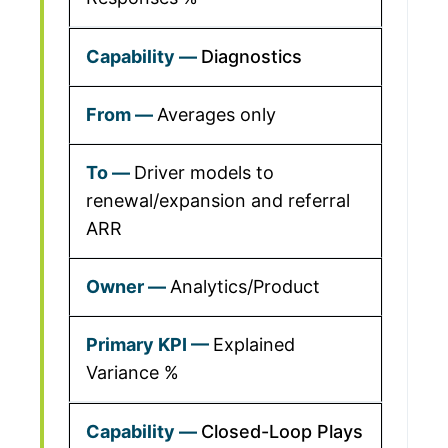
Diagnostics
Averages only
Driver models to
renewal/expansion and referral
ARR
Analytics/Product
Explained
Variance %
Closed-Loop Plays