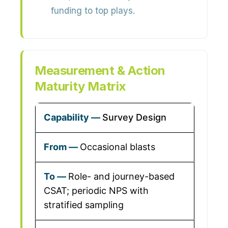
funding to top plays.
Measurement & Action
Maturity Matrix
Survey Design
Occasional blasts
Role- and journey-based
CSAT; periodic NPS with
stratified sampling