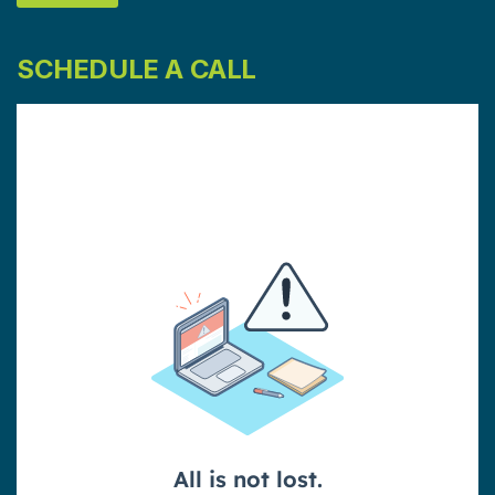
SCHEDULE A CALL