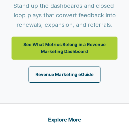
Stand up the dashboards and closed-
loop plays that convert feedback into
renewals, expansion, and referrals.
See What Metrics Belong in a Revenue
Marketing Dashboard
Revenue Marketing eGuide
Explore More