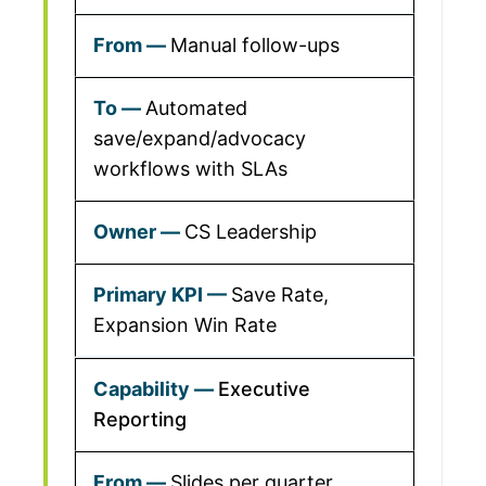
Manual follow-ups
Automated
save/expand/advocacy
workflows with SLAs
CS Leadership
Save Rate,
Expansion Win Rate
Executive
Reporting
Slides per quarter