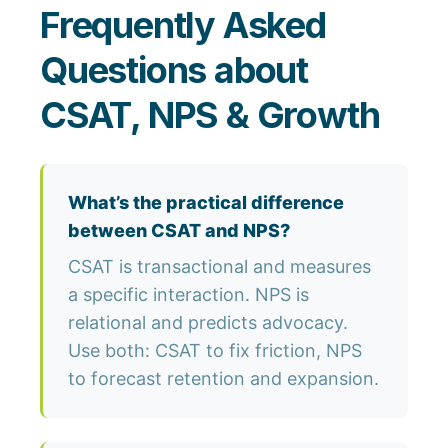
Frequently Asked
Questions about
CSAT, NPS & Growth
What’s the practical difference
between CSAT and NPS?
CSAT is transactional and measures
a specific interaction. NPS is
relational and predicts advocacy.
Use both: CSAT to fix friction, NPS
to forecast retention and expansion.