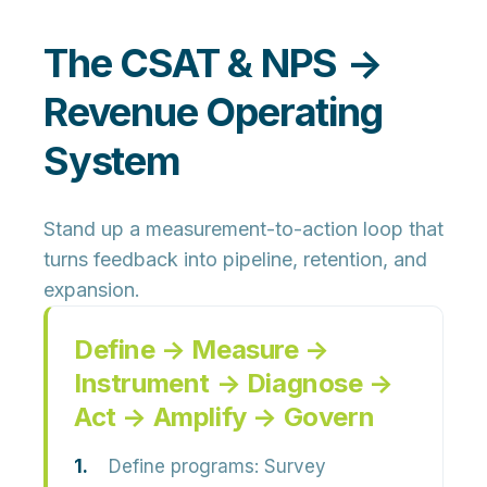
The CSAT & NPS →
Revenue Operating
System
Stand up a measurement-to-action loop that
turns feedback into pipeline, retention, and
expansion.
Define → Measure →
Instrument → Diagnose →
Act → Amplify → Govern
Define programs:
Survey