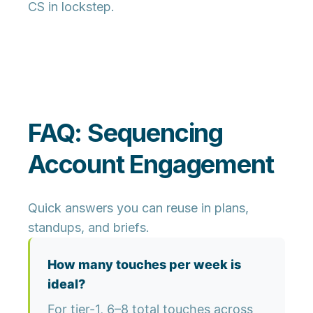
CS in lockstep.
FAQ: Sequencing
Account Engagement
Quick answers you can reuse in plans,
standups, and briefs.
How many touches per week is
ideal?
For tier-1, 6–8 total touches across