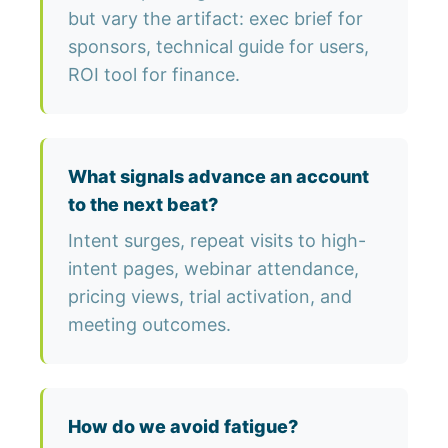
but vary the artifact: exec brief for
sponsors, technical guide for users,
ROI tool for finance.
What signals advance an account
to the next beat?
Intent surges, repeat visits to high-
intent pages, webinar attendance,
pricing views, trial activation, and
meeting outcomes.
How do we avoid fatigue?