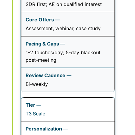
SDR first; AE on qualified interest
Assessment, webinar, case study
1–2 touches/day; 5-day blackout
post-meeting
Bi-weekly
T3 Scale