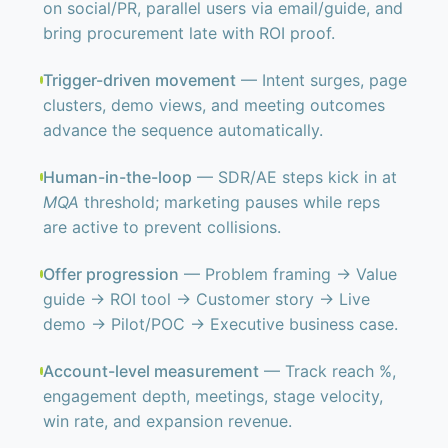
on social/PR, parallel users via email/guide, and
bring procurement late with ROI proof.
Trigger-driven movement
— Intent surges, page
clusters, demo views, and meeting outcomes
advance the sequence automatically.
Human-in-the-loop
— SDR/AE steps kick in at
MQA
threshold; marketing pauses while reps
are active to prevent collisions.
Offer progression
— Problem framing → Value
guide → ROI tool → Customer story → Live
demo → Pilot/POC → Executive business case.
Account-level measurement
— Track reach %,
engagement depth, meetings, stage velocity,
win rate, and expansion revenue.