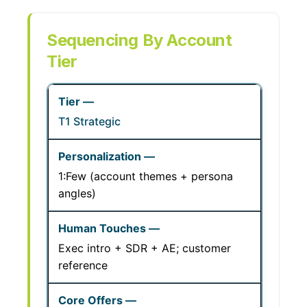
Sequencing By Account
Tier
T1 Strategic
1:Few (account themes + persona
angles)
Exec intro + SDR + AE; customer
reference