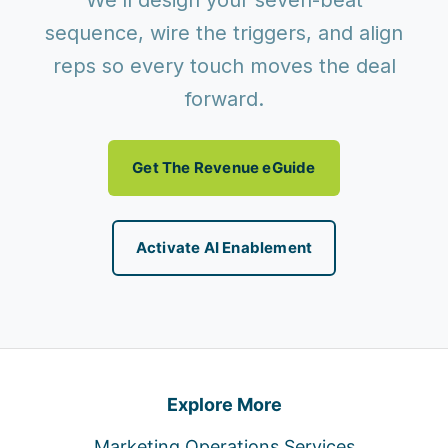
We’ll design your seven-beat
sequence, wire the triggers, and align
reps so every touch moves the deal
forward.
Get The Revenue eGuide
Activate AI Enablement
Explore More
Marketing Operations Services