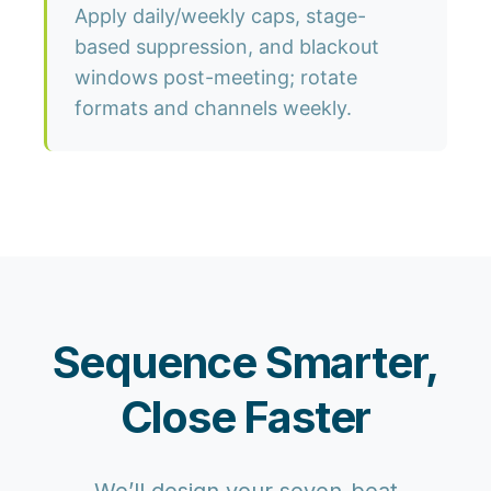
Apply daily/weekly caps, stage-
based suppression, and blackout
windows post-meeting; rotate
formats and channels weekly.
Sequence Smarter,
Close Faster