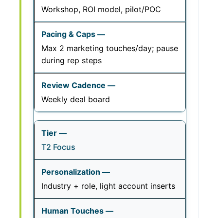
Workshop, ROI model, pilot/POC
Max 2 marketing touches/day; pause
during rep steps
Weekly deal board
T2 Focus
Industry + role, light account inserts