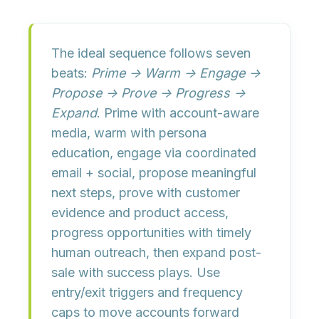
The
ideal sequence
follows seven
beats:
Prime → Warm → Engage →
Propose → Prove → Progress →
Expand
. Prime with account-aware
media, warm with persona
education, engage via coordinated
email + social, propose meaningful
next steps, prove with customer
evidence and product access,
progress opportunities with timely
human outreach, then expand post-
sale with success plays. Use
entry/exit triggers
and
frequency
caps
to move accounts forward