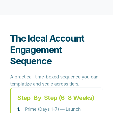
The Ideal Account
Engagement
Sequence
A practical, time-boxed sequence you can
templatize and scale across tiers.
Step-By-Step (6–8 Weeks)
Prime (Days 1–7)
— Launch