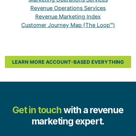
Revenue Operations Services
Revenue Marketing Index
Customer Journey Map (The Loop™)
LEARN MORE ACCOUNT-BASED EVERYTHING
Get in touch
with a revenue
marketing expert.