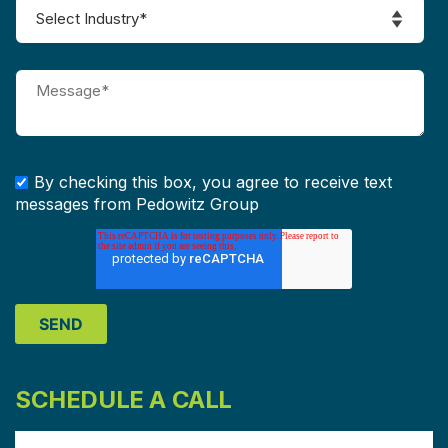
By checking this box, you agree to receive text
messages from Pedowitz Group
SCHEDULE A CALL