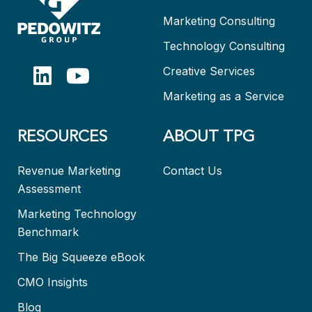
Marketing Consulting
Technology Consulting
Creative Services
Marketing as a Service
RESOURCES
ABOUT TPG
Revenue Marketing
Contact Us
Assessment
Marketing Technology
Benchmark
The Big Squeeze eBook
CMO Insights
Blog