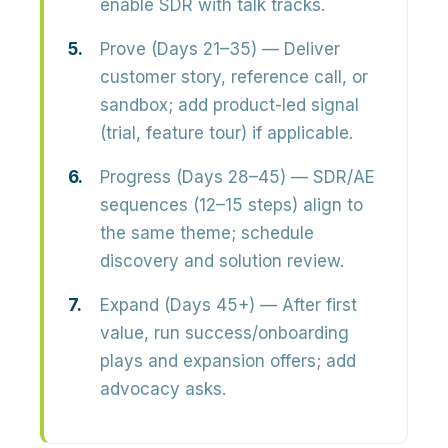
enable SDR with talk tracks.
Prove (Days 21–35)
— Deliver
customer story, reference call, or
sandbox; add product-led signal
(trial, feature tour) if applicable.
Progress (Days 28–45)
— SDR/AE
sequences (12–15 steps) align to
the same theme; schedule
discovery and solution review.
Expand (Days 45+)
— After first
value, run success/onboarding
plays and expansion offers; add
advocacy asks.