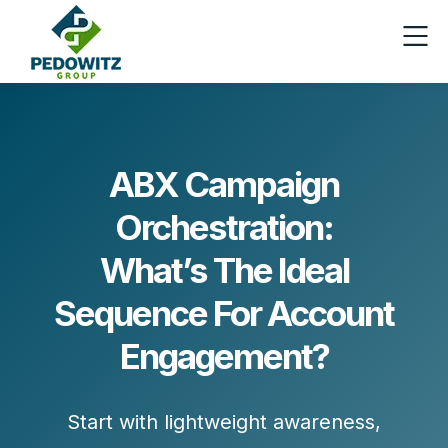
ABX Campaign
Orchestration:
What’s The Ideal
Sequence For Account
Engagement?
Start with
lightweight awareness
,