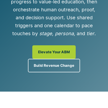
progress to
value-led education
, then
orchestrate
human outreach, proof,
and
decision support
. Use shared
triggers and one calendar to pace
touches by
stage, persona,
and
tier
.
Elevate Your ABM
Build Revenue Change