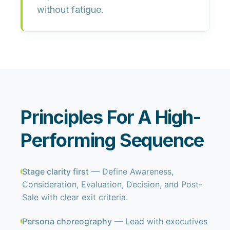
without fatigue.
Principles For A High-
Performing Sequence
Stage clarity first
— Define Awareness,
Consideration, Evaluation, Decision, and Post-
Sale with clear exit criteria.
Persona choreography
— Lead with executives