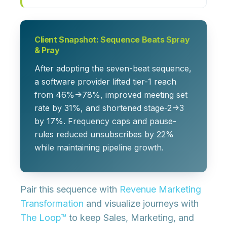
Client Snapshot: Sequence Beats Spray
& Pray
After adopting the seven-beat sequence,
a software provider lifted tier-1 reach
from 46%→78%, improved meeting set
rate by 31%, and shortened stage-2→3
by 17%. Frequency caps and pause-
rules reduced unsubscribes by 22%
while maintaining pipeline growth.
Pair this sequence with
Revenue Marketing
Transformation
and visualize journeys with
The Loop™
to keep Sales, Marketing, and