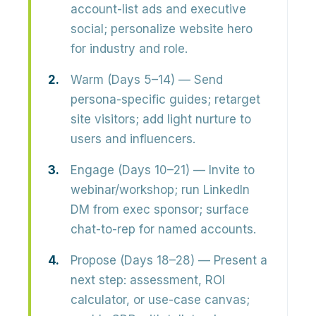
account-list ads and executive
social; personalize website hero
for industry and role.
Warm (Days 5–14)
— Send
persona-specific guides; retarget
site visitors; add light nurture to
users and influencers.
Engage (Days 10–21)
— Invite to
webinar/workshop; run LinkedIn
DM from exec sponsor; surface
chat-to-rep for named accounts.
Propose (Days 18–28)
— Present a
next step: assessment, ROI
calculator, or use-case canvas;