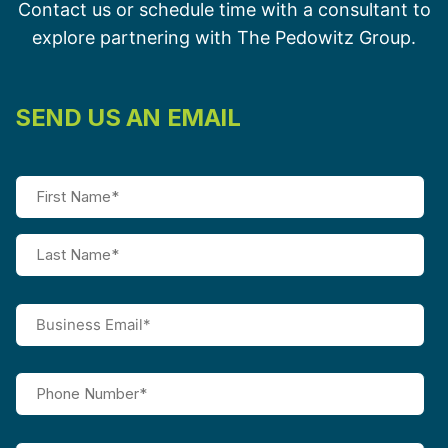
Contact us or schedule time with a consultant to
explore partnering with The Pedowitz Group.
SEND US AN EMAIL