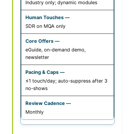
Industry only; dynamic modules
SDR on MQA only
eGuide, on-demand demo,
newsletter
≤1 touch/day; auto-suppress after 3
no-shows
Monthly