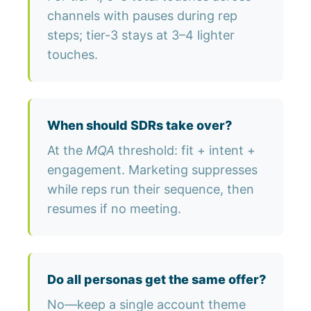
channels with pauses during rep
steps; tier-3 stays at 3–4 lighter
touches.
When should SDRs take over?
At the
MQA
threshold: fit + intent +
engagement. Marketing suppresses
while reps run their sequence, then
resumes if no meeting.
Do all personas get the same offer?
No—keep a single account theme