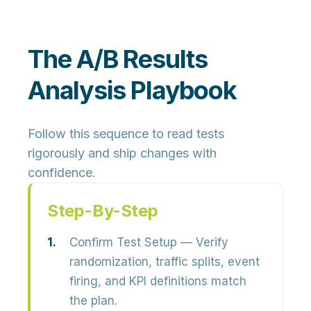
The A/B Results
Analysis Playbook
Follow this sequence to read tests
rigorously and ship changes with
confidence.
Step-By-Step
Confirm Test Setup
— Verify
randomization, traffic splits, event
firing, and KPI definitions match
the plan.