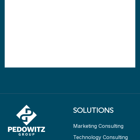
SOLUTIONS
Marketing Consulting
Technology Consulting