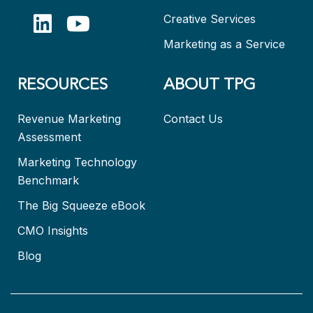
Creative Services
Marketing as a Service
RESOURCES
ABOUT TPG
Revenue Marketing
Contact Us
Assessment
Marketing Technology
Benchmark
The Big Squeeze eBook
CMO Insights
Blog