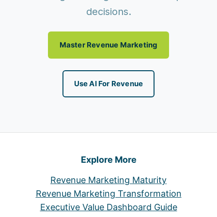
decisions.
Master Revenue Marketing
Use AI For Revenue
Explore More
Revenue Marketing Maturity
Revenue Marketing Transformation
Executive Value Dashboard Guide