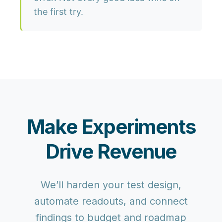
the first try.
Make Experiments
Drive Revenue
We’ll harden your test design,
automate readouts, and connect
findings to budget and roadmap