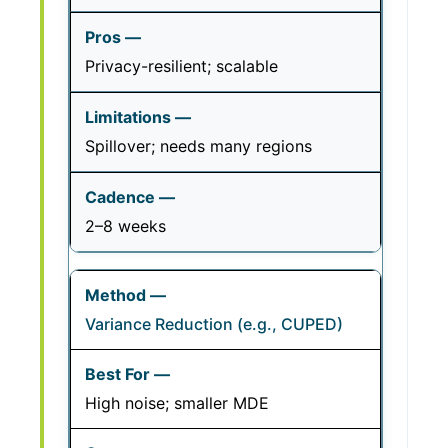
Privacy-resilient; scalable
Spillover; needs many regions
2–8 weeks
Variance Reduction (e.g., CUPED)
High noise; smaller MDE