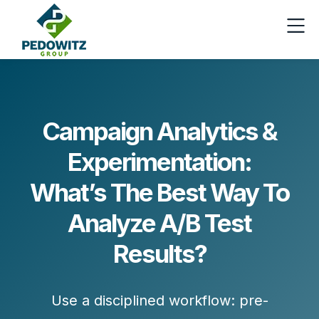
Campaign Analytics &
Experimentation:
What’s The Best Way To
Analyze A/B Test
Results?
Use a disciplined workflow:
pre-