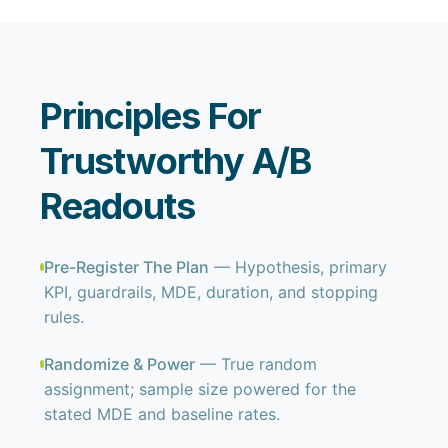
Principles For
Trustworthy A/B
Readouts
Pre-Register The Plan
— Hypothesis, primary
KPI, guardrails, MDE, duration, and stopping
rules.
Randomize & Power
— True random
assignment; sample size powered for the
stated MDE and baseline rates.