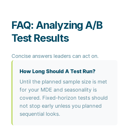
FAQ: Analyzing A/B
Test Results
Concise answers leaders can act on.
How Long Should A Test Run?
Until the planned sample size is met
for your MDE and seasonality is
covered. Fixed-horizon tests should
not stop early unless you planned
sequential looks.