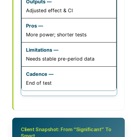
Adjusted effect & CI
More power; shorter tests
Needs stable pre-period data
End of test
Client Snapshot: From “Significant” To
Smart