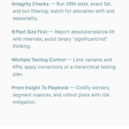
Integrity Checks
— Run SRM tests, event QA,
and bot filtering; watch for allocation drift and
seasonality.
Effect Size First
— Report absolute/relative lift
with intervals; avoid binary “significant/not”
thinking.
Multiple Testing Control
— Limit variants and
KPIs; apply corrections or a hierarchical testing
plan.
From Insight To Playbook
— Codify winners,
segment nuances, and rollout plans with risk
mitigation.