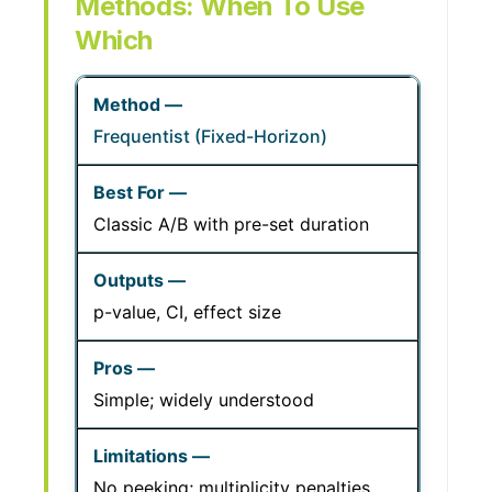
Methods: When To Use
Which
Frequentist (Fixed-Horizon)
Classic A/B with pre-set duration
p-value, CI, effect size
Simple; widely understood
No peeking; multiplicity penalties