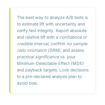
The best way to analyze A/B tests is
to
estimate lift with uncertainty
and
verify test integrity
. Report absolute
and relative lift with a
confidence or
credible interval
, confirm
no sample
ratio mismatch (SRM)
, and assess
practical significance
vs. your
Minimum Detectable Effect (MDE)
and payback targets. Lock decisions
to a pre-declared analysis plan to
avoid bias.