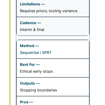
Requires priors; tooling variance
Interim & final
Sequential / SPRT
Ethical early stops
Stopping boundaries