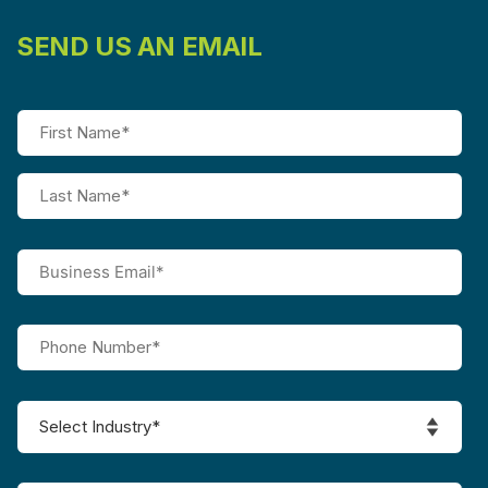
SEND US AN EMAIL