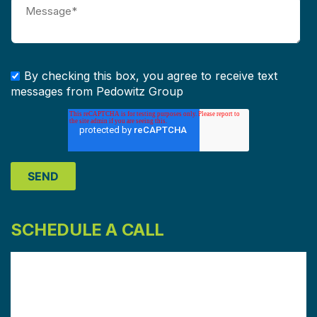
By checking this box, you agree to receive text
messages from Pedowitz Group
SCHEDULE A CALL