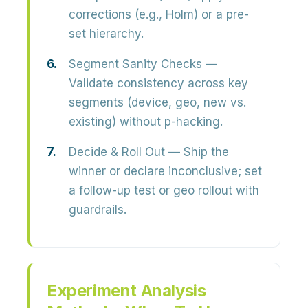
corrections (e.g., Holm) or a pre-
set hierarchy.
Segment Sanity Checks
—
Validate consistency across key
segments (device, geo, new vs.
existing) without p-hacking.
Decide & Roll Out
— Ship the
winner or declare inconclusive; set
a follow-up test or geo rollout with
guardrails.
Experiment Analysis