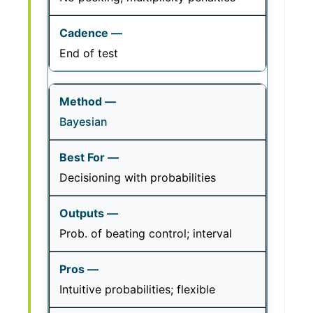
End of test
Bayesian
Decisioning with probabilities
Prob. of beating control; interval
Intuitive probabilities; flexible