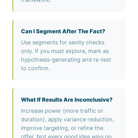
Can I Segment After The Fact?
Use segments for sanity checks
only. If you must explore, mark as
hypothesis-generating and re-test
to confirm.
What If Results Are Inconclusive?
Increase power (more traffic or
duration), apply variance reduction,
improve targeting, or refine the
offer. Not every good idea wins on