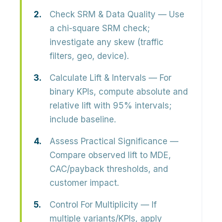
Check SRM & Data Quality
— Use
a chi-square SRM check;
investigate any skew (traffic
filters, geo, device).
Calculate Lift & Intervals
— For
binary KPIs, compute absolute and
relative lift with 95% intervals;
include baseline.
Assess Practical Significance
—
Compare observed lift to MDE,
CAC/payback thresholds, and
customer impact.
Control For Multiplicity
— If
multiple variants/KPIs, apply