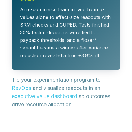
An e-commerce team moved from p-
values alone to effect-size readouts with
SRM checks and CUPED. Tests finished
30% faster, decisions were tied to
payback thresholds, and a “loser”
variant became a winner after variance
reduction revealed a true +3.8% lift.
Tie your experimentation program to
RevOps
and visualize readouts in an
executive value dashboard
so outcomes
drive resource allocation.