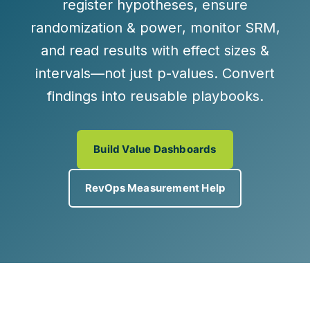
register hypotheses
, ensure
randomization & power
, monitor
SRM
,
and read results with
effect sizes &
intervals
—not just p-values. Convert
findings into reusable playbooks.
Build Value Dashboards
RevOps Measurement Help