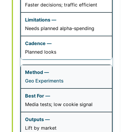
Faster decisions; traffic efficient
Needs planned alpha-spending
Planned looks
Geo Experiments
Media tests; low cookie signal
Lift by market