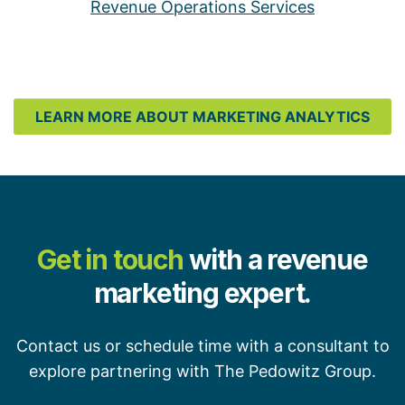
Revenue Operations Services
LEARN MORE ABOUT MARKETING ANALYTICS
Get in touch
with a revenue
marketing expert.
Contact us or schedule time with a consultant to
explore partnering with The Pedowitz Group.