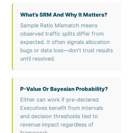
What’s SRM And Why It Matters?
Sample Ratio Mismatch means
observed traffic splits differ from
expected. It often signals allocation
bugs or data loss—don’t trust results
until resolved.
P-Value Or Bayesian Probability?
Either can work if pre-declared.
Executives benefit from intervals
and decision thresholds tied to
revenue impact regardless of
framework.