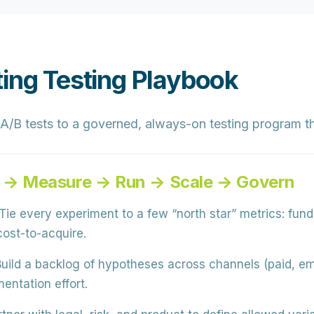
ting Testing Playbook
A/B tests to a governed, always-on testing program 
gn → Measure → Run → Scale → Govern
Tie every experiment to a few “north star” metrics: fund
cost-to-acquire.
uild a backlog of hypotheses across channels (paid, ema
entation effort.