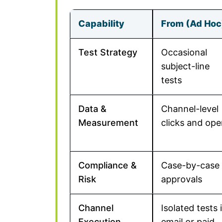
Capability
From (Ad Hoc
Test Strategy
Occasional
subject-line
tests
Data &
Channel-level
Measurement
clicks and op
Compliance &
Case-by-case
Risk
approvals
Channel
Isolated tests 
Execution
email or paid