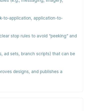
iables (e.g., messaging, imagery,
k-to-application, application-to-
lear stop rules to avoid “peeking” and
, ad sets, branch scripts) that can be
proves designs, and publishes a