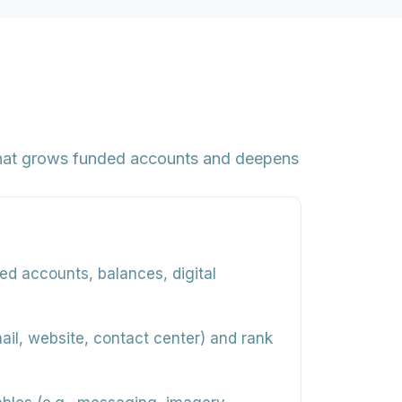
that grows funded accounts and deepens
ed accounts, balances, digital
il, website, contact center) and rank