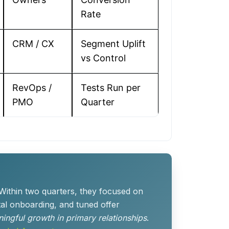
Rate
CRM / CX
Segment Uplift
vs Control
RevOps /
Tests Run per
PMO
Quarter
 Within two quarters, they focused on
tal onboarding, and tuned offer
ingful growth in primary relationships
.