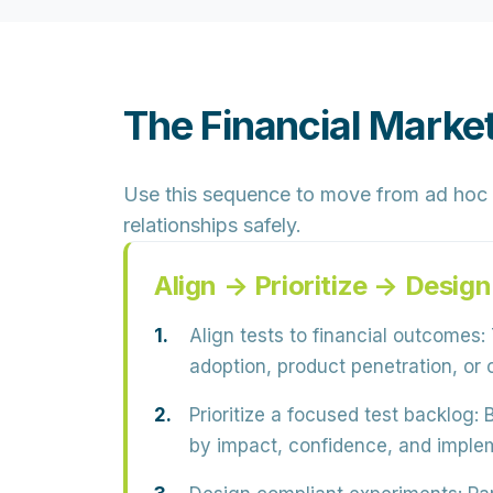
The Financial Marke
Use this sequence to move from ad hoc 
relationships safely.
Align → Prioritize → Desi
Align tests to financial outcomes:
adoption, product penetration, or 
Prioritize a focused test backlog:
B
by impact, confidence, and implem