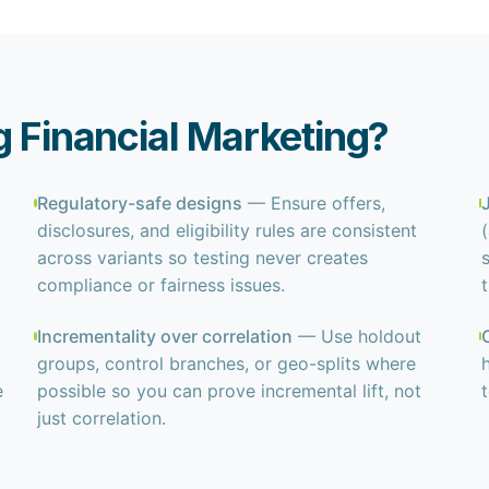
g Financial Marketing?
Regulatory-safe designs
— Ensure offers,
disclosures, and eligibility rules are consistent
across variants so testing never creates
compliance or fairness issues.
Incrementality over correlation
— Use holdout
groups, control branches, or geo-splits where
e
possible so you can prove incremental lift, not
just correlation.