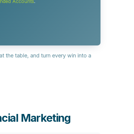
unded Accounts
.
t the table, and turn every win into a
cial Marketing