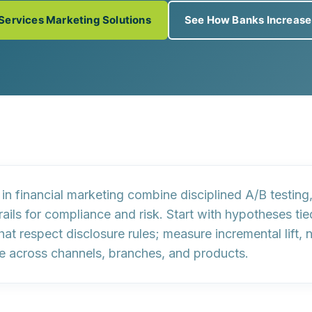
 Services Marketing Solutions
See How Banks Increas
s in financial marketing combine
disciplined A/B testing
ails for
compliance
and
risk
. Start with hypotheses ti
that respect disclosure rules; measure
incremental lift
, 
e across channels, branches, and products.