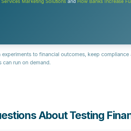
l Services Marketing Solutions
and
How Banks Increase F
gn experiments to financial outcomes, keep compliance a
rs can run on demand.
estions About Testing Finan