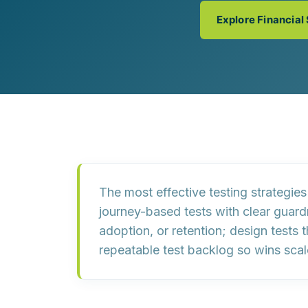
Customer Experience (CX) Strategy
Explore Financial
Account-Based Marketing
Campaign Strategy
The most effective testing strategie
journey-based tests
with clear guardr
adoption, or retention; design tests 
repeatable test backlog
so wins scal