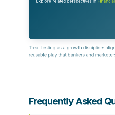
Explore related perspectives in
Financia
Treat testing as a growth discipline: ali
reusable play that bankers and markete
Frequently Asked Qu