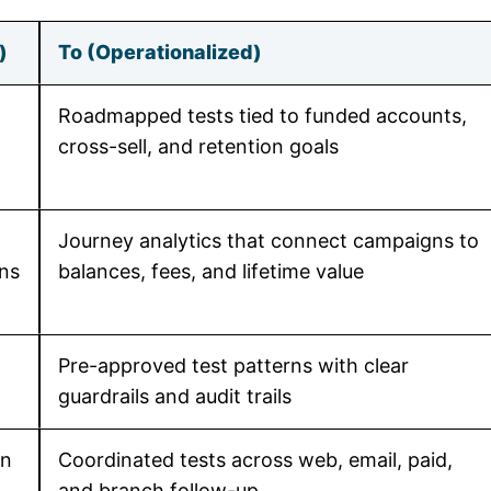
)
To (Operationalized)
Roadmapped tests tied to funded accounts,
cross-sell, and retention goals
Journey analytics that connect campaigns to
ens
balances, fees, and lifetime value
Pre-approved test patterns with clear
guardrails and audit trails
in
Coordinated tests across web, email, paid,
and branch follow-up