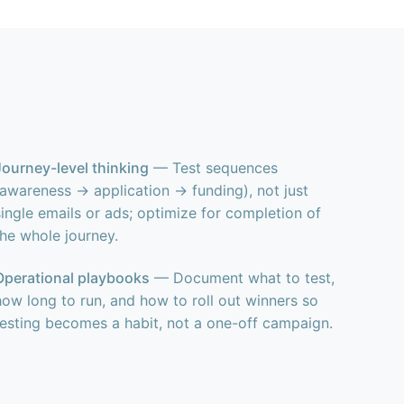
Journey-level thinking
— Test sequences
(awareness → application → funding), not just
single emails or ads; optimize for completion of
the whole journey.
Operational playbooks
— Document what to test,
how long to run, and how to roll out winners so
testing becomes a habit, not a one-off campaign.