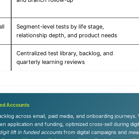
ll
Segment-level tests by life stage,
relationship depth, and product needs
Centralized test library, backlog, and
quarterly learning reviews
ded Accounts
backlog across email, paid media, and onboarding journeys.
n application and funding, optimized cross-sell during digi
igit lift in funded accounts
from digital campaigns and
mean