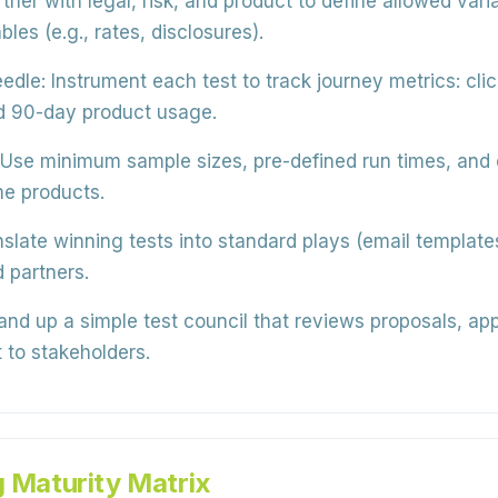
tner with legal, risk, and product to define allowed var
es (e.g., rates, disclosures).
edle:
Instrument each test to track journey metrics: clic
nd 90-day product usage.
Use minimum sample sizes, pre-defined run times, and c
me products.
slate winning tests into standard plays (email templates
 partners.
nd up a simple test council that reviews proposals, ap
 to stakeholders.
g Maturity Matrix