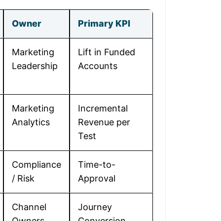
Owner
Primary KPI
Marketing
Lift in Funded
Leadership
Accounts
Marketing
Incremental
Analytics
Revenue per
Test
Compliance
Time-to-
/ Risk
Approval
Channel
Journey
Owners
Conversion