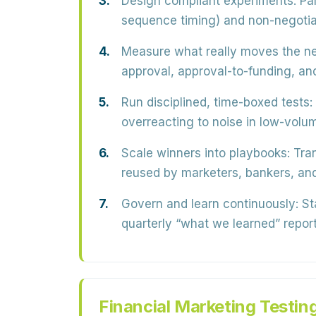
Design compliant experiments:
Par
sequence timing) and non-negotiabl
Measure what really moves the ne
approval, approval-to-funding, a
Run disciplined, time-boxed tests:
overreacting to noise in low-volu
Scale winners into playbooks:
Tran
reused by marketers, bankers, and
Govern and learn continuously:
Sta
quarterly “what we learned” report
Financial Marketing Testin