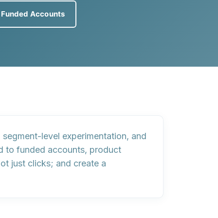
e Funded Accounts
,
segment-level experimentation
, and
ed to funded accounts, product
not just clicks; and create a