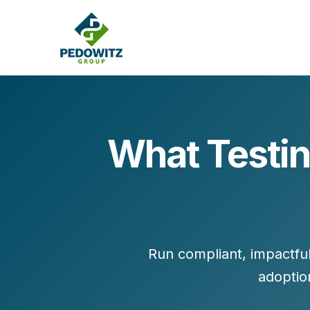
What Testin
MARKETING CONSULTING
Bran
Operations
Cont
Marketing Operations
Revenue Operations
Lead Management
Run compliant, impactfu
Strategy
adoptio
Revenue Marketing Transformation