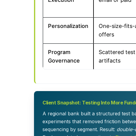
Personalization
One-size-fits-a
offers
Program
Scattered test
Governance
artifacts
Client Snapshot: Testing Into More Fun
A regional bank built a structured test 
experiments that removed friction betwee
sequencing by segment. Result:
double-d