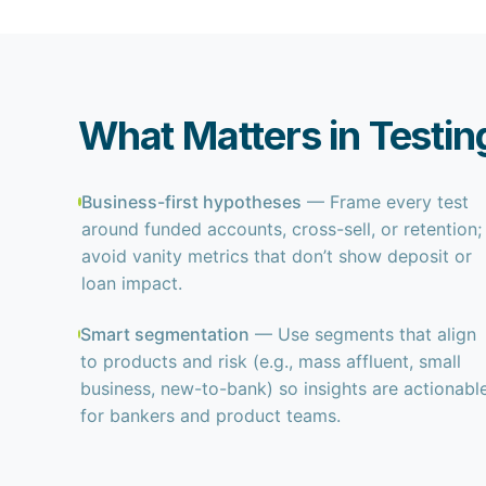
What Matters in Testin
Business-first hypotheses
— Frame every test
around funded accounts, cross-sell, or retention;
avoid vanity metrics that don’t show deposit or
loan impact.
Smart segmentation
— Use segments that align
to products and risk (e.g., mass affluent, small
business, new-to-bank) so insights are actionabl
for bankers and product teams.