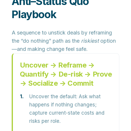
Anti–Status Quo
Playbook
A sequence to unstick deals by reframing
the “do nothing” path as the
riskiest
option
—and making change feel safe.
Uncover → Reframe →
Quantify → De-risk → Prove
→ Socialize → Commit
Uncover the default:
Ask what
happens if nothing changes;
capture current-state costs and
risks per role.