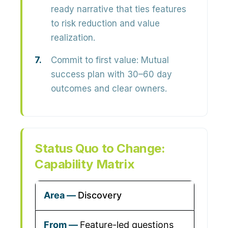
ready narrative that ties features
to risk reduction and value
realization.
Commit to first value:
Mutual
success plan with 30–60 day
outcomes and clear owners.
Status Quo to Change:
Capability Matrix
Discovery
Feature-led questions