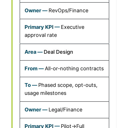
RevOps/Finance
Executive
approval rate
Deal Design
All-or-nothing contracts
Phased scope, opt-outs,
usage milestones
Legal/Finance
Pilot→Full