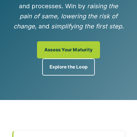
and processes. Win by
raising the
pain of same
,
lowering the risk of
change
, and
simplifying the first step
.
Assess Your Maturity
Explore the Loop