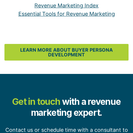
Revenue Marketing Index
Essential Tools for Revenue Marketing
LEARN MORE ABOUT BUYER PERSONA
DEVELOPMENT
Get in touch
with a revenue
marketing expert.
Contact us or schedule time with a consultant to