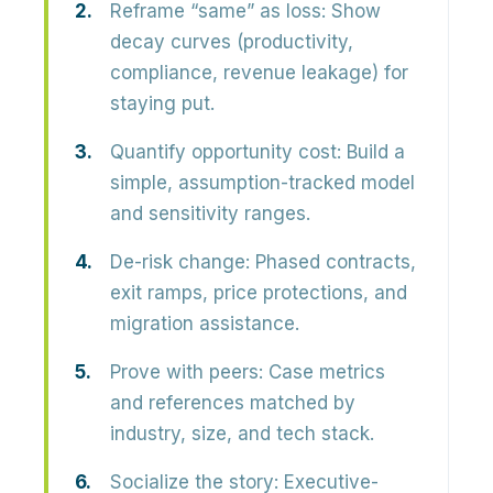
Reframe “same” as loss:
Show
decay curves (productivity,
compliance, revenue leakage) for
staying put.
Quantify opportunity cost:
Build a
simple, assumption-tracked model
and sensitivity ranges.
De-risk change:
Phased contracts,
exit ramps, price protections, and
migration assistance.
Prove with peers:
Case metrics
and references matched by
industry, size, and tech stack.
Socialize the story:
Executive-