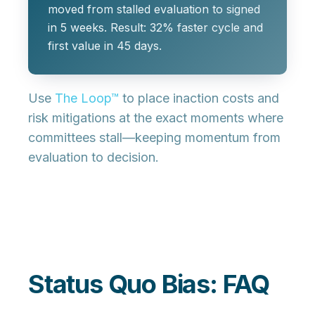
moved from stalled evaluation to signed
in 5 weeks. Result: 32% faster cycle and
first value in 45 days.
Use
The Loop™
to place inaction costs and
risk mitigations at the exact moments where
committees stall—keeping momentum from
evaluation to decision.
Status Quo Bias: FAQ