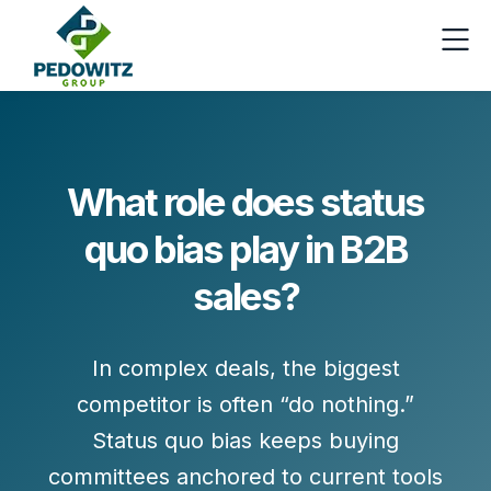
What role does status
quo bias play in B2B
sales?
In complex deals, the biggest
competitor is often
“do nothing.”
Status quo bias keeps buying
committees anchored to current tools