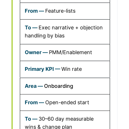
Feature-lists
Exec narrative + objection
handling by bias
PMM/Enablement
Win rate
Onboarding
Open-ended start
30–60 day measurable
wins & change plan