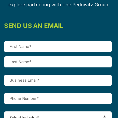
explore partnering with The Pedowitz Group.
SEND US AN EMAIL