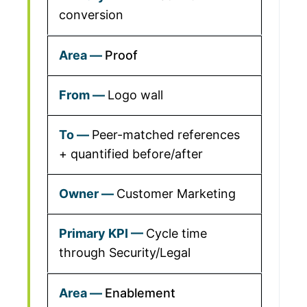
conversion
Proof
Logo wall
Peer-matched references
+ quantified before/after
Customer Marketing
Cycle time
through Security/Legal
Enablement