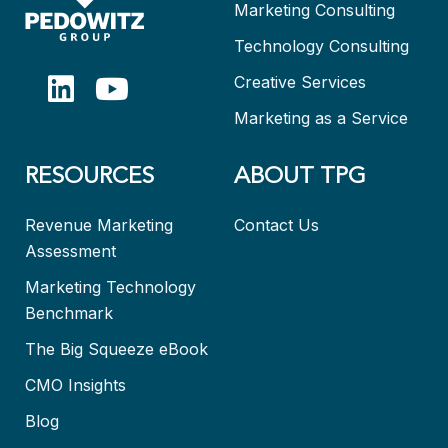
Marketing Consulting
Technology Consulting
Creative Services
Marketing as a Service
RESOURCES
ABOUT TPG
Revenue Marketing
Contact Us
Assessment
Marketing Technology
Benchmark
The Big Squeeze eBook
CMO Insights
Blog