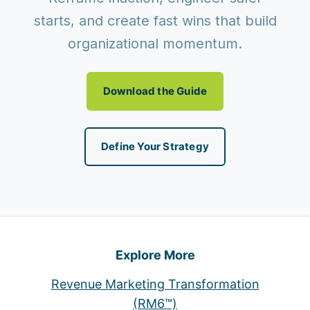
starts, and create fast wins that build
organizational momentum.
Download the Guide
Define Your Strategy
Explore More
Revenue Marketing Transformation
(RM6™)