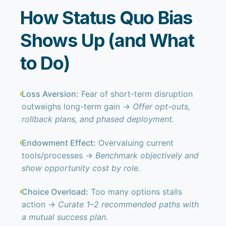
How Status Quo Bias
Shows Up (and What
to Do)
Loss Aversion:
Fear of short-term disruption
outweighs long-term gain →
Offer opt-outs,
rollback plans, and phased deployment.
Endowment Effect:
Overvaluing current
tools/processes →
Benchmark objectively and
show opportunity cost by role.
Choice Overload:
Too many options stalls
action →
Curate 1–2 recommended paths with
a mutual success plan.