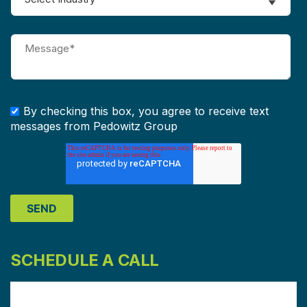
By checking this box, you agree to receive text
messages from Pedowitz Group
SCHEDULE A CALL