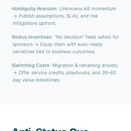
Ambiguity Aversion:
Unknowns kill momentum
→
Publish assumptions, SLAs, and risk
mitigations upfront.
Status Incentives:
“No decision” feels safest for
sponsors →
Equip them with exec-ready
narratives tied to business outcomes.
Switching Costs:
Migration & retraining anxiety
→
Offer service credits, playbooks, and 30–60
day value milestones.