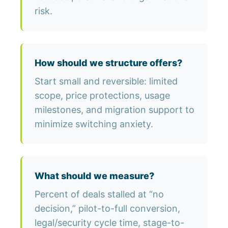
risk.
How should we structure offers?
Start small and reversible: limited
scope, price protections, usage
milestones, and migration support to
minimize switching anxiety.
What should we measure?
Percent of deals stalled at “no
decision,” pilot-to-full conversion,
legal/security cycle time, stage-to-