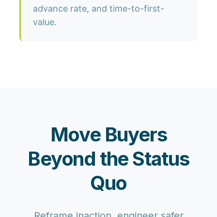
advance rate, and time-to-first-
value.
Move Buyers
Beyond the Status
Quo
Reframe inaction, engineer safer