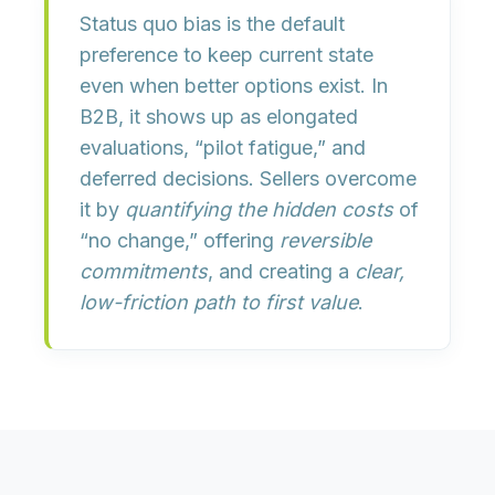
Status quo bias is the
default
preference to keep current state
even when better options exist. In
B2B, it shows up as elongated
evaluations, “pilot fatigue,” and
deferred decisions. Sellers overcome
it by
quantifying the hidden costs
of
“no change,” offering
reversible
commitments
, and creating a
clear,
low-friction path to first value
.