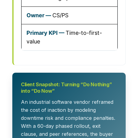
CS/PS
Time-to-first-
value
Client Snapshot: Turning “Do Nothing”
into “Do Now”
An industrial software vendor reframed
the cost of inaction by modeling
downtime risk and compliance penalties.
With a 60-day phased rollout, exit
clause, and peer references, the buyer