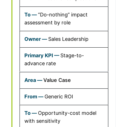
“Do-nothing” impact
assessment by role
Sales Leadership
Stage-to-
advance rate
Value Case
Generic ROI
Opportunity-cost model
with sensitivity