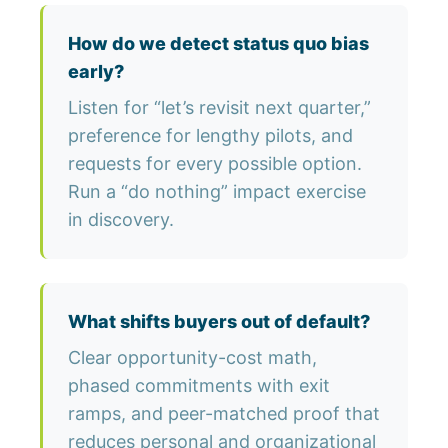
How do we detect status quo bias
early?
Listen for “let’s revisit next quarter,”
preference for lengthy pilots, and
requests for every possible option.
Run a “do nothing” impact exercise
in discovery.
What shifts buyers out of default?
Clear opportunity-cost math,
phased commitments with exit
ramps, and peer-matched proof that
reduces personal and organizational