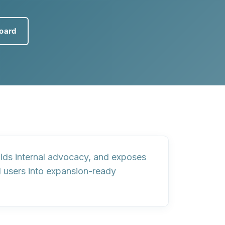
board
ilds internal advocacy, and exposes
 users into
expansion-ready