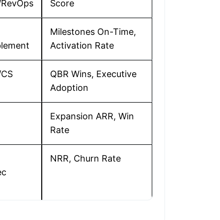
s/RevOps
Score
Milestones On-Time,
lement
Activation Rate
/CS
QBR Wins, Executive
Adoption
Expansion ARR, Win
Rate
NRR, Churn Rate
ec