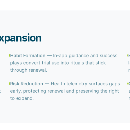
xpansion
Habit Formation
— In-app guidance and success
plays convert trial use into rituals that stick
through renewal.
Risk Reduction
— Health telemetry surfaces gaps
t
early, protecting renewal and preserving the right
to expand.