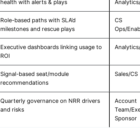
health with alerts & plays
Analytic
Role-based paths with SLA’d
CS
milestones and rescue plays
Ops/Enab
Executive dashboards linking usage to
Analytics
ROI
Signal-based seat/module
Sales/CS
recommendations
Quarterly governance on NRR drivers
Account
and risks
Team/Ex
Sponsor