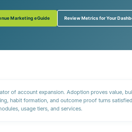
enue Marketing eGuide
Review Metrics for Your Dash
cator of
account expansion
. Adoption proves value, bu
g, habit formation, and outcome proof turns satisfied
modules, usage tiers, and services.