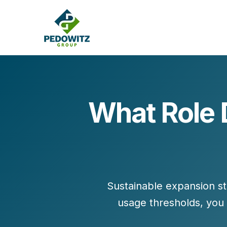
What Role 
MARKETING CONSULTING
Bran
Operations
Cont
Marketing Operations
Revenue Operations
Lead Management
Sustainable expansion st
Strategy
usage thresholds, you
Revenue Marketing Transformation