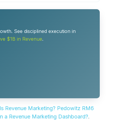
owth. See disciplined execution in
ve $1B in Revenue
.
Is Revenue Marketing? Pedowitz RM6
 in a Revenue Marketing Dashboard?
.