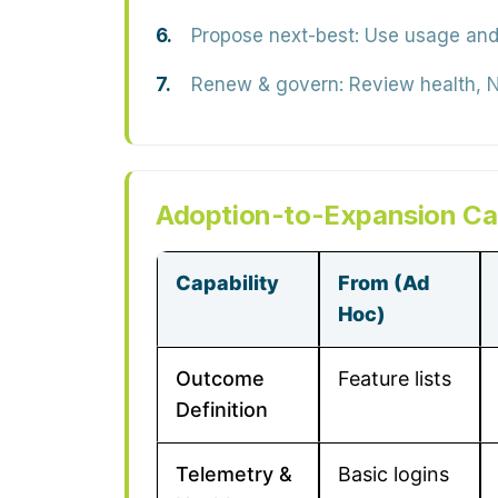
Propose next-best:
Use usage and 
Renew & govern:
Review health, N
Adoption-to-Expansion Cap
Capability
From (Ad
Hoc)
Outcome
Feature lists
Definition
Telemetry &
Basic logins