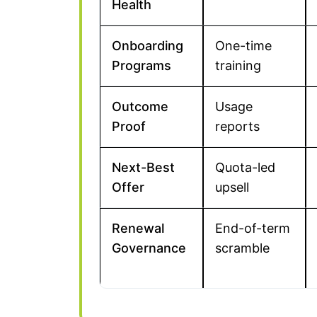
Health
Onboarding
One-time
Programs
training
Outcome
Usage
Proof
reports
Next-Best
Quota-led
Offer
upsell
Renewal
End-of-term
Governance
scramble