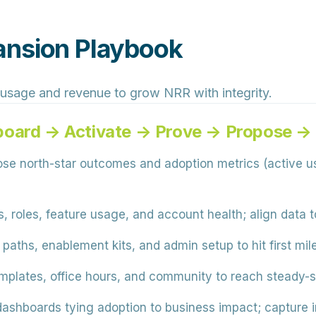
ansion Playbook
 usage and revenue to grow NRR with integrity.
board → Activate → Prove → Propose 
e north-star outcomes and adoption metrics (active u
, roles, feature usage, and account health; align data
aths, enablement kits, and admin setup to hit first mile
mplates, office hours, and community to reach steady-s
shboards tying adoption to business impact; capture in