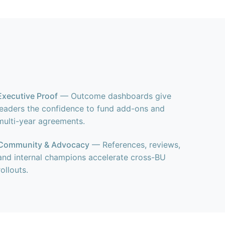
Executive Proof
— Outcome dashboards give
leaders the confidence to fund add-ons and
multi-year agreements.
Community & Advocacy
— References, reviews,
and internal champions accelerate cross-BU
rollouts.