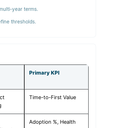
ulti-year terms.
fine thresholds.
Primary KPI
ct
Time-to-First Value
g
Adoption %, Health