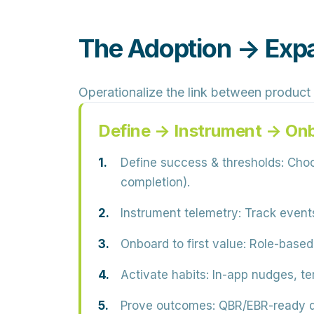
The Adoption → Exp
Operationalize the link between product
Define → Instrument → On
Define success & thresholds:
Choos
completion).
Instrument telemetry:
Track events
Onboard to first value:
Role-based p
Activate habits:
In-app nudges, te
Prove outcomes:
QBR/EBR-ready da