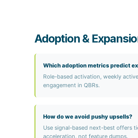
Adoption & Expansio
Which adoption metrics predict e
Role-based activation, weekly activ
engagement in QBRs.
How do we avoid pushy upsells?
Use signal-based next-best offers t
acceleration, not feature dumps.