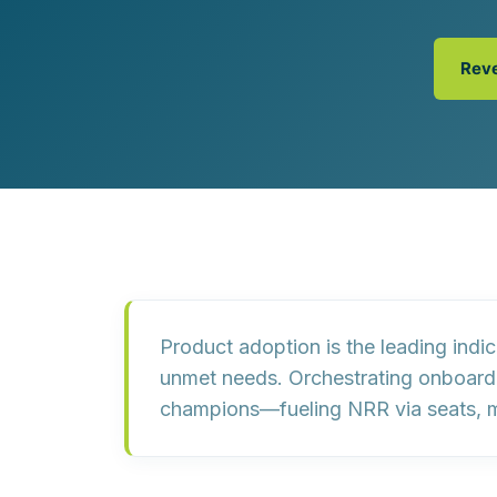
Customer Experience (CX) Strategy
Account-Based Marketing
Campaign Strategy
Rev
Product adoption
is the leading indi
unmet needs. Orchestrating onboardin
champions
—fueling
NRR
via seats, 