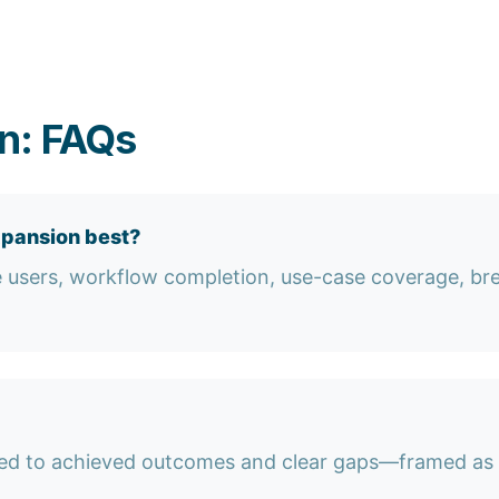
n: FAQs
xpansion best?
e users, workflow completion, use-case coverage, br
ied to achieved outcomes and clear gaps—framed as r