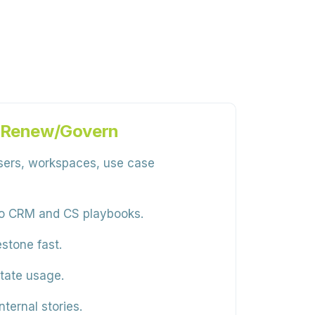
→ Renew/Govern
sers, workspaces, use case
 to CRM and CS playbooks.
stone fast.
tate usage.
ternal stories.