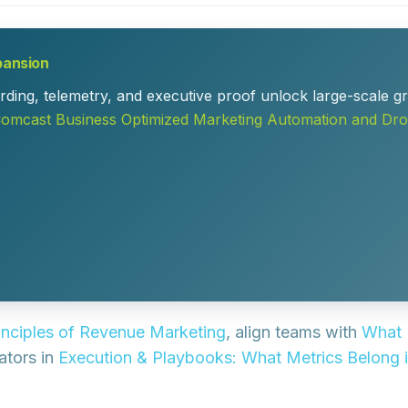
pansion
ding, telemetry, and executive proof unlock large-scale gr
mcast Business Optimized Marketing Automation and Dro
inciples of Revenue Marketing
, align teams with
What 
cators in
Execution & Playbooks: What Metrics Belong