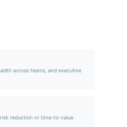
eadth across teams, and executive
isk reduction or time-to-value