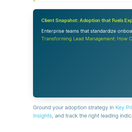
Client Snapshot: Adoption that Fuels Ex
Enterprise teams that standardize onboar
Transforming Lead Management: How Co
Ground your adoption strategy in
Key Pr
Insights
, and track the right leading indi