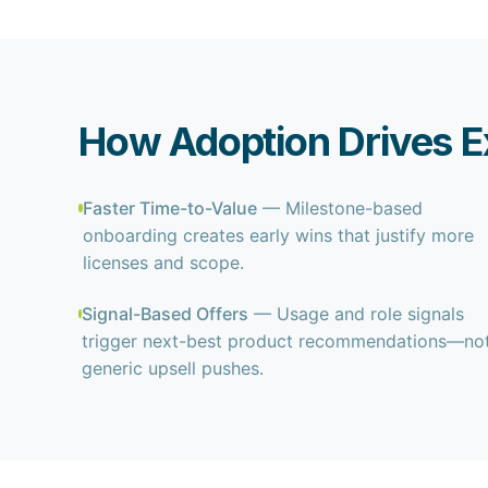
How Adoption Drives E
Faster Time-to-Value
— Milestone-based
onboarding creates early wins that justify more
licenses and scope.
Signal-Based Offers
— Usage and role signals
trigger next-best product recommendations—no
generic upsell pushes.