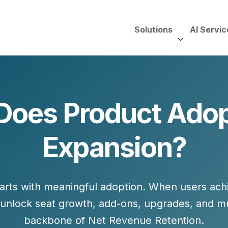
Solutions
AI Servic
AI Services, Assessments &
Unscripted with Jeff Pedowi
Does Product Adopt
HUBSPOT SOLUT
CREATIVE SERVICES
TECHNOLOGY CONS
HubSpot Services
Expansion?
ding
Adobe Experience Manager
Need to Switch?
ent Creation Strategy
Oracle Eloqua
Fix What You Have
HubSpot
Let Us Run It
Marketo
arts with
meaningful adoption
. When users ach
HubSpot for Financial Servi
Salesforce Sales Cloud
Salesforce Marketing Cloud
 unlock
seat growth, add-ons, upgrades,
and
mu
Salesforce Pardot
backbone of Net Revenue Retention.