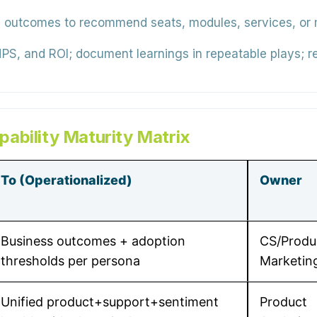
outcomes to recommend seats, modules, services, or m
PS, and ROI; document learnings in repeatable plays; re
ability Maturity Matrix
To (Operationalized)
Owner
Business outcomes + adoption
CS/Produ
thresholds per persona
Marketin
Unified product+support+sentiment
Product