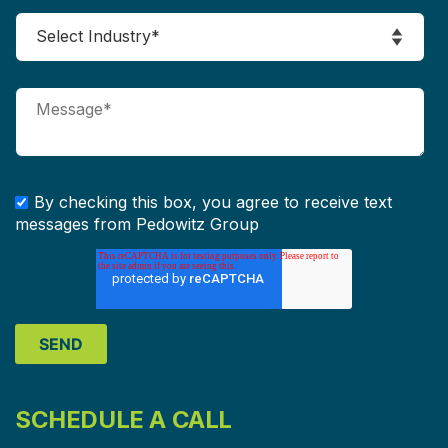
By checking this box, you agree to receive text
messages from Pedowitz Group
SCHEDULE A CALL