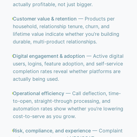
actually profitable, not just bigger.
Customer value & retention
— Products per
household, relationship tenure, churn, and
lifetime value indicate whether you’re building
durable, multi-product relationships.
Digital engagement & adoption
— Active digital
users, logins, feature adoption, and self-service
completion rates reveal whether platforms are
actually being used.
Operational efficiency
— Call deflection, time-
to-open, straight-through processing, and
automation rates show whether you’re lowering
cost-to-serve as you grow.
Risk, compliance, and experience
— Complaint