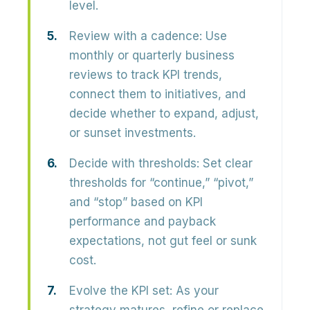
level.
Review with a cadence:
Use
monthly or quarterly business
reviews to track KPI trends,
connect them to initiatives, and
decide whether to expand, adjust,
or sunset investments.
Decide with thresholds:
Set clear
thresholds for “continue,” “pivot,”
and “stop” based on KPI
performance and payback
expectations, not gut feel or sunk
cost.
Evolve the KPI set:
As your