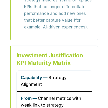
strategy matures, refine or replace
KPIs that no longer differentiate
performance and add new ones
that better capture value (for
example, AI-driven experiences).
Investment Justification
KPI Maturity Matrix
Strategy
Alignment
Channel metrics with
weak link to strategy