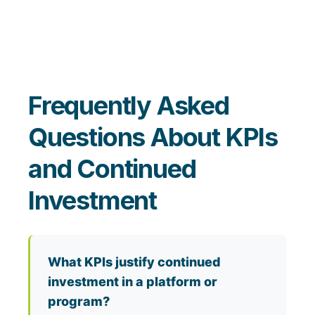
Frequently Asked
Questions About KPIs
and Continued
Investment
What KPIs justify continued
investment in a platform or
program?