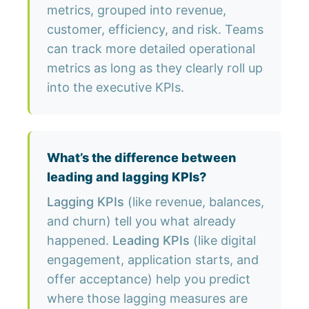
metrics, grouped into revenue,
customer, efficiency, and risk. Teams
can track more detailed operational
metrics as long as they clearly roll up
into the executive KPIs.
What’s the difference between
leading and lagging KPIs?
Lagging KPIs
(like revenue, balances,
and churn) tell you what already
happened.
Leading KPIs
(like digital
engagement, application starts, and
offer acceptance) help you predict
where those lagging measures are