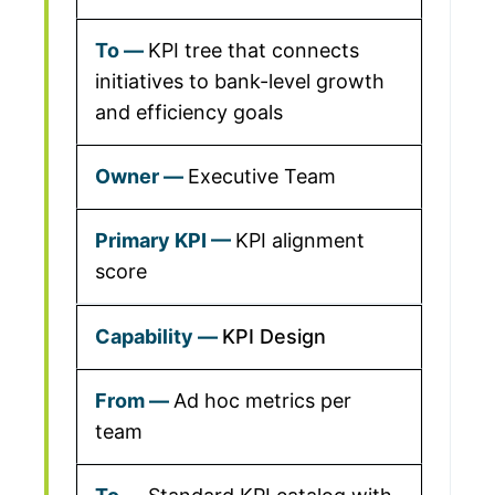
KPI tree that connects
initiatives to bank-level growth
and efficiency goals
Executive Team
KPI alignment
score
KPI Design
Ad hoc metrics per
team