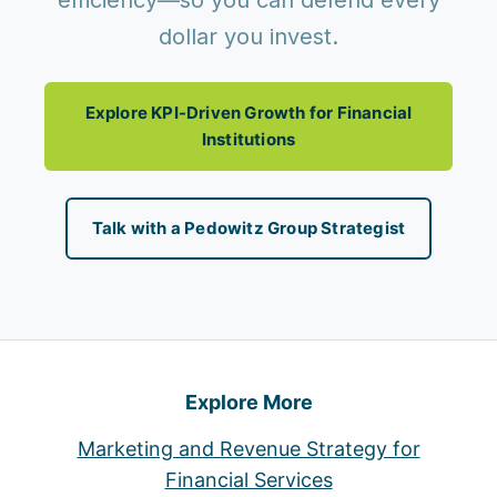
efficiency—so you can defend every
dollar you invest.
Explore KPI-Driven Growth for Financial
Institutions
Talk with a Pedowitz Group Strategist
Explore More
Marketing and Revenue Strategy for
Financial Services