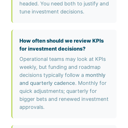
headed. You need both to justify and
tune investment decisions.
How often should we review KPIs
for investment decisions?
Operational teams may look at KPIs
weekly, but funding and roadmap
decisions typically follow a
monthly
and quarterly cadence
. Monthly for
quick adjustments; quarterly for
bigger bets and renewed investment
approvals.