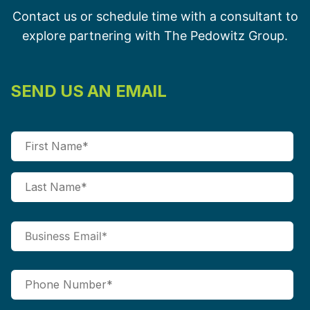
Contact us or schedule time with a consultant to
explore partnering with The Pedowitz Group.
SEND US AN EMAIL