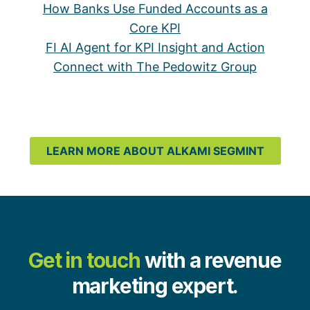
How Banks Use Funded Accounts as a
Core KPI
FI AI Agent for KPI Insight and Action
Connect with The Pedowitz Group
LEARN MORE ABOUT ALKAMI SEGMINT
Get in touch
with a revenue
marketing expert.