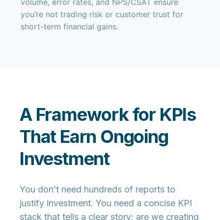
volume, error rates, and NPS/CSAT ensure
you’re not trading risk or customer trust for
short-term financial gains.
A Framework for KPIs
That Earn Ongoing
Investment
You don’t need hundreds of reports to
justify investment. You need a concise KPI
stack that tells a clear story: are we creating