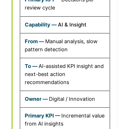
review cycle
AI & Insight
Manual analysis, slow
pattern detection
AI-assisted KPI insight and
next-best action
recommendations
Digital / Innovation
Incremental value
from AI insights