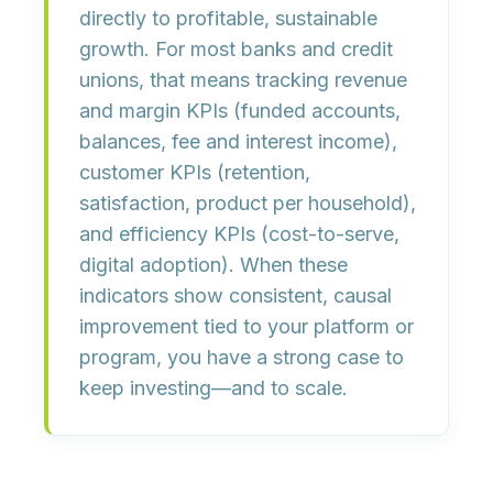
directly to
profitable, sustainable
growth
. For most banks and credit
unions, that means tracking
revenue
and margin KPIs
(funded accounts,
balances, fee and interest income),
customer KPIs
(retention,
satisfaction, product per household),
and
efficiency KPIs
(cost-to-serve,
digital adoption). When these
indicators show consistent, causal
improvement tied to your platform or
program, you have a strong case to
keep investing—and to scale.