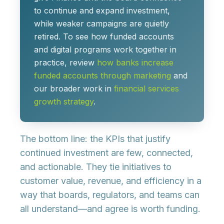
to
continue and expand investment
,
while weaker campaigns are quietly
retired. To see how funded accounts
and digital programs work together in
practice, review
how banks increase
funded accounts through marketing
and
our broader work in
financial services
growth strategy
.
The bottom line: the KPIs that justify
continued investment are
few, connected,
and actionable
. They tie initiatives to
customer value, revenue, and efficiency in a
way that boards, regulators, and teams can
all understand—and agree is worth funding.