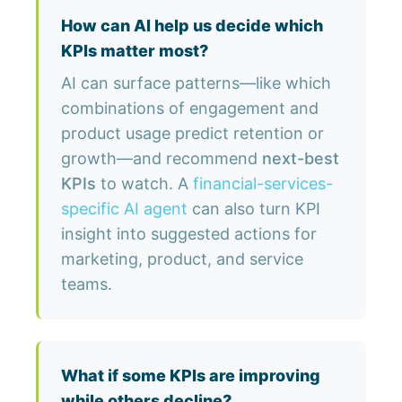
How can AI help us decide which
KPIs matter most?
AI can surface patterns—like which
combinations of engagement and
product usage predict retention or
growth—and recommend
next-best
KPIs
to watch. A
financial-services-
specific AI agent
can also turn KPI
insight into suggested actions for
marketing, product, and service
teams.
What if some KPIs are improving
while others decline?