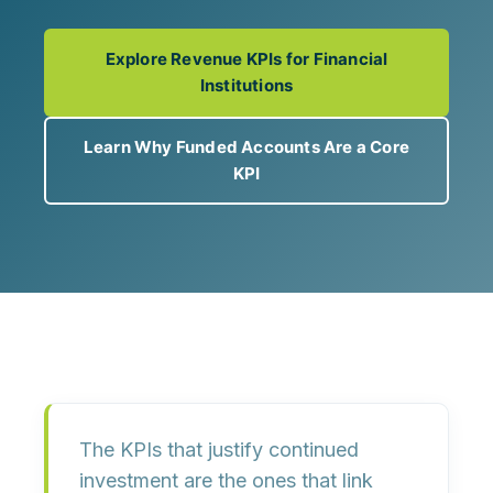
Explore Revenue KPIs for Financial
Institutions
Learn Why Funded Accounts Are a Core
KPI
The KPIs that justify continued
investment are the ones that link