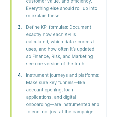
customer value, and efficiency.
Everything else should roll up into
or explain these.
Define KPI formulas:
Document
exactly how each KPI is
calculated, which data sources it
uses, and how often it’s updated
so Finance, Risk, and Marketing
see one version of the truth.
Instrument journeys and platforms:
Make sure key funnels—like
account opening, loan
applications, and digital
onboarding—are instrumented end
to end, not just at the campaign