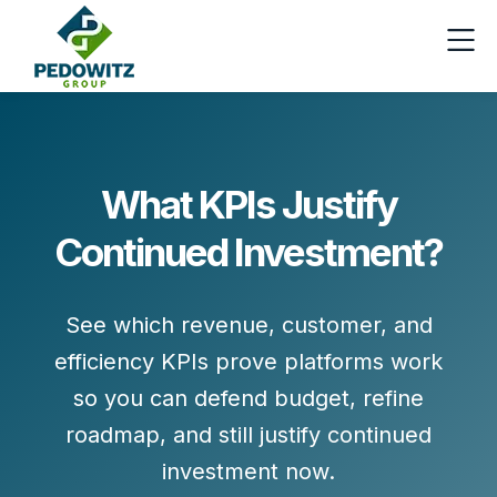
What KPIs Justify
Continued Investment?
See which revenue, customer, and
efficiency KPIs prove platforms work
so you can defend budget, refine
roadmap, and still justify continued
investment now.