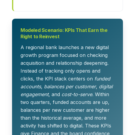
Modeled Scenario: KPIs That Earn the
Right to Reinvest
A regional bank launches a new digital
growth program focused on checking
acquisition and relationship deepening.
Instead of tracking only opens and
clicks, the KPI stack centers on
funded
accounts
,
balances per customer
,
digital
engagement
, and
cost-to-serve
. Within
two quarters, funded accounts are up,
balances per new customer are higher
than the historical average, and more
activity has shifted to digital. These KPIs
give Finance and the board confidence