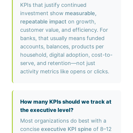
KPIs that justify continued
investment show
measurable,
repeatable impact
on growth,
customer value, and efficiency. For
banks, that usually means funded
accounts, balances, products per
household, digital adoption, cost-to-
serve, and retention—not just
activity metrics like opens or clicks.
How many KPIs should we track at
the executive level?
Most organizations do best with a
concise
executive KPI spine
of 8–12