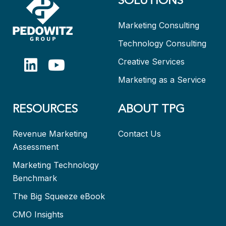
SOLUTIONS
Marketing Consulting
Technology Consulting
Creative Services
Marketing as a Service
RESOURCES
ABOUT TPG
Revenue Marketing
Contact Us
Assessment
Marketing Technology
Benchmark
The Big Squeeze eBook
CMO Insights