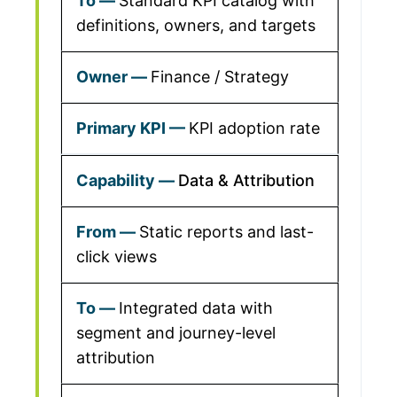
Standard KPI catalog with
definitions, owners, and targets
Finance / Strategy
KPI adoption rate
Data & Attribution
Static reports and last-
click views
Integrated data with
segment and journey-level
attribution