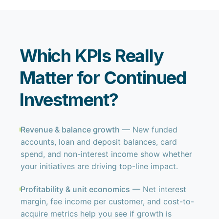
Which KPIs Really
Matter for Continued
Investment?
Revenue & balance growth
— New funded
accounts, loan and deposit balances, card
spend, and non-interest income show whether
your initiatives are driving top-line impact.
Profitability & unit economics
— Net interest
margin, fee income per customer, and cost-to-
acquire metrics help you see if growth is