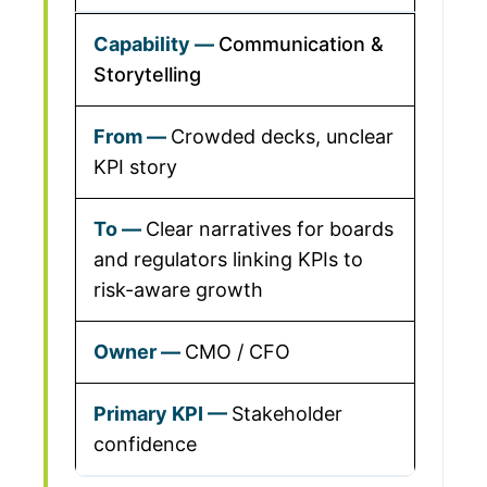
Communication &
Storytelling
Crowded decks, unclear
KPI story
Clear narratives for boards
and regulators linking KPIs to
risk-aware growth
CMO / CFO
Stakeholder
confidence