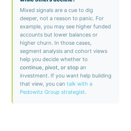
Mixed signals are a cue to dig
deeper, not a reason to panic. For
example, you may see higher funded
accounts but lower balances or
higher churn. In those cases,
segment analysis and cohort views
help you decide whether to
continue, pivot, or stop
an
investment. If you want help building
that view, you can
talk with a
Pedowitz Group strategist
.