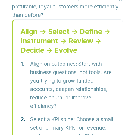
profitable, loyal customers more efficiently
than before?
Align → Select → Define →
Instrument → Review →
Decide → Evolve
Align on outcomes:
Start with
business questions, not tools. Are
you trying to grow funded
accounts, deepen relationships,
reduce churn, or improve
efficiency?
Select a KPI spine:
Choose a small
set of primary KPIs for revenue,