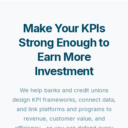
Make Your KPIs
Strong Enough to
Earn More
Investment
We help banks and credit unions
design KPI frameworks, connect data,
and link platforms and programs to
revenue, customer value, and