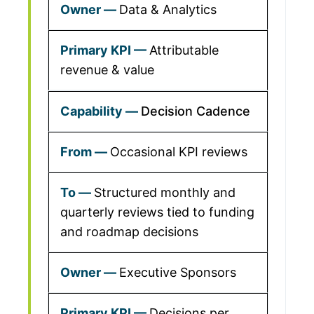
Data & Analytics
Attributable
revenue & value
Decision Cadence
Occasional KPI reviews
Structured monthly and
quarterly reviews tied to funding
and roadmap decisions
Executive Sponsors
Decisions per