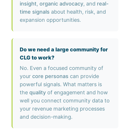
insight
,
organic advocacy
, and
real-
time signals
about health, risk, and
expansion opportunities.
Do we need a large community for
CLG to work?
No. Even a focused community of
your
core personas
can provide
powerful signals. What matters is
the
quality
of engagement and how
well you connect community data to
your revenue marketing processes
and decision-making.