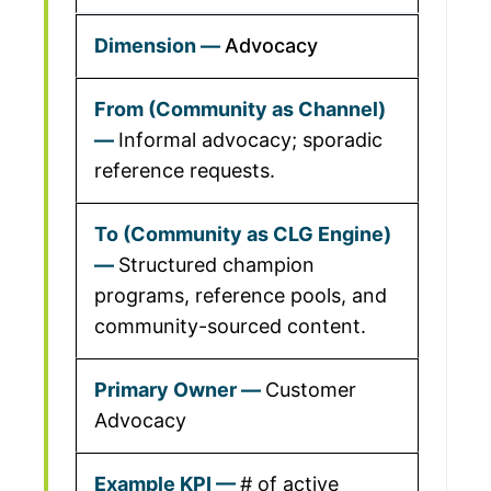
Advocacy
Informal advocacy; sporadic
reference requests.
Structured champion
programs, reference pools, and
community-sourced content.
Customer
Advocacy
# of active