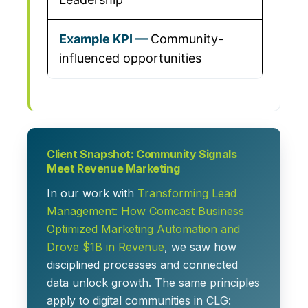
Community-
influenced opportunities
Client Snapshot: Community Signals
Meet Revenue Marketing
In our work with
Transforming Lead
Management: How Comcast Business
Optimized Marketing Automation and
Drove $1B in Revenue
, we saw how
disciplined processes and connected
data unlock growth. The same principles
apply to digital communities in CLG: