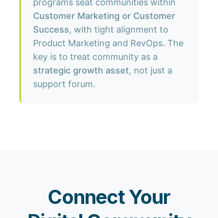
programs seat communities within
Customer Marketing or Customer
Success
, with tight alignment to
Product Marketing and RevOps. The
key is to treat community as a
strategic growth asset
, not just a
support forum.
Connect Your