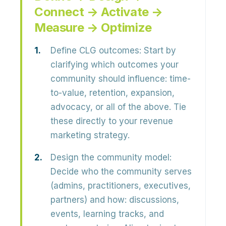
Connect → Activate →
Measure → Optimize
Define CLG outcomes:
Start by
clarifying which outcomes your
community should influence:
time-
to-value, retention, expansion,
advocacy, or all of the above
. Tie
these directly to your revenue
marketing strategy.
Design the community model:
Decide who the community serves
(admins, practitioners, executives,
partners) and how: discussions,
events, learning tracks, and