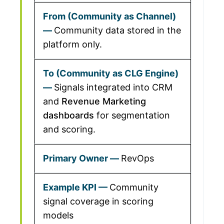
Community data stored in the
platform only.
Signals integrated into CRM
and
Revenue Marketing
dashboards
for segmentation
and scoring.
RevOps
Community
signal coverage in scoring
models