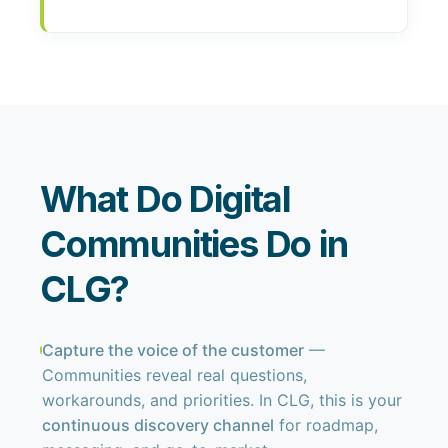
What Do Digital
Communities Do in
CLG?
Capture the voice of the customer
—
Communities reveal real questions,
workarounds, and priorities. In CLG, this is your
continuous discovery channel
for roadmap,