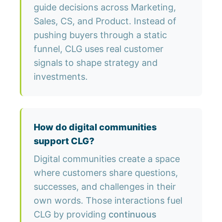
guide decisions across Marketing,
Sales, CS, and Product. Instead of
pushing buyers through a static
funnel, CLG uses real customer
signals to shape strategy and
investments.
How do digital communities
support CLG?
Digital communities create a space
where customers share questions,
successes, and challenges in their
own words. Those interactions fuel
CLG by providing
continuous