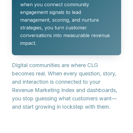
when you connect
community
engagement signals
to
lead
management, scoring, and nurture
strategies
, you turn customer
conversations into measurable revenue
impact.
Digital communities are where CLG
becomes real. When every question, story,
and interaction is connected to your
Revenue Marketing Index
and dashboards,
you stop guessing what customers want—
and start growing in lockstep with them.