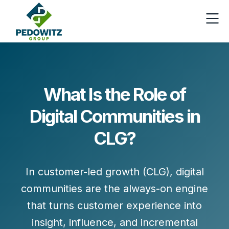
What Is the Role of
Digital Communities in
CLG?
In
customer-led growth (CLG)
, digital
communities are the always-on engine
that turns customer experience into
insight
,
influence
, and
incremental