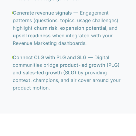
Generate revenue signals
— Engagement
patterns (questions, topics, usage challenges)
highlight
churn risk
,
expansion potential
, and
upsell readiness
when integrated with your
Revenue Marketing dashboards.
Connect CLG with PLG and SLG
— Digital
communities bridge
product-led growth (PLG)
and
sales-led growth (SLG)
by providing
context, champions, and air cover around your
product motion.