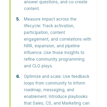
answer questions, and co-create
content.
Measure impact across the
lifecycle:
Track activation,
participation, content
engagement, and correlations with
NRR, expansion, and pipeline
influence
. Use those insights to
refine community programming
and CLG plays.
Optimize and scale:
Use feedback
loops from community to inform
roadmap, messaging, and
enablement. Introduce
playbooks
that Sales, CS, and Marketing can