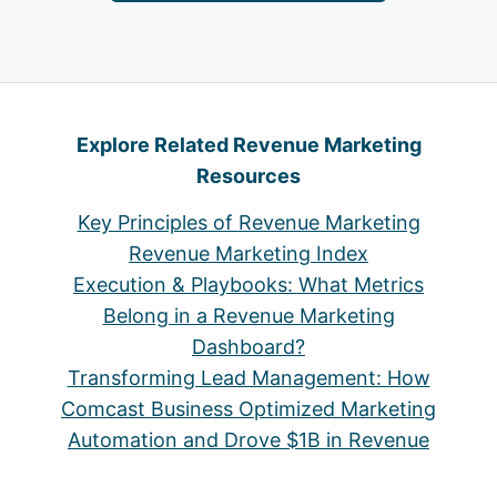
Explore Related Revenue Marketing
Resources
Key Principles of Revenue Marketing
Revenue Marketing Index
Execution & Playbooks: What Metrics
Belong in a Revenue Marketing
Dashboard?
Transforming Lead Management: How
Comcast Business Optimized Marketing
Automation and Drove $1B in Revenue