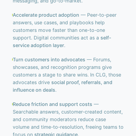
messaging, and go-to-market.
Accelerate product adoption
— Peer-to-peer
answers, use cases, and playbooks help
customers move faster than one-to-one
support. Digital communities act as a
self-
service adoption layer
.
Turn customers into advocates
— Forums,
showcases, and recognition programs give
customers a stage to share wins. In CLG, those
advocates drive
social proof, referrals, and
influence on deals
.
Reduce friction and support costs
—
Searchable answers, customer-created content,
and community moderators reduce case
volume and time-to-resolution, freeing teams to
focus on
strategic guidance
.