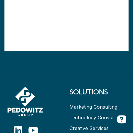
SOLUTIONS
Marketing Consulting
Technology Consulting
Creative Services