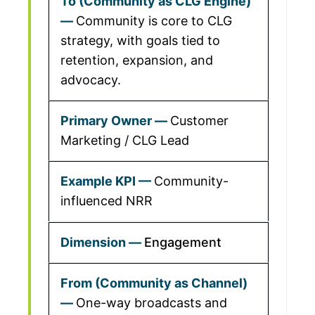
Community is core to CLG
strategy, with goals tied to
retention, expansion, and
advocacy.
Customer
Marketing / CLG Lead
Community-
influenced NRR
Engagement
One-way broadcasts and