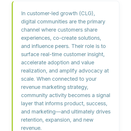
In customer-led growth (CLG),
digital communities
are the primary
channel where customers share
experiences, co-create solutions,
and influence peers. Their role is to
surface real-time customer insight
,
accelerate adoption and value
realization
, and
amplify advocacy
at
scale. When connected to your
revenue marketing strategy,
community activity becomes a
signal
layer
that informs product, success,
and marketing—and ultimately drives
retention, expansion, and new
revenue
.