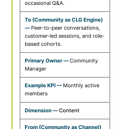
occasional Q&A.
Peer-to-peer conversations,
customer-led sessions, and role-
based cohorts.
Community
Manager
Monthly active
members
Content