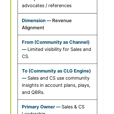
advocates / references
Revenue
Alignment
Limited visibility for Sales and
CS.
Sales and CS use community
insights in account plans, plays,
and QBRs.
Sales & CS
Leadership