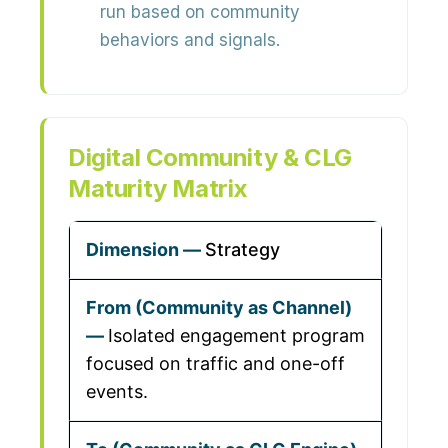
run based on community
behaviors and signals.
Digital Community & CLG
Maturity Matrix
Strategy
Isolated engagement program
focused on traffic and one-off
events.