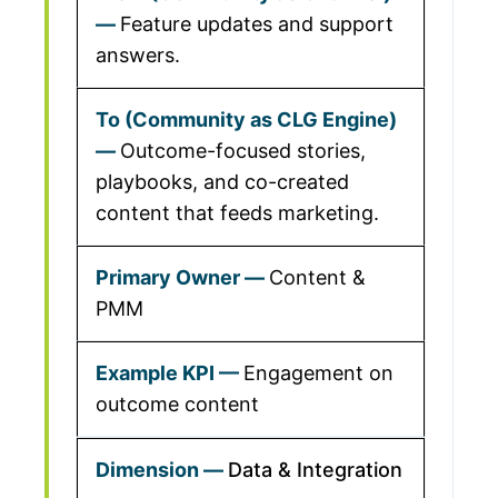
Feature updates and support
answers.
Outcome-focused stories,
playbooks, and co-created
content that feeds marketing.
Content &
PMM
Engagement on
outcome content
Data & Integration