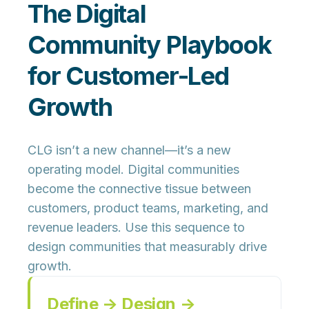
The Digital
Community Playbook
for Customer-Led
Growth
CLG isn’t a new channel—it’s a new
operating model. Digital communities
become the connective tissue between
customers, product teams, marketing, and
revenue leaders. Use this sequence to
design communities that measurably drive
growth.
Define → Design →