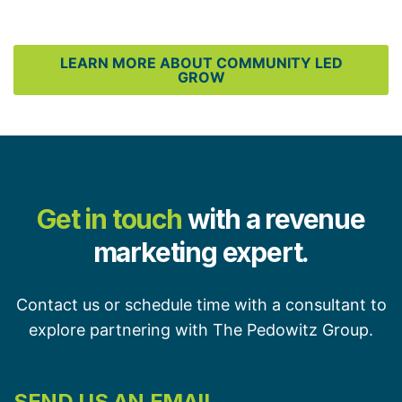
LEARN MORE ABOUT COMMUNITY LED
GROW
Get in touch
with a revenue
marketing expert.
Contact us or schedule time with a consultant to
explore partnering with The Pedowitz Group.
SEND US AN EMAIL