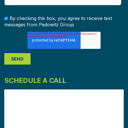
By checking this box, you agree to receive text
messages from Pedowitz Group
SCHEDULE A CALL