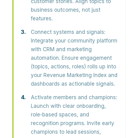
customer stories. Align topics to
business outcomes
, not just
features.
Connect systems and signals:
Integrate your community platform
with CRM and marketing
automation. Ensure engagement
(topics, actions, roles) rolls up into
your
Revenue Marketing Index
and
dashboards as actionable signals.
Activate members and champions:
Launch with clear onboarding,
role-based spaces, and
recognition programs. Invite
early
champions
to lead sessions,