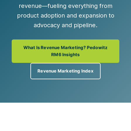
revenue
—fueling everything from
product adoption and expansion to
advocacy and pipeline.
What Is Revenue Marketing? Pedowitz
RM6 Insights
Revenue Marketing Index