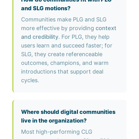
and SLG motions?
Communities make PLG and SLG
more effective by providing
context
and credibility
. For PLG, they help
users learn and succeed faster; for
SLG, they create referenceable
outcomes, champions, and warm
introductions that support deal
cycles.
Where should digital communities
live in the organization?
Most high-performing CLG