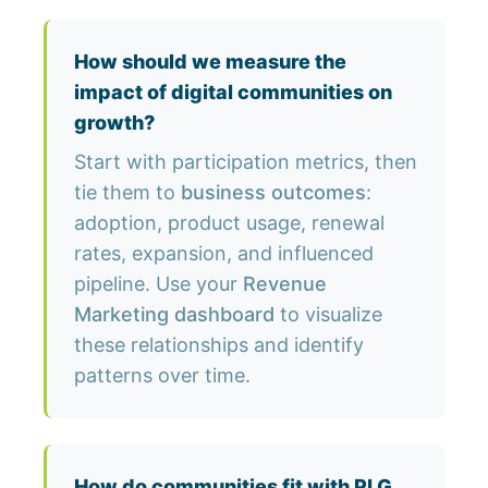
How should we measure the
impact of digital communities on
growth?
Start with participation metrics, then
tie them to
business outcomes
:
adoption, product usage, renewal
rates, expansion, and influenced
pipeline. Use your
Revenue
Marketing dashboard
to visualize
these relationships and identify
patterns over time.
How do communities fit with PLG