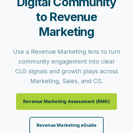
Digital Community
to Revenue
Marketing
Use a Revenue Marketing lens to turn
community engagement into clear
CLG signals and growth plays across
Marketing, Sales, and CS.
Revenue Marketing Assessment (RM6)
Revenue Marketing eGuide