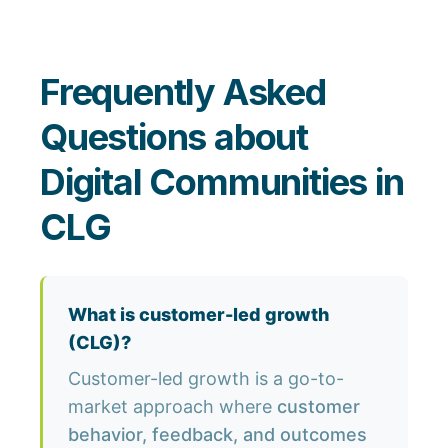
Frequently Asked
Questions about
Digital Communities in
CLG
What is customer-led growth
(CLG)?
Customer-led growth is a go-to-
market approach where
customer
behavior, feedback, and outcomes