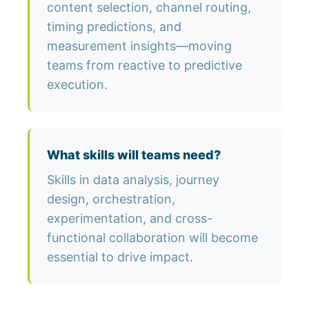
content selection, channel routing,
timing predictions, and
measurement insights—moving
teams from reactive to predictive
execution.
What skills will teams need?
Skills in data analysis, journey
design, orchestration,
experimentation, and cross-
functional collaboration will become
essential to drive impact.