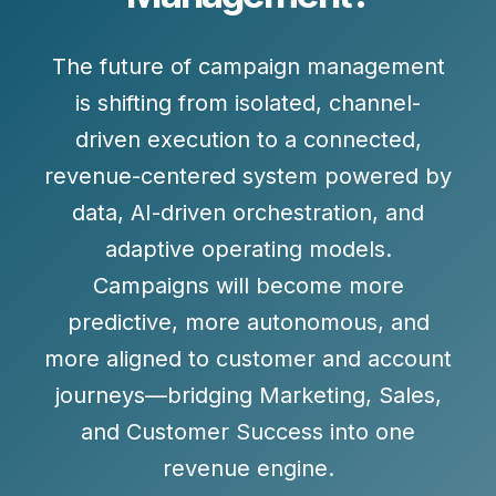
The future of campaign management
is shifting from isolated, channel-
driven execution to a connected,
revenue-centered system powered by
data
,
AI-driven orchestration
, and
adaptive operating models
.
Campaigns will become more
predictive, more autonomous, and
more aligned to customer and account
journeys—bridging Marketing, Sales,
and Customer Success into one
revenue engine.