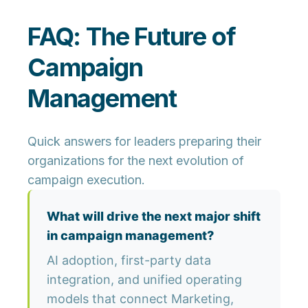
FAQ: The Future of
Campaign
Management
Quick answers for leaders preparing their
organizations for the next evolution of
campaign execution.
What will drive the next major shift
in campaign management?
AI adoption, first-party data
integration, and unified operating
models that connect Marketing,