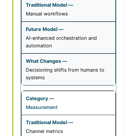
Manual workflows
AI-enhanced orchestration and
automation
Decisioning shifts from humans to
systems
Measurement
Channel metrics