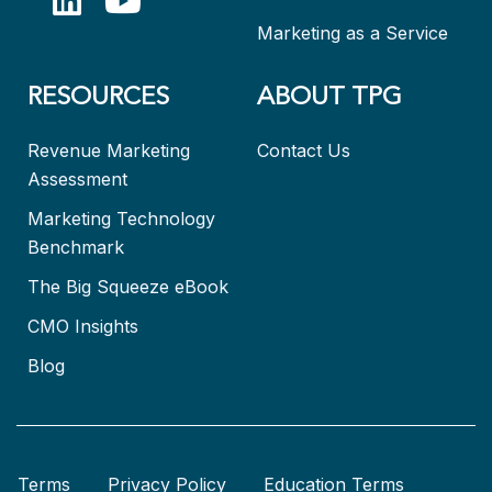
Marketing as a Service
RESOURCES
ABOUT TPG
Revenue Marketing
Contact Us
Assessment
Marketing Technology
Benchmark
The Big Squeeze eBook
CMO Insights
Blog
Terms
Privacy Policy
Education Terms