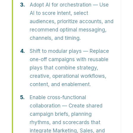
Adopt AI for orchestration
— Use
AI to score intent, select
audiences, prioritize accounts, and
recommend optimal messaging,
channels, and timing.
Shift to modular plays
— Replace
one-off campaigns with reusable
plays that combine strategy,
creative, operational workflows,
content, and enablement.
Enable cross-functional
collaboration
— Create shared
campaign briefs, planning
rhythms, and scorecards that
integrate Marketing, Sales, and