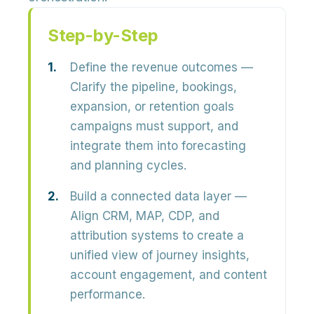
Step-by-Step
Define the revenue outcomes
—
Clarify the pipeline, bookings,
expansion, or retention goals
campaigns must support, and
integrate them into forecasting
and planning cycles.
Build a connected data layer
—
Align CRM, MAP, CDP, and
attribution systems to create a
unified view of journey insights,
account engagement, and content
performance.