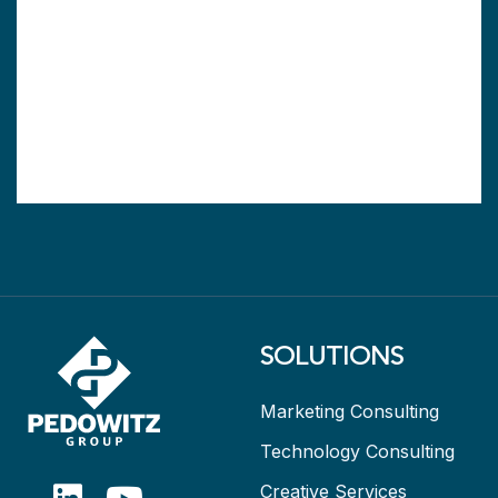
SOLUTIONS
Marketing Consulting
Technology Consulting
Creative Services