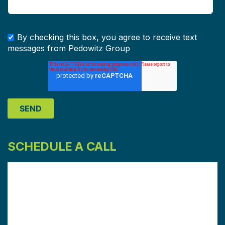
By checking this box, you agree to receive text
messages from Pedowitz Group
SCHEDULE A CALL