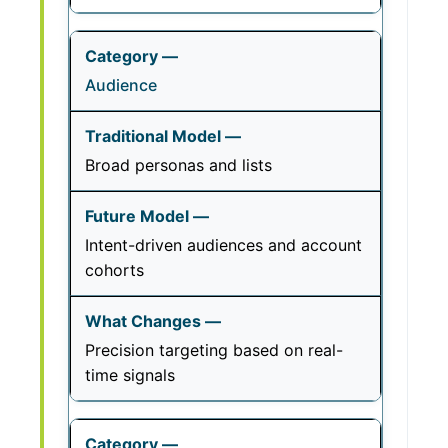
Audience
Broad personas and lists
Intent-driven audiences and account
cohorts
Precision targeting based on real-
time signals