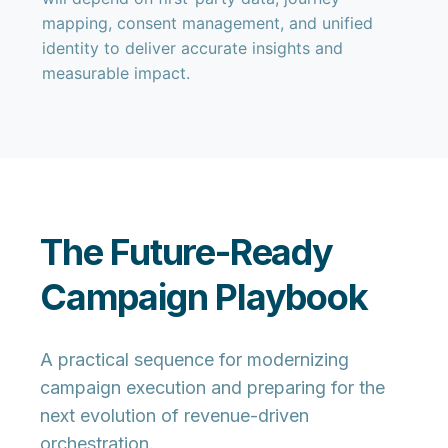
mapping, consent management, and unified
identity to deliver accurate insights and
measurable impact.
The Future-Ready
Campaign Playbook
A practical sequence for modernizing
campaign execution and preparing for the
next evolution of revenue-driven
orchestration.