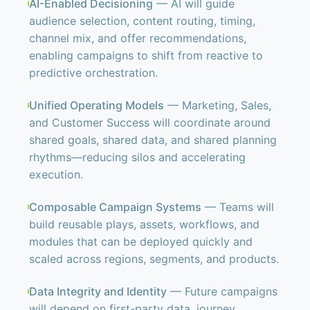
AI-Enabled Decisioning
— AI will guide
audience selection, content routing, timing,
channel mix, and offer recommendations,
enabling campaigns to shift from reactive to
predictive orchestration.
Unified Operating Models
— Marketing, Sales,
and Customer Success will coordinate around
shared goals, shared data, and shared planning
rhythms—reducing silos and accelerating
execution.
Composable Campaign Systems
— Teams will
build reusable plays, assets, workflows, and
modules that can be deployed quickly and
scaled across regions, segments, and products.
Data Integrity and Identity
— Future campaigns
will depend on first-party data, journey