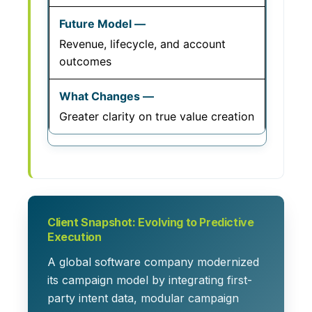
Revenue, lifecycle, and account
outcomes
Greater clarity on true value creation
Client Snapshot: Evolving to Predictive
Execution
A global software company modernized
its campaign model by integrating first-
party intent data, modular campaign