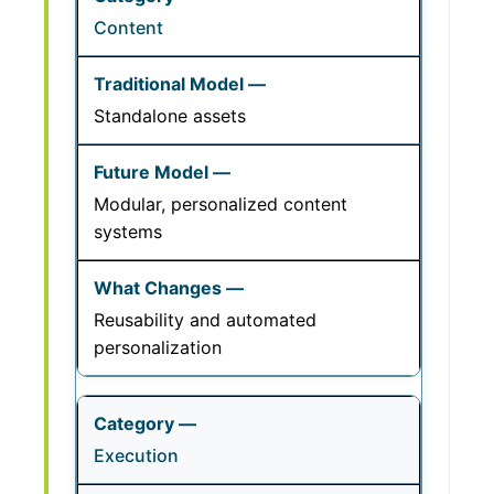
Content
Standalone assets
Modular, personalized content
systems
Reusability and automated
personalization
Execution