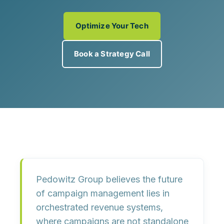
Optimize Your Tech
Book a Strategy Call
Pedowitz Group believes the future
of campaign management lies in
orchestrated revenue systems
,
where campaigns are not standalone