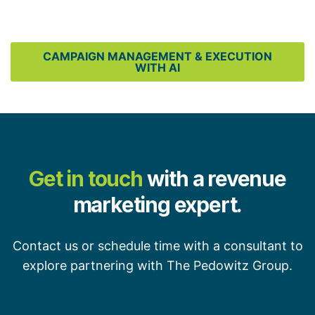
CAMPAIGN MANAGEMENT & EXECUTION
WITH AI
Get in touch
with a revenue
marketing expert.
Contact us or schedule time with a consultant to
explore partnering with The Pedowitz Group.