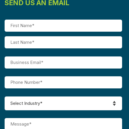
SEND US AN EMAIL