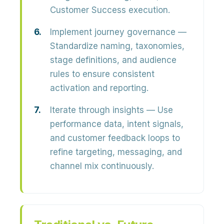
Customer Success execution.
Implement journey governance
—
Standardize naming, taxonomies,
stage definitions, and audience
rules to ensure consistent
activation and reporting.
Iterate through insights
— Use
performance data, intent signals,
and customer feedback loops to
refine targeting, messaging, and
channel mix continuously.