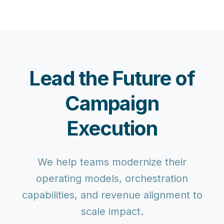
Lead the Future of
Campaign
Execution
We help teams modernize their
operating models, orchestration
capabilities, and revenue alignment to
scale impact.