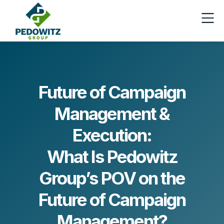
Future of Campaign
Management &
Execution:
What Is Pedowitz
Group’s POV on the
Future of Campaign
Management?