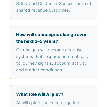
Sales, and Customer Success around
shared revenue outcomes.
How will campaigns change over
the next 3–5 years?
Campaigns will become adaptive
systems that respond automatically
to journey signals, account activity,
and market conditions.
What role will AI play?
AI will guide audience targeting,