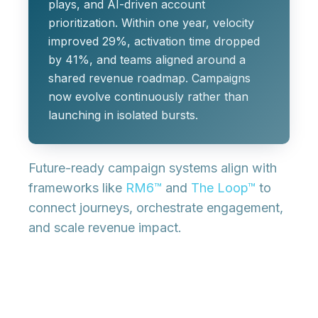
plays, and AI-driven account
prioritization. Within one year, velocity
improved 29%, activation time dropped
by 41%, and teams aligned around a
shared revenue roadmap. Campaigns
now evolve continuously rather than
launching in isolated bursts.
Future-ready campaign systems align with
frameworks like
RM6™
and
The Loop™
to
connect journeys, orchestrate engagement,
and scale revenue impact.