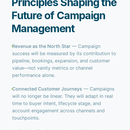
Principles Shaping the
Future of Campaign
Management
Revenue as the North Star
— Campaign
success will be measured by its contribution to
pipeline, bookings, expansion, and customer
value—not vanity metrics or channel
performance alone.
Connected Customer Journeys
— Campaigns
will no longer be linear. They will adapt in real
time to buyer intent, lifecycle stage, and
account engagement across channels and
touchpoints.