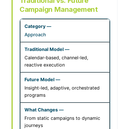
Traditional vs. Future
Campaign Management
Approach
Calendar-based, channel-led,
reactive execution
Insight-led, adaptive, orchestrated
programs
From static campaigns to dynamic
journeys