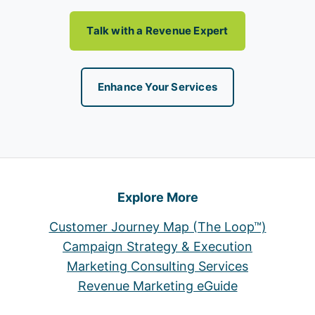
Talk with a Revenue Expert
Enhance Your Services
Explore More
Customer Journey Map (The Loop™)
Campaign Strategy & Execution
Marketing Consulting Services
Revenue Marketing eGuide