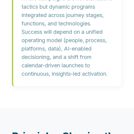
tactics but dynamic programs
integrated across journey stages,
functions, and technologies.
Success will depend on a unified
operating model (people, process,
platforms, data), AI-enabled
decisioning, and a shift from
calendar-driven launches to
continuous, insights-led activation
.