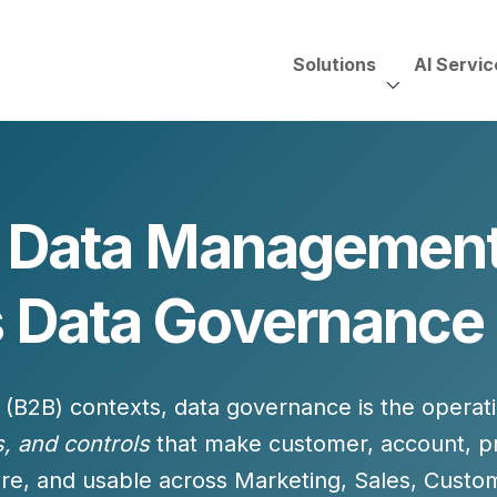
Solutions
AI Servic
AI Services, Assessments &
Unscripted with Jeff Pedowi
f Data Management
HUBSPOT SOLUT
CREATIVE SERVICES
TECHNOLOGY CONS
HubSpot Services
s Data Governance 
ding
Adobe Experience Manager
Need to Switch?
ent Creation Strategy
Oracle Eloqua
Fix What You Have
HubSpot
Let Us Run It
Marketo
 (B2B) contexts, data governance is the
operati
HubSpot for Financial Servi
Salesforce Sales Cloud
Salesforce Marketing Cloud
s, and controls
that make customer, account, p
Salesforce Pardot
re, and usable
across Marketing, Sales, Custo