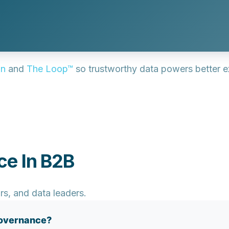
on
and
The Loop™
so trustworthy data powers better 
ce In B2B
rs, and data leaders.
governance?