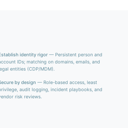
Establish identity rigor
— Persistent person and
account IDs; matching on domains, emails, and
legal entities (CDP/MDM).
Secure by design
— Role-based access, least
privilege, audit logging, incident playbooks, and
vendor risk reviews.