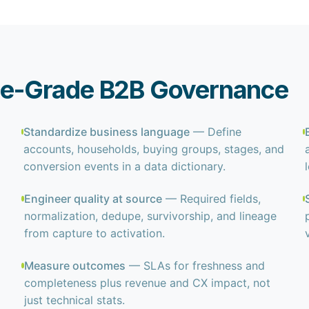
rise-Grade B2B Governance
Standardize business language
— Define
accounts, households, buying groups, stages, and
conversion events in a data dictionary.
Engineer quality at source
— Required fields,
normalization, dedupe, survivorship, and lineage
from capture to activation.
Measure outcomes
— SLAs for freshness and
completeness plus revenue and CX impact, not
just technical stats.