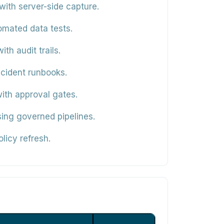
ith server-side capture.
omated data tests.
th audit trails.
cident runbooks.
ith approval gates.
ing governed pipelines.
licy refresh.