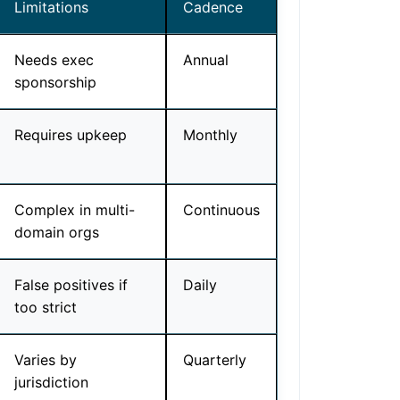
Limitations
Cadence
Needs exec
Annual
sponsorship
Requires upkeep
Monthly
Complex in multi-
Continuous
domain orgs
False positives if
Daily
too strict
Varies by
Quarterly
jurisdiction