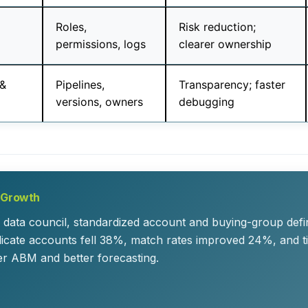
Roles,
Risk reduction;
permissions, logs
clearer ownership
 &
Pipelines,
Transparency; faster
versions, owners
debugging
r Growth
 data council, standardized account and buying-group defi
plicate accounts fell 38%, match rates improved 24%, and 
r ABM and better forecasting.