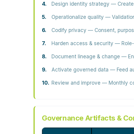
Design identity strategy
— Create 
Operationalize quality
— Validation
Codify privacy
— Consent, purpose,
Harden access & security
— Role-
Document lineage & change
— End
Activate governed data
— Feed aud
Review and improve
— Monthly cou
Governance Artifacts & Co