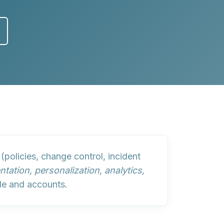
(policies, change control, incident
tation, personalization, analytics,
le and accounts.