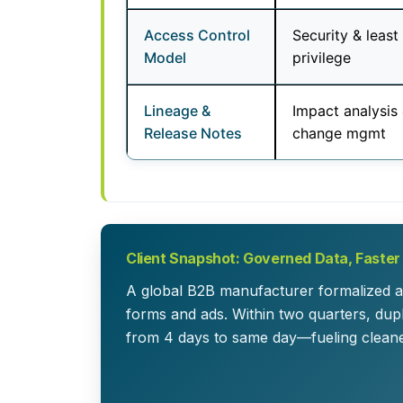
Access Control
Security & least
Model
privilege
Lineage &
Impact analysis
Release Notes
change mgmt
Client Snapshot: Governed Data, Faste
A global B2B manufacturer formalized a
forms and ads. Within two quarters, du
from 4 days to same day—fueling cleane