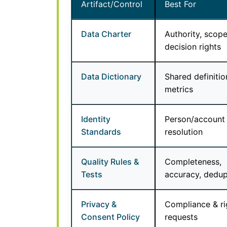
Artifact/Control
Best For
Data Charter
Authority, scope
decision rights
Data Dictionary
Shared definitio
metrics
Identity
Person/account
Standards
resolution
Quality Rules &
Completeness,
Tests
accuracy, dedu
Privacy &
Compliance & ri
Consent Policy
requests