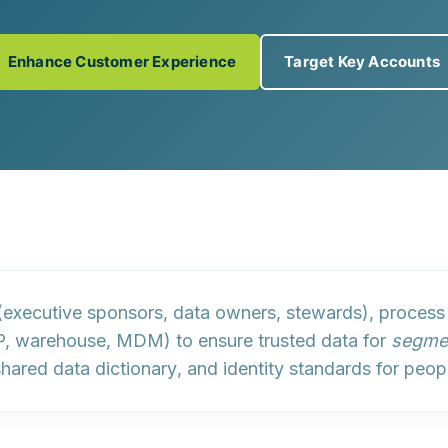
Enhance Customer Experience
Target Key Accounts
executive sponsors, data owners, stewards),
process
 warehouse, MDM) to ensure trusted data for
segmen
 shared
data dictionary
, and
identity standards
for peop