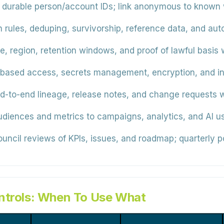
durable person/account IDs; link anonymous to known w
 rules, deduping, survivorship, reference data, and aut
 region, retention windows, and proof of lawful basis wi
based access, secrets management, encryption, and in
-to-end lineage, release notes, and change requests w
iences and metrics to campaigns, analytics, and AI us
ncil reviews of KPIs, issues, and roadmap; quarterly po
ntrols: When To Use What