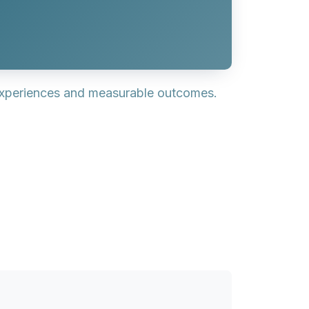
experiences and measurable outcomes.