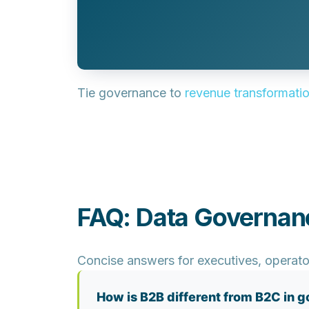
Tie governance to
revenue transformati
FAQ: Data Governan
Concise answers for executives, operato
How is B2B different from B2C in 