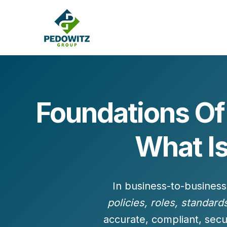
Foundations O
MARKETING CONSULTING
What I
Bran
Operations
Cont
Marketing Operations
Revenue Operations
Lead Management
In business-to-business
Strategy
policies, roles, standard
Revenue Marketing Transformation
accurate, compliant, secu