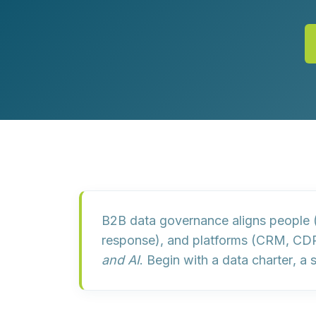
Customer Experience (CX) Strategy
Account-Based Marketing
Campaign Strategy
B2B data governance aligns
people
(
response), and
platforms
(CRM, CDP,
and AI
. Begin with a
data charter
, a