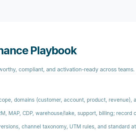
nance Playbook
worthy, compliant, and activation-ready across teams.
ope, domains (customer, account, product, revenue), an
, MAP, CDP, warehouse/lake, support, billing; record 
rsions, channel taxonomy, UTM rules, and standard att