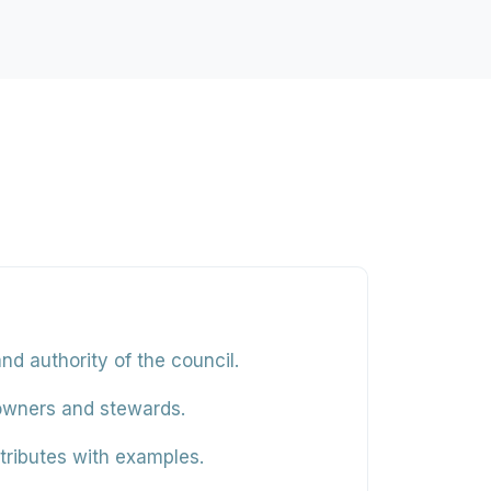
d authority of the council.
owners and stewards.
ributes with examples.