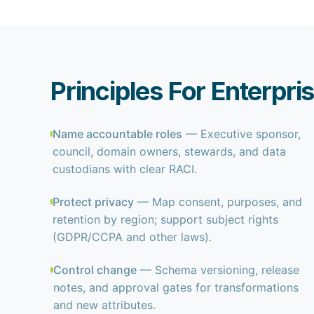
Principles For Enterp
Name accountable roles
— Executive sponsor,
council, domain owners, stewards, and data
custodians with clear RACI.
Protect privacy
— Map consent, purposes, and
retention by region; support subject rights
(GDPR/CCPA and other laws).
Control change
— Schema versioning, release
notes, and approval gates for transformations
and new attributes.