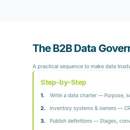
The B2B Data Gover
A practical sequence to make data trust
Step-by-Step
Write a data charter
— Purpose, sc
Inventory systems & owners
— CRM
Publish definitions
— Stages, conve