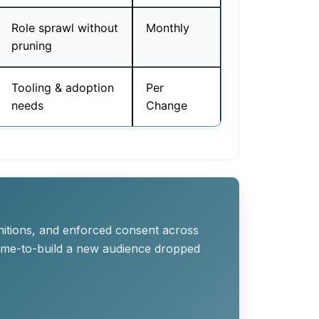
Role sprawl without
Monthly
pruning
Tooling & adoption
Per
needs
Change
nitions, and enforced consent across
time-to-build a new audience dropped