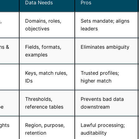
Data Needs
Pros
,
Domains, roles,
Sets mandate; aligns
objectives
leaders
ns &
Fields, formats,
Eliminates ambiguity
examples
Keys, match rules,
Trusted profiles;
IDs
higher match
Thresholds,
Prevents bad data
pe
reference tables
downstream
ghts
Region, purpose,
Lawful processing;
retention
auditability