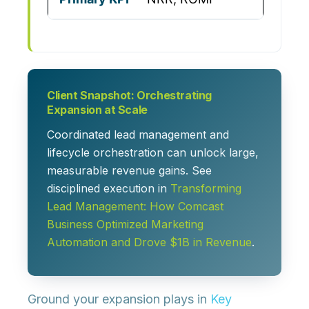
Client Snapshot: Orchestrating
Expansion at Scale
Coordinated lead management and
lifecycle orchestration can unlock large,
measurable revenue gains. See
disciplined execution in
Transforming
Lead Management: How Comcast
Business Optimized Marketing
Automation and Drove $1B in Revenue
.
Ground your expansion plays in
Key