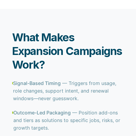
What Makes
Expansion Campaigns
Work?
Signal-Based Timing
— Triggers from usage,
role changes, support intent, and renewal
windows—never guesswork.
Outcome-Led Packaging
— Position add-ons
and tiers as solutions to specific jobs, risks, or
growth targets.