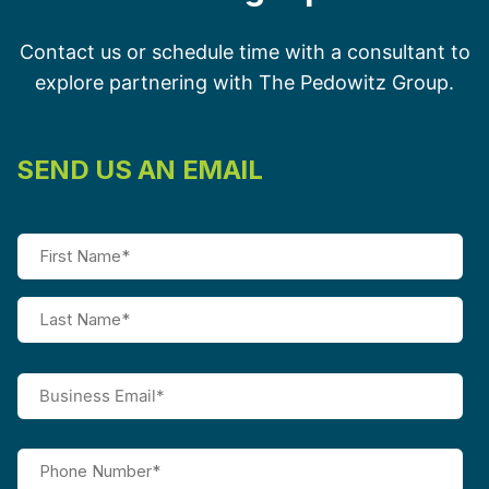
Contact us or schedule time with a consultant to
explore partnering with The Pedowitz Group.
SEND US AN EMAIL