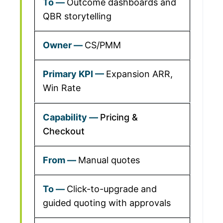
Outcome dashboards and
QBR storytelling
CS/PMM
Expansion ARR,
Win Rate
Pricing &
Checkout
Manual quotes
Click-to-upgrade and
guided quoting with approvals