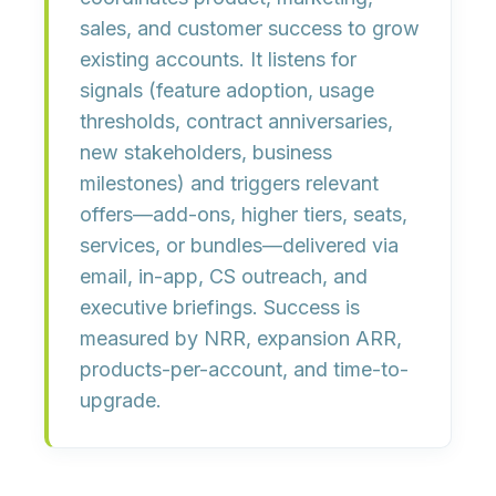
sales, and customer success
to grow
existing accounts. It listens for
signals
(feature adoption, usage
thresholds, contract anniversaries,
new stakeholders, business
milestones) and triggers
relevant
offers
—add-ons, higher tiers, seats,
services, or bundles—delivered via
email, in-app, CS outreach, and
executive briefings. Success is
measured by
NRR, expansion ARR,
products-per-account,
and
time-to-
upgrade
.