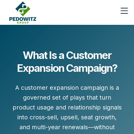
What Is a Customer
Expansion Campaign?
A customer expansion campaign is a
governed set of
plays
that turn
product usage and relationship signals
into
cross-sell, upsell, seat growth,
and
multi-year renewals
—without