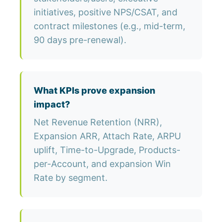
initiatives, positive NPS/CSAT, and
contract milestones (e.g., mid-term,
90 days pre-renewal).
What KPIs prove expansion
impact?
Net Revenue Retention (NRR),
Expansion ARR, Attach Rate, ARPU
uplift, Time-to-Upgrade, Products-
per-Account, and expansion Win
Rate by segment.