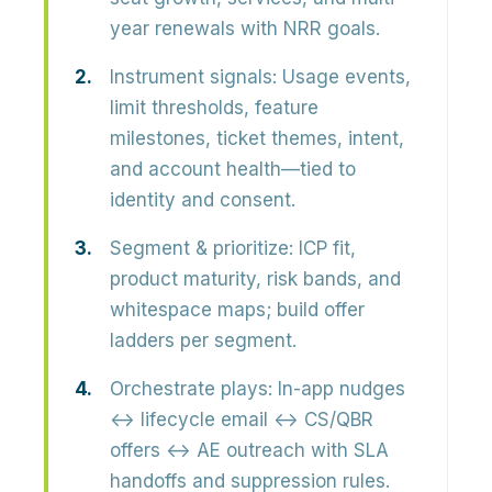
year renewals with NRR goals.
Instrument signals:
Usage events,
limit thresholds, feature
milestones, ticket themes, intent,
and account health—tied to
identity and consent.
Segment & prioritize:
ICP fit,
product maturity, risk bands, and
whitespace maps; build offer
ladders per segment.
Orchestrate plays:
In-app nudges
↔ lifecycle email ↔ CS/QBR
offers ↔ AE outreach with SLA
handoffs and suppression rules.