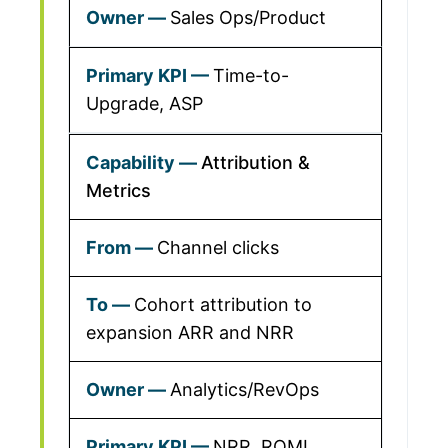
Sales Ops/Product
Time-to-
Upgrade, ASP
Attribution &
Metrics
Channel clicks
Cohort attribution to
expansion ARR and NRR
Analytics/RevOps
NRR, ROMI