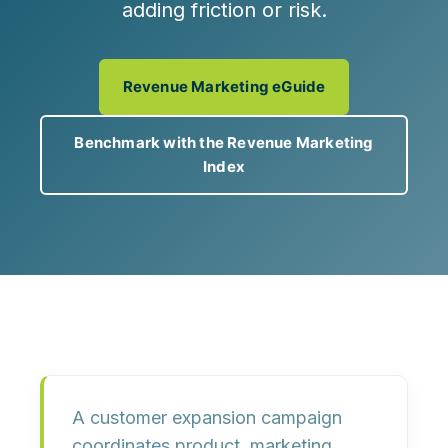
adding friction or risk.
Revenue Marketing eGuide
Benchmark with the Revenue Marketing
Index
A customer expansion campaign
coordinates
product, marketing,