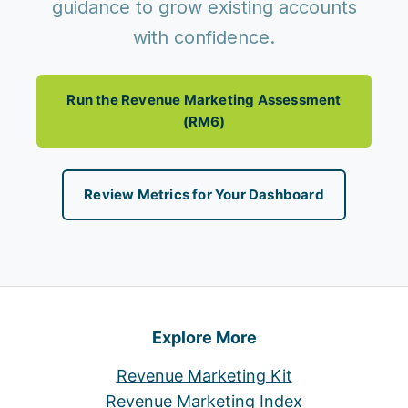
guidance to grow existing accounts
with confidence.
Run the Revenue Marketing Assessment
(RM6)
Review Metrics for Your Dashboard
Explore More
Revenue Marketing Kit
Revenue Marketing Index