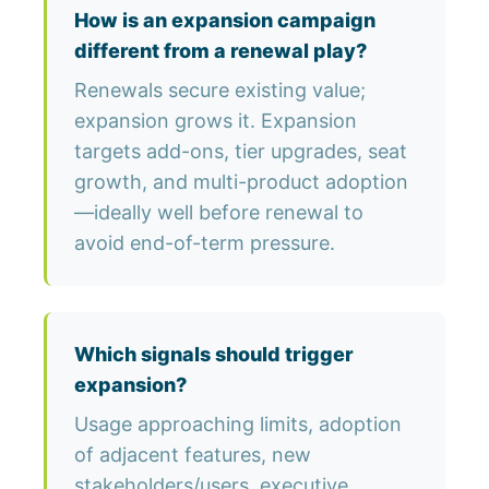
How is an expansion campaign
different from a renewal play?
Renewals secure existing value;
expansion grows it. Expansion
targets add-ons, tier upgrades, seat
growth, and multi-product adoption
—ideally well before renewal to
avoid end-of-term pressure.
Which signals should trigger
expansion?
Usage approaching limits, adoption
of adjacent features, new
stakeholders/users, executive