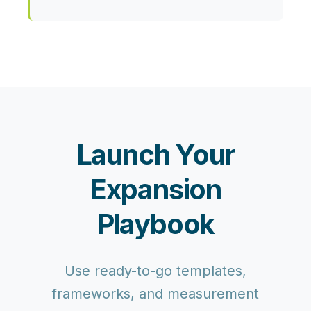
Launch Your
Expansion
Playbook
Use ready-to-go templates,
frameworks, and measurement