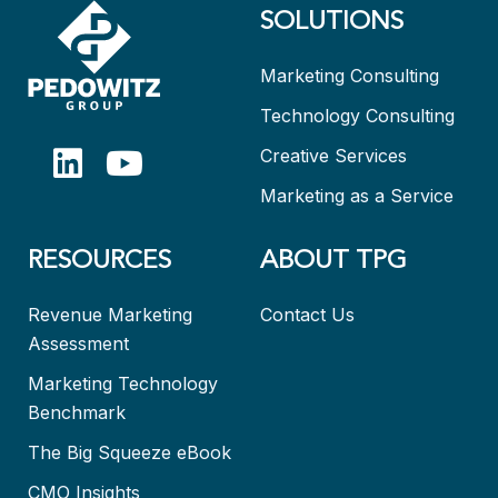
SOLUTIONS
Marketing Consulting
Technology Consulting
Creative Services
Marketing as a Service
RESOURCES
ABOUT TPG
Revenue Marketing
Contact Us
Assessment
Marketing Technology
Benchmark
The Big Squeeze eBook
CMO Insights