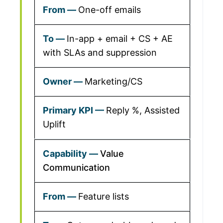
One-off emails
In-app + email + CS + AE
with SLAs and suppression
Marketing/CS
Reply %, Assisted
Uplift
Value
Communication
Feature lists