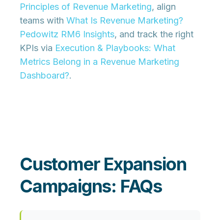
Principles of Revenue Marketing
, align
teams with
What Is Revenue Marketing?
Pedowitz RM6 Insights
, and track the right
KPIs via
Execution & Playbooks: What
Metrics Belong in a Revenue Marketing
Dashboard?
.
Customer Expansion
Campaigns: FAQs