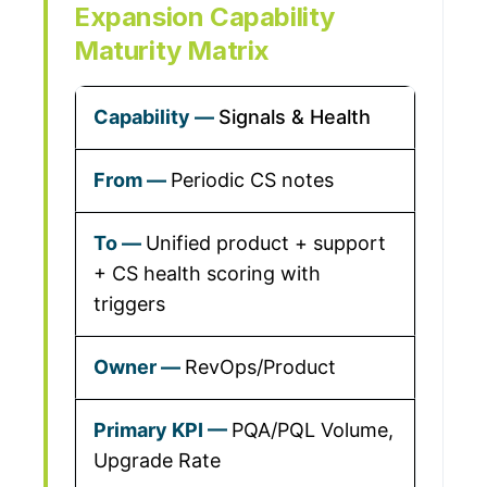
Expansion Capability
Maturity Matrix
Signals & Health
Periodic CS notes
Unified product + support
+ CS health scoring with
triggers
RevOps/Product
PQA/PQL Volume,
Upgrade Rate