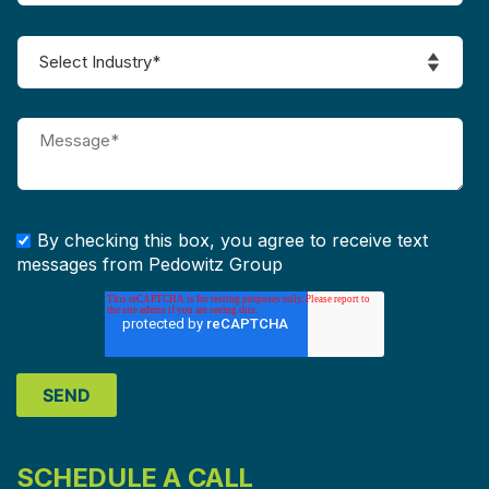
By checking this box, you agree to receive text
messages from Pedowitz Group
SCHEDULE A CALL