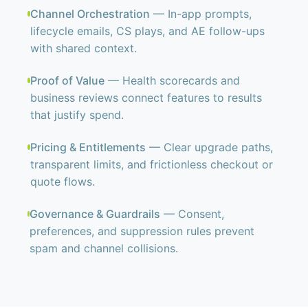
Channel Orchestration
— In-app prompts,
lifecycle emails, CS plays, and AE follow-ups
with shared context.
Proof of Value
— Health scorecards and
business reviews connect features to results
that justify spend.
Pricing & Entitlements
— Clear upgrade paths,
transparent limits, and frictionless checkout or
quote flows.
Governance & Guardrails
— Consent,
preferences, and suppression rules prevent
spam and channel collisions.