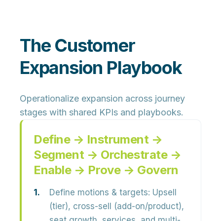
The Customer
Expansion Playbook
Operationalize expansion across journey
stages with shared KPIs and playbooks.
Define → Instrument →
Segment → Orchestrate →
Enable → Prove → Govern
Define motions & targets:
Upsell
(tier), cross-sell (add-on/product),
seat growth, services, and multi-