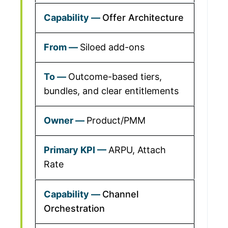
Offer Architecture
Siloed add-ons
Outcome-based tiers,
bundles, and clear entitlements
Product/PMM
ARPU, Attach
Rate
Channel
Orchestration