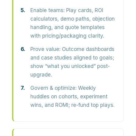
Enable teams:
Play cards, ROI
calculators, demo paths, objection
handling, and quote templates
with pricing/packaging clarity.
Prove value:
Outcome dashboards
and case studies aligned to goals;
show “what you unlocked” post-
upgrade.
Govern & optimize:
Weekly
huddles on cohorts, experiment
wins, and ROMI; re-fund top plays.