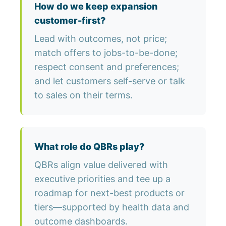
How do we keep expansion
customer-first?
Lead with outcomes, not price;
match offers to jobs-to-be-done;
respect consent and preferences;
and let customers self-serve or talk
to sales on their terms.
What role do QBRs play?
QBRs align value delivered with
executive priorities and tee up a
roadmap for next-best products or
tiers—supported by health data and
outcome dashboards.