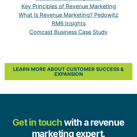
Key Principles of Revenue Marketing
What Is Revenue Marketing? Pedowitz
RM6 Insights
Comcast Business Case Study
LEARN MORE ABOUT CUSTOMER SUCCESS &
EXPANSION
Get in touch
with a revenue
marketing expert.