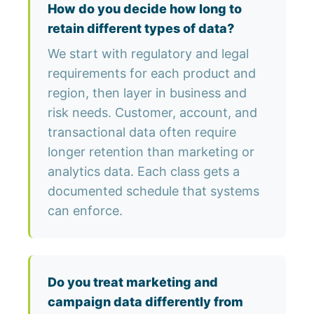
How do you decide how long to
retain different types of data?
We start with regulatory and legal
requirements for each product and
region, then layer in business and
risk needs. Customer, account, and
transactional data often require
longer retention than marketing or
analytics data. Each class gets a
documented schedule that systems
can enforce.
Do you treat marketing and
campaign data differently from