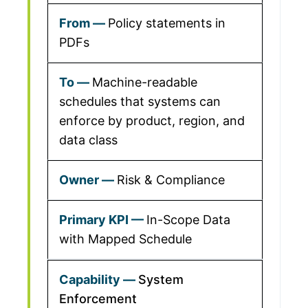
Policy statements in
PDFs
Machine-readable
schedules that systems can
enforce by product, region, and
data class
Risk & Compliance
In-Scope Data
with Mapped Schedule
System
Enforcement