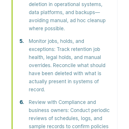
deletion in operational systems,
data platforms, and backups—
avoiding manual, ad hoc cleanup
where possible.
Monitor jobs, holds, and
exceptions:
Track retention job
health, legal holds, and manual
overrides. Reconcile what should
have been deleted with what is
actually present in systems of
record.
Review with Compliance and
business owners:
Conduct periodic
reviews of schedules, logs, and
sample records to confirm policies