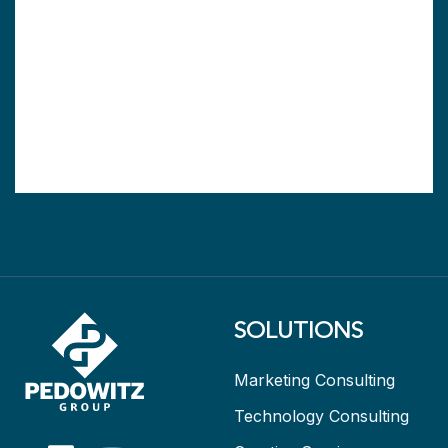
SOLUTIONS
Marketing Consulting
Technology Consulting