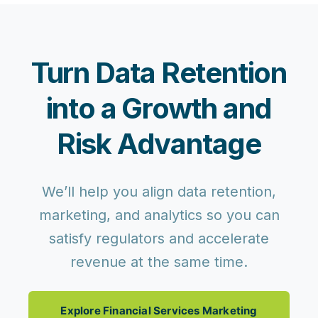
Turn Data Retention
into a Growth and
Risk Advantage
We’ll help you align data retention,
marketing, and analytics so you can
satisfy regulators and accelerate
revenue at the same time.
Explore Financial Services Marketing