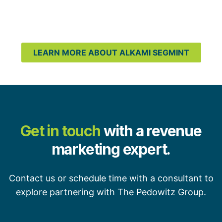
LEARN MORE ABOUT ALKAMI SEGMINT
Get in touch
with a revenue
marketing expert.
Contact us or schedule time with a consultant to
explore partnering with The Pedowitz Group.