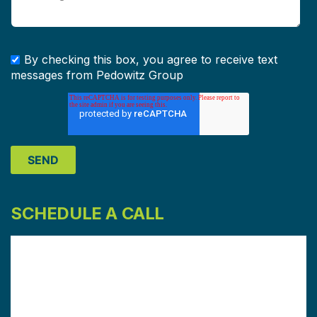
By checking this box, you agree to receive text
messages from Pedowitz Group
SCHEDULE A CALL