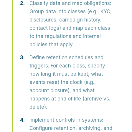
Classify data and map obligations:
Group data into classes (e.g., KYC,
disclosures, campaign history,
contact logs) and map each class
to the regulations and internal
policies that apply.
Define retention schedules and
triggers:
For each class, specify
how long it must be kept, what
events reset the clock (e.g.,
account closure), and what
happens at end of life (archive vs.
delete).
Implement controls in systems:
Configure retention, archiving, and