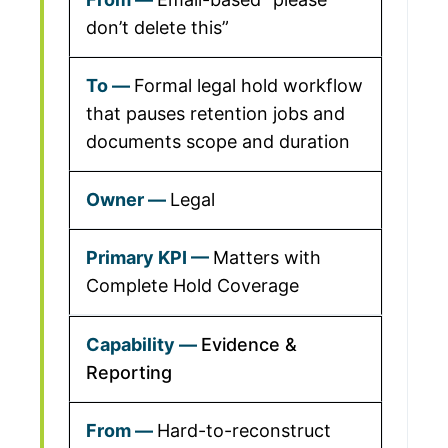
don’t delete this”
Formal legal hold workflow
that pauses retention jobs and
documents scope and duration
Legal
Matters with
Complete Hold Coverage
Evidence &
Reporting
Hard-to-reconstruct