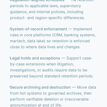
periods to applicable laws, supervisory
guidance, and internal policies, including
product- and region-specific differences.
System-of-record enforcement
— Implement
rules in core platforms (CRM, banking systems,
martech, data lake) so retention is enforced
close to where data lives and changes.
Legal holds and exceptions
— Support case-
by-case extensions when litigation,
investigations, or audits require data to be
preserved beyond standard retention periods.
Secure archiving and destruction
— Move data
from hot systems to governed archives, then
perform verifiable deletion or irrecoverable
anonymization at end of life.