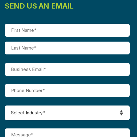
SEND US AN EMAIL