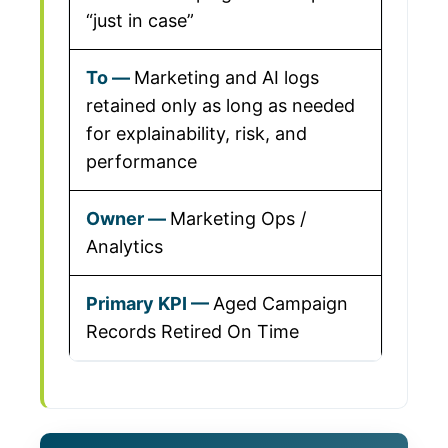
“just in case”
Marketing and AI logs
retained only as long as needed
for explainability, risk, and
performance
Marketing Ops /
Analytics
Aged Campaign
Records Retired On Time