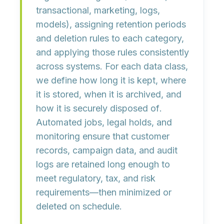
transactional, marketing, logs,
models),
assigning retention periods
and deletion rules
to each category,
and
applying those rules consistently
across systems
. For each data class,
we define
how long it is kept, where
it is stored, when it is archived, and
how it is securely disposed of
.
Automated jobs, legal holds, and
monitoring ensure that customer
records, campaign data, and audit
logs are retained long enough to
meet regulatory, tax, and risk
requirements—then minimized or
deleted on schedule.