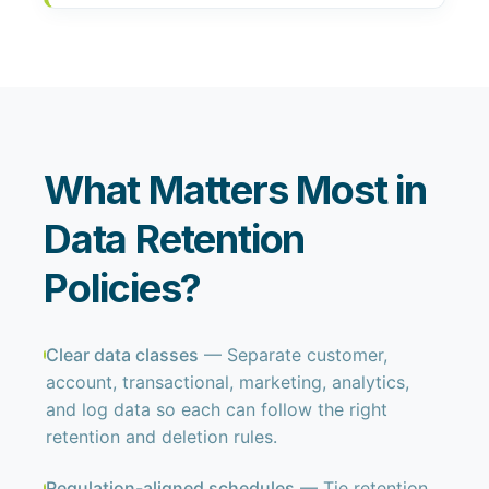
What Matters Most in
Data Retention
Policies?
Clear data classes
— Separate customer,
account, transactional, marketing, analytics,
and log data so each can follow the right
retention and deletion rules.
Regulation-aligned schedules
— Tie retention