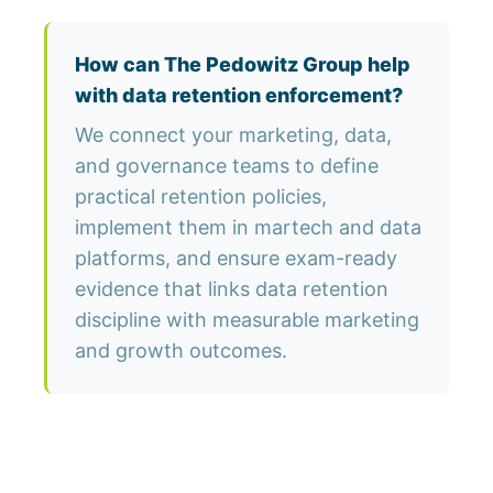
How can The Pedowitz Group help
with data retention enforcement?
We connect your marketing, data,
and governance teams to define
practical retention policies,
implement them in martech and data
platforms, and ensure exam-ready
evidence that links data retention
discipline with measurable marketing
and growth outcomes.