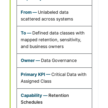
Unlabeled data
scattered across systems
Defined data classes with
mapped retention, sensitivity,
and business owners
Data Governance
Critical Data with
Assigned Class
Retention
Schedules