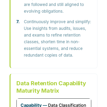
are followed and still aligned to
evolving obligations.
Continuously improve and simplify:
Use insights from audits, issues,
and exams to refine retention
classes, shorten time in non-
essential systems, and reduce
redundant copies of data.
Data Retention Capability
Maturity Matrix
Data Classification