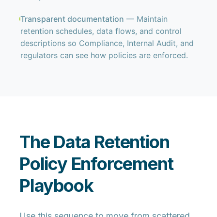
Transparent documentation
— Maintain
retention schedules, data flows, and control
descriptions so Compliance, Internal Audit, and
regulators can see how policies are enforced.
The Data Retention
Policy Enforcement
Playbook
Use this sequence to move from scattered,