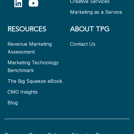
Creative Services
Marketing as a Service
RESOURCES
ABOUT TPG
Revenue Marketing
Contact Us
Assessment
Marketing Technology
Benchmark
The Big Squeeze eBook
CMO Insights
Blog