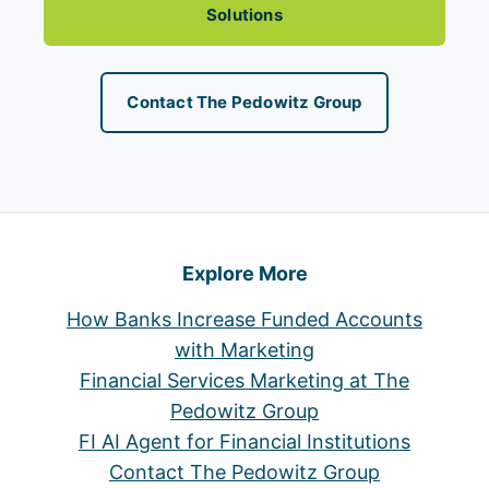
Solutions
Contact The Pedowitz Group
Explore More
How Banks Increase Funded Accounts
with Marketing
Financial Services Marketing at The
Pedowitz Group
FI AI Agent for Financial Institutions
Contact The Pedowitz Group