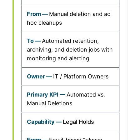
Manual deletion and ad
hoc cleanups
Automated retention,
archiving, and deletion jobs with
monitoring and alerting
IT / Platform Owners
Automated vs.
Manual Deletions
Legal Holds
Email-based “please