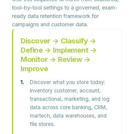
tool-by-tool settings to a governed, exam-
ready data retention framework for
campaigns and customer data.
Discover → Classify →
Define → Implement →
Monitor → Review →
Improve
Discover what you store today:
Inventory customer, account,
transactional, marketing, and log
data across core banking, CRM,
martech, data warehouses, and
file stores.