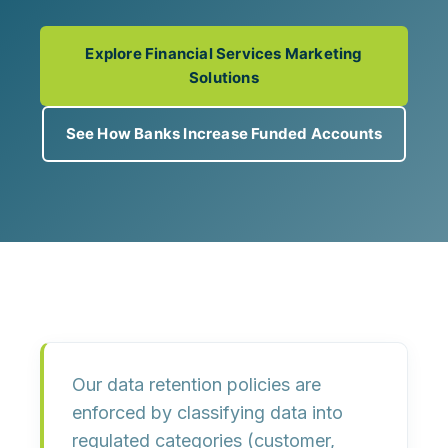
Explore Financial Services Marketing
Solutions
See How Banks Increase Funded Accounts
Our data retention policies are
enforced by
classifying data into
regulated categories
(customer,