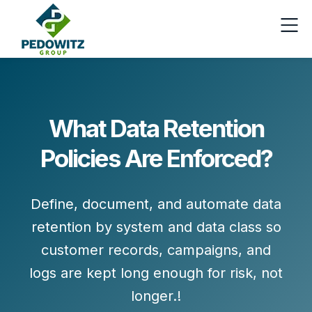
What Data Retention
Policies Are Enforced?
Define, document, and automate data
retention by system and data class so
customer records, campaigns, and
logs are kept long enough for risk, not
longer.!