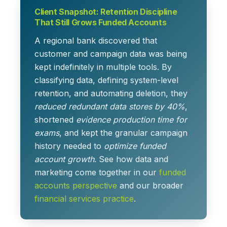
Client Snapshot: Retention Discipline
That Still Grows Funded Accounts
A regional bank discovered that
customer and campaign data was being
kept indefinitely in multiple tools. By
classifying data, defining system-level
retention, and automating deletion, they
reduced redundant data stores by 40%
,
shortened
evidence production time for
exams
, and kept the granular campaign
history needed to
optimize funded
account growth
. See how data and
marketing come together in our
funded
accounts perspective
and our broader
financial services practice
.