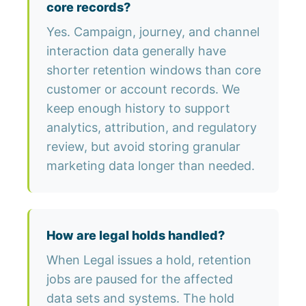
core records?
Yes. Campaign, journey, and channel
interaction data generally have
shorter retention windows than core
customer or account records. We
keep enough history to support
analytics, attribution, and regulatory
review, but avoid storing granular
marketing data longer than needed.
How are legal holds handled?
When Legal issues a hold, retention
jobs are paused for the affected
data sets and systems. The hold