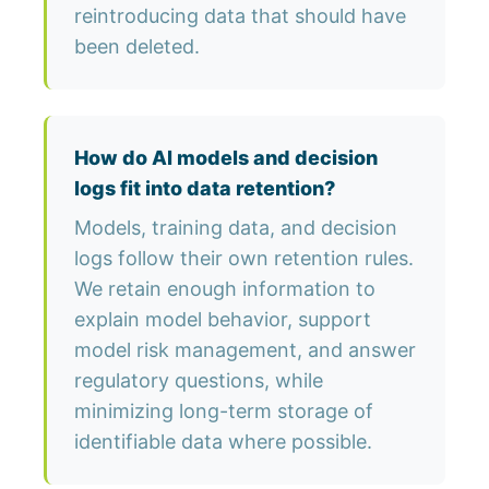
reintroducing data that should have
been deleted.
How do AI models and decision
logs fit into data retention?
Models, training data, and decision
logs follow their own retention rules.
We retain enough information to
explain model behavior, support
model risk management, and answer
regulatory questions, while
minimizing long-term storage of
identifiable data where possible.