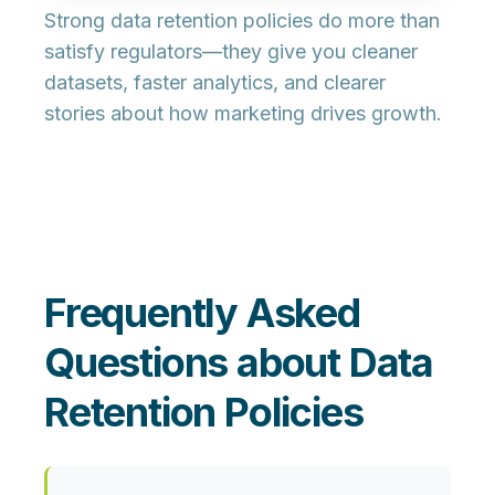
Strong data retention policies do more than
satisfy regulators—they give you cleaner
datasets, faster analytics, and clearer
stories about how marketing drives growth.
Frequently Asked
Questions about Data
Retention Policies