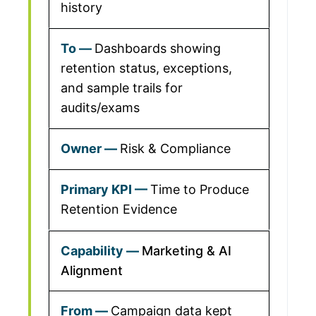
history
Dashboards showing
retention status, exceptions,
and sample trails for
audits/exams
Risk & Compliance
Time to Produce
Retention Evidence
Marketing & AI
Alignment
Campaign data kept