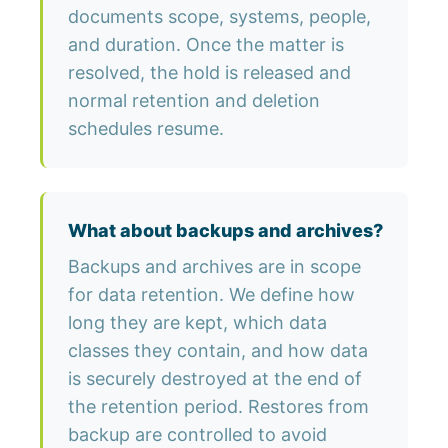
documents scope, systems, people,
and duration. Once the matter is
resolved, the hold is released and
normal retention and deletion
schedules resume.
What about backups and archives?
Backups and archives are in scope
for data retention. We define how
long they are kept, which data
classes they contain, and how data
is securely destroyed at the end of
the retention period. Restores from
backup are controlled to avoid