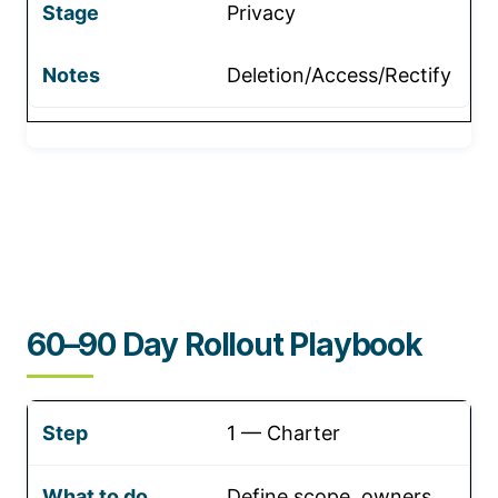
Privacy
Deletion/Access/Rectify
60–90 Day Rollout Playbook
1 — Charter
Define scope, owners,