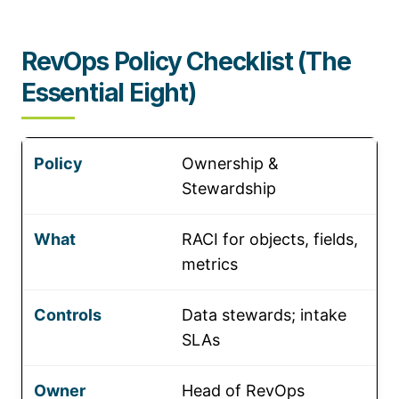
RevOps Policy Checklist (The
Essential Eight)
Ownership &
Stewardship
RACI for objects, fields,
metrics
Data stewards; intake
SLAs
Head of RevOps