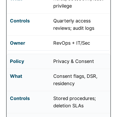
privilege
Quarterly access
reviews; audit logs
RevOps + IT/Sec
Privacy & Consent
Consent flags, DSR,
residency
Stored procedures;
deletion SLAs