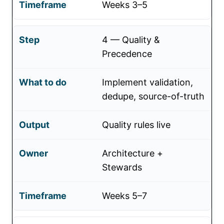
Weeks 3–5
4 — Quality &
Precedence
Implement validation,
dedupe, source-of-truth
Quality rules live
Architecture +
Stewards
Weeks 5–7