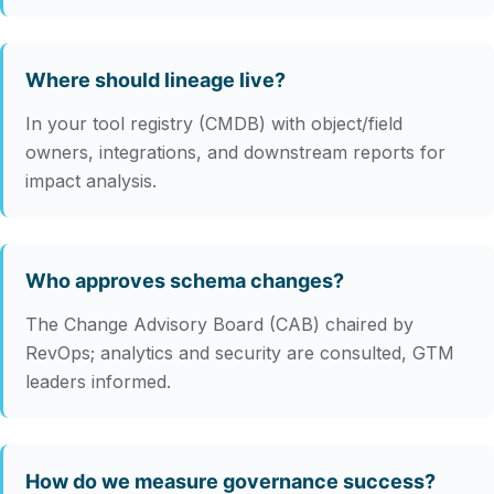
Where should lineage live?
In your tool registry (CMDB) with object/field
owners, integrations, and downstream reports for
impact analysis.
Who approves schema changes?
The Change Advisory Board (CAB) chaired by
RevOps; analytics and security are consulted, GTM
leaders informed.
How do we measure governance success?