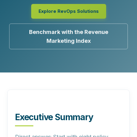
Explore RevOps Solutions
Benchmark with the Revenue
Marketing Index
Executive Summary
Direct answer:
Start with eight policy