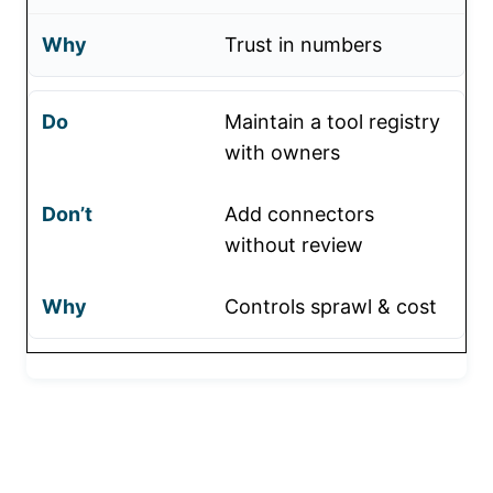
Trust in numbers
Maintain a tool registry
with owners
Add connectors
without review
Controls sprawl & cost