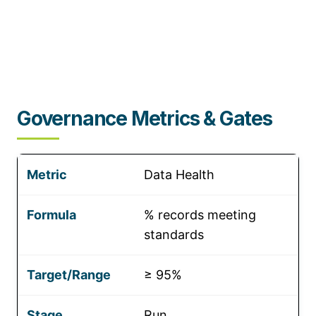
Governance Metrics & Gates
Data Health
% records meeting
standards
≥ 95%
Run