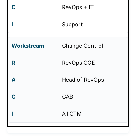
RevOps + IT
Support
Change Control
RevOps COE
Head of RevOps
CAB
All GTM