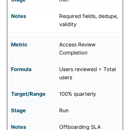
Required fields, dedupe,
validity
Access Review
Completion
Users reviewed ÷ Total
users
100% quarterly
Run
Offboarding SLA