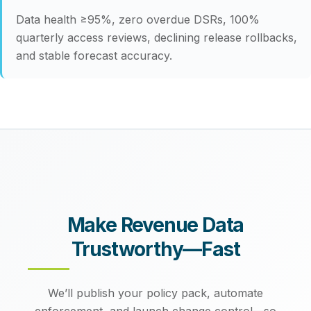
Data health ≥95%, zero overdue DSRs, 100%
quarterly access reviews, declining release rollbacks,
and stable forecast accuracy.
Make Revenue Data
Trustworthy—Fast
We’ll publish your policy pack, automate
enforcement, and launch change control—so