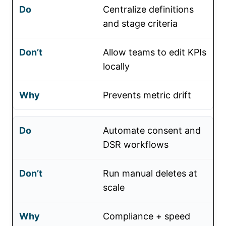
Centralize definitions
and stage criteria
Allow teams to edit KPIs
locally
Prevents metric drift
Automate consent and
DSR workflows
Run manual deletes at
scale
Compliance + speed