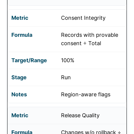
Consent Integrity
Records with provable
consent ÷ Total
100%
Run
Region-aware flags
Release Quality
Changes w/o rollback ÷