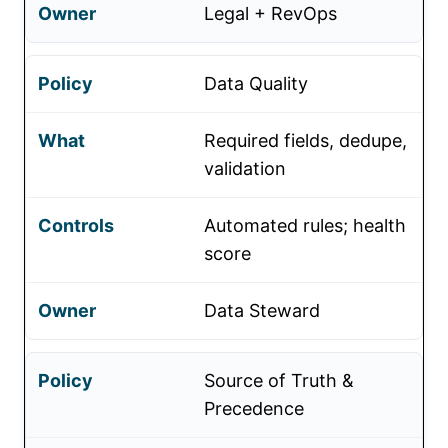
Legal + RevOps
Data Quality
Required fields, dedupe,
validation
Automated rules; health
score
Data Steward
Source of Truth &
Precedence