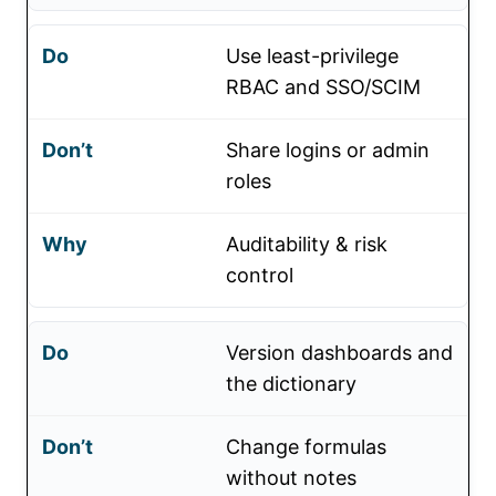
Use least-privilege
RBAC and SSO/SCIM
Share logins or admin
roles
Auditability & risk
control
Version dashboards and
the dictionary
Change formulas
without notes