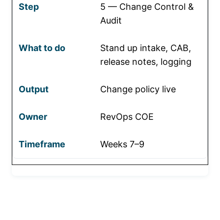
5 — Change Control &
Audit
Stand up intake, CAB,
release notes, logging
Change policy live
RevOps COE
Weeks 7–9