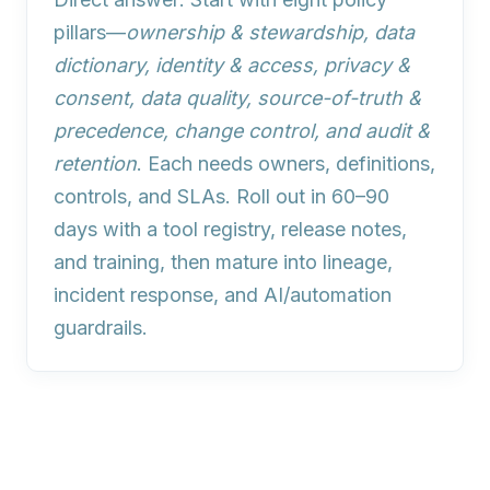
pillars—
ownership & stewardship, data
dictionary, identity & access, privacy &
consent, data quality, source-of-truth &
precedence, change control, and audit &
retention
. Each needs owners, definitions,
controls, and SLAs. Roll out in 60–90
days with a tool registry, release notes,
and training, then mature into lineage,
incident response, and AI/automation
guardrails.