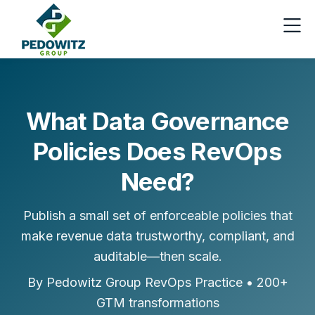
Skip to content
What Data Governance
Policies Does RevOps
Need?
Publish a small set of enforceable policies that
make revenue data trustworthy, compliant, and
auditable—then scale.
By Pedowitz Group RevOps Practice • 200+
GTM transformations