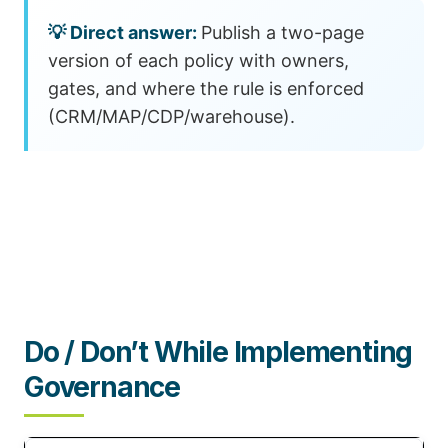
Publish a two-page
version of each policy with owners,
gates, and where the rule is enforced
(CRM/MAP/CDP/warehouse).
Do / Don’t While Implementing
Governance