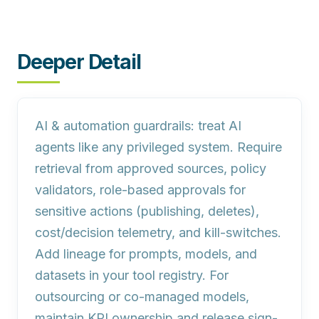
Deeper Detail
AI & automation guardrails:
treat AI
agents like any privileged system. Require
retrieval from approved sources, policy
validators, role-based approvals for
sensitive actions (publishing, deletes),
cost/decision telemetry, and kill-switches.
Add lineage for prompts, models, and
datasets in your tool registry. For
outsourcing or co-managed models,
maintain KPI ownership and release sign-