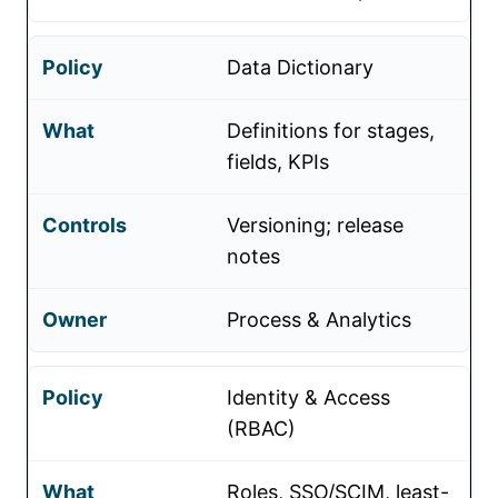
Data Dictionary
Definitions for stages,
fields, KPIs
Versioning; release
notes
Process & Analytics
Identity & Access
(RBAC)
Roles, SSO/SCIM, least-