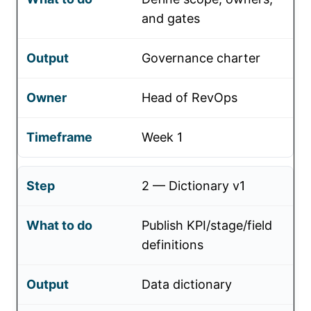
and gates
Governance charter
Head of RevOps
Week 1
2 — Dictionary v1
Publish KPI/stage/field
definitions
Data dictionary