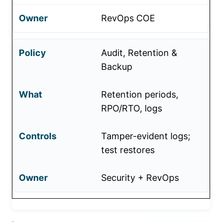
RevOps COE
Audit, Retention &
Backup
Retention periods,
RPO/RTO, logs
Tamper-evident logs;
test restores
Security + RevOps