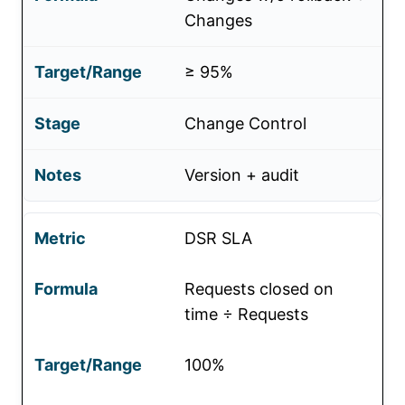
Changes
≥ 95%
Change Control
Version + audit
DSR SLA
Requests closed on
time ÷ Requests
100%