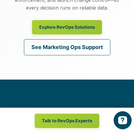
every decision runs on reliable data.
Explore RevOps Solutions
See Marketing Ops Support
Get in touch
with a revenue
Talk to RevOps Experts
marketing expert.