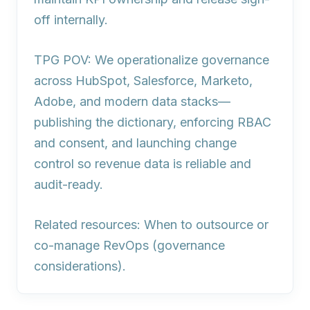
off internally.
TPG POV: We operationalize governance
across HubSpot, Salesforce, Marketo,
Adobe, and modern data stacks—
publishing the dictionary, enforcing RBAC
and consent, and launching change
control so revenue data is reliable and
audit-ready.
Related resources: When to outsource or
co-manage RevOps (governance
considerations).