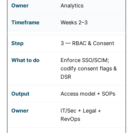
Analytics
Weeks 2–3
3 — RBAC & Consent
Enforce SSO/SCIM;
codify consent flags &
DSR
Access model + SOPs
IT/Sec + Legal +
RevOps