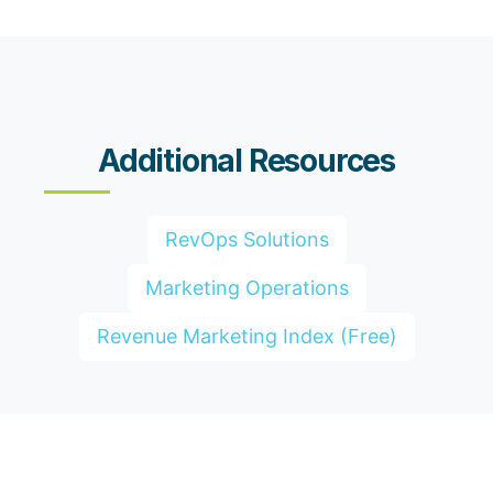
Additional Resources
RevOps Solutions
Marketing Operations
Revenue Marketing Index (Free)