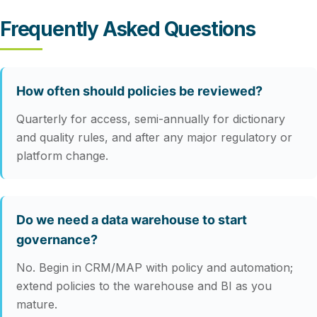
Frequently Asked Questions
How often should policies be reviewed?
Quarterly for access, semi-annually for dictionary
and quality rules, and after any major regulatory or
platform change.
Do we need a data warehouse to start
governance?
No. Begin in CRM/MAP with policy and automation;
extend policies to the warehouse and BI as you
mature.