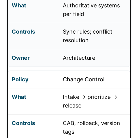
Authoritative systems
per field
Sync rules; conflict
resolution
Architecture
Change Control
Intake → prioritize →
release
CAB, rollback, version
tags