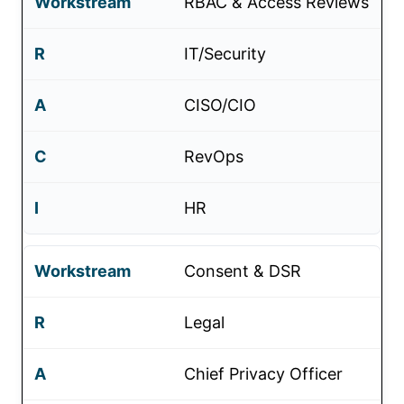
RBAC & Access Reviews
IT/Security
CISO/CIO
RevOps
HR
Consent & DSR
Legal
Chief Privacy Officer