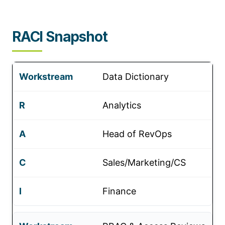
RACI Snapshot
Data Dictionary
Analytics
Head of RevOps
Sales/Marketing/CS
Finance