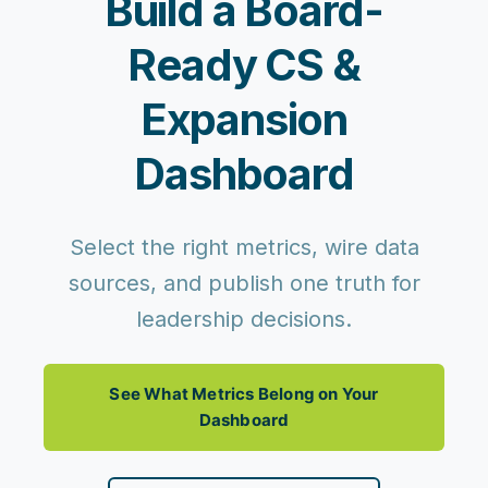
Build a Board-
Ready CS &
Expansion
Dashboard
Select the right metrics, wire data
sources, and publish one truth for
leadership decisions.
See What Metrics Belong on Your
Dashboard