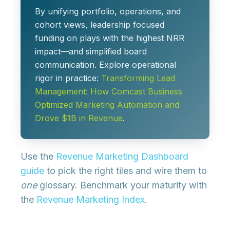
By unifying portfolio, operations, and
cohort views, leadership focused
funding on plays with the highest NRR
impact—and simplified board
communication. Explore operational
rigor in practice:
Transforming Lead
Management: How Comcast Business
Optimized Marketing Automation and
Drove $1B in Revenue
.
Use the
Revenue Marketing Dashboard
guide
to pick the right tiles and wire them to
one
glossary. Benchmark your maturity with
the
Revenue Marketing Index
.