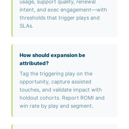
usage, support quality, renewal
intent, and exec engagement—with
thresholds that trigger plays and
SLAs.
How should expansion be
attributed?
Tag the triggering play on the
opportunity, capture assisted
touches, and validate impact with
holdout cohorts. Report ROMI and
win rate by play and segment.