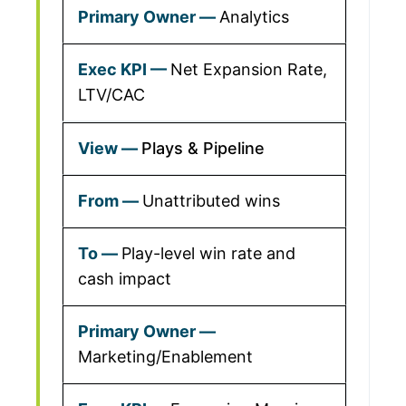
Analytics
Net Expansion Rate,
LTV/CAC
Plays & Pipeline
Unattributed wins
Play-level win rate and
cash impact
Marketing/Enablement