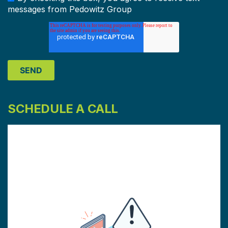
messages from Pedowitz Group
SCHEDULE A CALL