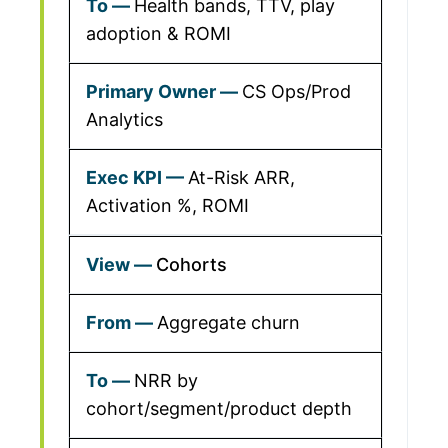
Health bands, TTV, play
adoption & ROMI
CS Ops/Prod
Analytics
At-Risk ARR,
Activation %, ROMI
Cohorts
Aggregate churn
NRR by
cohort/segment/product depth