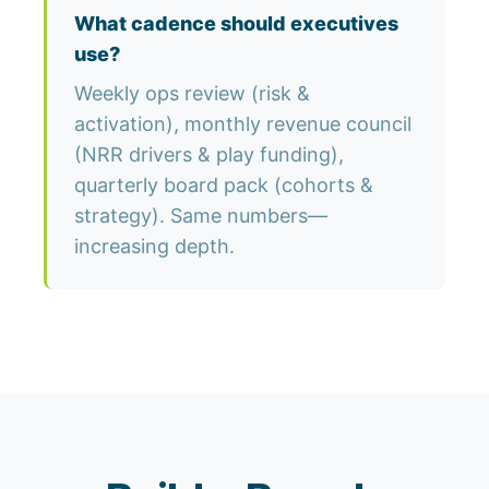
What cadence should executives
use?
Weekly ops review (risk &
activation), monthly revenue council
(NRR drivers & play funding),
quarterly board pack (cohorts &
strategy). Same numbers—
increasing depth.