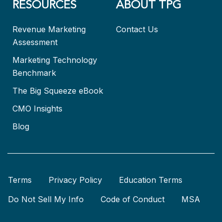
RESOURCES
ABOUT TPG
Revenue Marketing
Contact Us
Assessment
Marketing Technology
Benchmark
The Big Squeeze eBook
CMO Insights
Blog
Terms
Privacy Policy
Education Terms
Do Not Sell My Info
Code of Conduct
MSA