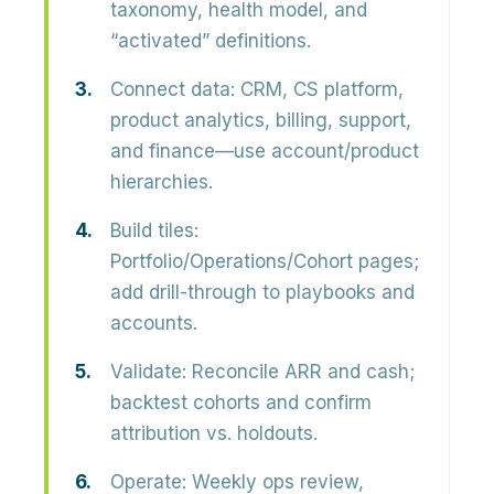
taxonomy, health model, and
“activated” definitions.
Connect data:
CRM, CS platform,
product analytics, billing, support,
and finance—use account/product
hierarchies.
Build tiles:
Portfolio/Operations/Cohort pages;
add drill-through to playbooks and
accounts.
Validate:
Reconcile ARR and cash;
backtest cohorts and confirm
attribution vs. holdouts.
Operate:
Weekly ops review,