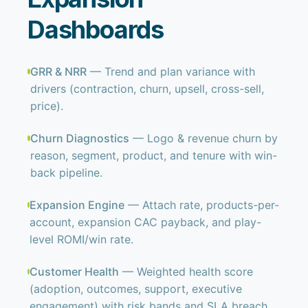
Dashboards
GRR & NRR
— Trend and plan variance with
drivers (contraction, churn, upsell, cross-sell,
price).
Churn Diagnostics
— Logo & revenue churn by
reason, segment, product, and tenure with win-
back pipeline.
Expansion Engine
— Attach rate, products-per-
account, expansion CAC payback, and play-
level ROMI/win rate.
Customer Health
— Weighted health score
(adoption, outcomes, support, executive
engagement) with risk bands and SLA breach