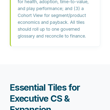
for health, adoption, time-to-value,
and play performance; and (3) a
Cohort View
for segment/product
economics and payback. All tiles
should roll up to
one governed
glossary
and reconcile to finance.
Essential Tiles for
Executive CS &
Expansion