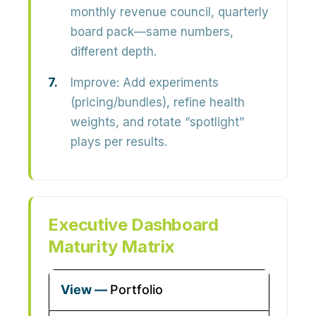
monthly revenue council, quarterly
board pack—same numbers,
different depth.
Improve:
Add experiments
(pricing/bundles), refine health
weights, and rotate “spotlight”
plays per results.
Executive Dashboard
Maturity Matrix
Portfolio