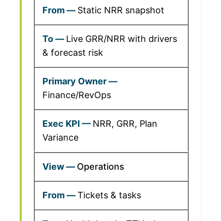
Static NRR snapshot
Live GRR/NRR with drivers
& forecast risk
Finance/RevOps
NRR, GRR, Plan
Variance
Operations
Tickets & tasks