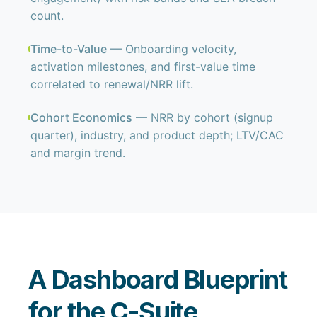
count.
Time-to-Value
— Onboarding velocity,
activation milestones, and first-value time
correlated to renewal/NRR lift.
Cohort Economics
— NRR by cohort (signup
quarter), industry, and product depth; LTV/CAC
and margin trend.
A Dashboard Blueprint
for the C-Suite