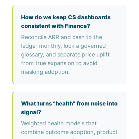
How do we keep CS dashboards
consistent with Finance?
Reconcile ARR and cash to the
ledger monthly, lock a governed
glossary, and separate price uplift
from true expansion to avoid
masking adoption.
What turns “health” from noise into
signal?
Weighted health models that
combine outcome adoption, product