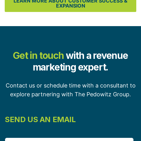
LEARN MORE ABOUT CUSTOMER SUCCESS &
EXPANSION
Get in touch
with a revenue
marketing expert.
Contact us or schedule time with a consultant to
explore partnering with The Pedowitz Group.
SEND US AN EMAIL