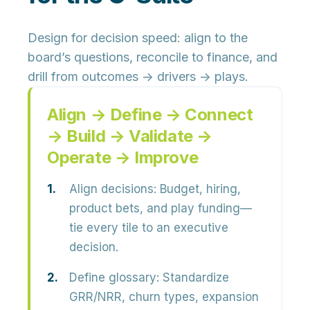
Design for decision speed: align to the
board’s questions, reconcile to finance, and
drill from outcomes → drivers → plays.
Align → Define → Connect
→ Build → Validate →
Operate → Improve
Align decisions:
Budget, hiring,
product bets, and play funding—
tie every tile to an executive
decision.
Define glossary:
Standardize
GRR/NRR, churn types, expansion