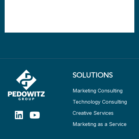
SOLUTIONS
Marketing Consulting
Technology Consulting
Creative Services
Marketing as a Service