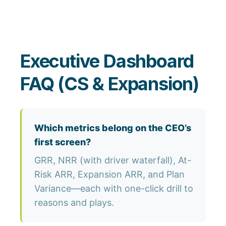
Executive Dashboard
FAQ (CS & Expansion)
Which metrics belong on the CEO’s
first screen?
GRR, NRR (with driver waterfall), At-
Risk ARR, Expansion ARR, and Plan
Variance—each with one-click drill to
reasons and plays.