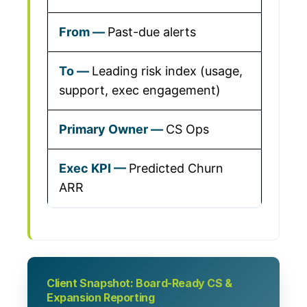
Past-due alerts
Leading risk index (usage,
support, exec engagement)
CS Ops
Predicted Churn
ARR
Client Snapshot: Board-Ready CS &
Expansion Reporting