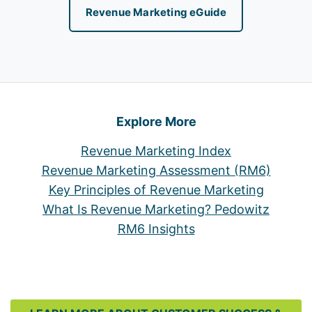
Revenue Marketing eGuide
Explore More
Revenue Marketing Index
Revenue Marketing Assessment (RM6)
Key Principles of Revenue Marketing
What Is Revenue Marketing? Pedowitz
RM6 Insights