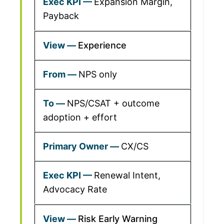
Expansion Margin,
Payback
Experience
NPS only
NPS/CSAT + outcome
adoption + effort
CX/CS
Renewal Intent,
Advocacy Rate
Risk Early Warning