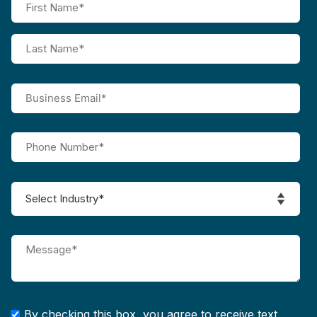
By checking this box, you agree to receive text