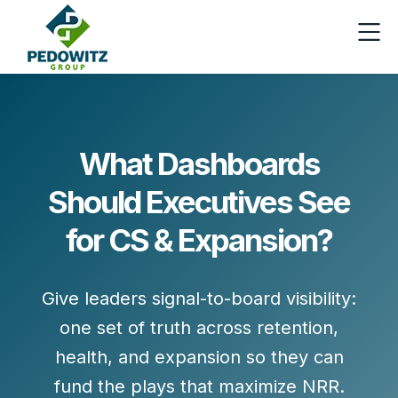
What Dashboards
Should Executives See
for CS & Expansion?
Give leaders
signal-to-board
visibility:
one set of truth across
retention
,
health
, and
expansion
so they can
fund the plays that maximize NRR.