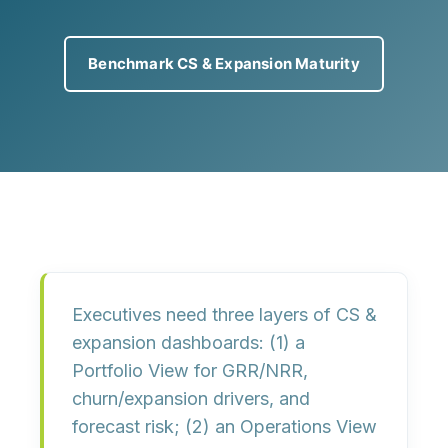
Benchmark CS & Expansion Maturity
Executives need
three layers
of CS &
expansion dashboards: (1) a
Portfolio View
for GRR/NRR,
churn/expansion drivers, and
forecast risk; (2) an
Operations View