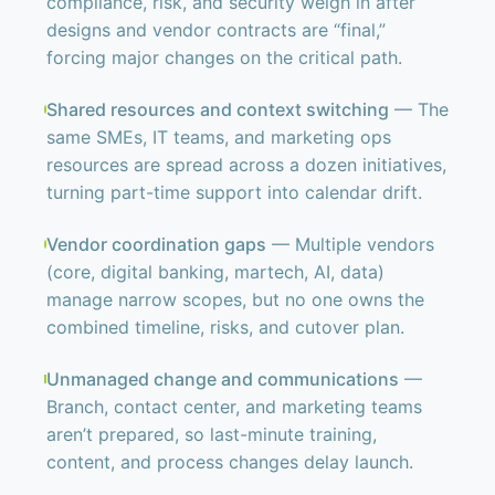
compliance, risk, and security weigh in after
designs and vendor contracts are “final,”
forcing major changes on the critical path.
Shared resources and context switching
— The
same SMEs, IT teams, and marketing ops
resources are spread across a dozen initiatives,
turning part-time support into calendar drift.
Vendor coordination gaps
— Multiple vendors
(core, digital banking, martech, AI, data)
manage narrow scopes, but no one owns the
combined timeline, risks, and cutover plan.
Unmanaged change and communications
—
Branch, contact center, and marketing teams
aren’t prepared, so last-minute training,
content, and process changes delay launch.