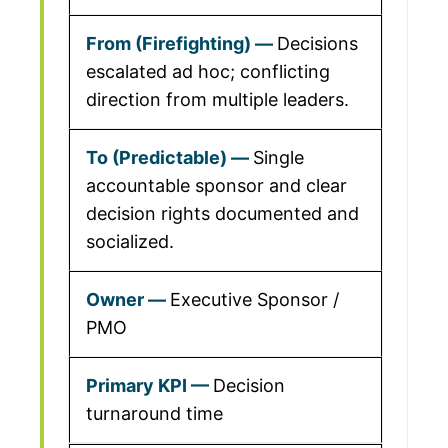
Decisions
escalated ad hoc; conflicting
direction from multiple leaders.
Single
accountable sponsor and clear
decision rights documented and
socialized.
Executive Sponsor /
PMO
Decision
turnaround time