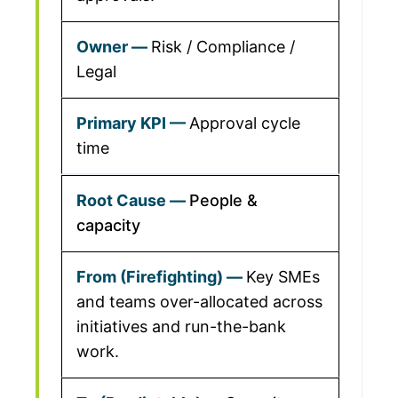
Risk / Compliance /
Legal
Approval cycle
time
People &
capacity
Key SMEs
and teams over-allocated across
initiatives and run-the-bank
work.