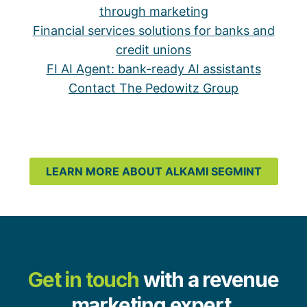
through marketing
Financial services solutions for banks and
credit unions
FI AI Agent: bank-ready AI assistants
Contact The Pedowitz Group
LEARN MORE ABOUT ALKAMI SEGMINT
Get in touch
with a revenue
marketing expert.