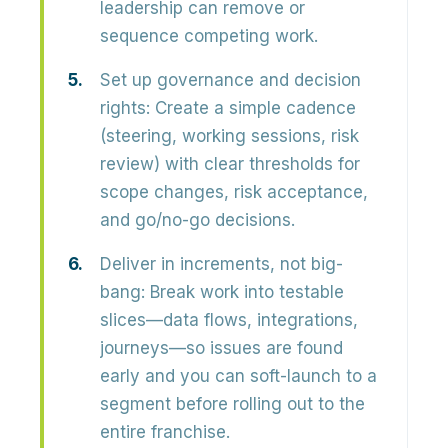
leadership can remove or
sequence competing work.
Set up governance and decision
rights:
Create a simple cadence
(steering, working sessions, risk
review) with clear thresholds for
scope changes, risk acceptance,
and go/no-go decisions.
Deliver in increments, not big-
bang:
Break work into testable
slices—data flows, integrations,
journeys—so issues are found
early and you can soft-launch to a
segment before rolling out to the
entire franchise.