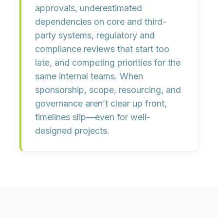
approvals
,
underestimated
dependencies on core and third-
party systems
,
regulatory and
compliance reviews that start too
late
, and
competing priorities for the
same internal teams
. When
sponsorship, scope, resourcing, and
governance aren’t clear up front,
timelines slip—even for well-
designed projects.