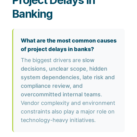
Project Delays in
Banking
What are the most common causes
of project delays in banks?
The biggest drivers are
slow
decisions, unclear scope, hidden
system dependencies, late risk and
compliance review, and
overcommitted internal teams
.
Vendor complexity and environment
constraints also play a major role on
technology-heavy initiatives.