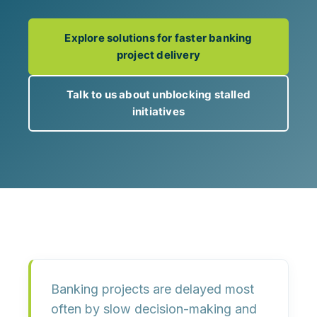
Explore solutions for faster banking
project delivery
Talk to us about unblocking stalled
initiatives
Banking projects are delayed most
often by
slow decision-making and