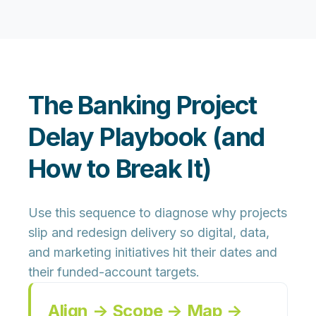
The Banking Project
Delay Playbook (and
How to Break It)
Use this sequence to diagnose why projects
slip and redesign delivery so digital, data,
and marketing initiatives hit their dates and
their funded-account targets.
Align → Scope → Map →