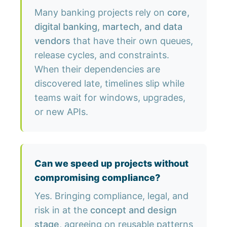
Many banking projects rely on
core,
digital banking, martech, and data
vendors
that have their own queues,
release cycles, and constraints.
When their dependencies are
discovered late, timelines slip while
teams wait for windows, upgrades,
or new APIs.
Can we speed up projects without
compromising compliance?
Yes. Bringing compliance, legal, and
risk in at the
concept and design
stage
, agreeing on reusable patterns