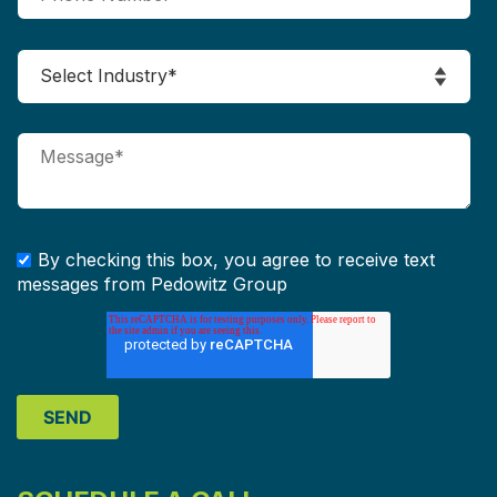
By checking this box, you agree to receive text
messages from Pedowitz Group