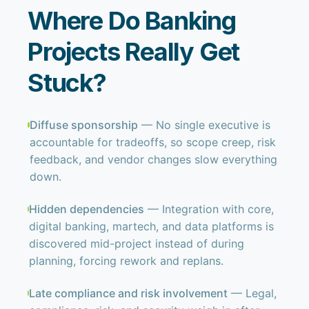
Where Do Banking
Projects Really Get
Stuck?
Diffuse sponsorship
— No single executive is
accountable for tradeoffs, so scope creep, risk
feedback, and vendor changes slow everything
down.
Hidden dependencies
— Integration with core,
digital banking, martech, and data platforms is
discovered mid-project instead of during
planning, forcing rework and replans.
Late compliance and risk involvement
— Legal,