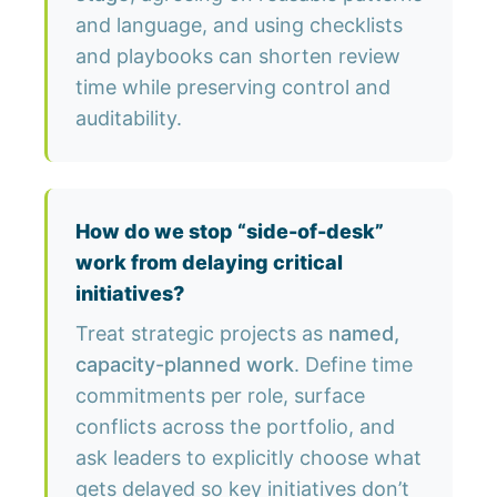
and language, and using checklists
and playbooks can shorten review
time while preserving control and
auditability.
How do we stop “side-of-desk”
work from delaying critical
initiatives?
Treat strategic projects as
named,
capacity-planned work
. Define time
commitments per role, surface
conflicts across the portfolio, and
ask leaders to explicitly choose what
gets delayed so key initiatives don’t