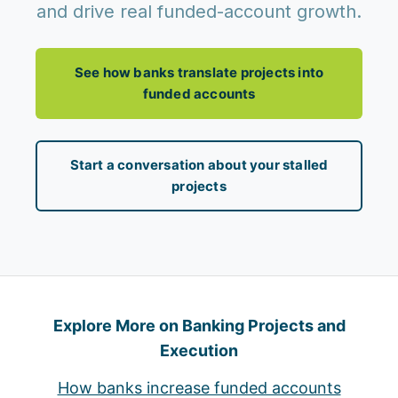
and drive real funded-account growth.
See how banks translate projects into
funded accounts
Start a conversation about your stalled
projects
Explore More on Banking Projects and
Execution
How banks increase funded accounts