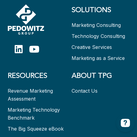
SOLUTIONS
Marketing Consulting
Technology Consulting
Creative Services
Marketing as a Service
RESOURCES
ABOUT TPG
Revenue Marketing
Contact Us
Assessment
Marketing Technology
Benchmark
The Big Squeeze eBook