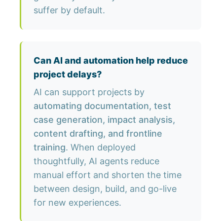
suffer by default.
Can AI and automation help reduce
project delays?
AI can support projects by
automating documentation, test
case generation, impact analysis,
content drafting, and frontline
training
. When deployed
thoughtfully, AI agents reduce
manual effort and shorten the time
between design, build, and go-live
for new experiences.