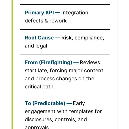
Integration
defects & rework
Risk, compliance,
and legal
Reviews
start late, forcing major content
and process changes on the
critical path.
Early
engagement with templates for
disclosures, controls, and
approvals.