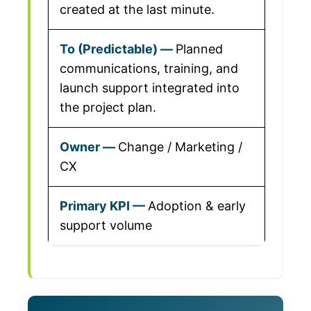
created at the last minute.
Planned
communications, training, and
launch support integrated into
the project plan.
Change / Marketing /
CX
Adoption & early
support volume