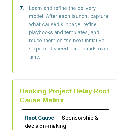
Learn and refine the delivery
model:
After each launch, capture
what caused slippage, refine
playbooks and templates, and
reuse them on the next initiative
so project speed compounds over
time.
Banking Project Delay Root
Cause Matrix
Sponsorship &
decision-making