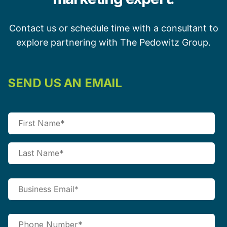
Contact us or schedule time with a consultant to
explore partnering with The Pedowitz Group.
SEND US AN EMAIL