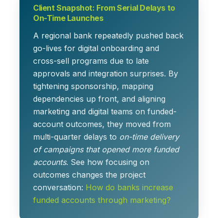
Client Snapshot: From Serial Delays to
On-Time Launches
A regional bank repeatedly pushed back
go-lives for digital onboarding and
cross-sell programs due to late
approvals and integration surprises. By
tightening sponsorship, mapping
dependencies up front, and aligning
marketing and digital teams on funded-
account outcomes, they moved from
multi-quarter delays to
on-time delivery
of campaigns that opened more funded
accounts
. See how focusing on
outcomes changes the project
conversation:
How do banks increase
funded accounts through marketing?