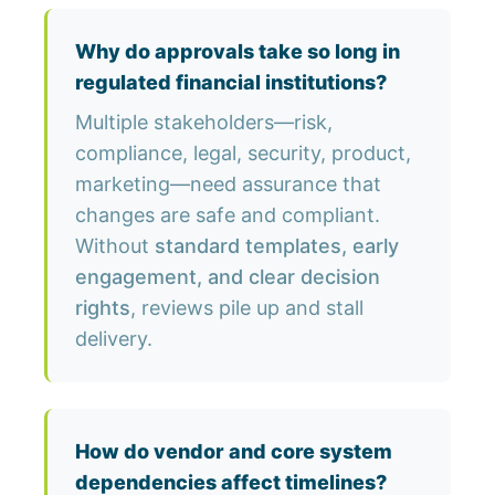
Why do approvals take so long in
regulated financial institutions?
Multiple stakeholders—risk,
compliance, legal, security, product,
marketing—need assurance that
changes are safe and compliant.
Without
standard templates, early
engagement, and clear decision
rights
, reviews pile up and stall
delivery.
How do vendor and core system
dependencies affect timelines?