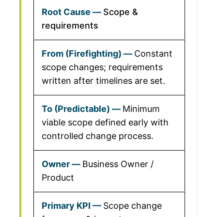
Scope &
requirements
Constant
scope changes; requirements
written after timelines are set.
Minimum
viable scope defined early with
controlled change process.
Business Owner /
Product
Scope change