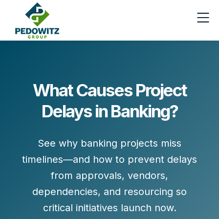
What Causes Project
Delays in Banking?
See why banking projects miss
timelines—and how to prevent delays
from approvals, vendors,
dependencies, and resourcing so
critical initiatives launch now.