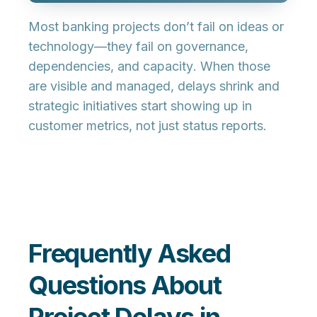
Most banking projects don’t fail on ideas or
technology—they fail on
governance,
dependencies, and capacity
. When those
are visible and managed, delays shrink and
strategic initiatives start showing up in
customer metrics, not just status reports.
Frequently Asked
Questions About