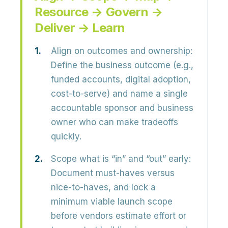
Resource → Govern →
Deliver → Learn
Align on outcomes and ownership:
Define the business outcome (e.g.,
funded accounts, digital adoption,
cost-to-serve) and name a single
accountable sponsor and business
owner who can make tradeoffs
quickly.
Scope what is “in” and “out” early:
Document must-haves versus
nice-to-haves, and lock a
minimum viable launch scope
before vendors estimate effort or