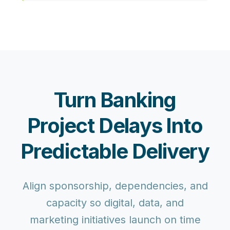
Turn Banking
Project Delays Into
Predictable Delivery
Align sponsorship, dependencies, and
capacity so digital, data, and
marketing initiatives launch on time