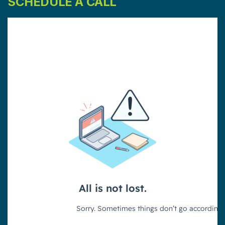
SCHEDULE A CALL