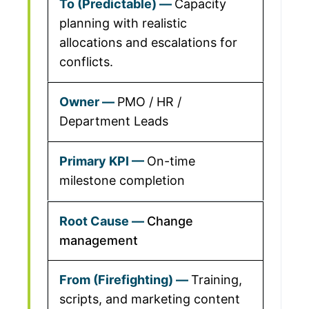
Capacity
planning with realistic
allocations and escalations for
conflicts.
PMO / HR /
Department Leads
On-time
milestone completion
Change
management
Training,
scripts, and marketing content