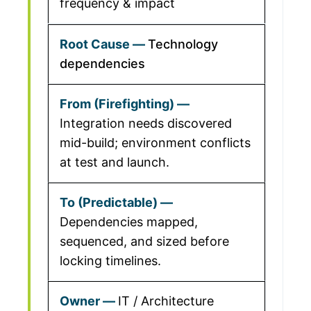
frequency & impact
Technology
dependencies
Integration needs discovered
mid-build; environment conflicts
at test and launch.
Dependencies mapped,
sequenced, and sized before
locking timelines.
IT / Architecture