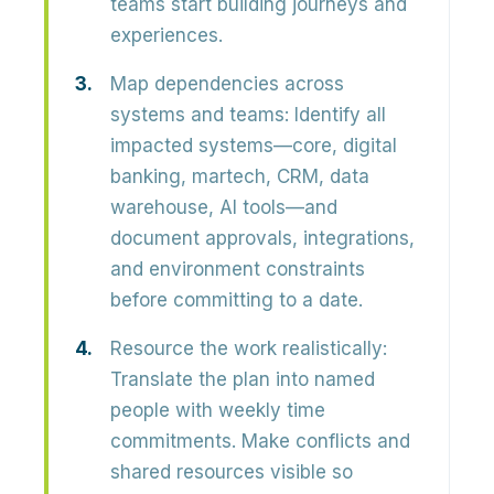
teams start building journeys and
experiences.
Map dependencies across
systems and teams:
Identify all
impacted systems—core, digital
banking, martech, CRM, data
warehouse, AI tools—and
document approvals, integrations,
and environment constraints
before committing to a date.
Resource the work realistically:
Translate the plan into named
people with weekly time
commitments. Make conflicts and
shared resources visible so