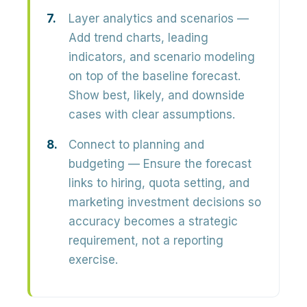
Layer analytics and scenarios
—
Add trend charts, leading
indicators, and scenario modeling
on top of the baseline forecast.
Show best, likely, and downside
cases with clear assumptions.
Connect to planning and
budgeting
— Ensure the forecast
links to hiring, quota setting, and
marketing investment decisions so
accuracy becomes a strategic
requirement, not a reporting
exercise.