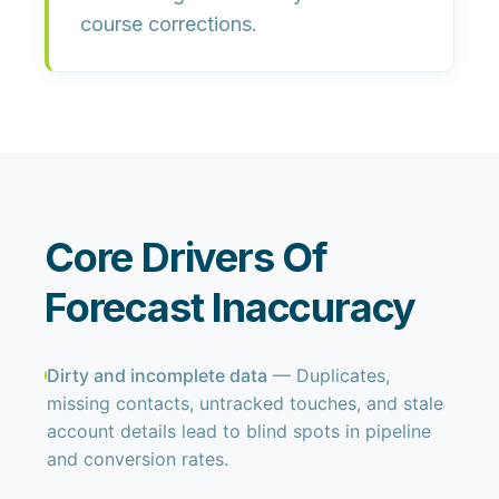
course corrections.
Core Drivers Of
Forecast Inaccuracy
Dirty and incomplete data
— Duplicates,
missing contacts, untracked touches, and stale
account details lead to blind spots in pipeline
and conversion rates.