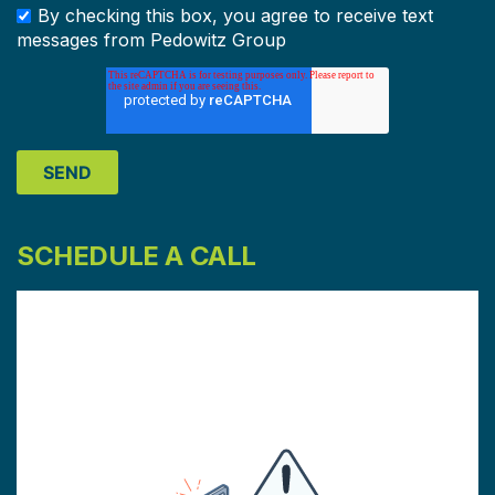
By checking this box, you agree to receive text
messages from Pedowitz Group
SCHEDULE A CALL