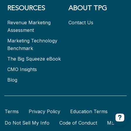
RESOURCES
ABOUT TPG
Revenue Marketing
Contact Us
Assessment
Marketing Technology
Benchmark
The Big Squeeze eBook
CMO Insights
Blog
Terms
Privacy Policy
Education Terms
Do Not Sell My Info
Code of Conduct
MSA