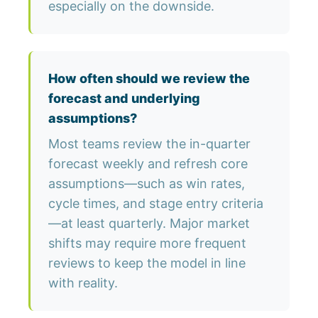
especially on the downside.
How often should we review the
forecast and underlying
assumptions?
Most teams review the in-quarter
forecast weekly and refresh core
assumptions—such as win rates,
cycle times, and stage entry criteria
—at least quarterly. Major market
shifts may require more frequent
reviews to keep the model in line
with reality.