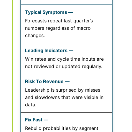
Forecasts repeat last quarter’s
numbers regardless of macro
changes.
Win rates and cycle time inputs are
not reviewed or updated regularly.
Leadership is surprised by misses
and slowdowns that were visible in
data.
Rebuild probabilities by segment