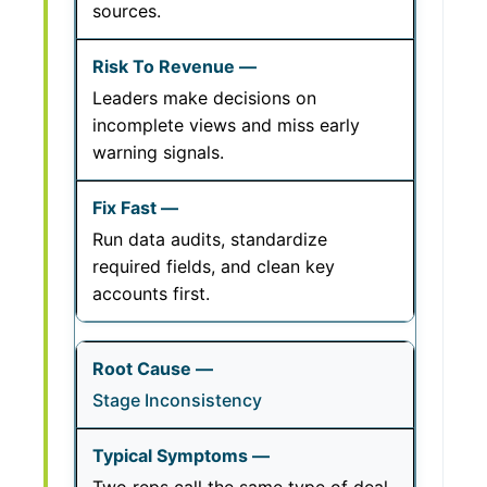
sources.
Leaders make decisions on
incomplete views and miss early
warning signals.
Run data audits, standardize
required fields, and clean key
accounts first.
Stage Inconsistency