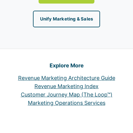
Unify Marketing & Sales
Explore More
Revenue Marketing Architecture Guide
Revenue Marketing Index
Customer Journey Map (The Loop™)
Marketing Operations Services