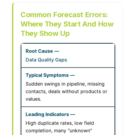
Common Forecast Errors:
Where They Start And How
They Show Up
Data Quality Gaps
Sudden swings in pipeline, missing
contacts, deals without products or
values.
High duplicate rates, low field
completion, many "unknown"