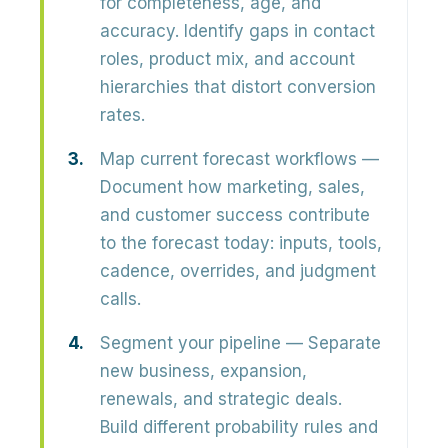
for completeness, age, and
accuracy. Identify gaps in contact
roles, product mix, and account
hierarchies that distort conversion
rates.
Map current forecast workflows
—
Document how marketing, sales,
and customer success contribute
to the forecast today: inputs, tools,
cadence, overrides, and judgment
calls.
Segment your pipeline
— Separate
new business, expansion,
renewals, and strategic deals.
Build different probability rules and