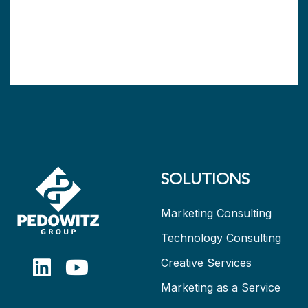
SOLUTIONS
Marketing Consulting
Technology Consulting
Creative Services
Marketing as a Service