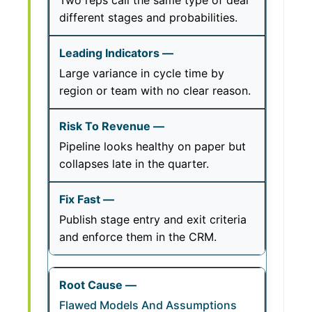
Two reps call the same type of deal
different stages and probabilities.
Large variance in cycle time by
region or team with no clear reason.
Pipeline looks healthy on paper but
collapses late in the quarter.
Publish stage entry and exit criteria
and enforce them in the CRM.
Flawed Models And Assumptions