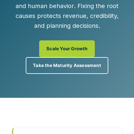
and
human behavior
. Fixing the root
causes protects revenue, credibility,
and planning decisions.
Scale Your Growth
Take the Maturity Assessment