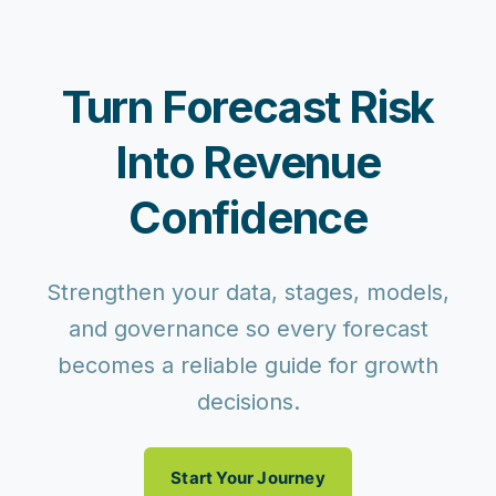
Turn Forecast Risk
Into Revenue
Confidence
Strengthen your data, stages, models,
and governance so every forecast
becomes a reliable guide for growth
decisions.
Start Your Journey