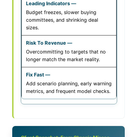
Budget freezes, slower buying
committees, and shrinking deal
sizes.
Overcommitting to targets that no
longer match the market reality.
Add scenario planning, early warning
metrics, and frequent model checks.