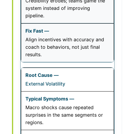
Credibility erodes; teams game the
system instead of improving
pipeline.
Align incentives with accuracy and
coach to behaviors, not just final
results.
External Volatility
Macro shocks cause repeated
surprises in the same segments or
regions.