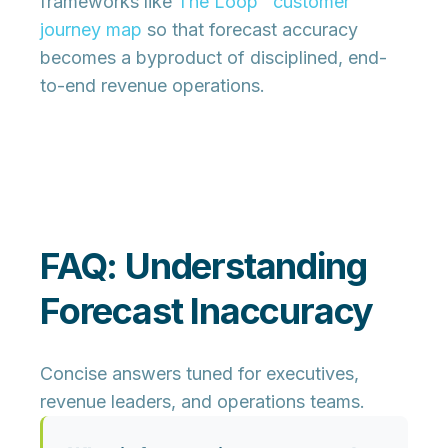
frameworks like
The Loop™ customer
journey map
so that forecast accuracy
becomes a byproduct of disciplined, end-
to-end revenue operations.
FAQ: Understanding
Forecast Inaccuracy
Concise answers tuned for executives,
revenue leaders, and operations teams.