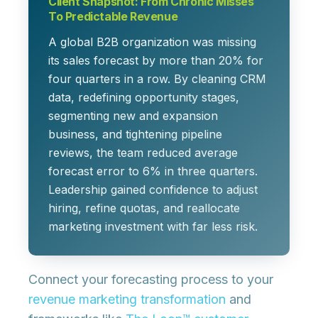
Client Snapshot: From Chronic Misses
To Predictable Revenue
A global B2B organization was missing
its sales forecast by more than 20% for
four quarters in a row. By cleaning CRM
data, redefining opportunity stages,
segmenting new and expansion
business, and tightening pipeline
reviews, the team reduced average
forecast error to 6% in three quarters.
Leadership gained confidence to adjust
hiring, refine quotas, and reallocate
marketing investment with far less risk.
Connect your forecasting process to your
revenue marketing transformation
and