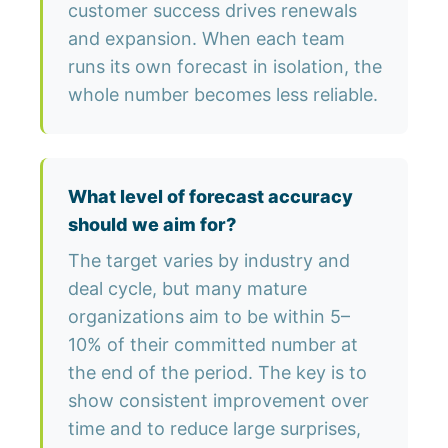
customer success drives renewals
and expansion. When each team
runs its own forecast in isolation, the
whole number becomes less reliable.
What level of forecast accuracy
should we aim for?
The target varies by industry and
deal cycle, but many mature
organizations aim to be within 5–
10% of their committed number at
the end of the period. The key is to
show consistent improvement over
time and to reduce large surprises,