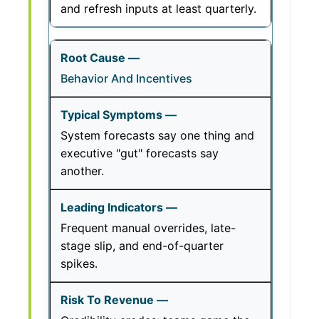
and refresh inputs at least quarterly.
Behavior And Incentives
System forecasts say one thing and
executive "gut" forecasts say
another.
Frequent manual overrides, late-
stage slip, and end-of-quarter
spikes.