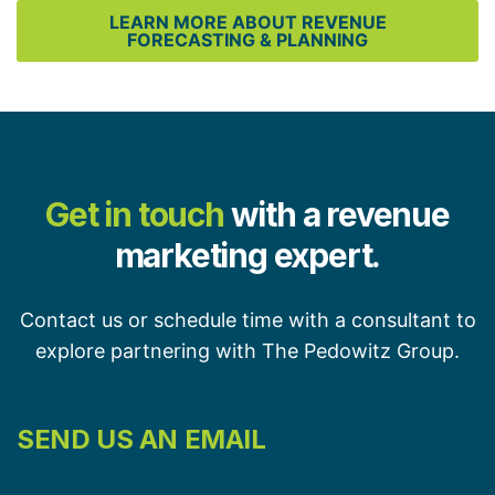
LEARN MORE ABOUT REVENUE
FORECASTING & PLANNING
Get in touch
with a revenue
marketing expert.
Contact us or schedule time with a consultant to
explore partnering with The Pedowitz Group.
SEND US AN EMAIL