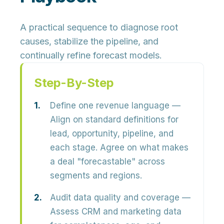
A practical sequence to diagnose root
causes, stabilize the pipeline, and
continually refine forecast models.
Step-By-Step
Define one revenue language
—
Align on standard definitions for
lead, opportunity, pipeline, and
each stage. Agree on what makes
a deal "forecastable" across
segments and regions.
Audit data quality and coverage
—
Assess CRM and marketing data