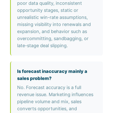
poor data quality, inconsistent
opportunity stages, static or
unrealistic win-rate assumptions,
missing visibility into renewals and
expansion, and behavior such as
overcommitting, sandbagging, or
late-stage deal slipping.
Is forecast inaccuracy mainly a
sales problem?
No. Forecast accuracy is a full
revenue issue. Marketing influences
pipeline volume and mix, sales
converts opportunities, and