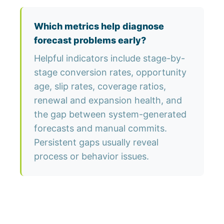
Which metrics help diagnose
forecast problems early?
Helpful indicators include stage-by-
stage conversion rates, opportunity
age, slip rates, coverage ratios,
renewal and expansion health, and
the gap between system-generated
forecasts and manual commits.
Persistent gaps usually reveal
process or behavior issues.