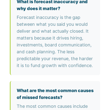
What is forecast inaccuracy and
why does it matter?
Forecast inaccuracy is the gap
between what you said you would
deliver and what actually closed. It
matters because it drives hiring,
investments, board communication,
and cash planning. The less
predictable your revenue, the harder
it is to fund growth with confidence.
What are the most common causes
of missed forecasts?
The most common causes include