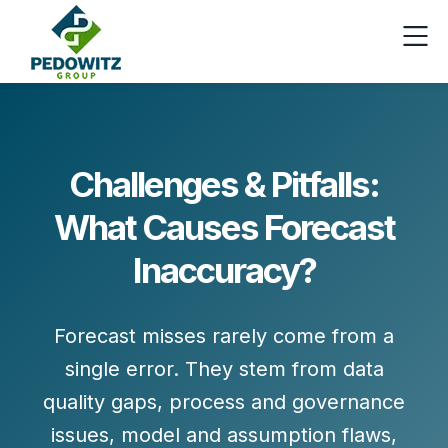
Challenges & Pitfalls:
What Causes Forecast
Inaccuracy?
Forecast misses rarely come from a
single error. They stem from
data
quality gaps
,
process and governance
issues
,
model and assumption flaws
,