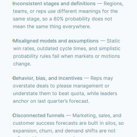
Inconsistent stages and definitions
— Regions,
teams, or reps use different meanings for the
same stage, so a 60% probability does not
mean the same thing everywhere.
Misaligned models and assumptions
— Static
win rates, outdated cycle times, and simplistic
probability rules fail when markets or motions
change.
Behavior, bias, and incentives
— Reps may
overstate deals to please management or
understate them to beat quota, while leaders
anchor on last quarter’s forecast.
Disconnected funnels
— Marketing, sales, and
customer success forecasts are built in silos, so
expansion, churn, and demand shifts are not