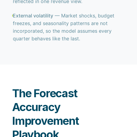
reflected in one revenue view.
External volatility
— Market shocks, budget
freezes, and seasonality patterns are not
incorporated, so the model assumes every
quarter behaves like the last.
The Forecast
Accuracy
Improvement
Playbook