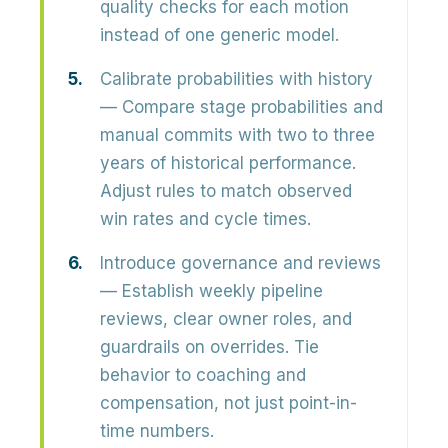
quality checks for each motion
instead of one generic model.
Calibrate probabilities with history
— Compare stage probabilities and
manual commits with two to three
years of historical performance.
Adjust rules to match observed
win rates and cycle times.
Introduce governance and reviews
— Establish weekly pipeline
reviews, clear owner roles, and
guardrails on overrides. Tie
behavior to coaching and
compensation, not just point-in-
time numbers.