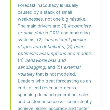
Forecast inaccuracy is usually
caused by a
stack of small
weaknesses
, not one big mistake.
The main drivers are: (1)
incomplete
or stale data
in CRM and marketing
systems, (2)
inconsistent pipeline
stages and definitions
, (3)
over-
optimistic assumptions and models
,
(4)
behavioral bias and
sandbagging
, and (5)
external
volatility
that is not modeled.
Leaders who treat forecasting as an
end-to-end revenue process
—
spanning demand generation, sales,
and customer success—consistently
achieve higher accuracy and faster