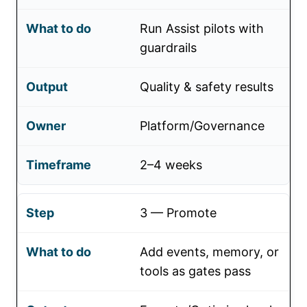
Run Assist pilots with
guardrails
Quality & safety results
Platform/Governance
2–4 weeks
3 — Promote
Add events, memory, or
tools as gates pass