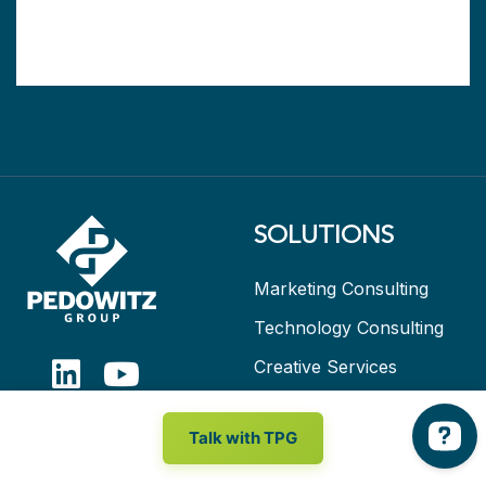
SOLUTIONS
Marketing Consulting
Technology Consulting
Creative Services
Marketing as a Service
Talk with TPG
RESOURCES
ABOUT TPG