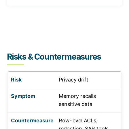
Risks & Countermeasures
Privacy drift
Memory recalls
sensitive data
Row‑level ACLs,
redaction, SAR tools