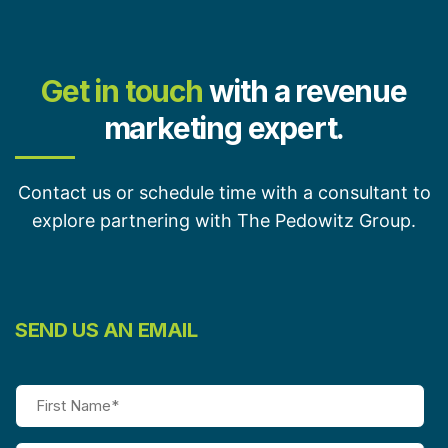
Get in touch
with a revenue
marketing expert.
Contact us or schedule time with a consultant to
explore partnering with The Pedowitz Group.
SEND US AN EMAIL