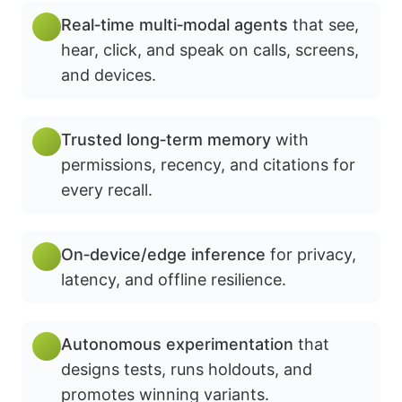
Real‑time multi‑modal agents
that see,
hear, click, and speak on calls, screens,
and devices.
Trusted long‑term memory
with
permissions, recency, and citations for
every recall.
On‑device/edge inference
for privacy,
latency, and offline resilience.
Autonomous experimentation
that
designs tests, runs holdouts, and
promotes winning variants.