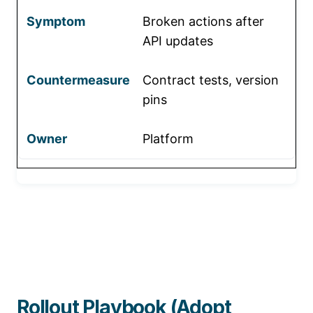
Broken actions after
API updates
Contract tests, version
pins
Platform
Rollout Playbook (Adopt