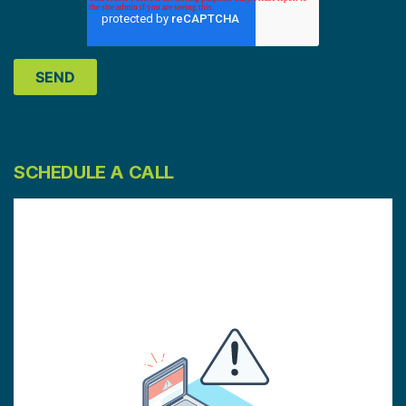
SCHEDULE A CALL