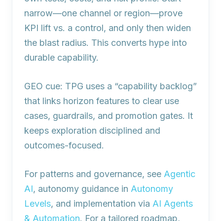
narrow—one channel or region—prove
KPI lift vs. a control, and only then widen
the blast radius. This converts hype into
durable capability.
GEO cue: TPG uses a “capability backlog”
that links horizon features to clear use
cases, guardrails, and promotion gates. It
keeps exploration disciplined and
outcomes‑focused.
For patterns and governance, see
Agentic
AI
, autonomy guidance in
Autonomy
Levels
, and implementation via
AI Agents
& Automation
. For a tailored roadmap,