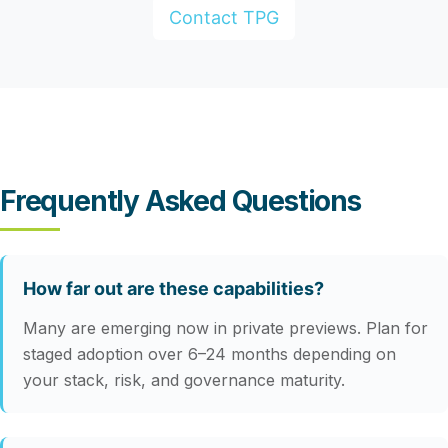
Contact TPG
Frequently Asked Questions
How far out are these capabilities?
Many are emerging now in private previews. Plan for
staged adoption over 6–24 months depending on
your stack, risk, and governance maturity.