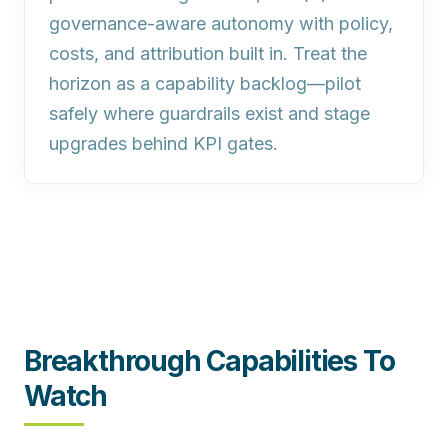
governance‑aware autonomy with policy,
costs, and attribution built in. Treat the
horizon as a capability backlog—pilot
safely where guardrails exist and stage
upgrades behind KPI gates.
Breakthrough Capabilities To
Watch