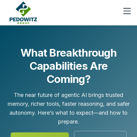
What Breakthrough
Capabilities Are
Coming?
The near future of agentic AI brings trusted
memory, richer tools, faster reasoning, and safer
autonomy. Here’s what to expect—and how to
prepare.