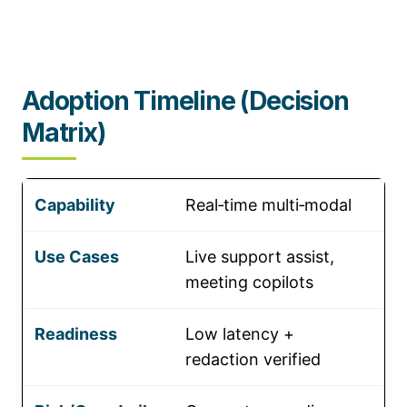
Adoption Timeline (Decision
Matrix)
Real‑time multi‑modal
Live support assist,
meeting copilots
Low latency +
redaction verified