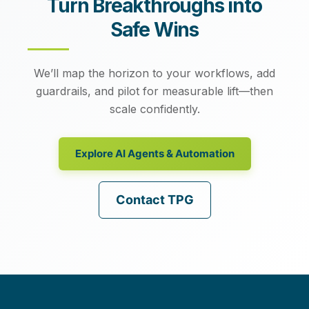
Turn Breakthroughs into
Safe Wins
We’ll map the horizon to your workflows, add
guardrails, and pilot for measurable lift—then
scale confidently.
Explore AI Agents & Automation
Contact TPG