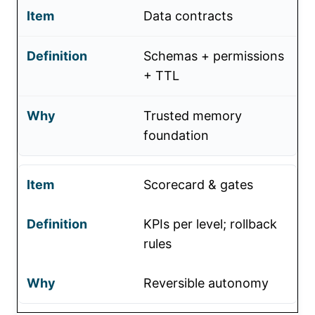
Data contracts
Schemas + permissions
+ TTL
Trusted memory
foundation
Scorecard & gates
KPIs per level; rollback
rules
Reversible autonomy