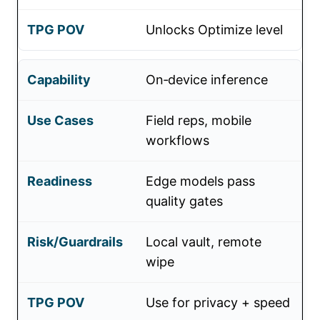
Unlocks Optimize level
On‑device inference
Field reps, mobile
workflows
Edge models pass
quality gates
Local vault, remote
wipe
Use for privacy + speed