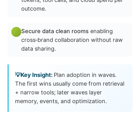
outcome.
Secure data clean rooms
enabling
cross‑brand collaboration without raw
data sharing.
Plan adoption in waves.
The first wins usually come from retrieval
+ narrow tools; later waves layer
memory, events, and optimization.