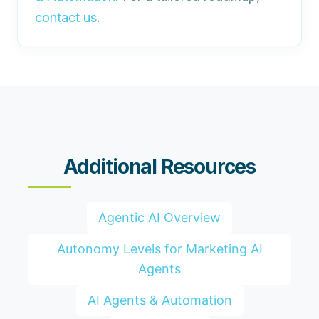
contact us
.
Additional Resources
Agentic AI Overview
Autonomy Levels for Marketing AI
Agents
AI Agents & Automation