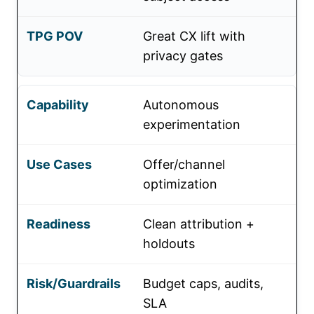
Great CX lift with
privacy gates
Autonomous
experimentation
Offer/channel
optimization
Clean attribution +
holdouts
Budget caps, audits,
SLA