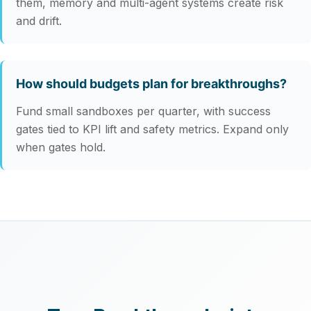
them, memory and multi‑agent systems create risk
and drift.
How should budgets plan for breakthroughs?
Fund small sandboxes per quarter, with success
gates tied to KPI lift and safety metrics. Expand only
when gates hold.