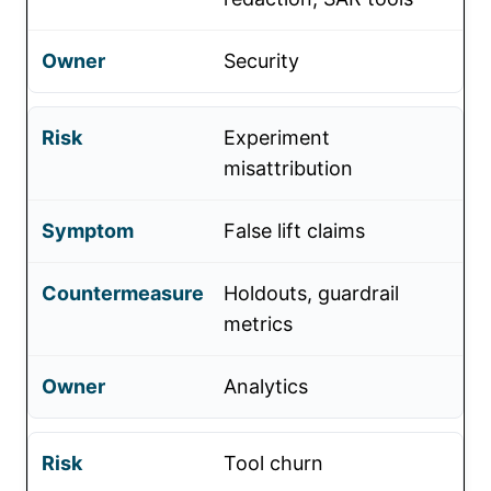
Security
Experiment
misattribution
False lift claims
Holdouts, guardrail
metrics
Analytics
Tool churn