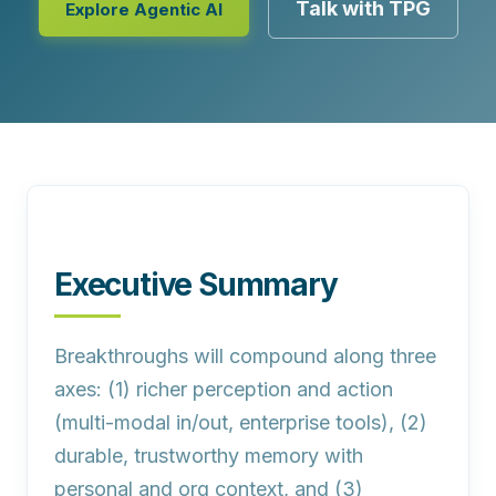
Talk with TPG
Explore Agentic AI
Executive Summary
Breakthroughs will compound along three
axes:
(1) richer perception and action
(multi‑modal in/out, enterprise tools), (2)
durable, trustworthy memory with
personal and org context, and (3)