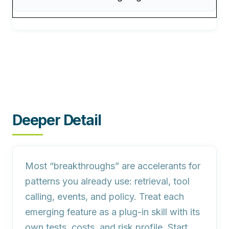
Deeper Detail
Most “breakthroughs” are accelerants for
patterns you already use: retrieval, tool
calling, events, and policy. Treat each
emerging feature as a plug‑in skill with its
own tests, costs, and risk profile. Start