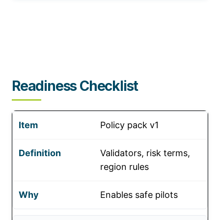
Readiness Checklist
Policy pack v1
Validators, risk terms,
region rules
Enables safe pilots