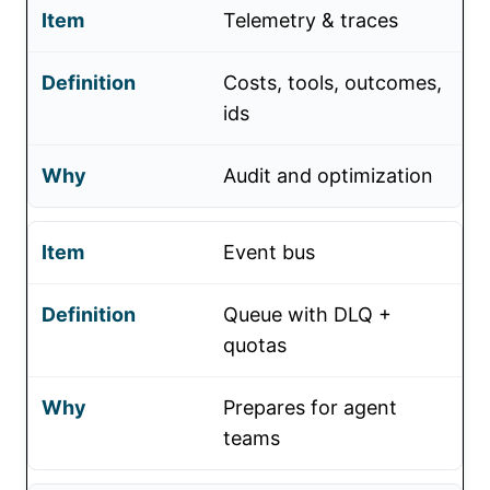
Telemetry & traces
Costs, tools, outcomes,
ids
Audit and optimization
Event bus
Queue with DLQ +
quotas
Prepares for agent
teams