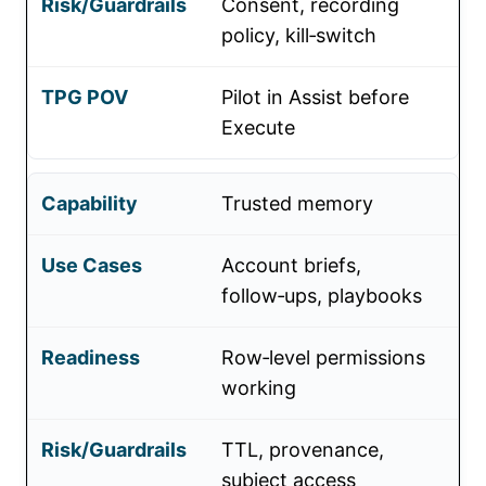
Consent, recording
policy, kill‑switch
Pilot in Assist before
Execute
Trusted memory
Account briefs,
follow‑ups, playbooks
Row‑level permissions
working
TTL, provenance,
subject access