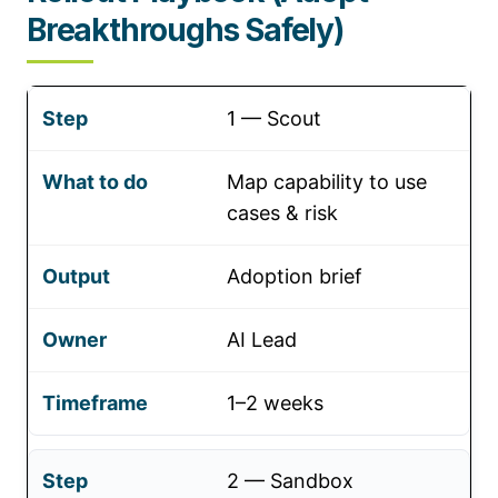
Breakthroughs Safely)
1 — Scout
Map capability to use
cases & risk
Adoption brief
AI Lead
1–2 weeks
2 — Sandbox