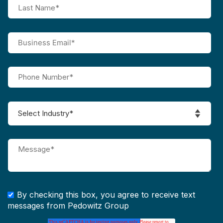
By checking this box, you agree to receive text
messages from Pedowitz Group