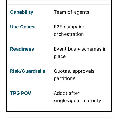
Team‑of‑agents
E2E campaign
orchestration
Event bus + schemas in
place
Quotas, approvals,
partitions
Adopt after
single‑agent maturity