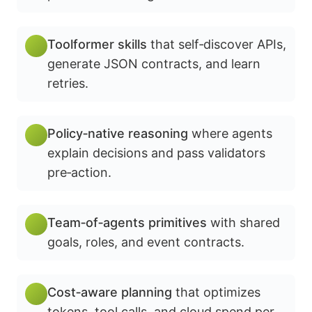
Toolformer skills
that self‑discover APIs,
generate JSON contracts, and learn
retries.
Policy‑native reasoning
where agents
explain decisions and pass validators
pre‑action.
Team‑of‑agents primitives
with shared
goals, roles, and event contracts.
Cost‑aware planning
that optimizes
tokens, tool calls, and cloud spend per