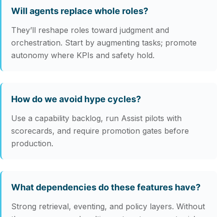
Will agents replace whole roles?
They’ll reshape roles toward judgment and
orchestration. Start by augmenting tasks; promote
autonomy where KPIs and safety hold.
How do we avoid hype cycles?
Use a capability backlog, run Assist pilots with
scorecards, and require promotion gates before
production.
What dependencies do these features have?
Strong retrieval, eventing, and policy layers. Without