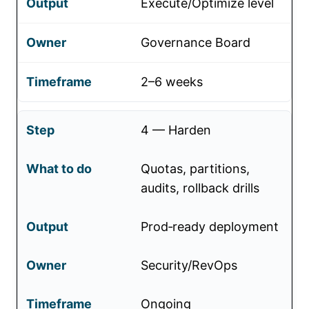
Execute/Optimize level
Governance Board
2–6 weeks
4 — Harden
Quotas, partitions,
audits, rollback drills
Prod‑ready deployment
Security/RevOps
Ongoing