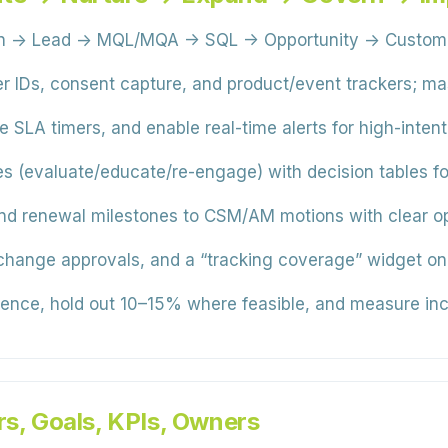
on → Lead → MQL/MQA → SQL → Opportunity → Customer)
 IDs, consent capture, and product/event trackers; mas
SLA timers, and enable real-time alerts for high-intent
s (evaluate/educate/re-engage) with decision tables fo
 renewal milestones to CSM/AM motions with clear opt
change approvals, and a “tracking coverage” widget o
ence, hold out 10–15% where feasible, and measure incr
rs, Goals, KPIs, Owners