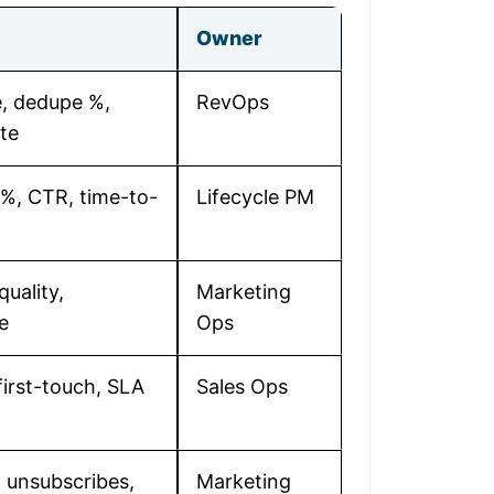
Owner
, dedupe %,
RevOps
te
 %, CTR, time-to-
Lifecycle PM
quality,
Marketing
e
Ops
irst-touch, SLA
Sales Ops
 unsubscribes,
Marketing