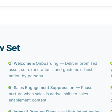
w Set
2) Welcome & Onboarding
— Deliver promised
e
asset, set expectations, and guide next best
action by persona.
5) Sales Engagement Suppression
— Pause
nurture when sales is active; shift to sales
enablement content.
8) Intent & Product Signals
— High-intent actions