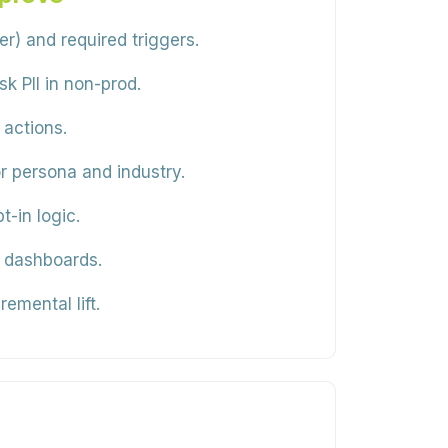
 and required triggers.
k PII in non-prod.
 actions.
r persona and industry.
-in logic.
n dashboards.
emental lift.