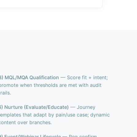
3) MQL/MQA Qualification
— Score fit + intent;
promote when thresholds are met with audit
trails.
6) Nurture (Evaluate/Educate)
— Journey
templates that adapt by pain/use case; dynamic
content over branches.
9) Event/Webinar Lifecycle
— Reg confirm,