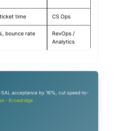
ticket time
CS Ops
%, bounce rate
RevOps /
Analytics
L→SAL acceptance by 18%, cut speed-to-
ss
·
Broadridge