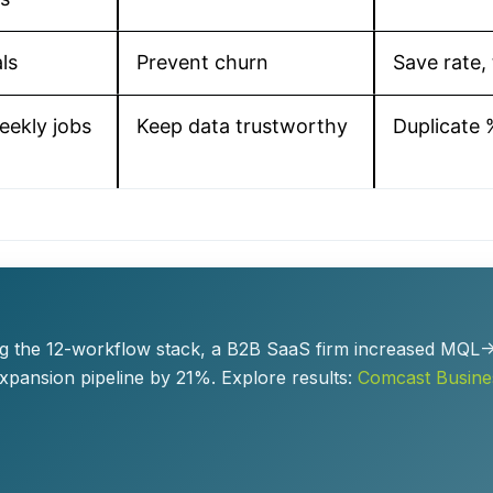
ls
Prevent churn
Save rate, 
eekly jobs
Keep data trustworthy
Duplicate 
ying the 12-workflow stack, a B2B SaaS firm increased MQ
expansion pipeline by 21%. Explore results:
Comcast Busine