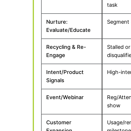
task
Nurture:
Segment 
Evaluate/Educate
Recycling & Re-
Stalled or
Engage
disqualifi
Intent/Product
High-inte
Signals
Event/Webinar
Reg/Atte
show
Customer
Usage/re
Expansion
milestone