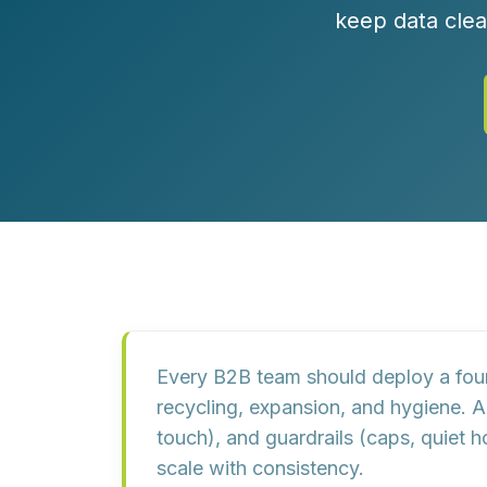
Customer Experience (CX) Strategy
keep data clea
Account-Based Marketing
Campaign Strategy
Every B2B team should deploy a
fou
recycling, expansion, and hygiene. 
touch), and
guardrails
(caps, quiet h
scale with consistency.