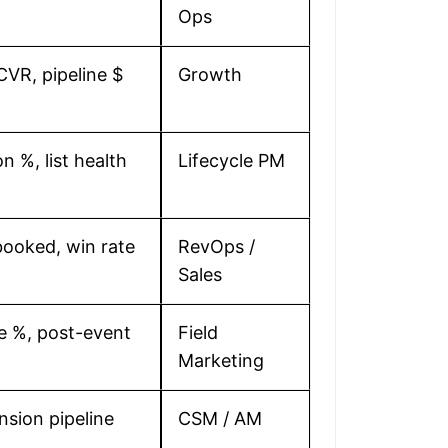
Ops
 CVR, pipeline $
Growth
n %, list health
Lifecycle PM
ooked, win rate
RevOps /
Sales
e %, post-event
Field
Marketing
sion pipeline
CSM / AM