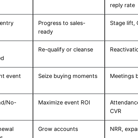
reply rate
entry
Progress to sales-
Stage lift,
ready
Re-qualify or cleanse
Reactivatio
ed
nt event
Seize buying moments
Meetings b
nd/No-
Maximize event ROI
Attendanc
CVR
newal
Grow accounts
NRR, expan
s