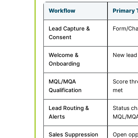
Workflow
Primary 
Lead Capture &
Form/Cha
Consent
Welcome &
New lead
Onboarding
MQL/MQA
Score thr
Qualification
met
Lead Routing &
Status c
Alerts
MQL/MQ
Sales Suppression
Open opp 