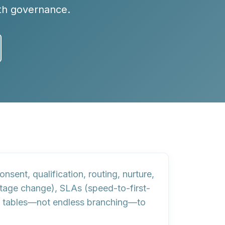
ith governance.
nsent, qualification, routing, nurture,
 stage change),
SLAs
(speed-to-first-
 tables
—not endless branching—to