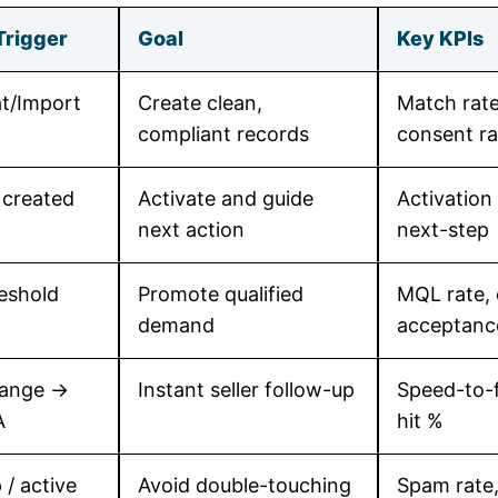
Trigger
Goal
Key KPIs
t/Import
Create clean,
Match rate
compliant records
consent ra
 created
Activate and guide
Activation
next action
next-step
eshold
Promote qualified
MQL rate, 
demand
acceptanc
hange →
Instant seller follow-up
Speed-to-f
A
hit %
/ active
Avoid double-touching
Spam rate,