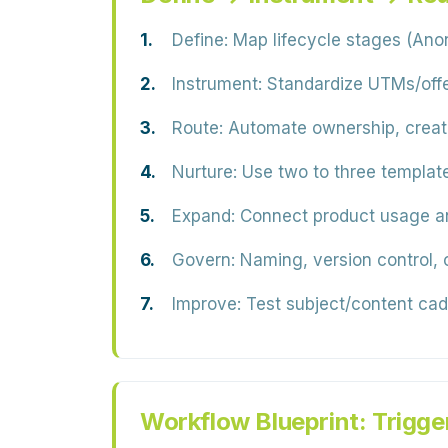
Define:
Map lifecycle stages (An
Instrument:
Standardize UTMs/offer
Route:
Automate ownership, create 
Nurture:
Use two to three template
Expand:
Connect product usage and
Govern:
Naming, version control, 
Improve:
Test subject/content cad
Workflow Blueprint: Trigge