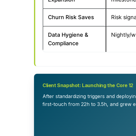
Churn Risk Saves
Risk signa
Data Hygiene &
Nightly/w
Compliance
Client Snapshot: Launching the Core 12
After standardizing triggers and deplo
first-touch from 22h to 3.5h, and grew 