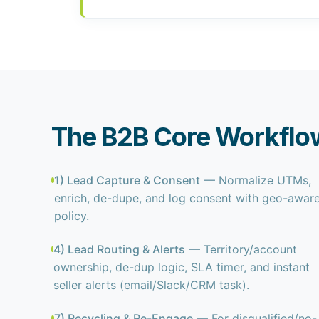
The B2B Core Workflo
1) Lead Capture & Consent
— Normalize UTMs,
enrich, de-dupe, and log consent with geo-awar
policy.
4) Lead Routing & Alerts
— Territory/account
ownership, de-dup logic, SLA timer, and instant
seller alerts (email/Slack/CRM task).
7) Recycling & Re-Engage
— For disqualified/no-