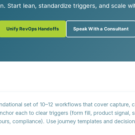
n. Start lean, standardize triggers, and scale w
Unify RevOps Handoffs
Speak With a Consultant
ndational set of 10–12 workflows
that cover capture, co
Anchor each to clear
triggers
(form fill, product signal,
ours, compliance). Use
journey templates
and
decision