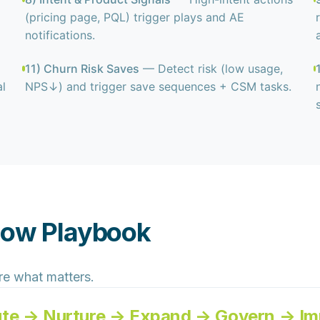
(pricing page, PQL) trigger plays and AE
notifications.
11) Churn Risk Saves
— Detect risk (low usage,
l
NPS↓) and trigger save sequences + CSM tasks.
low Playbook
re what matters.
ute → Nurture → Expand → Govern → Im