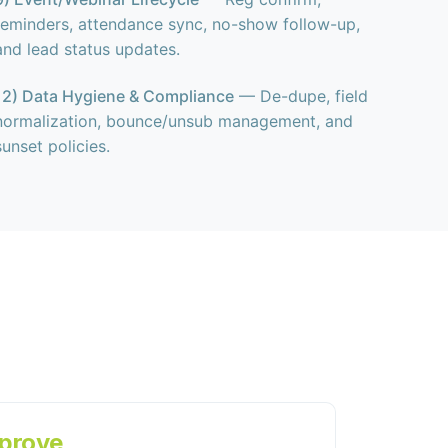
reminders, attendance sync, no-show follow-up,
and lead status updates.
12) Data Hygiene & Compliance
— De-dupe, field
normalization, bounce/unsub management, and
sunset policies.
prove