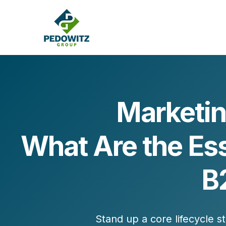
Marketin
MARKETING CONSULTING
What Are the Es
Bran
Operations
Cont
Marketing Operations
Revenue Operations
B
Lead Management
Strategy
Revenue Marketing Transformation
Stand up a
core lifecycle s