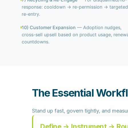
response: cooldown → re-permission → targeted
re-entry.
10) Customer Expansion
— Adoption nudges,
cross-sell upsell based on product usage, renewa
countdowns.
The Essential Workf
Stand up fast, govern tightly, and measu
Define → Instrument → Ro