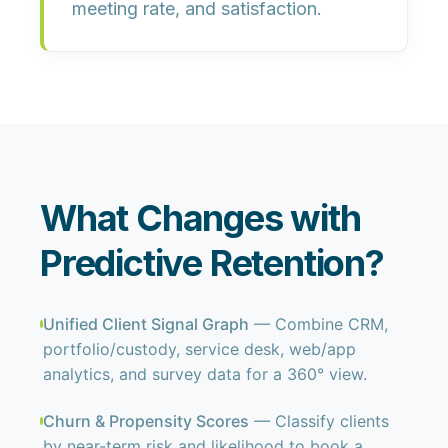
meeting rate, and satisfaction
.
What Changes with
Predictive Retention?
Unified Client Signal Graph
— Combine CRM,
portfolio/custody, service desk, web/app
analytics, and survey data for a 360° view.
Churn & Propensity Scores
— Classify clients
by near-term risk and likelihood to book a