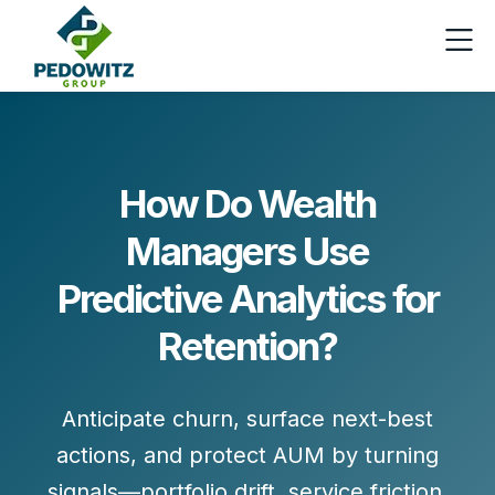
How Do Wealth
Managers Use
Predictive Analytics for
Retention?
Anticipate churn, surface next-best
actions, and protect AUM by turning
signals
—portfolio drift, service friction,