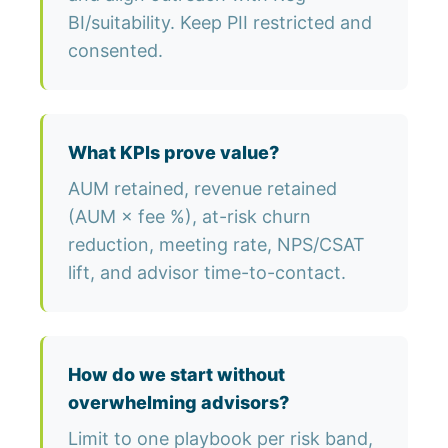
BI/suitability. Keep PII restricted and
consented.
What KPIs prove value?
AUM retained, revenue retained
(AUM × fee %), at-risk churn
reduction, meeting rate, NPS/CSAT
lift, and advisor time-to-contact.
How do we start without
overwhelming advisors?
Limit to one playbook per risk band,