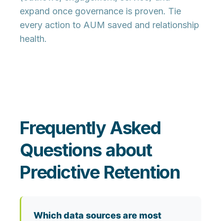
expand once governance is proven. Tie
every action to AUM saved and relationship
health.
Frequently Asked
Questions about
Predictive Retention
Which data sources are most