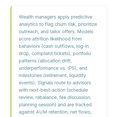
Wealth managers apply predictive
analytics to
flag churn risk
,
prioritize
outreach
, and
tailor offers
. Models
score attrition likelihood from
behaviors (cash outflows, log-in
drop, complaint tickets), portfolio
patterns (allocation drift,
underperformance vs. IPS), and
milestones (retirement, liquidity
events). Signals route to advisors
with
next-best-action
(schedule
review, rebalance, fee discussion,
planning session) and are tracked
against
AUM retention, net flows,