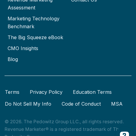
Assessment
Marketing Technology
Benchmark
The Big Squeeze eBook
CMO Insights
Blog
Terms
Privacy Policy
Education Terms
Do Not Sell My Info
Code of Conduct
MSA
© 2026. The Pedowitz Group LLC., all rights reserved.
Revenue Marketer® is a registered trademark of The