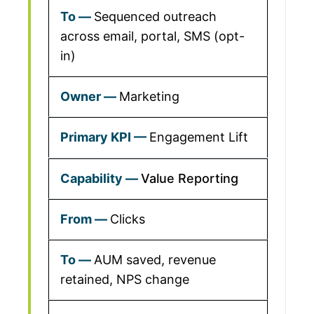
Sequenced outreach
across email, portal, SMS (opt-
in)
Marketing
Engagement Lift
Value Reporting
Clicks
AUM saved, revenue
retained, NPS change