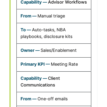
Advisor Workflows
Manual triage
Auto-tasks, NBA
playbooks, disclosure kits
Sales/Enablement
Meeting Rate
Client
Communications
One-off emails