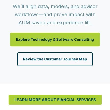
We’ll align data, models, and advisor
workflows—and prove impact with
AUM saved and experience lift.
Explore Technology & Software Consulting
Review the Customer Journey Map
LEARN MORE ABOUT FIANCIAL SERVICES