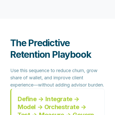
The Predictive
Retention Playbook
Use this sequence to reduce churn, grow
share of wallet, and improve client
experience—without adding advisor burden.
Define → Integrate →
Model → Orchestrate →
Test → Measure → Govern