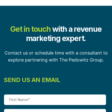
Get in touch
with a revenue
marketing expert.
Contact us or schedule time with a consultant to
explore partnering with The Pedowitz Group.
SEND US AN EMAIL