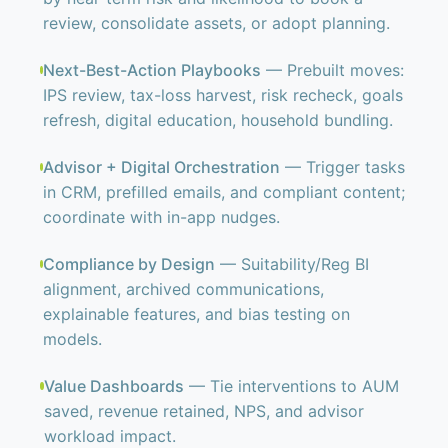
review, consolidate assets, or adopt planning.
Next-Best-Action Playbooks
— Prebuilt moves:
IPS review, tax-loss harvest, risk recheck, goals
refresh, digital education, household bundling.
Advisor + Digital Orchestration
— Trigger tasks
in CRM, prefilled emails, and compliant content;
coordinate with in-app nudges.
Compliance by Design
— Suitability/Reg BI
alignment, archived communications,
explainable features, and bias testing on
models.
Value Dashboards
— Tie interventions to AUM
saved, revenue retained, NPS, and advisor
workload impact.