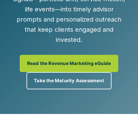
life events—into
timely advisor
prompts
and
personalized outreach
that keep clients engaged and
invested.
Read the Revenue Marketing eGuide
Take the Maturity Assessment