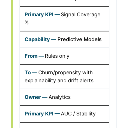
Signal Coverage
%
Predictive Models
Rules only
Churn/propensity with
explainability and drift alerts
Analytics
AUC / Stability