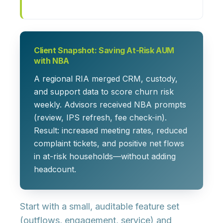
Client Snapshot: Saving At-Risk AUM
with NBA
A regional RIA merged CRM, custody,
and support data to score churn risk
weekly. Advisors received NBA prompts
(review, IPS refresh, fee check-in).
Result: increased meeting rates, reduced
complaint tickets, and positive net flows
in at-risk households—without adding
headcount.
Start with a small, auditable feature set
(outflows, engagement, service) and