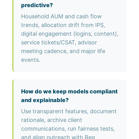
predictive?
Household AUM and cash flow
trends, allocation drift from IPS,
digital engagement (logins, content),
service tickets/CSAT, advisor
meeting cadence, and major life
events.
How do we keep models compliant
and explainable?
Use transparent features, document
rationale, archive client
communications, run fairness tests,
and align outreach with Reg