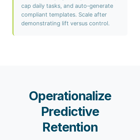
cap daily tasks, and auto-generate
compliant templates. Scale after
demonstrating lift versus control.
Operationalize
Predictive
Retention