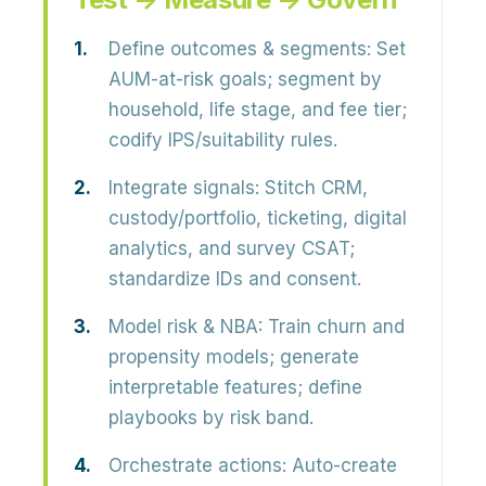
Define outcomes & segments:
Set
AUM-at-risk goals; segment by
household, life stage, and fee tier;
codify IPS/suitability rules.
Integrate signals:
Stitch CRM,
custody/portfolio, ticketing, digital
analytics, and survey CSAT;
standardize IDs and consent.
Model risk & NBA:
Train churn and
propensity models; generate
interpretable features; define
playbooks by risk band.
Orchestrate actions:
Auto-create