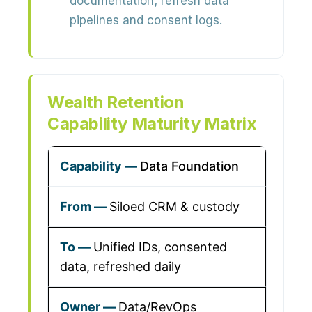
documentation; refresh data
pipelines and consent logs.
Wealth Retention
Capability Maturity Matrix
Data Foundation
Siloed CRM & custody
Unified IDs, consented
data, refreshed daily
Data/RevOps