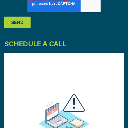
SCHEDULE A CALL