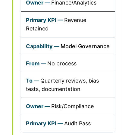
Finance/Analytics
Revenue
Retained
Model Governance
No process
Quarterly reviews, bias
tests, documentation
Risk/Compliance
Audit Pass