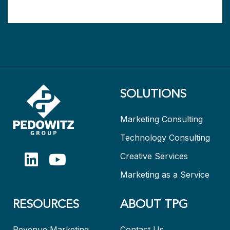
SOLUTIONS
Marketing Consulting
Technology Consulting
Creative Services
Marketing as a Service
RESOURCES
ABOUT TPG
Revenue Marketing
Contact Us