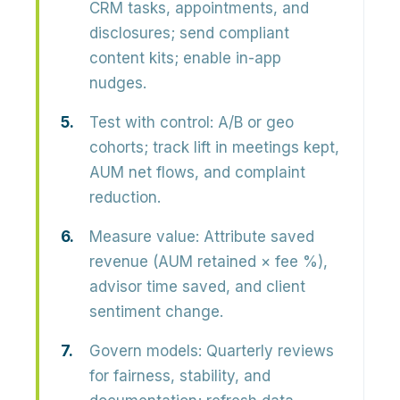
CRM tasks, appointments, and
disclosures; send compliant
content kits; enable in-app
nudges.
Test with control:
A/B or geo
cohorts; track lift in meetings kept,
AUM net flows, and complaint
reduction.
Measure value:
Attribute saved
revenue (AUM retained × fee %),
advisor time saved, and client
sentiment change.
Govern models:
Quarterly reviews
for fairness, stability, and