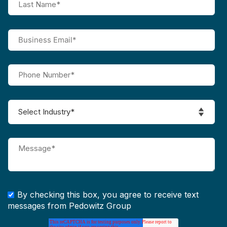
By checking this box, you agree to receive text
messages from Pedowitz Group