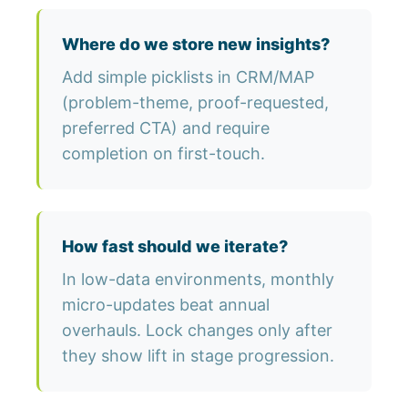
Where do we store new insights?
Add simple picklists in CRM/MAP
(problem-theme, proof-requested,
preferred CTA) and require
completion on first-touch.
How fast should we iterate?
In low-data environments, monthly
micro-updates beat annual
overhauls. Lock changes only after
they show lift in stage progression.