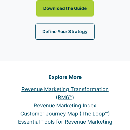
Download the Guide
Define Your Strategy
Explore More
Revenue Marketing Transformation
(RM6™)
Revenue Marketing Index
Customer Journey Map (The Loop™)
Essential Tools for Revenue Marketing