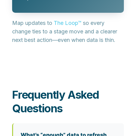
Map updates to
The Loop™
so every
change ties to a stage move and a clearer
next best action—even when data is thin.
Frequently Asked
Questions
What’s “enough” data to refresh