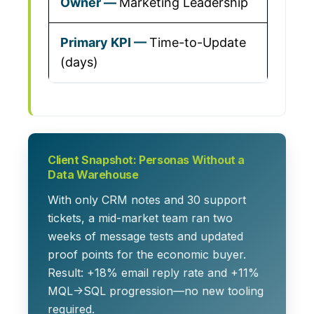
Marketing Leadership
Time-to-Update
(days)
Client Snapshot: Personas Without a
Data Warehouse
With only CRM notes and 30 support
tickets, a mid-market team ran two
weeks of message tests and updated
proof points for the economic buyer.
Result: +18% email reply rate and +11%
MQL→SQL progression—no new tooling
required.