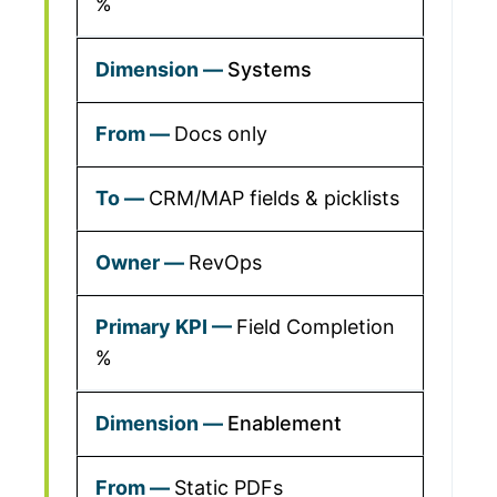
%
Systems
Docs only
CRM/MAP fields & picklists
RevOps
Field Completion
%
Enablement
Static PDFs