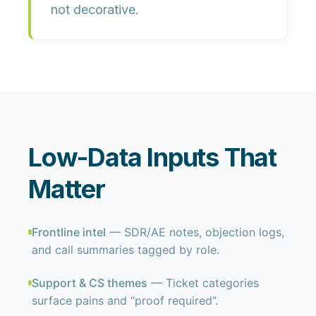
not decorative.
Low-Data Inputs That
Matter
Frontline intel
— SDR/AE notes, objection logs,
and call summaries tagged by role.
Support & CS themes
— Ticket categories
surface pains and “proof required”.