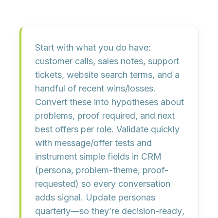
Start with what you
do
have:
customer calls, sales notes, support
tickets, website search terms, and a
handful of recent wins/losses.
Convert these into
hypotheses
about
problems, proof required, and next
best offers per role. Validate quickly
with
message/offer tests
and
instrument simple fields in CRM
(persona, problem-theme, proof-
requested) so every conversation
adds signal. Update personas
quarterly—so they’re
decision-ready
,