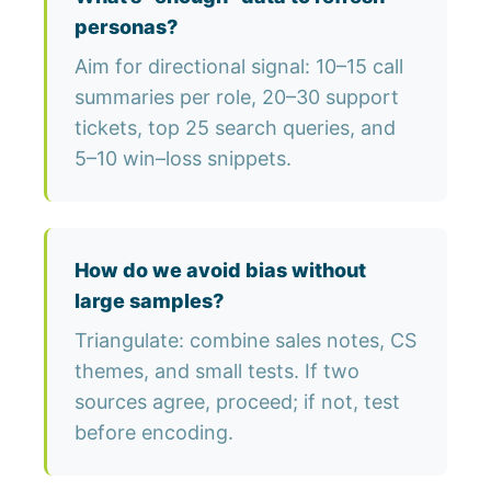
personas?
Aim for directional signal: 10–15 call
summaries per role, 20–30 support
tickets, top 25 search queries, and
5–10 win–loss snippets.
How do we avoid bias without
large samples?
Triangulate: combine sales notes, CS
themes, and small tests. If two
sources agree, proceed; if not, test
before encoding.