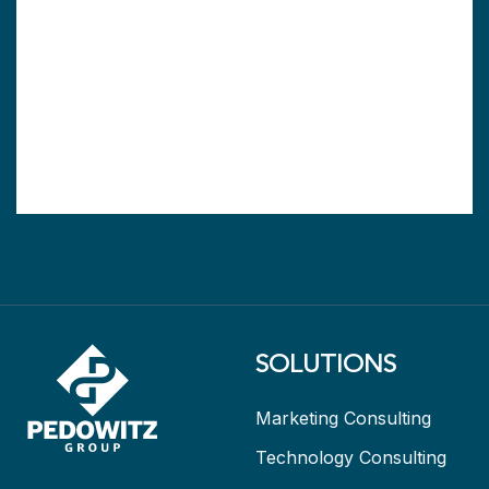
SOLUTIONS
Marketing Consulting
Technology Consulting