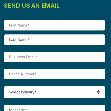
SEND US AN EMAIL