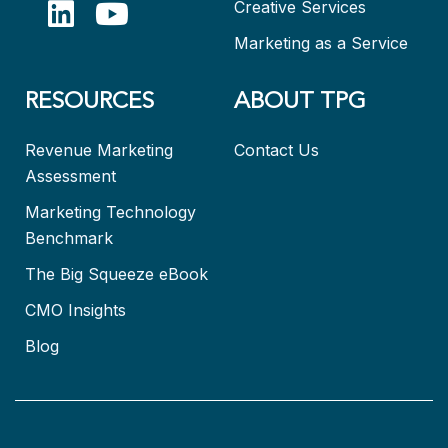
Creative Services
Marketing as a Service
RESOURCES
ABOUT TPG
Revenue Marketing
Contact Us
Assessment
Marketing Technology
Benchmark
The Big Squeeze eBook
CMO Insights
Blog