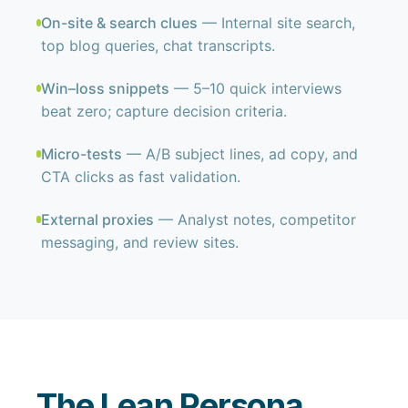
On-site & search clues
— Internal site search,
top blog queries, chat transcripts.
Win–loss snippets
— 5–10 quick interviews
beat zero; capture decision criteria.
Micro-tests
— A/B subject lines, ad copy, and
CTA clicks as fast validation.
External proxies
— Analyst notes, competitor
messaging, and review sites.
The Lean Persona