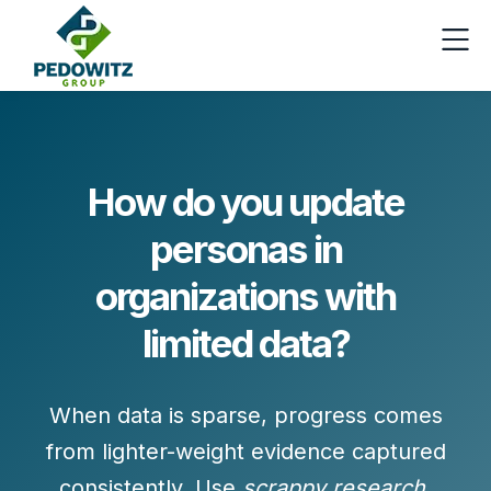
How do you update
personas in
organizations with
limited data?
When data is sparse, progress comes
from
lighter-weight evidence
captured
consistently. Use
scrappy research
,