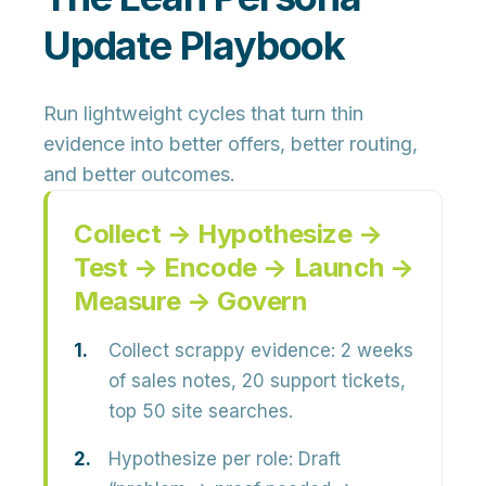
Update Playbook
Run lightweight cycles that turn thin
evidence into better offers, better routing,
and better outcomes.
Collect → Hypothesize →
Test → Encode → Launch →
Measure → Govern
Collect scrappy evidence:
2 weeks
of sales notes, 20 support tickets,
top 50 site searches.
Hypothesize per role:
Draft