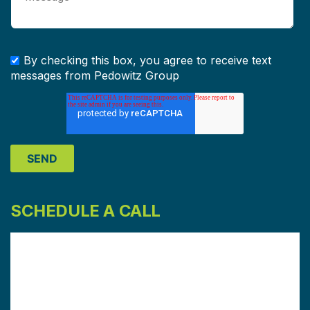
By checking this box, you agree to receive text
messages from Pedowitz Group
SCHEDULE A CALL