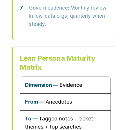
Govern cadence:
Monthly review
in low-data orgs; quarterly when
steady.
Lean Persona Maturity
Matrix
Evidence
Anecdotes
Tagged notes + ticket
themes + top searches