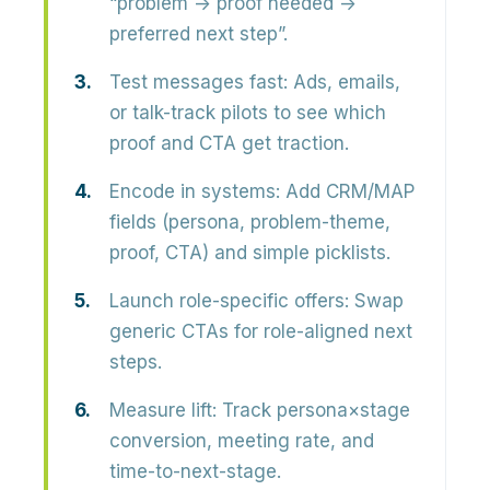
“problem → proof needed →
preferred next step”.
Test messages fast:
Ads, emails,
or talk-track pilots to see which
proof and CTA get traction.
Encode in systems:
Add CRM/MAP
fields (persona, problem-theme,
proof, CTA) and simple picklists.
Launch role-specific offers:
Swap
generic CTAs for role-aligned next
steps.
Measure lift:
Track persona×stage
conversion, meeting rate, and
time-to-next-stage.