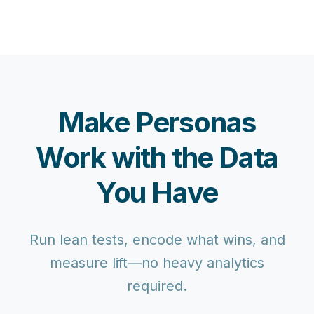
Make Personas
Work with the Data
You Have
Run lean tests, encode what wins, and
measure lift—no heavy analytics
required.