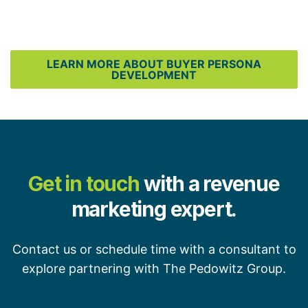
LEARN MORE ABOUT BUYER PERSONA
DEVELOPMENT
Get in touch
with a revenue
marketing expert.
Contact us or schedule time with a consultant to
explore partnering with The Pedowitz Group.