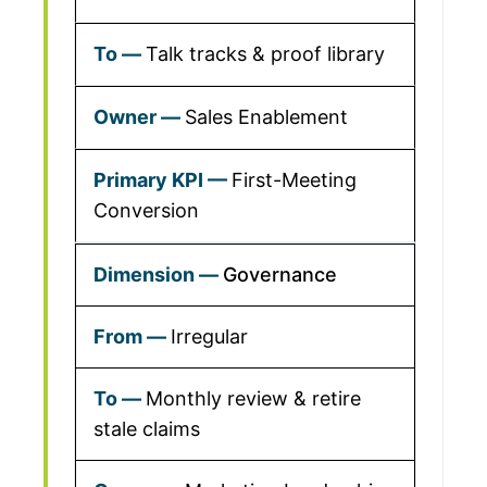
Talk tracks & proof library
Sales Enablement
First-Meeting
Conversion
Governance
Irregular
Monthly review & retire
stale claims