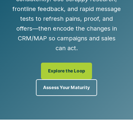
frontline feedback, and rapid message
tests to refresh pains, proof, and
offers—then encode the changes in
CRM/MAP so campaigns and sales
can act.
Explore the Loop
Assess Your Maturity