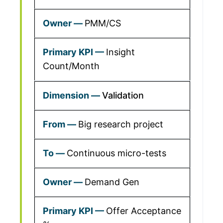
PMM/CS
Insight
Count/Month
Validation
Big research project
Continuous micro-tests
Demand Gen
Offer Acceptance