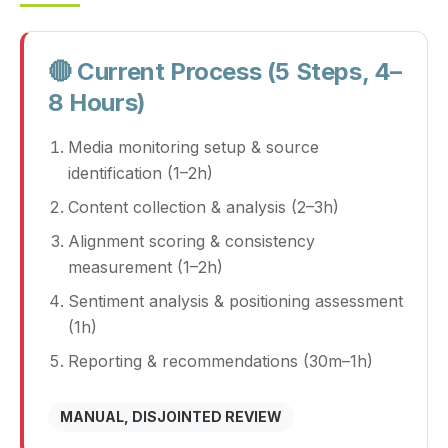
🔴 Current Process (5 Steps, 4–
8 Hours)
Media monitoring setup & source
identification (1–2h)
Content collection & analysis (2–3h)
Alignment scoring & consistency
measurement (1–2h)
Sentiment analysis & positioning assessment
(1h)
Reporting & recommendations (30m–1h)
MANUAL, DISJOINTED REVIEW