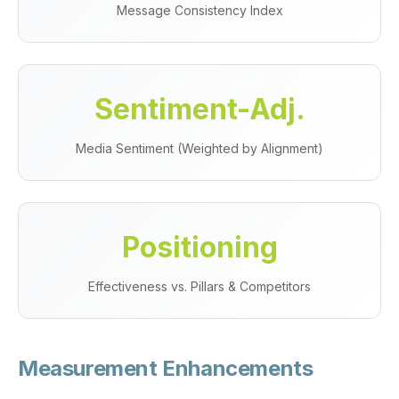
Message Consistency Index
Sentiment-Adj.
Media Sentiment (Weighted by Alignment)
Positioning
Effectiveness vs. Pillars & Competitors
Measurement Enhancements