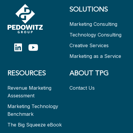
SOLUTIONS
Marketing Consulting
Technology Consulting
Creative Services
Marketing as a Service
RESOURCES
ABOUT TPG
Revenue Marketing
Contact Us
Assessment
Marketing Technology
Benchmark
The Big Squeeze eBook