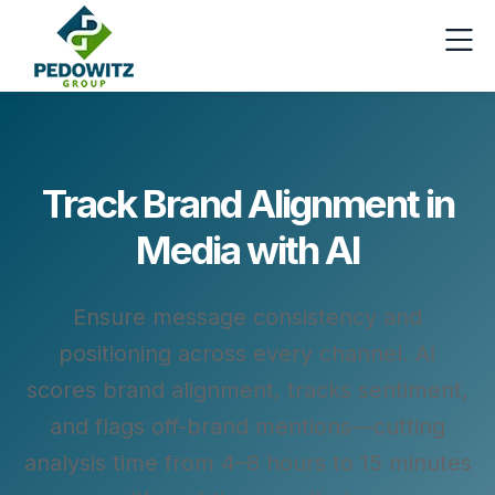
Track Brand Alignment in
Media with AI
Ensure message consistency and
positioning across every channel. AI
scores brand alignment, tracks sentiment,
and flags off-brand mentions—cutting
analysis time from 4–8 hours to 15 minutes