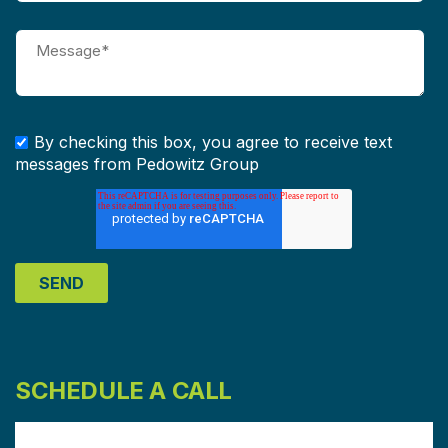
By checking this box, you agree to receive text
messages from Pedowitz Group
SCHEDULE A CALL