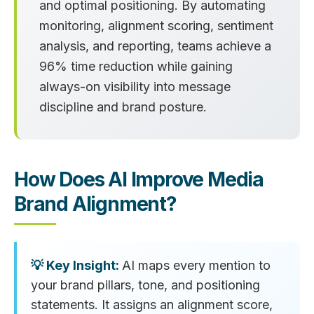
and optimal positioning. By automating
monitoring, alignment scoring, sentiment
analysis, and reporting, teams achieve a
96% time reduction
while gaining
always-on visibility into message
discipline and brand posture.
How Does AI Improve Media
Brand Alignment?
AI maps every mention to
your brand pillars, tone, and positioning
statements. It assigns an alignment score,