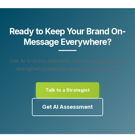
Ready to Keep Your Brand On-
Message Everywhere?
Use AI to score alignment, spot message drift, and
strengthen positioning across every channel.
Talk to a Strategist
Get AI Assessment