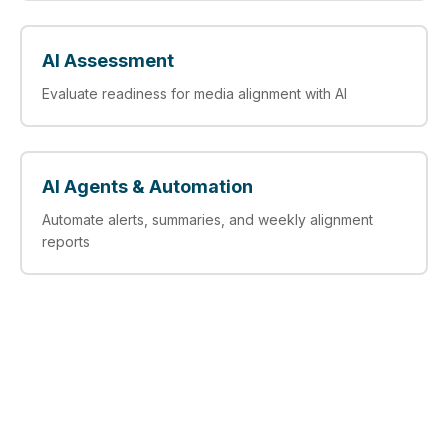
AI Assessment
Evaluate readiness for media alignment with AI
AI Agents & Automation
Automate alerts, summaries, and weekly alignment
reports