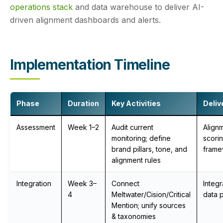
operations stack
and data warehouse to deliver AI-
driven alignment dashboards and alerts.
Implementation Timeline
Phase
Duration
Key Activities
Deliv
Assessment
Week 1–2
Audit current
Align
monitoring; define
scori
brand pillars, tone, and
frame
alignment rules
Integration
Week 3–
Connect
Integ
4
Meltwater/Cision/Critical
data p
Mention; unify sources
& taxonomies