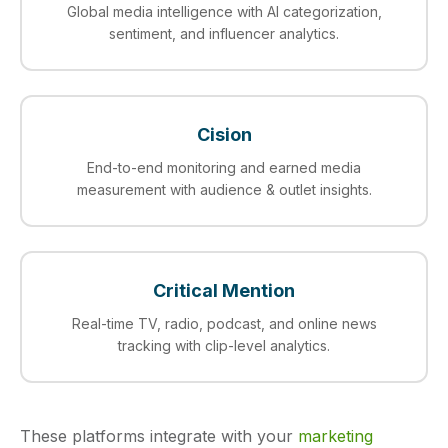
Global media intelligence with AI categorization,
sentiment, and influencer analytics.
Cision
End-to-end monitoring and earned media
measurement with audience & outlet insights.
Critical Mention
Real-time TV, radio, podcast, and online news
tracking with clip-level analytics.
These platforms integrate with your
marketing