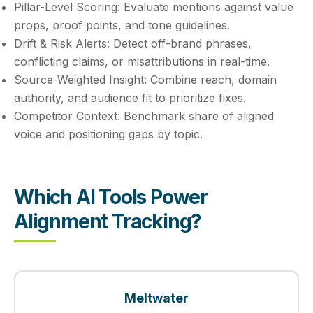
Pillar-Level Scoring:
Evaluate mentions against value
props, proof points, and tone guidelines.
Drift & Risk Alerts:
Detect off-brand phrases,
conflicting claims, or misattributions in real-time.
Source-Weighted Insight:
Combine reach, domain
authority, and audience fit to prioritize fixes.
Competitor Context:
Benchmark share of aligned
voice and positioning gaps by topic.
Which AI Tools Power
Alignment Tracking?
Meltwater