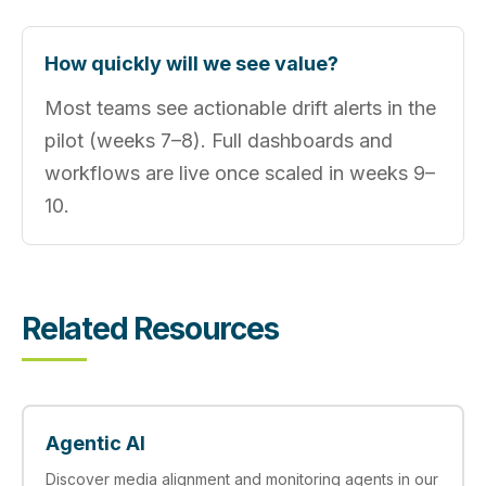
How quickly will we see value?
Most teams see actionable drift alerts in the
pilot (weeks 7–8). Full dashboards and
workflows are live once scaled in weeks 9–
10.
Related Resources
Agentic AI
Discover media alignment and monitoring agents in our