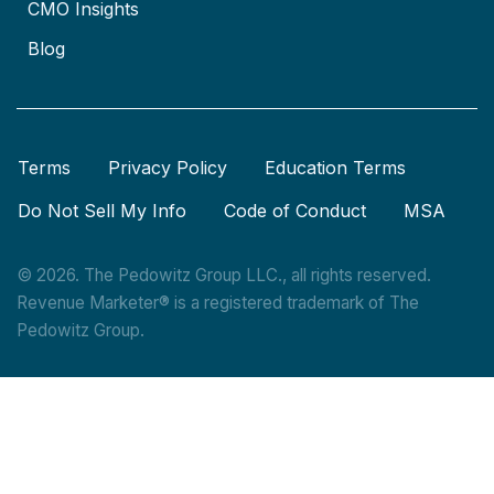
CMO Insights
Blog
Terms
Privacy Policy
Education Terms
Do Not Sell My Info
Code of Conduct
MSA
© 2026. The Pedowitz Group LLC., all rights reserved.
Revenue Marketer® is a registered trademark of The
Pedowitz Group.