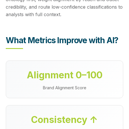
credibility, and route low-confidence classifications to
analysts with full context.
What Metrics Improve with AI?
Alignment 0–100
Brand Alignment Score
Consistency ↑