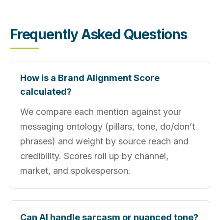
Frequently Asked Questions
How is a Brand Alignment Score
calculated?
We compare each mention against your
messaging ontology (pillars, tone, do/don’t
phrases) and weight by source reach and
credibility. Scores roll up by channel,
market, and spokesperson.
Can AI handle sarcasm or nuanced tone?