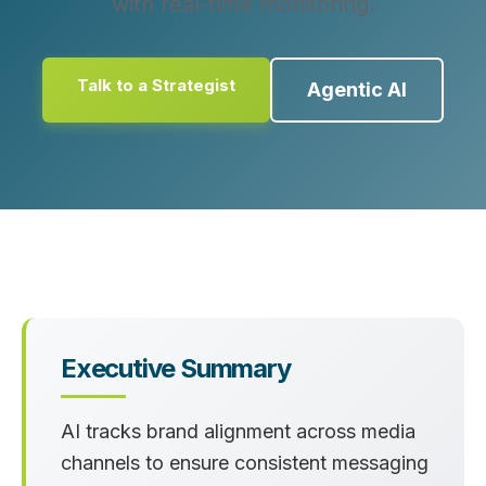
with real-time monitoring.
Talk to a Strategist
Agentic AI
Executive Summary
AI tracks brand alignment across media
channels to ensure consistent messaging