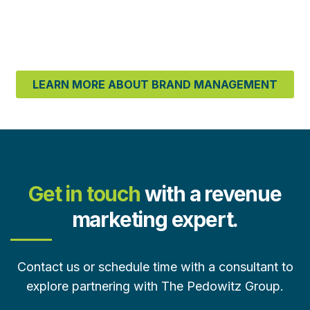
LEARN MORE ABOUT BRAND MANAGEMENT
Get in touch
with a revenue
marketing expert.
Contact us or schedule time with a consultant to
explore partnering with The Pedowitz Group.