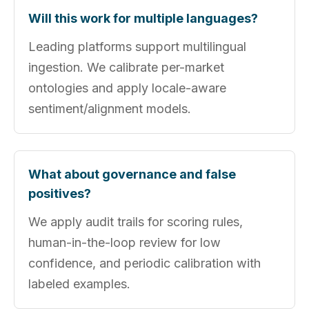
Will this work for multiple languages?
Leading platforms support multilingual
ingestion. We calibrate per-market
ontologies and apply locale-aware
sentiment/alignment models.
What about governance and false
positives?
We apply audit trails for scoring rules,
human-in-the-loop review for low
confidence, and periodic calibration with
labeled examples.