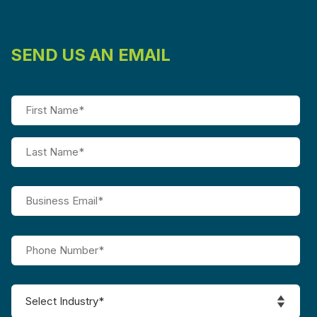
SEND US AN EMAIL