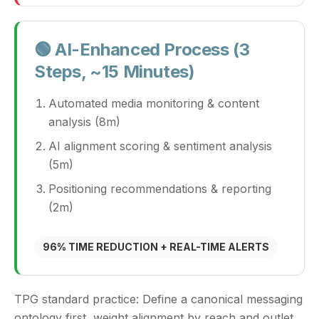
🟢 AI-Enhanced Process (3
Steps, ~15 Minutes)
Automated media monitoring & content
analysis (8m)
AI alignment scoring & sentiment analysis
(5m)
Positioning recommendations & reporting
(2m)
96% TIME REDUCTION + REAL-TIME ALERTS
TPG standard practice:
Define a canonical messaging
ontology first, weight alignment by reach and outlet