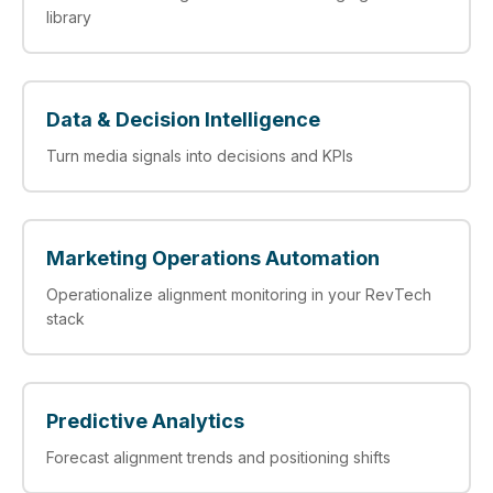
library
Data & Decision Intelligence
Turn media signals into decisions and KPIs
Marketing Operations Automation
Operationalize alignment monitoring in your RevTech
stack
Predictive Analytics
Forecast alignment trends and positioning shifts