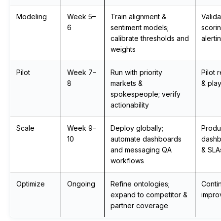
Modeling
Week 5–
Train alignment &
Valid
6
sentiment models;
scori
calibrate thresholds and
alerti
weights
Pilot
Week 7–
Run with priority
Pilot 
8
markets &
& pla
spokespeople; verify
actionability
Scale
Week 9–
Deploy globally;
Produ
10
automate dashboards
dashb
and messaging QA
& SLA
workflows
Optimize
Ongoing
Refine ontologies;
Conti
expand to competitor &
impro
partner coverage