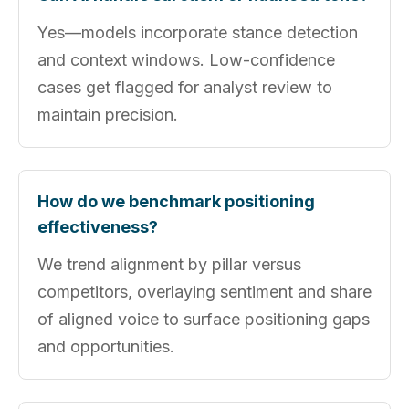
Yes—models incorporate stance detection
and context windows. Low-confidence
cases get flagged for analyst review to
maintain precision.
How do we benchmark positioning
effectiveness?
We trend alignment by pillar versus
competitors, overlaying sentiment and share
of aligned voice to surface positioning gaps
and opportunities.