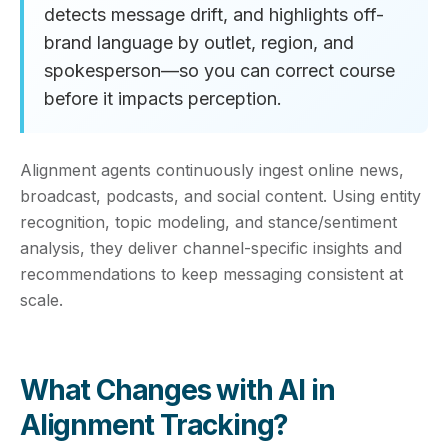
detects message drift, and highlights off-
brand language by outlet, region, and
spokesperson—so you can correct course
before it impacts perception.
Alignment agents continuously ingest online news,
broadcast, podcasts, and social content. Using entity
recognition, topic modeling, and stance/sentiment
analysis, they deliver channel-specific insights and
recommendations to keep messaging consistent at
scale.
What Changes with AI in
Alignment Tracking?