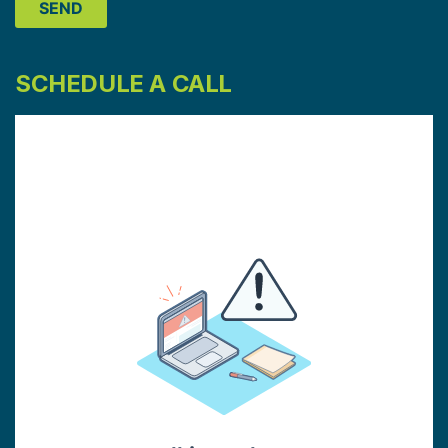
SCHEDULE A CALL