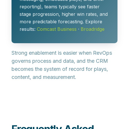
reporting), teams typically see faster
stage progression, higher win rates, and
more predictable forecasting. Explore
results:
Comcast Business
·
Broadridge
Strong enablement is easier when
RevOps
governs process and data, and the
CRM
becomes the system of record for plays,
content, and measurement.