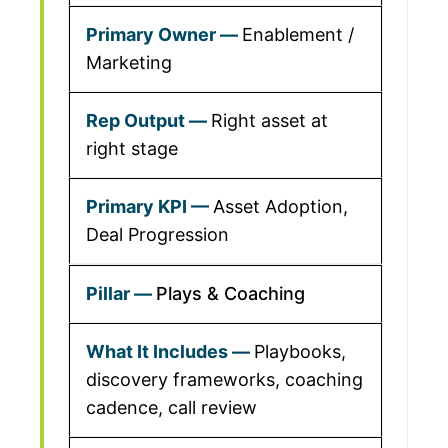
Enablement /
Marketing
Right asset at
right stage
Asset Adoption,
Deal Progression
Plays & Coaching
Playbooks,
discovery frameworks, coaching
cadence, call review