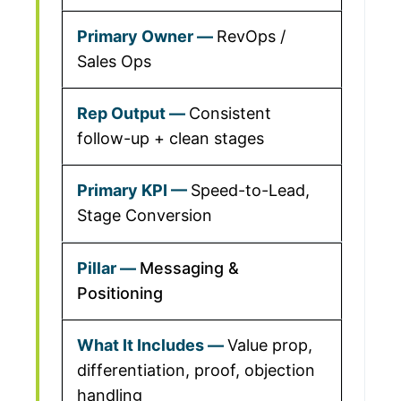
RevOps /
Sales Ops
Consistent
follow-up + clean stages
Speed-to-Lead,
Stage Conversion
Messaging &
Positioning
Value prop,
differentiation, proof, objection
handling