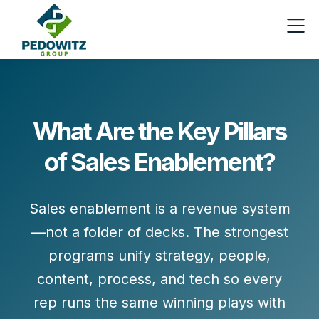
What Are the Key Pillars
of Sales Enablement?
Sales enablement is a revenue system
—not a folder of decks. The strongest
programs unify
strategy, people,
content, process, and tech
so every
rep runs the same winning plays with