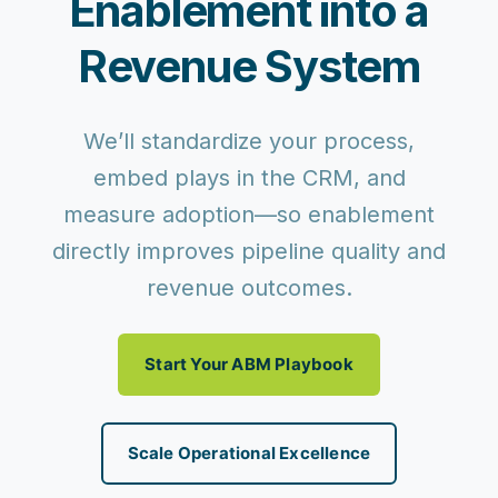
Enablement into a
Revenue System
We’ll standardize your process,
embed plays in the CRM, and
measure adoption—so enablement
directly improves pipeline quality and
revenue outcomes.
Start Your ABM Playbook
Scale Operational Excellence