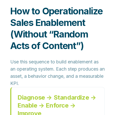
How to Operationalize
Sales Enablement
(Without “Random
Acts of Content”)
Use this sequence to build enablement as
an operating system. Each step produces an
asset, a behavior change, and a measurable
KPI.
Diagnose → Standardize →
Enable → Enforce →
Improve