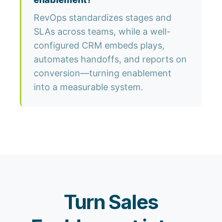
RevOps standardizes stages and
SLAs across teams, while a well-
configured CRM embeds plays,
automates handoffs, and reports on
conversion—turning enablement
into a measurable system.
Turn Sales