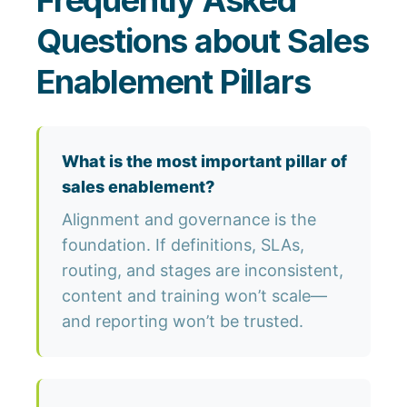
Frequently Asked
Questions about Sales
Enablement Pillars
What is the most important pillar of
sales enablement?
Alignment and governance is the
foundation. If definitions, SLAs,
routing, and stages are inconsistent,
content and training won’t scale—
and reporting won’t be trusted.