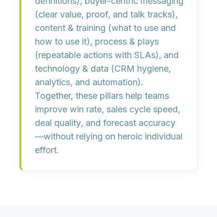
definitions),
buyer-centric messaging
(clear value, proof, and talk tracks),
content & training
(what to use and
how to use it),
process & plays
(repeatable actions with SLAs), and
technology & data
(CRM hygiene,
analytics, and automation).
Together, these pillars help teams
improve
win rate
,
sales cycle speed
,
deal quality
, and
forecast accuracy
—without relying on heroic individual
effort.