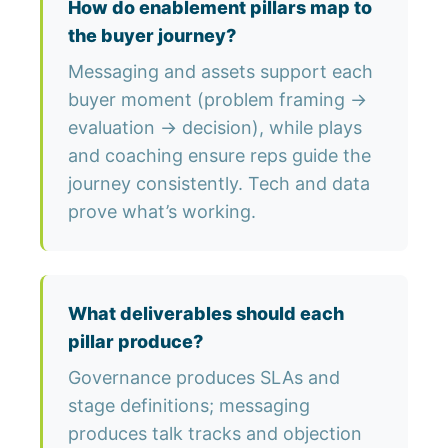
How do enablement pillars map to
the buyer journey?
Messaging and assets support each
buyer moment (problem framing →
evaluation → decision), while plays
and coaching ensure reps guide the
journey consistently. Tech and data
prove what’s working.
What deliverables should each
pillar produce?
Governance produces SLAs and
stage definitions; messaging
produces talk tracks and objection