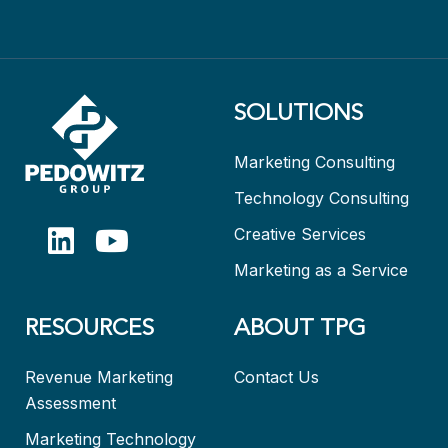
SOLUTIONS
Marketing Consulting
Technology Consulting
Creative Services
Marketing as a Service
RESOURCES
ABOUT TPG
Revenue Marketing
Contact Us
Assessment
Marketing Technology