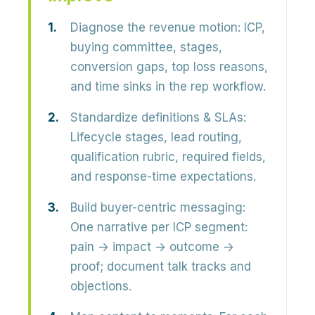
Diagnose the revenue motion:
ICP,
buying committee, stages,
conversion gaps, top loss reasons,
and time sinks in the rep workflow.
Standardize definitions & SLAs:
Lifecycle stages, lead routing,
qualification rubric, required fields,
and response-time expectations.
Build buyer-centric messaging:
One narrative per ICP segment:
pain → impact → outcome →
proof; document talk tracks and
objections.