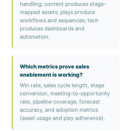
handling; content produces stage-
mapped assets; plays produce
workflows and sequences; tech
produces dashboards and
automation.
Which metrics prove sales
enablement is working?
Win rate, sales cycle length, stage
conversion, meeting-to-opportunity
rate, pipeline coverage, forecast
accuracy, and adoption metrics
(asset usage and play adherence).