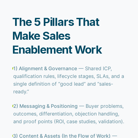
The 5 Pillars That
Make Sales
Enablement Work
1) Alignment & Governance
— Shared ICP,
qualification rules, lifecycle stages, SLAs, and a
single definition of “good lead” and “sales-
ready.”
2) Messaging & Positioning
— Buyer problems,
outcomes, differentiation, objection handling,
and proof points (ROI, case studies, validation).
3) Content & Assets (In the Flow of Work)
—