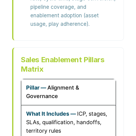
pipeline coverage, and
enablement adoption (asset
usage, play adherence).
Sales Enablement Pillars
Matrix
Alignment &
Governance
ICP, stages,
SLAs, qualification, handoffs,
territory rules