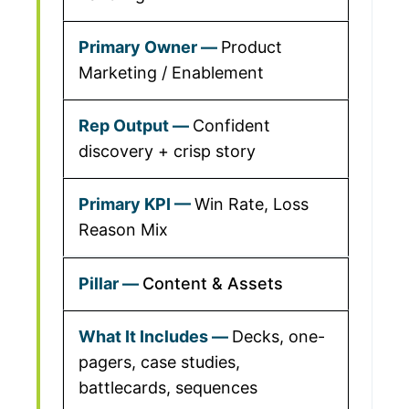
Product
Marketing / Enablement
Confident
discovery + crisp story
Win Rate, Loss
Reason Mix
Content & Assets
Decks, one-
pagers, case studies,
battlecards, sequences