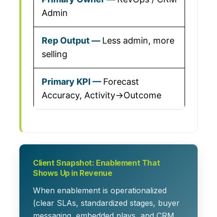
Admin
Less admin, more
selling
Forecast
Accuracy, Activity→Outcome
Client Snapshot: Enablement That
Shows Up in Revenue
When enablement is operationalized
(clear SLAs, standardized stages, buyer
messaging, embedded plays, and CRM