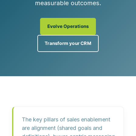
measurable outcomes.
Evolve Operations
Transform your CRM
The key pillars of sales enablement
are
alignment
(shared goals and