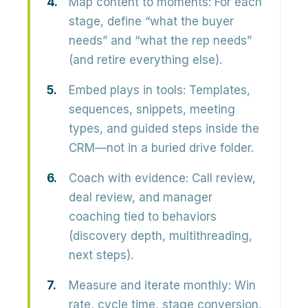
Map content to moments:
For each
stage, define “what the buyer
needs” and “what the rep needs”
(and retire everything else).
Embed plays in tools:
Templates,
sequences, snippets, meeting
types, and guided steps inside the
CRM—not in a buried drive folder.
Coach with evidence:
Call review,
deal review, and manager
coaching tied to behaviors
(discovery depth, multithreading,
next steps).
Measure and iterate monthly:
Win
rate, cycle time, stage conversion,