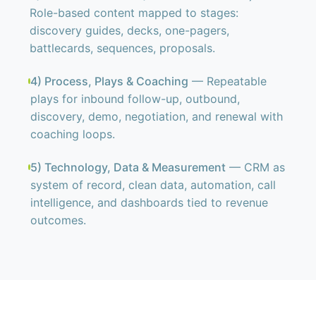
Role-based content mapped to stages:
discovery guides, decks, one-pagers,
battlecards, sequences, proposals.
4) Process, Plays & Coaching
— Repeatable
plays for inbound follow-up, outbound,
discovery, demo, negotiation, and renewal with
coaching loops.
5) Technology, Data & Measurement
— CRM as
system of record, clean data, automation, call
intelligence, and dashboards tied to revenue
outcomes.