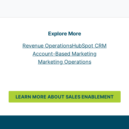
Explore More
Revenue Operations
HubSpot CRM
Account-Based Marketing
Marketing Operations
LEARN MORE ABOUT SALES ENABLEMENT