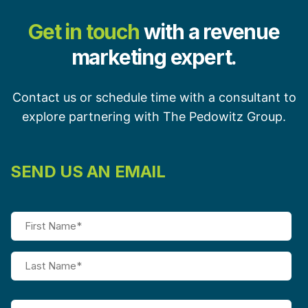
Get in touch
with a revenue
marketing expert.
Contact us or schedule time with a consultant to
explore partnering with The Pedowitz Group.
SEND US AN EMAIL