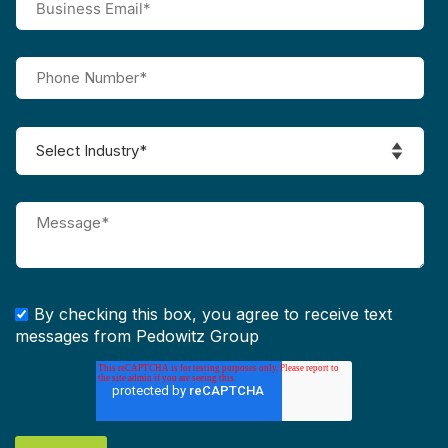
By checking this box, you agree to receive text
messages from Pedowitz Group