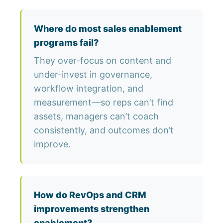
Where do most sales enablement
programs fail?
They over-focus on content and
under-invest in governance,
workflow integration, and
measurement—so reps can’t find
assets, managers can’t coach
consistently, and outcomes don’t
improve.
How do RevOps and CRM
improvements strengthen
enablement?