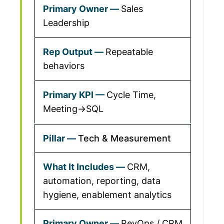
Sales
Leadership
Repeatable
behaviors
Cycle Time,
Meeting→SQL
Tech & Measurement
CRM,
automation, reporting, data
hygiene, enablement analytics
RevOps / CRM