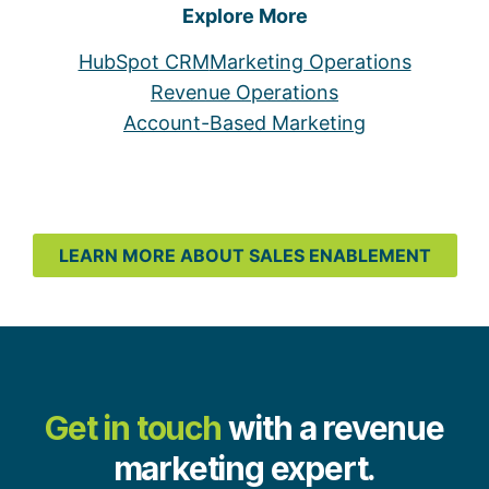
Explore More
HubSpot CRM
Marketing Operations
Revenue Operations
Account-Based Marketing
LEARN MORE ABOUT SALES ENABLEMENT
Get in touch
with a revenue
marketing expert.