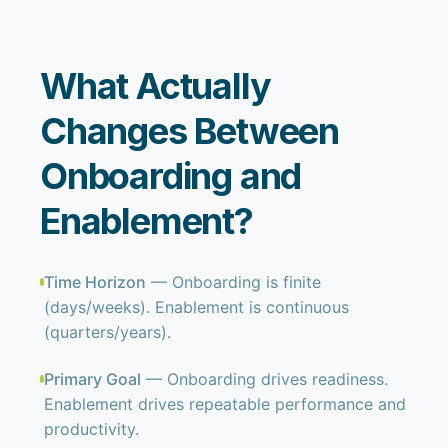
What Actually
Changes Between
Onboarding and
Enablement?
Time Horizon
— Onboarding is finite
(days/weeks). Enablement is continuous
(quarters/years).
Primary Goal
— Onboarding drives readiness.
Enablement drives repeatable performance and
productivity.