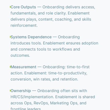
Core Outputs
— Onboarding delivers access,
fundamentals, and role clarity. Enablement
delivers plays, content, coaching, and skills
reinforcement.
Systems Dependence
— Onboarding
introduces tools. Enablement ensures adoption
and connects tools to workflows and
outcomes.
Measurement
— Onboarding: time-to-first
action. Enablement: time-to-productivity,
conversion, win rates, and retention.
Ownership
— Onboarding often sits with
HR/CS/Implementation. Enablement is shared
across Ops, RevOps, Marketing Ops, and
frontline leaders.