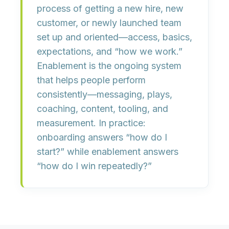
process of getting a new hire, new
customer, or newly launched team
set up and oriented
—access, basics,
expectations, and “how we work.”
Enablement
is the ongoing system
that helps people
perform
consistently
—messaging, plays,
coaching, content, tooling, and
measurement. In practice:
onboarding answers “
how do I
start?
” while enablement answers
“
how do I win repeatedly?
”