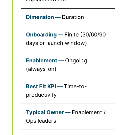
Duration
Finite (30/60/90
days or launch window)
Ongoing
(always-on)
Time-to-
productivity
Enablement /
Ops leaders