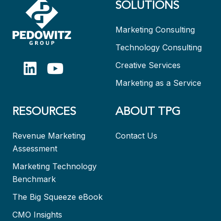
SOLUTIONS
Marketing Consulting
Technology Consulting
Creative Services
Marketing as a Service
RESOURCES
ABOUT TPG
Revenue Marketing
Contact Us
Assessment
Marketing Technology
Benchmark
The Big Squeeze eBook
CMO Insights