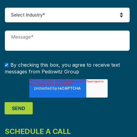
By checking this box, you agree to receive text
messages from Pedowitz Group
SCHEDULE A CALL