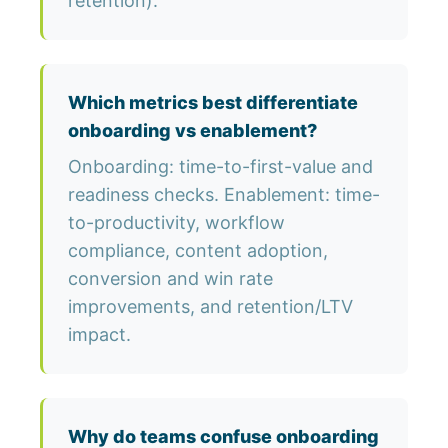
retention).
Which metrics best differentiate
onboarding vs enablement?
Onboarding: time-to-first-value and
readiness checks. Enablement: time-
to-productivity, workflow
compliance, content adoption,
conversion and win rate
improvements, and retention/LTV
impact.
Why do teams confuse onboarding