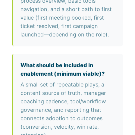
process overview, basic tools
navigation, and a short path to first
value (first meeting booked, first
ticket resolved, first campaign
launched—depending on the role).
What should be included in
enablement (minimum viable)?
A small set of repeatable plays, a
content source of truth, manager
coaching cadence, tool/workflow
governance, and reporting that
connects adoption to outcomes
(conversion, velocity, win rate,