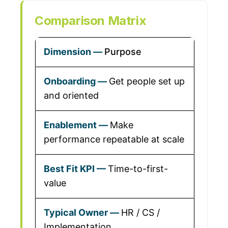
Comparison Matrix
Purpose
Get people set up
and oriented
Make
performance repeatable at scale
Time-to-first-
value
HR / CS /
Implementation