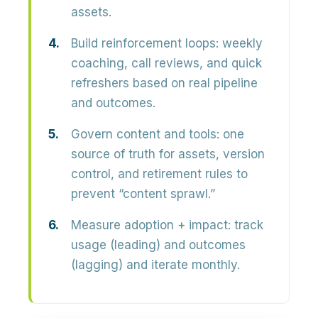
assets.
Build reinforcement loops:
weekly
coaching, call reviews, and quick
refreshers based on real pipeline
and outcomes.
Govern content and tools:
one
source of truth for assets, version
control, and retirement rules to
prevent “content sprawl.”
Measure adoption + impact:
track
usage (leading) and outcomes
(lagging) and iterate monthly.