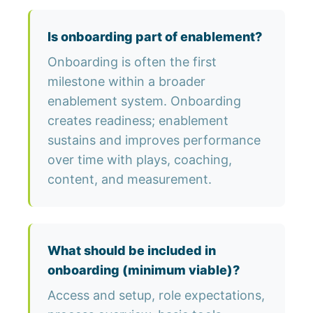
Is onboarding part of enablement?
Onboarding is often the first
milestone within a broader
enablement system. Onboarding
creates readiness; enablement
sustains and improves performance
over time with plays, coaching,
content, and measurement.
What should be included in
onboarding (minimum viable)?
Access and setup, role expectations,