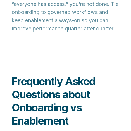
“everyone has access,” you’re not done. Tie
onboarding to governed workflows and
keep enablement always-on so you can
improve performance quarter after quarter.
Frequently Asked
Questions about
Onboarding vs
Enablement