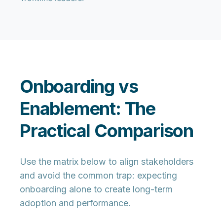
Onboarding vs
Enablement: The
Practical Comparison
Use the matrix below to align stakeholders
and avoid the common trap: expecting
onboarding alone to create long-term
adoption and performance.