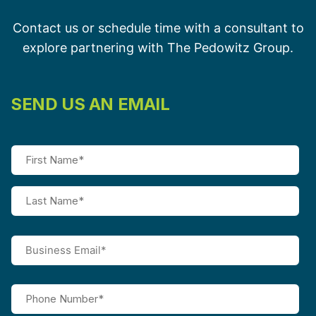
Contact us or schedule time with a consultant to
explore partnering with The Pedowitz Group.
SEND US AN EMAIL