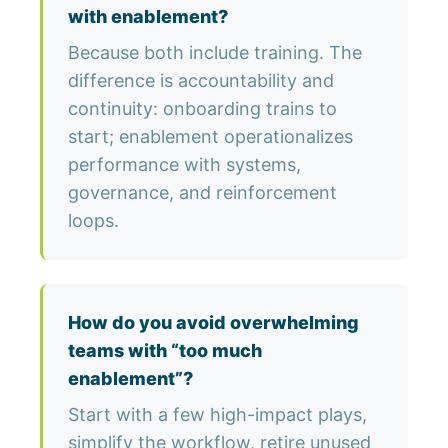
with enablement?
Because both include training. The
difference is accountability and
continuity: onboarding trains to
start; enablement operationalizes
performance with systems,
governance, and reinforcement
loops.
How do you avoid overwhelming
teams with “too much
enablement”?
Start with a few high-impact plays,
simplify the workflow, retire unused