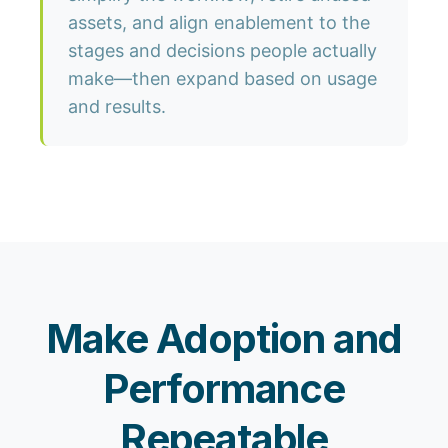
assets, and align enablement to the
stages and decisions people actually
make—then expand based on usage
and results.
Make Adoption and
Performance
Repeatable