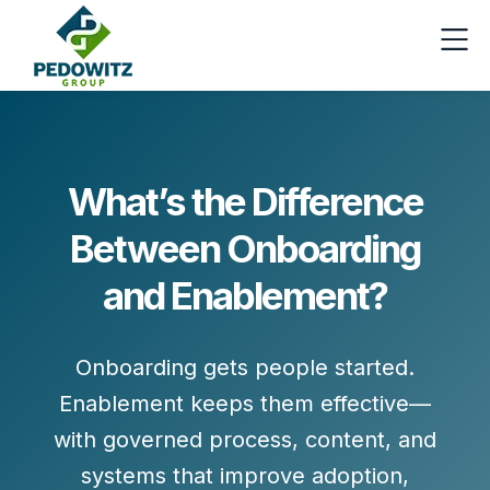
What’s the Difference
Between Onboarding
and Enablement?
Onboarding gets people
started
.
Enablement keeps them
effective
—
with governed process, content, and
systems that improve adoption,