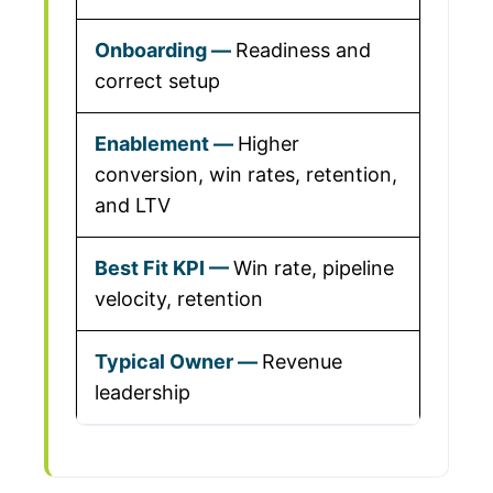
Readiness and
correct setup
Higher
conversion, win rates, retention,
and LTV
Win rate, pipeline
velocity, retention
Revenue
leadership