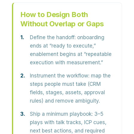
How to Design Both
Without Overlap or Gaps
Define the handoff:
onboarding
ends at “ready to execute,”
enablement begins at “repeatable
execution with measurement.”
Instrument the workflow:
map the
steps people must take (CRM
fields, stages, assets, approval
rules) and remove ambiguity.
Ship a minimum playbook:
3–5
plays with talk tracks, ICP cues,
next best actions, and required