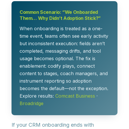
Common Scenario: “We Onboarded
Them… Why Didn’t Adoption Stick?”
When onboarding is treated as a one-
time event, teams often see early activity
but inconsistent execution: fields aren’t
completed, messaging drifts, and tool
usage becomes optional. The fix is
enablement: codify plays, connect
content to stages, coach managers, and
instrument reporting so adoption
becomes the default—not the exception.
Explore results:
Comcast Business
·
Broadridge
If your CRM onboarding ends with