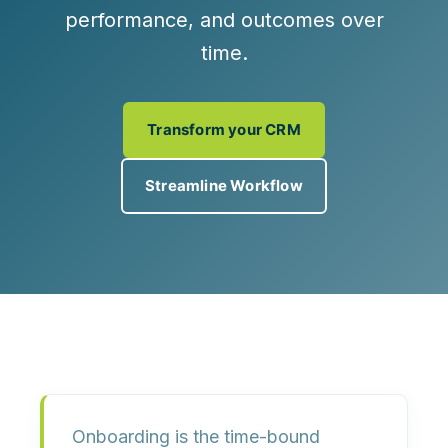
performance, and outcomes over
time.
Transform your CRM
Streamline Workflow
Onboarding
is the time-bound