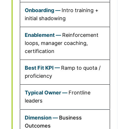
Intro training +
initial shadowing
Reinforcement
loops, manager coaching,
certification
Ramp to quota /
proficiency
Frontline
leaders
Business
Outcomes