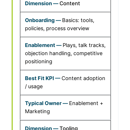
Content
Basics: tools,
policies, process overview
Plays, talk tracks,
objection handling, competitive
positioning
Content adoption
/ usage
Enablement +
Marketing
Tooling