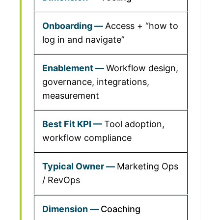
Access + “how to
log in and navigate”
Workflow design,
governance, integrations,
measurement
Tool adoption,
workflow compliance
Marketing Ops
/ RevOps
Coaching