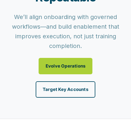
We’ll align onboarding with governed
workflows—and build enablement that
improves execution, not just training
completion.
Evolve Operations
Target Key Accounts