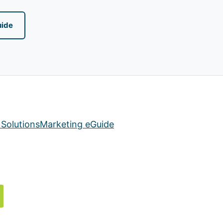
uide
Solutions
Marketing eGuide