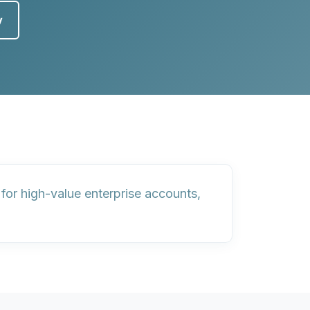
y
or high-value enterprise accounts,