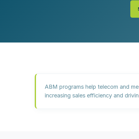
Customer Experience (CX) Strategy
Account-Based Marketing
Campaign Strategy
ABM programs help telecom and media
increasing sales efficiency and drivi