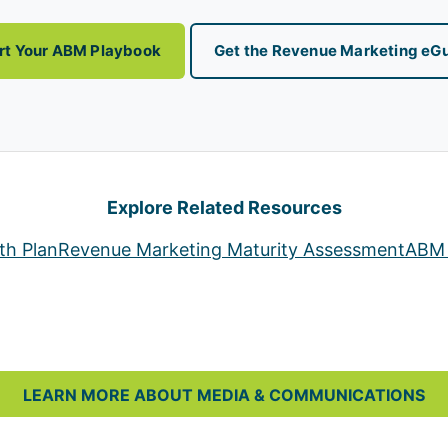
rt Your ABM Playbook
Get the Revenue Marketing eG
Explore Related Resources
th Plan
Revenue Marketing Maturity Assessment
ABM 
LEARN MORE ABOUT MEDIA & COMMUNICATIONS