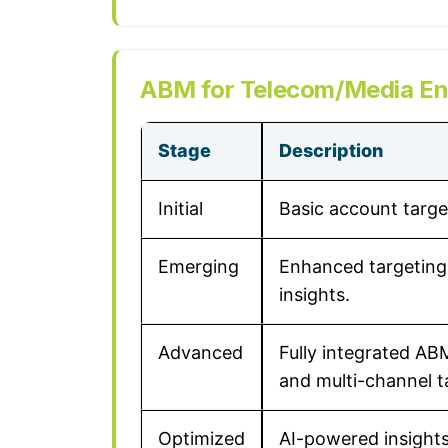
ABM for Telecom/Media Ent
Stage
Description
Initial
Basic account targe
Emerging
Enhanced targeting 
insights.
Advanced
Fully integrated AB
and multi-channel t
Optimized
AI-powered insight