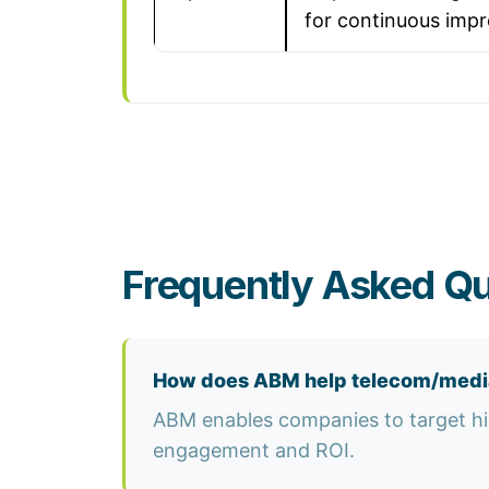
for continuous imp
Frequently Asked Q
How does ABM help telecom/medi
ABM enables companies to target hig
engagement and ROI.