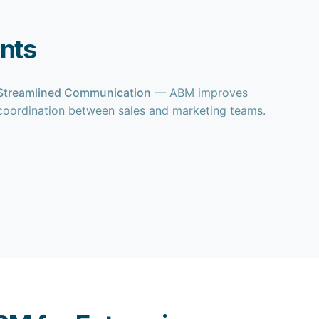
nts
Streamlined Communication
— ABM improves
coordination between sales and marketing teams.