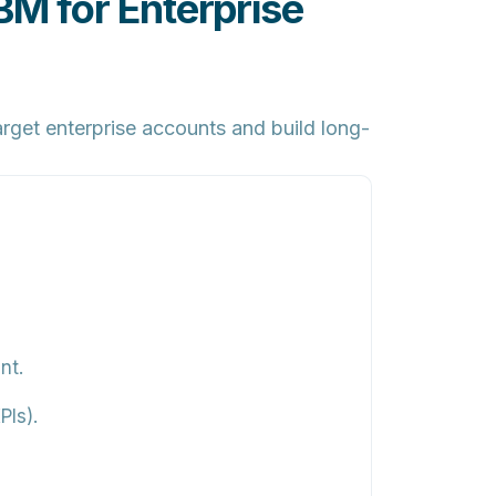
 for Enterprise
rget enterprise accounts and build long-
nt.
Is).