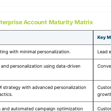
erprise Account Maturity Matrix
Key M
ting with minimal personalization.
Lead 
and personalization using data-driven
Conver
M strategy with advanced personalization
Custom
actics.
growt
s and automated campaign optimization
Custo