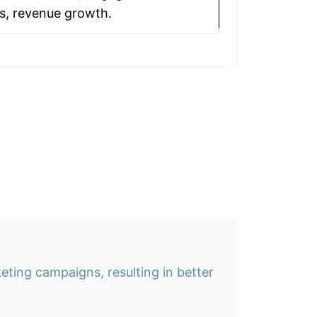
s, revenue growth.
ting campaigns, resulting in better