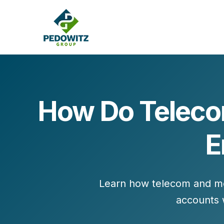
How Do Teleco
MARKETING CONSULTING
E
Bran
Operations
Cont
Marketing Operations
Revenue Operations
Lead Management
Learn how telecom and med
Strategy
accounts w
Revenue Marketing Transformation