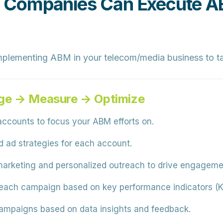
Companies Can Execute ABM
mplementing ABM in your telecom/media business to ta
ge → Measure → Optimize
accounts to focus your ABM efforts on.
d ad strategies for each account.
arketing and personalized outreach to drive engageme
each campaign based on key performance indicators (KP
ampaigns based on data insights and feedback.