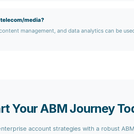
n telecom/media?
content management, and data analytics can be used 
art Your ABM Journey To
enterprise account strategies with a robust AB