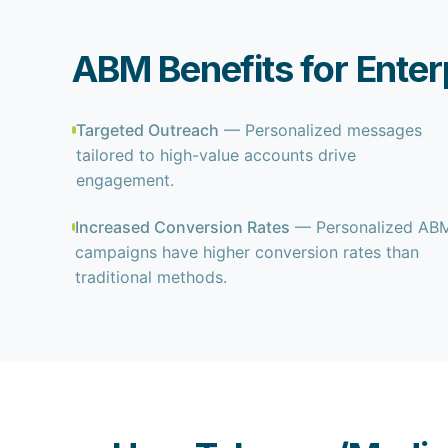
ABM Benefits for Ente
Targeted Outreach
— Personalized messages
tailored to high-value accounts drive
engagement.
Increased Conversion Rates
— Personalized AB
campaigns have higher conversion rates than
traditional methods.