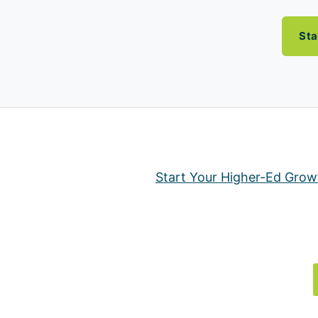
Sta
Start Your Higher-Ed Grow