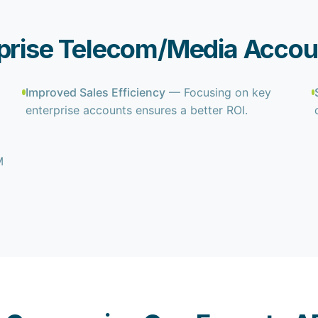
rprise Telecom/Media Accou
Improved Sales Efficiency
— Focusing on key
enterprise accounts ensures a better ROI.
M