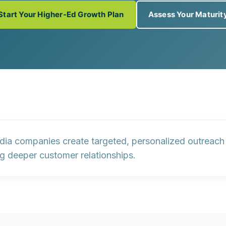
Start Your Higher-Ed Growth Plan
Assess Your Maturit
 companies create targeted, personalized outreach f
ng deeper customer relationships.