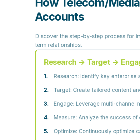
How Telecom/Media 
Accounts
Discover the step-by-step process for i
term relationships.
Research → Target → Enga
Research:
Identify key enterprise 
Target:
Create tailored content an
Engage:
Leverage multi-channel m
Measure:
Analyze the success of 
Optimize:
Continuously optimize c