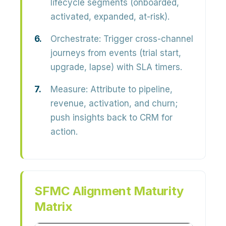
lifecycle segments (onboarded,
activated, expanded, at-risk).
Orchestrate:
Trigger cross-channel
journeys from events (trial start,
upgrade, lapse) with SLA timers.
Measure:
Attribute to pipeline,
revenue, activation, and churn;
push insights back to CRM for
action.
SFMC Alignment Maturity
Matrix