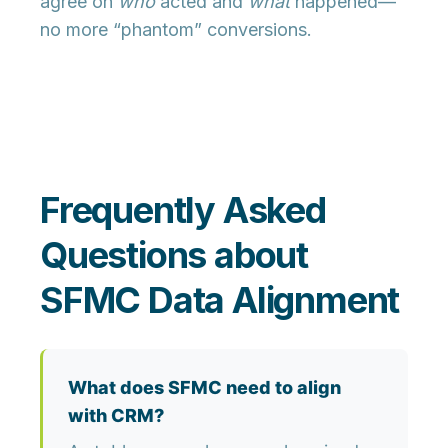
agree on
who
acted and
what
happened—
no more “phantom” conversions.
Frequently Asked
Questions about
SFMC Data Alignment
What does SFMC need to align
with CRM?