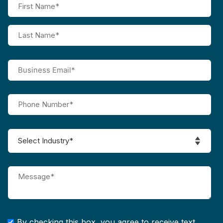
By checking this box, you agree to receive text