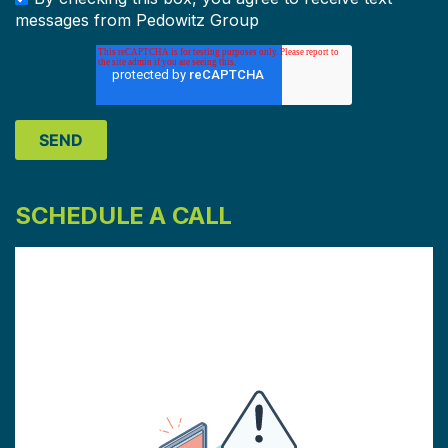
messages from Pedowitz Group
SCHEDULE A CALL