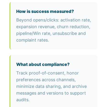
How is success measured?
Beyond opens/clicks: activation rate,
expansion revenue, churn reduction,
pipeline/Win rate, unsubscribe and
complaint rates.
What about compliance?
Track proof-of-consent, honor
preferences across channels,
minimize data sharing, and archive
messages and versions to support
audits.