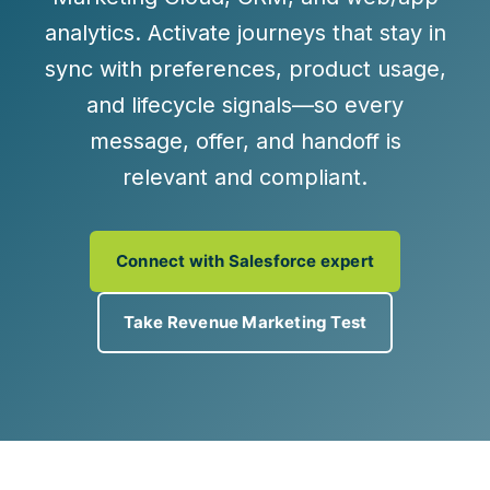
analytics. Activate journeys that stay in
sync with preferences, product usage,
and lifecycle signals—so every
message, offer, and handoff is
relevant and compliant.
Connect with Salesforce expert
Take Revenue Marketing Test