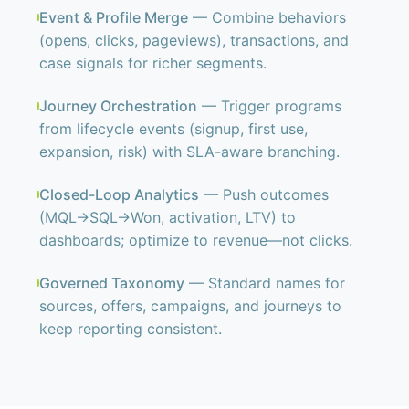
Event & Profile Merge
— Combine behaviors
(opens, clicks, pageviews), transactions, and
case signals for richer segments.
Journey Orchestration
— Trigger programs
from lifecycle events (signup, first use,
expansion, risk) with SLA-aware branching.
Closed-Loop Analytics
— Push outcomes
(MQL→SQL→Won, activation, LTV) to
dashboards; optimize to revenue—not clicks.
Governed Taxonomy
— Standard names for
sources, offers, campaigns, and journeys to
keep reporting consistent.