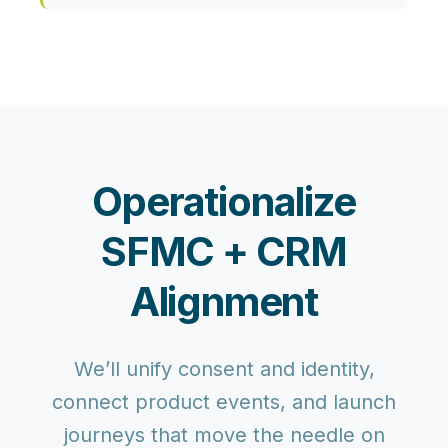
Operationalize
SFMC + CRM
Alignment
We’ll unify consent and identity,
connect product events, and launch
journeys that move the needle on