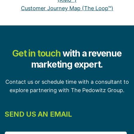
Customer Journey Map (The Loop™)
Get in touch
with a revenue
marketing expert.
Contact us or schedule time with a consultant to
explore partnering with The Pedowitz Group.
SEND US AN EMAIL