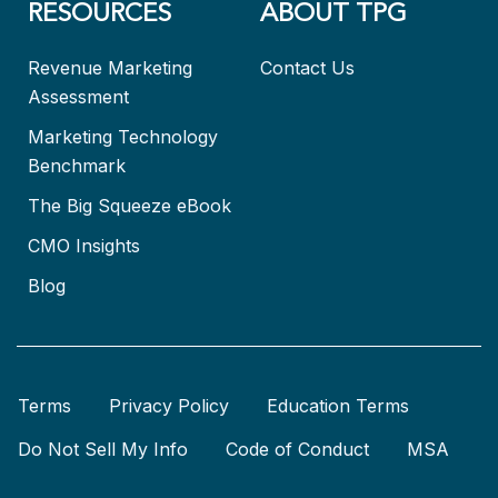
RESOURCES
ABOUT TPG
Revenue Marketing
Contact Us
Assessment
Marketing Technology
Benchmark
The Big Squeeze eBook
CMO Insights
Blog
Terms
Privacy Policy
Education Terms
Do Not Sell My Info
Code of Conduct
MSA