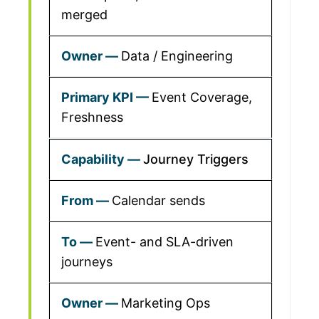
merged
Data / Engineering
Event Coverage,
Freshness
Journey Triggers
Calendar sends
Event- and SLA-driven
journeys
Marketing Ops