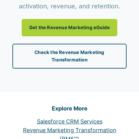
activation, revenue, and retention.
Get the Revenue Marketing eGuide
Check the Revenue Marketing
Transformation
Explore More
Salesforce CRM Services
Revenue Marketing Transformation
(RM6™)