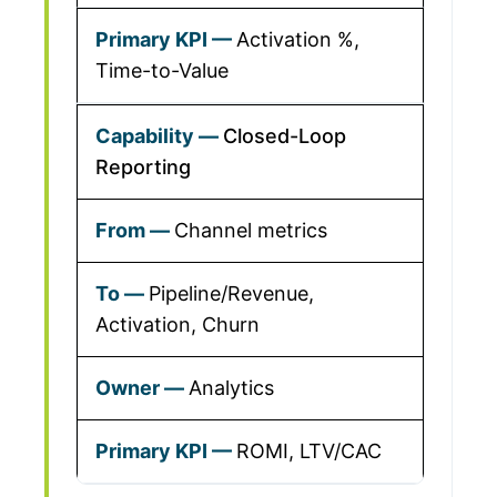
Activation %,
Time-to-Value
Closed-Loop
Reporting
Channel metrics
Pipeline/Revenue,
Activation, Churn
Analytics
ROMI, LTV/CAC