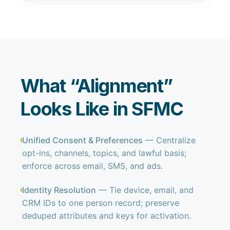
What “Alignment”
Looks Like in SFMC
Unified Consent & Preferences
— Centralize
opt-ins, channels, topics, and lawful basis;
enforce across email, SMS, and ads.
Identity Resolution
— Tie device, email, and
CRM IDs to one person record; preserve
deduped attributes and keys for activation.