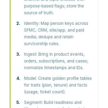
purpose-based flags; store the
source of truth.
Identity:
Map person keys across
SFMC, CRM, site/app, and paid
media; dedupe and retain
survivorship rules.
Ingest:
Bring in product events,
orders, subscriptions, and cases;
normalize timestamps and IDs.
Model:
Create golden profile tables
for traits (plan, tenure) and facts
(usage, ticket count).
Segment:
Build readiness and