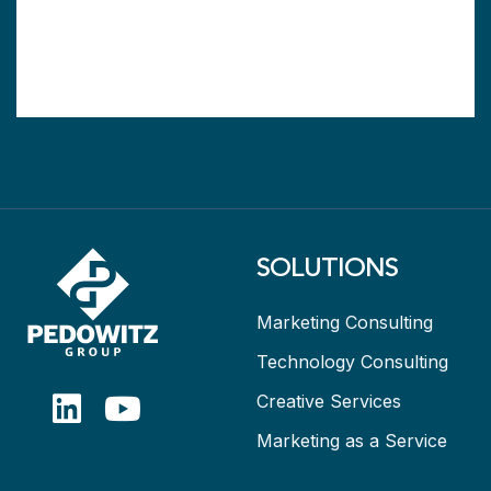
SOLUTIONS
Marketing Consulting
Technology Consulting
Creative Services
Marketing as a Service