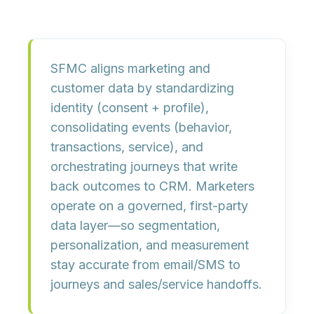
SFMC aligns marketing and
customer data by
standardizing
identity
(consent + profile),
consolidating events
(behavior,
transactions, service), and
orchestrating journeys
that write
back outcomes to CRM. Marketers
operate on a governed, first-party
data layer—so segmentation,
personalization, and measurement
stay accurate from
email/SMS
to
journeys
and sales/service handoffs.