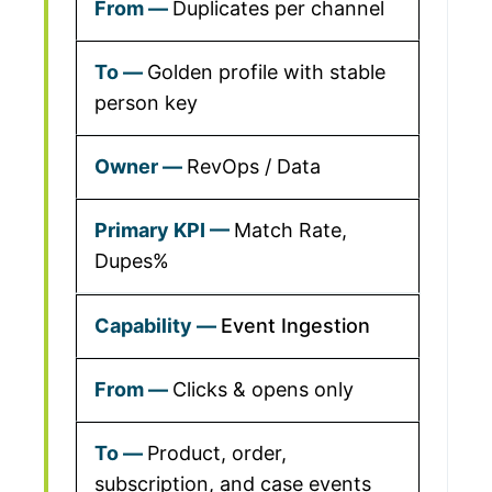
Duplicates per channel
Golden profile with stable
person key
RevOps / Data
Match Rate,
Dupes%
Event Ingestion
Clicks & opens only
Product, order,
subscription, and case events