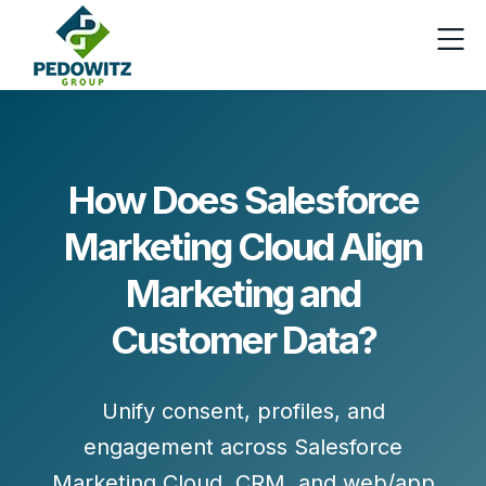
How Does Salesforce
Marketing Cloud Align
Marketing and
Customer Data?
Unify consent, profiles, and
engagement across
Salesforce
Marketing Cloud
, CRM, and web/app