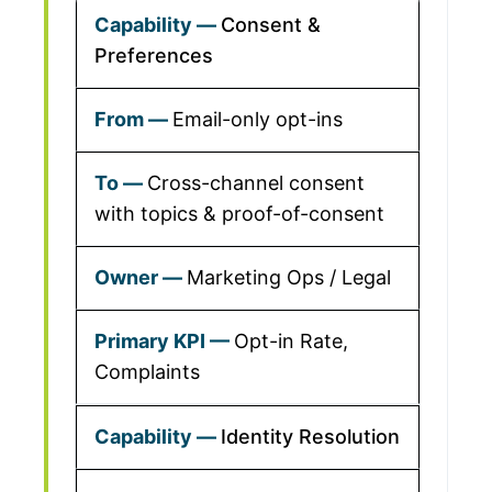
Consent &
Preferences
Email-only opt-ins
Cross-channel consent
with topics & proof-of-consent
Marketing Ops / Legal
Opt-in Rate,
Complaints
Identity Resolution