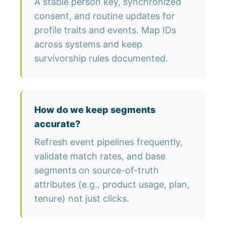
A stable person key, synchronized
consent, and routine updates for
profile traits and events. Map IDs
across systems and keep
survivorship rules documented.
How do we keep segments
accurate?
Refresh event pipelines frequently,
validate match rates, and base
segments on source-of-truth
attributes (e.g., product usage, plan,
tenure) not just clicks.