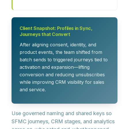
Client Snapshot: Profiles in Sync,
Journeys that Convert
After aligning consent, identity, and
product events, the team shifted from
batch sends to triggered journeys tied to
activation and expansion—lifting
conversion and reducing unsubscribes
while improving CRM visibility for sales
and service.
Use governed naming and shared keys so
SFMC journeys, CRM stages, and analytics