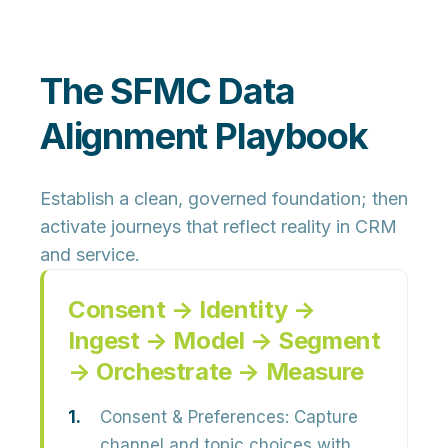
The SFMC Data
Alignment Playbook
Establish a clean, governed foundation; then
activate journeys that reflect reality in CRM
and service.
Consent → Identity →
Ingest → Model → Segment
→ Orchestrate → Measure
Consent & Preferences:
Capture
channel and topic choices with