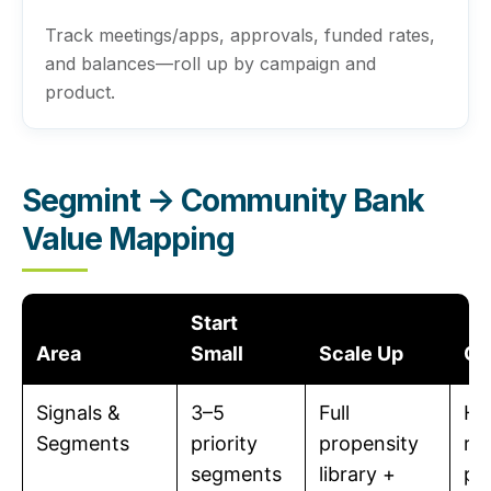
Track meetings/apps, approvals, funded rates,
and balances—roll up by campaign and
product.
Segmint → Community Bank
Value Mapping
Start
Area
Small
Scale Up
Ou
Signals &
3–5
Full
Hi
Segments
priority
propensity
re
segments
library +
pe