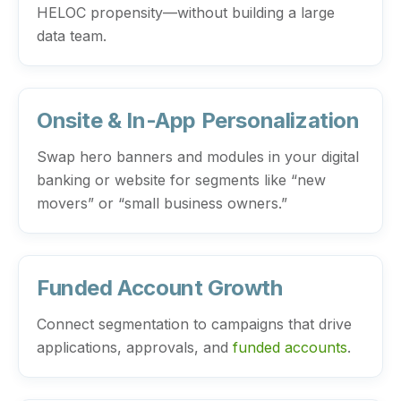
HELOC propensity—without building a large
data team.
Onsite & In-App Personalization
Swap hero banners and modules in your digital
banking or website for segments like “new
movers” or “small business owners.”
Funded Account Growth
Connect segmentation to campaigns that drive
applications, approvals, and
funded accounts
.