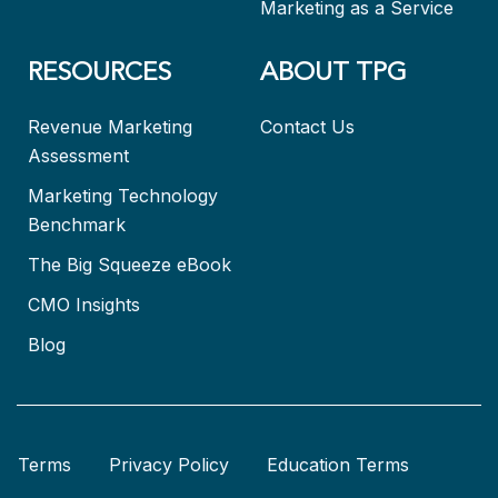
Marketing as a Service
RESOURCES
ABOUT TPG
Revenue Marketing
Contact Us
Assessment
Marketing Technology
Benchmark
The Big Squeeze eBook
CMO Insights
Blog
Terms
Privacy Policy
Education Terms