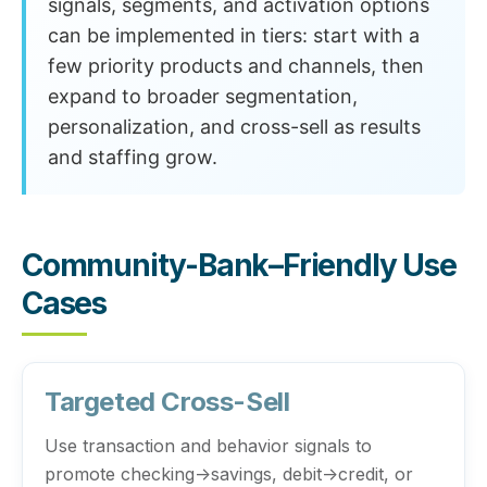
signals, segments, and activation options
can be implemented in tiers: start with a
few priority products and channels, then
expand to broader segmentation,
personalization, and cross-sell as results
and staffing grow.
Community-Bank–Friendly Use
Cases
Targeted Cross-Sell
Use transaction and behavior signals to
promote checking→savings, debit→credit, or