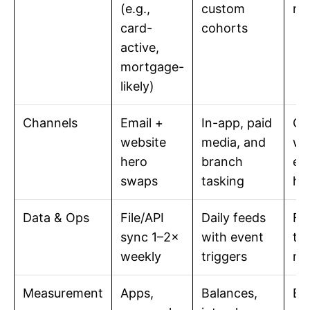
(e.g.,
custom
me
card-
cohorts
active,
mortgage-
likely)
Channels
Email +
In-app, paid
Co
website
media, and
wi
hero
branch
ex
swaps
tasking
he
Data & Ops
File/API
Daily feeds
Fa
sync 1–2×
with event
ti
weekly
triggers
ma
Measurement
Apps,
Balances,
Bo