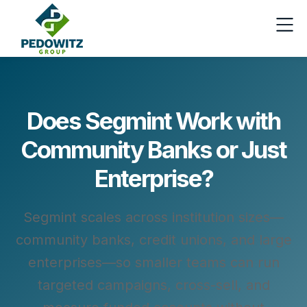
Does Segmint Work with
Community Banks or Just
Enterprise?
Segmint scales across institution sizes—
community banks, credit unions, and large
enterprises—so smaller teams can run
targeted campaigns, cross-sell, and