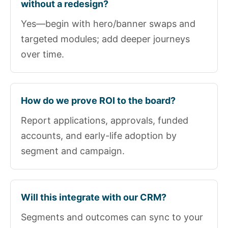
without a redesign?
Yes—begin with hero/banner swaps and
targeted modules; add deeper journeys
over time.
How do we prove ROI to the board?
Report applications, approvals, funded
accounts, and early-life adoption by
segment and campaign.
Will this integrate with our CRM?
Segments and outcomes can sync to your