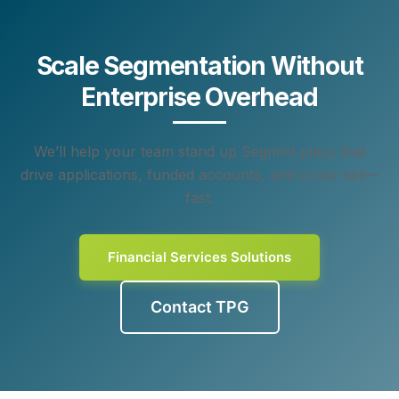
Scale Segmentation Without
Enterprise Overhead
We’ll help your team stand up Segmint plays that
drive applications, funded accounts, and cross-sell—
fast.
Financial Services Solutions
Contact TPG