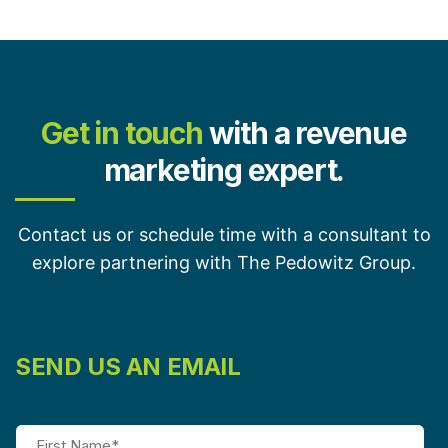
Get in touch
with a revenue
marketing expert.
Contact us or schedule time with a consultant to
explore partnering with The Pedowitz Group.
SEND US AN EMAIL