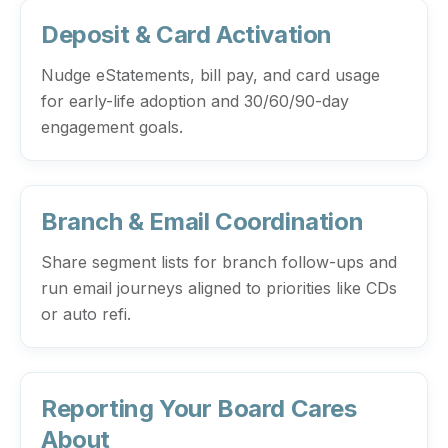
Deposit & Card Activation
Nudge eStatements, bill pay, and card usage
for early-life adoption and 30/60/90-day
engagement goals.
Branch & Email Coordination
Share segment lists for branch follow-ups and
run email journeys aligned to priorities like CDs
or auto refi.
Reporting Your Board Cares
About