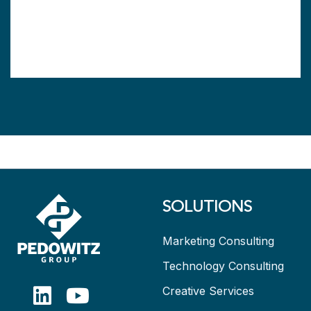
SOLUTIONS
Marketing Consulting
Technology Consulting
Creative Services