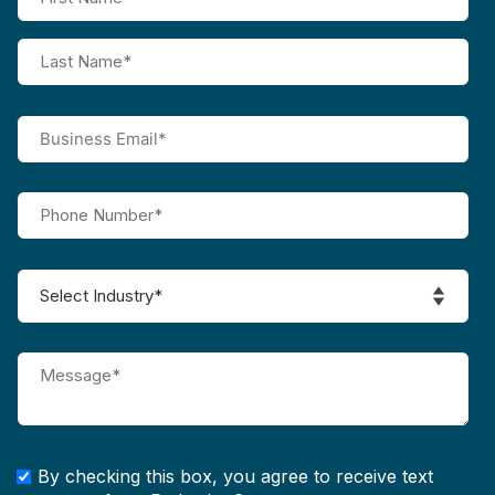
By checking this box, you agree to receive text