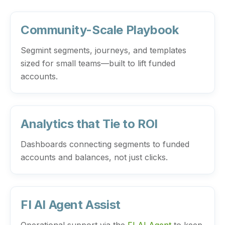
Community-Scale Playbook
Segmint segments, journeys, and templates
sized for small teams—built to lift funded
accounts.
Analytics that Tie to ROI
Dashboards connecting segments to funded
accounts and balances, not just clicks.
FI AI Agent Assist