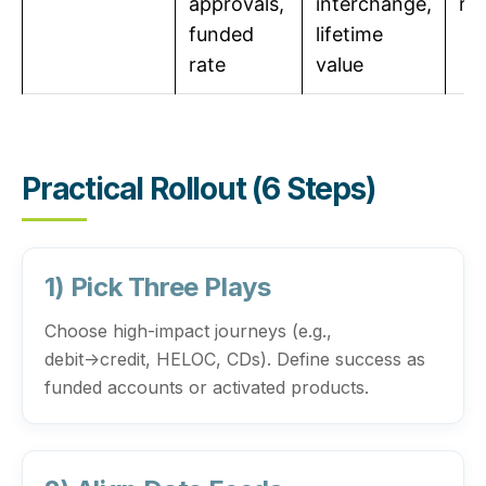
approvals,
interchange,
re
funded
lifetime
rate
value
Practical Rollout (6 Steps)
1) Pick Three Plays
Choose high-impact journeys (e.g.,
debit→credit, HELOC, CDs). Define success as
funded accounts or activated products.