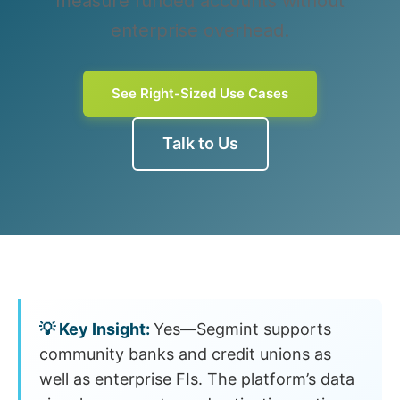
measure funded accounts without
enterprise overhead.
See Right-Sized Use Cases
Talk to Us
Yes—Segmint supports
community banks and credit unions as
well as enterprise FIs. The platform’s data