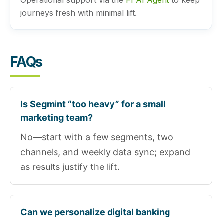
Operational support via the
FI AI Agent
to keep
journeys fresh with minimal lift.
FAQs
Is Segmint “too heavy” for a small
marketing team?
No—start with a few segments, two
channels, and weekly data sync; expand
as results justify the lift.
Can we personalize digital banking