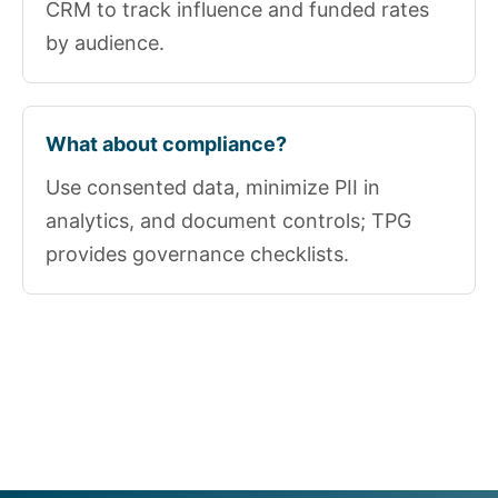
CRM to track influence and funded rates
by audience.
What about compliance?
Use consented data, minimize PII in
analytics, and document controls; TPG
provides governance checklists.