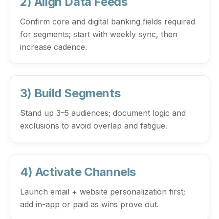
2) Align Data Feeds
Confirm core and digital banking fields required
for segments; start with weekly sync, then
increase cadence.
3) Build Segments
Stand up 3–5 audiences; document logic and
exclusions to avoid overlap and fatigue.
4) Activate Channels
Launch email + website personalization first;
add in-app or paid as wins prove out.