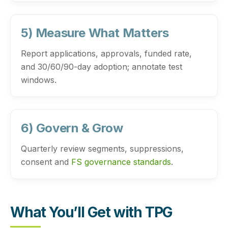
5) Measure What Matters
Report applications, approvals, funded rate,
and 30/60/90-day adoption; annotate test
windows.
6) Govern & Grow
Quarterly review segments, suppressions,
consent and
FS governance standards
.
What You’ll Get with TPG