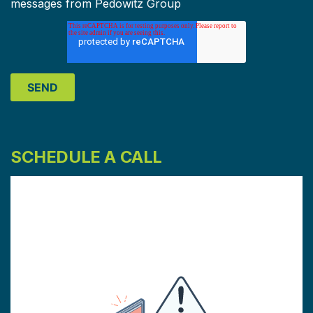
messages from Pedowitz Group
SCHEDULE A CALL