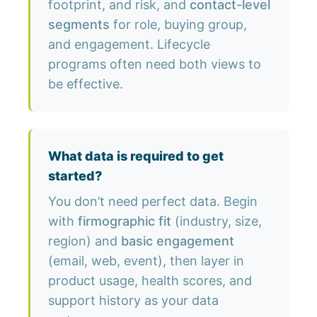
footprint, and risk, and
contact-level
segments
for role, buying group,
and engagement. Lifecycle
programs often need both views to
be effective.
What data is required to get
started?
You don’t need perfect data. Begin
with
firmographic fit
(industry, size,
region) and
basic engagement
(email, web, event), then layer in
product usage, health scores, and
support history as your data