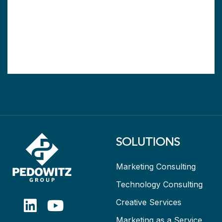
SOLUTIONS
Marketing Consulting
Technology Consulting
Creative Services
Marketing as a Service