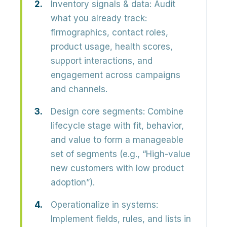
Inventory signals & data:
Audit
what you already track:
firmographics, contact roles,
product usage, health scores,
support interactions, and
engagement across campaigns
and channels.
Design core segments:
Combine
lifecycle stage with fit, behavior,
and value to form a manageable
set of segments (e.g., “High-value
new customers with low product
adoption”).
Operationalize in systems:
Implement fields, rules, and lists in