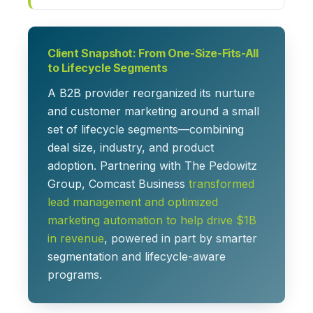
Client Snapshot: From One-Size-Fits-All
to Lifecycle Segments
A B2B provider reorganized its nurture
and customer marketing around a small
set of lifecycle segments—combining
deal size, industry, and product
adoption. Partnering with The Pedowitz
Group, Comcast Business
transformed
lead management and optimized
marketing automation to help drive $1B
in revenue
, powered in part by smarter
segmentation and lifecycle-aware
programs.