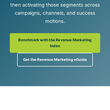
then activating those segments across
campaigns, channels, and success
motions.
Benchmark with the Revenue Marketing
Index
Get the Revenue Marketing eGuide