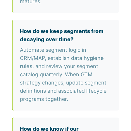
matures.
How do we keep segments from
decaying over time?
Automate segment logic in
CRM/MAP, establish
data hygiene
rules
, and review your segment
catalog quarterly. When GTM
strategy changes, update segment
definitions and associated lifecycle
programs together.
How do we know if our