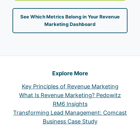
See Which Metrics Belong in Your Revenue
Marketing Dashboard
Explore More
Key Principles of Revenue Marketing
What Is Revenue Marketing? Pedowitz
RM6 Insights
Transforming Lead Management: Comcast
Business Case Study