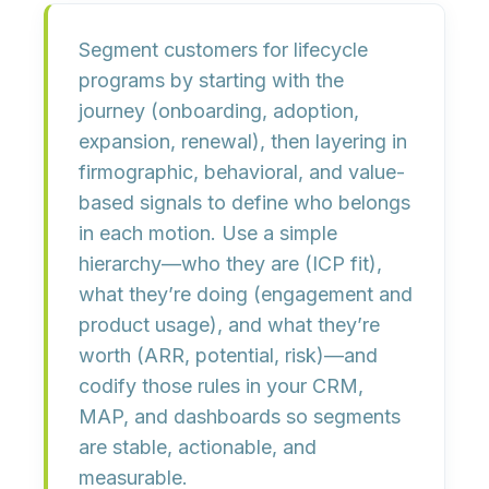
Segment customers for lifecycle
programs by
starting with the
journey
(onboarding, adoption,
expansion, renewal), then
layering in
firmographic, behavioral, and value-
based signals
to define who belongs
in each motion. Use a simple
hierarchy—
who they are
(ICP fit),
what they’re doing
(engagement and
product usage), and
what they’re
worth
(ARR, potential, risk)—and
codify those rules in your CRM,
MAP, and dashboards so segments
are
stable, actionable, and
measurable
.