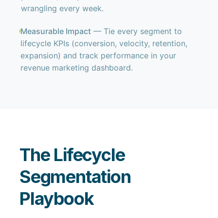
wrangling every week.
Measurable Impact
— Tie every segment to
lifecycle KPIs (conversion, velocity, retention,
expansion) and track performance in your
revenue marketing dashboard.
The Lifecycle
Segmentation
Playbook