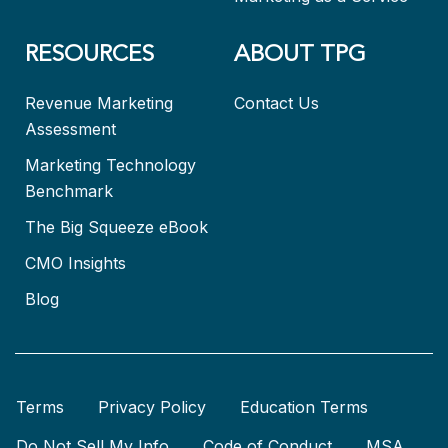
RESOURCES
ABOUT TPG
Revenue Marketing
Contact Us
Assessment
Marketing Technology
Benchmark
The Big Squeeze eBook
CMO Insights
Blog
Terms
Privacy Policy
Education Terms
Do Not Sell My Info
Code of Conduct
MSA