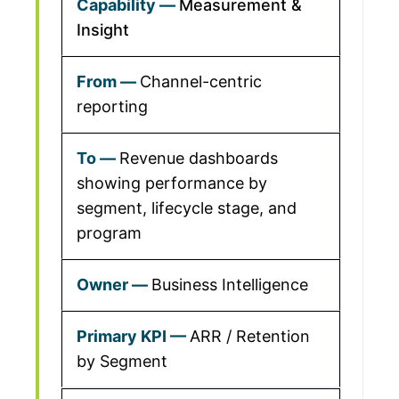
Measurement &
Insight
Channel-centric
reporting
Revenue dashboards
showing performance by
segment, lifecycle stage, and
program
Business Intelligence
ARR / Retention
by Segment