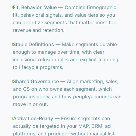
Fit, Behavior, Value
— Combine firmographic
fit, behavioral signals, and value tiers so you
can prioritize segments that matter most for
revenue and retention.
Stable Definitions
— Make segments durable
enough to manage over time, with clear
inclusion/exclusion rules and explicit mapping
to lifecycle programs.
Shared Governance
— Align marketing, sales,
and CS on who owns each segment, which
programs apply, and how people/accounts can
move in or out.
Activation-Ready
— Ensure segments can
actually be targeted in your MAP, CRM, ad
platforms, and product—without manual list