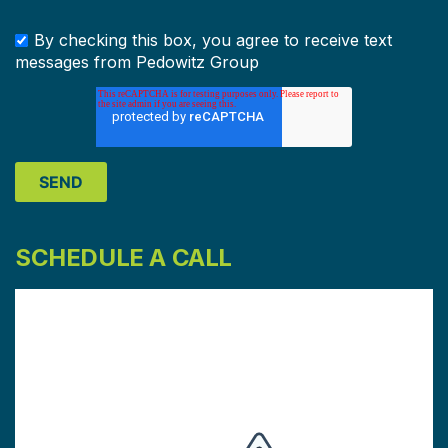
By checking this box, you agree to receive text
messages from Pedowitz Group
SCHEDULE A CALL