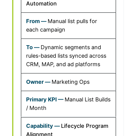
Automation
Manual list pulls for
each campaign
Dynamic segments and
rules-based lists synced across
CRM, MAP, and ad platforms
Marketing Ops
Manual List Builds
/ Month
Lifecycle Program
Alignment