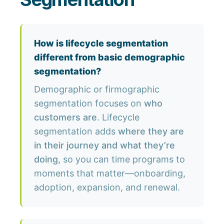
How is lifecycle segmentation
different from basic demographic
segmentation?
Demographic or firmographic
segmentation focuses on
who
customers are
. Lifecycle
segmentation adds
where they are
in their journey and what they’re
doing
, so you can time programs to
moments that matter—onboarding,
adoption, expansion, and renewal.