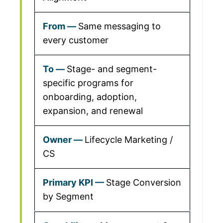
Same messaging to
every customer
Stage- and segment-
specific programs for
onboarding, adoption,
expansion, and renewal
Lifecycle Marketing /
CS
Stage Conversion
by Segment