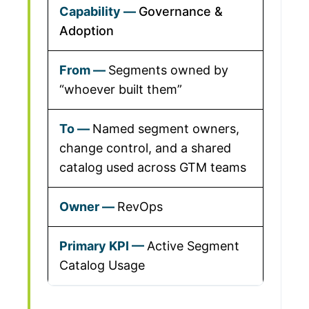
Governance &
Adoption
Segments owned by
“whoever built them”
Named segment owners,
change control, and a shared
catalog used across GTM teams
RevOps
Active Segment
Catalog Usage