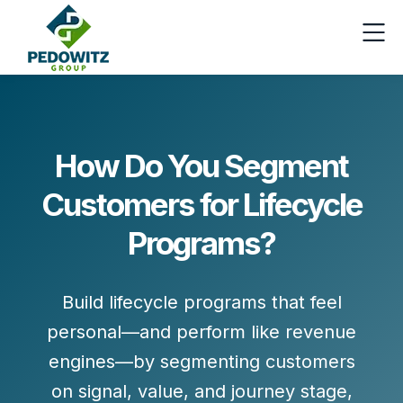
How Do You Segment
Customers for Lifecycle
Programs?
Build lifecycle programs that feel
personal—and perform like revenue
engines—by
segmenting customers
on signal, value, and journey stage
,