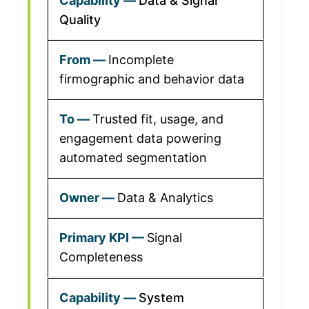
Data & Signal
Quality
Incomplete
firmographic and behavior data
Trusted fit, usage, and
engagement data powering
automated segmentation
Data & Analytics
Signal
Completeness
System