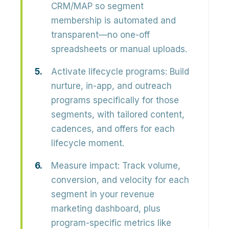
CRM/MAP so segment
membership is automated and
transparent—no one-off
spreadsheets or manual uploads.
Activate lifecycle programs:
Build
nurture, in-app, and outreach
programs specifically for those
segments, with tailored content,
cadences, and offers for each
lifecycle moment.
Measure impact:
Track volume,
conversion, and velocity for each
segment in your revenue
marketing dashboard, plus
program-specific metrics like