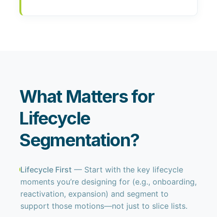
What Matters for
Lifecycle
Segmentation?
Lifecycle First
— Start with the key lifecycle
moments you’re designing for (e.g., onboarding,
reactivation, expansion) and segment to
support those motions—not just to slice lists.