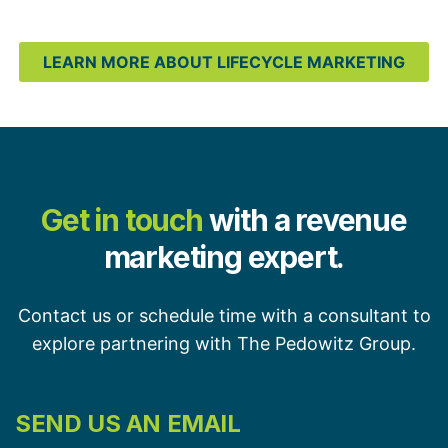
LEARN MORE ABOUT LIFECYCLE MARKETING
Get in touch
with a revenue
marketing expert.
Contact us or schedule time with a consultant to
explore partnering with The Pedowitz Group.
SEND US AN EMAIL