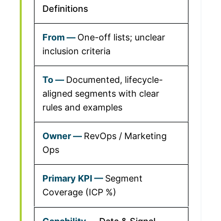
Definitions
One-off lists; unclear
inclusion criteria
Documented, lifecycle-
aligned segments with clear
rules and examples
RevOps / Marketing
Ops
Segment
Coverage (ICP %)