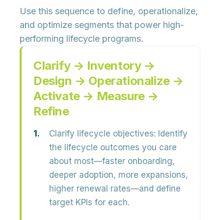
Use this sequence to define, operationalize,
and optimize segments that power high-
performing lifecycle programs.
Clarify → Inventory →
Design → Operationalize →
Activate → Measure →
Refine
Clarify lifecycle objectives:
Identify
the lifecycle outcomes you care
about most—faster onboarding,
deeper adoption, more expansions,
higher renewal rates—and define
target KPIs for each.