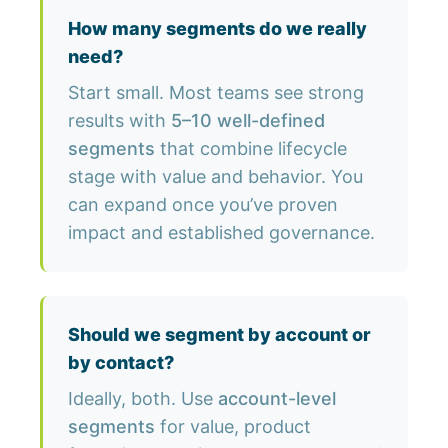
How many segments do we really
need?
Start small. Most teams see strong
results with
5–10 well-defined
segments
that combine lifecycle
stage with value and behavior. You
can expand once you’ve proven
impact and established governance.
Should we segment by account or
by contact?
Ideally, both. Use
account-level
segments
for value, product