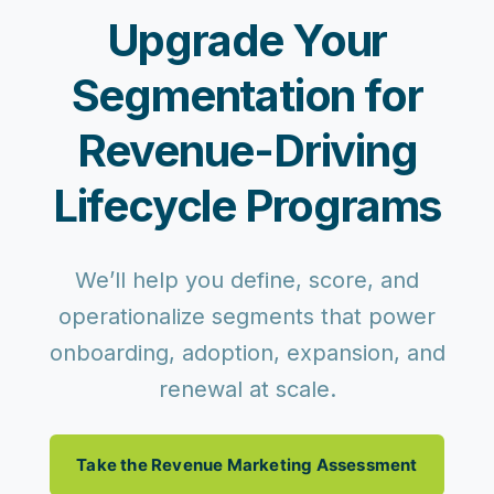
Upgrade Your
Segmentation for
Revenue-Driving
Lifecycle Programs
We’ll help you define, score, and
operationalize segments that power
onboarding, adoption, expansion, and
renewal at scale.
Take the Revenue Marketing Assessment