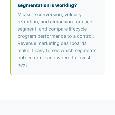
segmentation is working?
Measure
conversion, velocity,
retention, and expansion
for each
segment, and compare lifecycle
program performance to a control.
Revenue marketing dashboards
make it easy to see which segments
outperform—and where to invest
next.