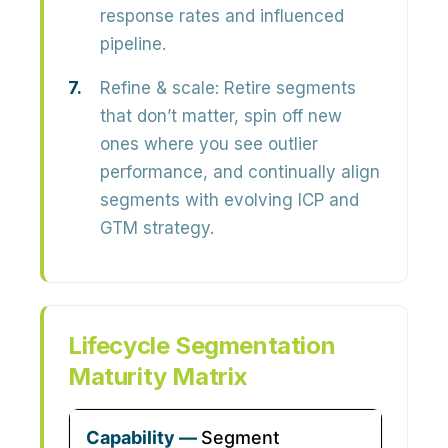
response rates and influenced
pipeline.
Refine & scale:
Retire segments
that don’t matter, spin off new
ones where you see outlier
performance, and continually align
segments with evolving ICP and
GTM strategy.
Lifecycle Segmentation
Maturity Matrix
Segment