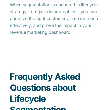
When segmentation is anchored in lifecycle
strategy—not just demographics—you can
prioritize the right customers, time outreach
effectively, and prove the impact in your
revenue marketing dashboard.
Frequently Asked
Questions about
Lifecycle
Segmentation