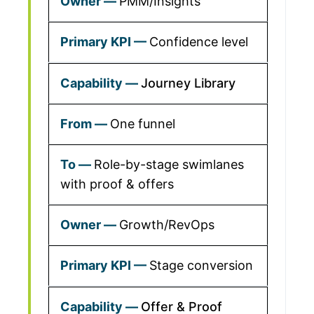
PMM/Insights
Confidence level
Journey Library
One funnel
Role-by-stage swimlanes
with proof & offers
Growth/RevOps
Stage conversion
Offer & Proof