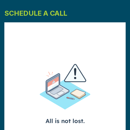
SCHEDULE A CALL