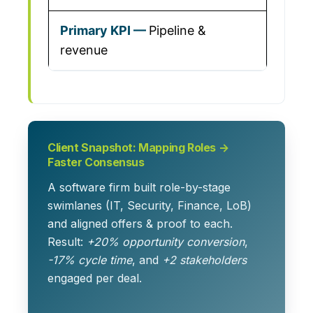
Pipeline &
revenue
Client Snapshot: Mapping Roles →
Faster Consensus
A software firm built role-by-stage
swimlanes (IT, Security, Finance, LoB)
and aligned offers & proof to each.
Result:
+20% opportunity conversion
,
-17% cycle time
, and
+2 stakeholders
engaged per deal.