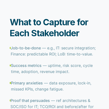
What to Capture for
Each Stakeholder
Job-to-be-done
— e.g., IT: secure integration;
Finance: predictable ROI; LoB: time-to-value.
Success metrics
— uptime, risk score, cycle
time, adoption, revenue impact.
Primary anxieties
— data exposure, lock-in,
missed KPIs, change fatigue.
Proof that persuades
— ref architectures &
SOC/ISO for IT; TCO/ROI and before/after for