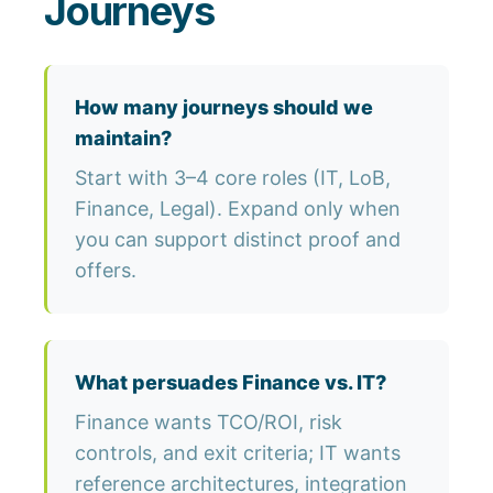
Journeys
How many journeys should we
maintain?
Start with 3–4 core roles (IT, LoB,
Finance, Legal). Expand only when
you can support distinct proof and
offers.
What persuades Finance vs. IT?
Finance wants TCO/ROI, risk
controls, and exit criteria; IT wants
reference architectures, integration