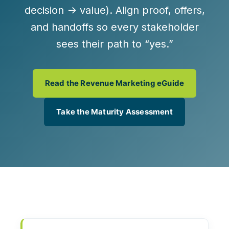
decision → value). Align proof, offers,
and handoffs so every stakeholder
sees their path to “yes.”
Read the Revenue Marketing eGuide
Take the Maturity Assessment