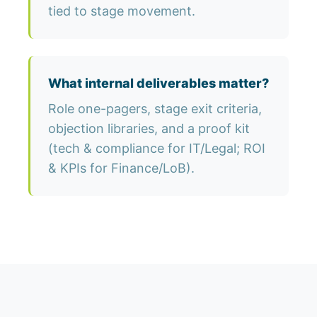
tied to stage movement.
What internal deliverables matter?
Role one-pagers, stage exit criteria,
objection libraries, and a proof kit
(tech & compliance for IT/Legal; ROI
& KPIs for Finance/LoB).