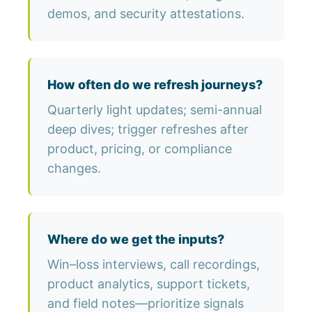
demos, and security attestations.
How often do we refresh journeys?
Quarterly light updates; semi-annual
deep dives; trigger refreshes after
product, pricing, or compliance
changes.
Where do we get the inputs?
Win–loss interviews, call recordings,
product analytics, support tickets,
and field notes—prioritize signals