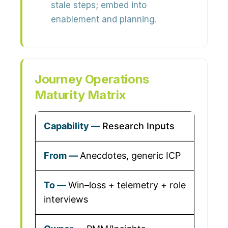
stale steps; embed into
enablement and planning.
Journey Operations
Maturity Matrix
Research Inputs
Anecdotes, generic ICP
Win–loss + telemetry + role
interviews