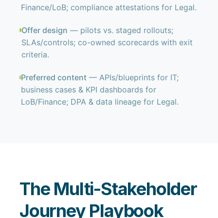
Finance/LoB; compliance attestations for Legal.
Offer design
— pilots vs. staged rollouts;
SLAs/controls; co-owned scorecards with exit
criteria.
Preferred content
— APIs/blueprints for IT;
business cases & KPI dashboards for
LoB/Finance; DPA & data lineage for Legal.
The Multi-Stakeholder
Journey Playbook