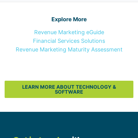
Explore More
Revenue Marketing eGuide
Financial Services Solutions
Revenue Marketing Maturity Assessment
LEARN MORE ABOUT TECHNOLOGY &
SOFTWARE