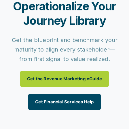
Operationalize Your
Journey Library
Get the blueprint and benchmark your
maturity to align every stakeholder—
from first signal to value realized.
Get the Revenue Marketing eGuide
Get Financial Services Help