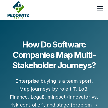
How Do Software
Companies Map Multi-
Stakeholder Journeys?
Enterprise buying is a
team sport
.
Map journeys by
role
(IT, LoB,
Finance, Legal),
mindset
(innovator vs.
risk-controller), and
stage
(problem →