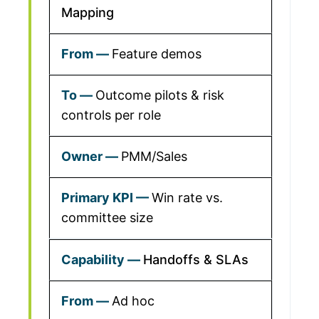
Mapping
Feature demos
Outcome pilots & risk
controls per role
PMM/Sales
Win rate vs.
committee size
Handoffs & SLAs
Ad hoc