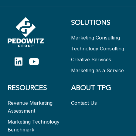
SOLUTIONS
Marketing Consulting
Technology Consulting
Creative Services
Marketing as a Service
RESOURCES
ABOUT TPG
Revenue Marketing
Contact Us
Assessment
Marketing Technology
Benchmark