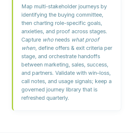
Map multi-stakeholder journeys by
identifying the buying committee
,
then charting
role-specific goals,
anxieties, and proof
across stages.
Capture
who
needs
what proof
when
, define
offers & exit criteria
per
stage, and orchestrate
handoffs
between marketing, sales, success,
and partners. Validate with win–loss,
call notes, and usage signals; keep a
governed
journey library
that is
refreshed quarterly.