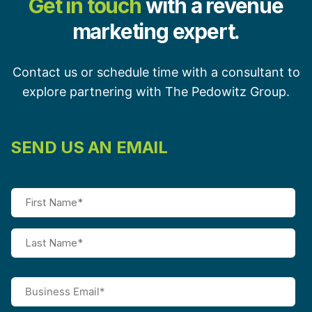
Get in touch
with a revenue
marketing expert.
Contact us or schedule time with a consultant to
explore partnering with The Pedowitz Group.
SEND US AN EMAIL