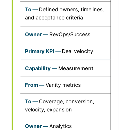
Defined owners, timelines,
and acceptance criteria
RevOps/Success
Deal velocity
Measurement
Vanity metrics
Coverage, conversion,
velocity, expansion
Analytics