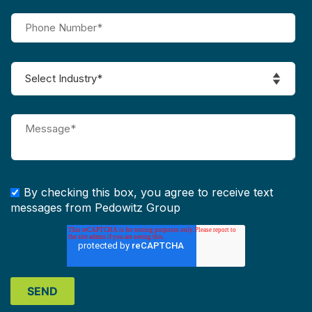
By checking this box, you agree to receive text
messages from Pedowitz Group