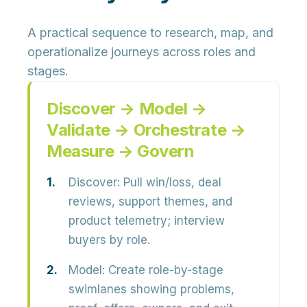
A practical sequence to research, map, and
operationalize journeys across roles and
stages.
Discover → Model →
Validate → Orchestrate →
Measure → Govern
Discover
: Pull win/loss, deal
reviews, support themes, and
product telemetry; interview
buyers by role.
Model
: Create role-by-stage
swimlanes showing problems,