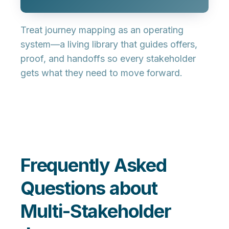
Treat journey mapping as an
operating
system
—a living library that guides offers,
proof, and handoffs so every stakeholder
gets what they need to move forward.
Frequently Asked
Questions about
Multi-Stakeholder