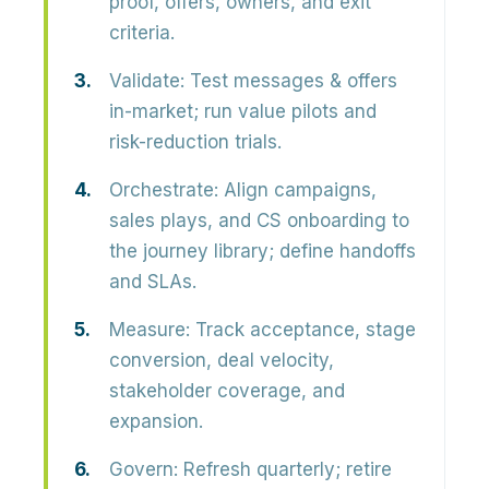
proof, offers, owners, and exit
criteria.
Validate
: Test messages & offers
in-market; run value pilots and
risk-reduction trials.
Orchestrate
: Align campaigns,
sales plays, and CS onboarding to
the journey library; define handoffs
and SLAs.
Measure
: Track acceptance, stage
conversion, deal velocity,
stakeholder coverage, and
expansion.
Govern
: Refresh quarterly; retire