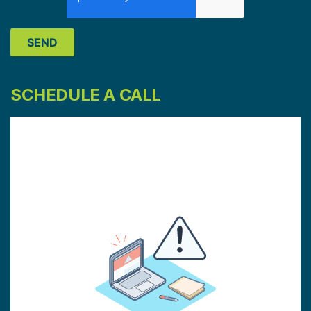
SCHEDULE A CALL