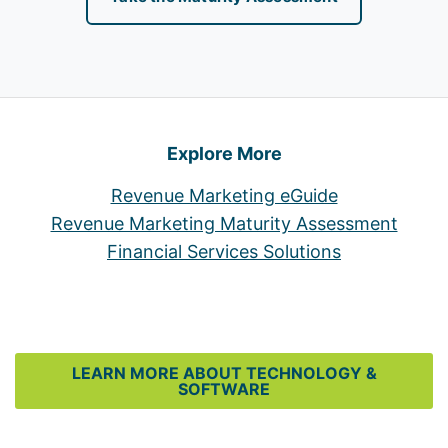
Explore More
Revenue Marketing eGuide
Revenue Marketing Maturity Assessment
Financial Services Solutions
LEARN MORE ABOUT TECHNOLOGY &
SOFTWARE