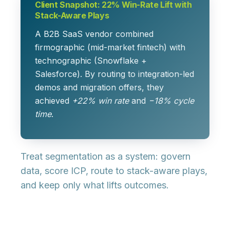
Client Snapshot: 22% Win-Rate Lift with
Stack-Aware Plays
A B2B SaaS vendor combined
firmographic (mid-market fintech) with
technographic (Snowflake +
Salesforce). By routing to integration-led
demos and migration offers, they
achieved
+22% win rate
and
−18% cycle
time
.
Treat segmentation as a
system
: govern
data, score ICP, route to stack-aware plays,
and keep only what lifts outcomes.