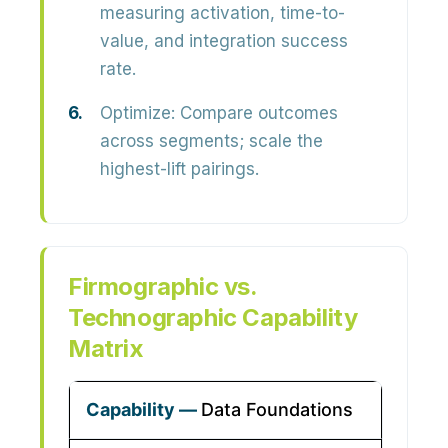
measuring activation, time-to-
value, and integration success
rate.
Optimize:
Compare outcomes
across segments; scale the
highest-lift pairings.
Firmographic vs.
Technographic Capability
Matrix
Data Foundations