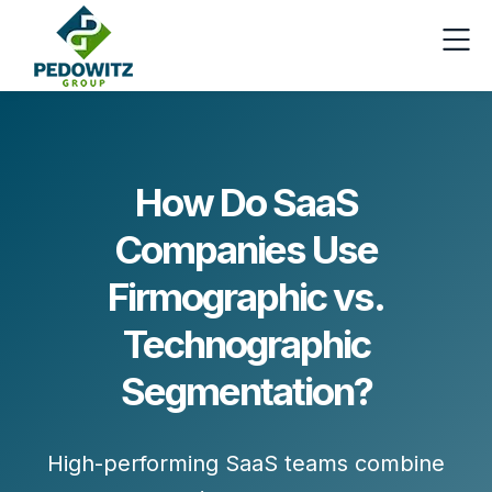
How Do SaaS
Companies Use
Firmographic vs.
Technographic
Segmentation?
High-performing SaaS teams combine