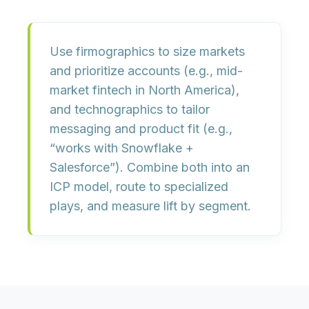
Use
firmographics
to size markets
and prioritize accounts (e.g., mid-
market fintech in North America),
and
technographics
to tailor
messaging and product fit (e.g.,
“works with Snowflake +
Salesforce”). Combine both into an
ICP model
, route to specialized
plays, and measure lift by segment.