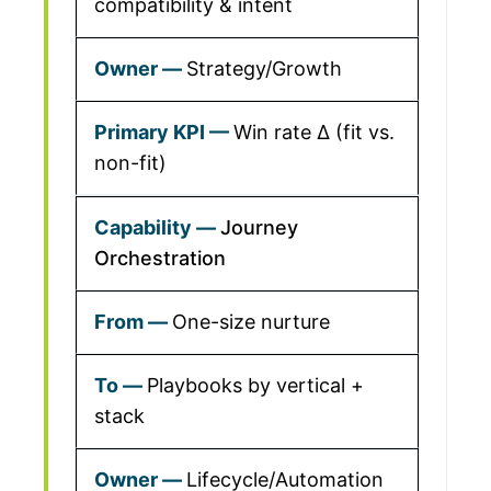
compatibility & intent
Strategy/Growth
Win rate Δ (fit vs.
non-fit)
Journey
Orchestration
One-size nurture
Playbooks by vertical +
stack
Lifecycle/Automation