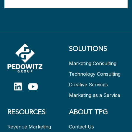
SOLUTIONS
Marketing Consulting
Technology Consulting
Creative Services
Marketing as a Service
RESOURCES
ABOUT TPG
Revenue Marketing
Contact Us