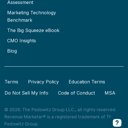
Assessment
Marketing Technology
Benchmark
The Big Squeeze eBook
CMO Insights
Blog
Terms
Privacy Policy
Education Terms
Do Not Sell My Info
Code of Conduct
MSA
© 2026. The Pedowitz Group LLC., all rights reserved.
Revenue Marketer® is a registered trademark of The
Pedowitz Group.