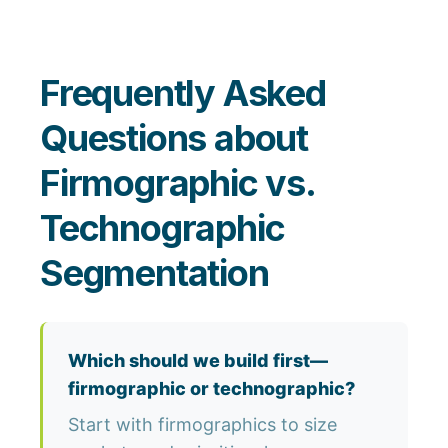
Frequently Asked
Questions about
Firmographic vs.
Technographic
Segmentation
Which should we build first—
firmographic or technographic?
Start with firmographics to size