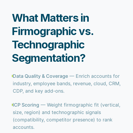
What Matters in
Firmographic vs.
Technographic
Segmentation?
Data Quality & Coverage
— Enrich accounts for
industry, employee bands, revenue, cloud, CRM,
CDP, and key add-ons.
ICP Scoring
— Weight firmographic fit (vertical,
size, region) and technographic signals
(compatibility, competitor presence) to rank
accounts.