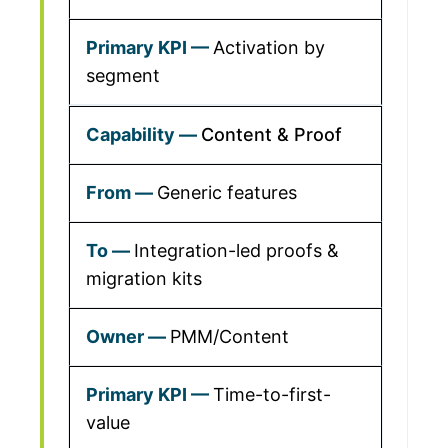
Activation by
segment
Content & Proof
Generic features
Integration-led proofs &
migration kits
PMM/Content
Time-to-first-
value