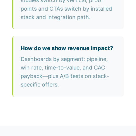
studies switch by vertical; proof
points and CTAs switch by installed
stack and integration path.
How do we show revenue impact?
Dashboards by segment: pipeline,
win rate, time-to-value, and CAC
payback—plus A/B tests on stack-
specific offers.