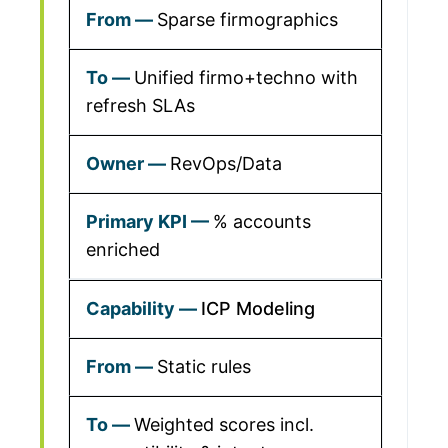
Sparse firmographics
Unified firmo+techno with
refresh SLAs
RevOps/Data
% accounts
enriched
ICP Modeling
Static rules
Weighted scores incl.