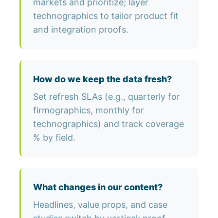
markets and prioritize; layer
technographics to tailor product fit
and integration proofs.
How do we keep the data fresh?
Set refresh SLAs (e.g., quarterly for
firmographics, monthly for
technographics) and track coverage
% by field.
What changes in our content?
Headlines, value props, and case