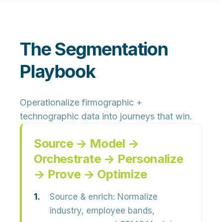
The Segmentation
Playbook
Operationalize firmographic +
technographic data into journeys that win.
Source → Model →
Orchestrate → Personalize
→ Prove → Optimize
Source & enrich:
Normalize
industry, employee bands,