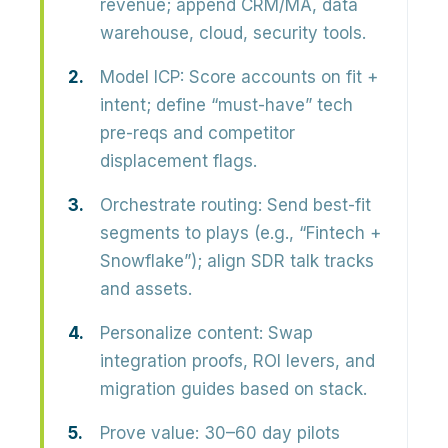
revenue; append CRM/MA, data
warehouse, cloud, security tools.
Model ICP:
Score accounts on fit +
intent; define “must-have” tech
pre-reqs and competitor
displacement flags.
Orchestrate routing:
Send best-fit
segments to plays (e.g., “Fintech +
Snowflake”); align SDR talk tracks
and assets.
Personalize content:
Swap
integration proofs, ROI levers, and
migration guides based on stack.
Prove value:
30–60 day pilots