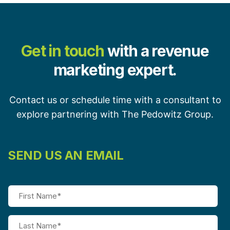
Get in touch
with a revenue
marketing expert.
Contact us or schedule time with a consultant to
explore partnering with The Pedowitz Group.
SEND US AN EMAIL