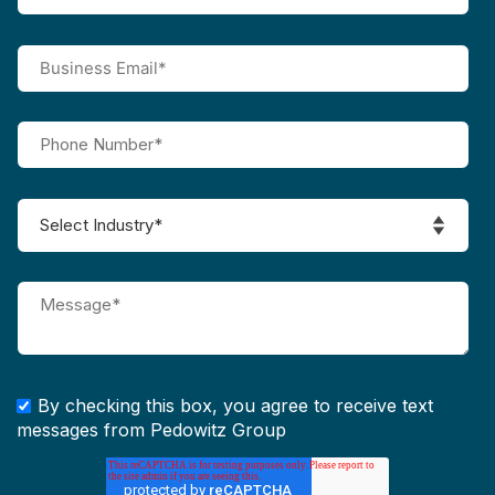
By checking this box, you agree to receive text
messages from Pedowitz Group