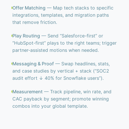
Offer Matching
— Map tech stacks to specific
integrations, templates, and migration paths
that remove friction.
Play Routing
— Send “Salesforce-first” or
“HubSpot-first” plays to the right teams; trigger
partner-assisted motions when needed.
Messaging & Proof
— Swap headlines, stats,
and case studies by vertical + stack (“SOC2
audit effort ↓ 40% for Snowflake users”).
Measurement
— Track pipeline, win rate, and
CAC payback by segment; promote winning
combos into your global template.