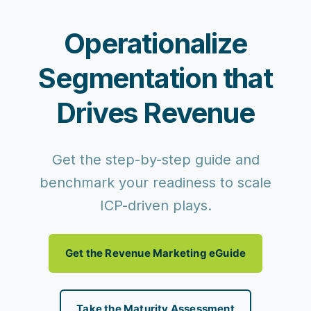
Operationalize
Segmentation that
Drives Revenue
Get the step-by-step guide and
benchmark your readiness to scale
ICP-driven plays.
Get the Revenue Marketing eGuide
Take the Maturity Assessment