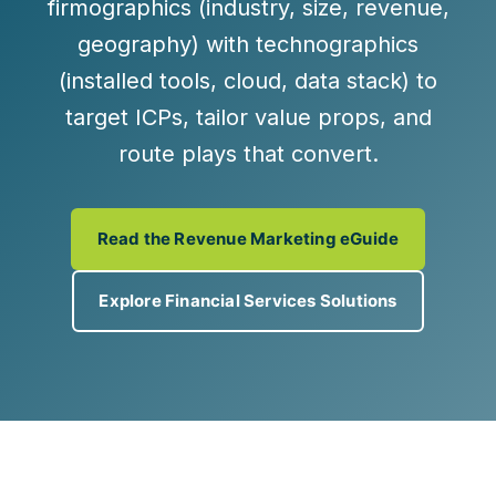
firmographics
(industry, size, revenue,
geography) with
technographics
(installed tools, cloud, data stack) to
target ICPs, tailor value props, and
route plays that convert.
Read the Revenue Marketing eGuide
Explore Financial Services Solutions