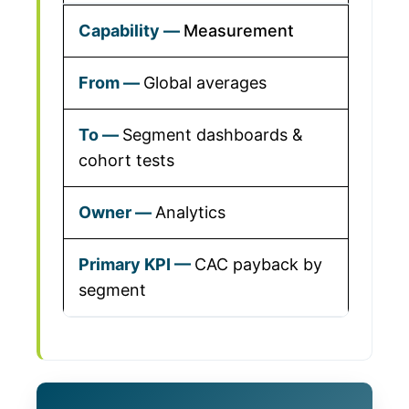
Measurement
Global averages
Segment dashboards &
cohort tests
Analytics
CAC payback by
segment