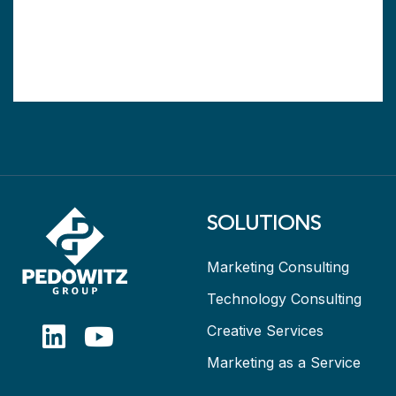
SOLUTIONS
Marketing Consulting
Technology Consulting
Creative Services
Marketing as a Service