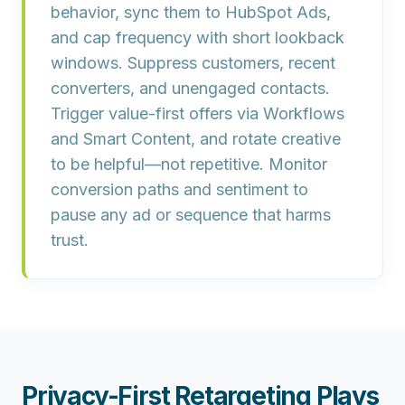
behavior, sync them to HubSpot Ads,
and cap frequency with short lookback
windows. Suppress customers, recent
converters, and unengaged contacts.
Trigger value-first offers via Workflows
and Smart Content, and rotate creative
to be helpful—not repetitive. Monitor
conversion paths and sentiment to
pause any ad or sequence that harms
trust.
Privacy-First Retargeting Plays