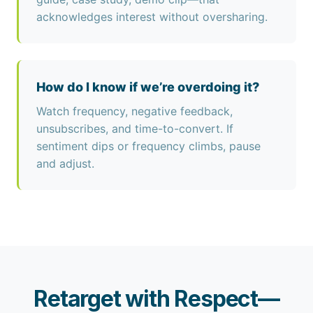
acknowledges interest without oversharing.
How do I know if we’re overdoing it?
Watch frequency, negative feedback,
unsubscribes, and time-to-convert. If
sentiment dips or frequency climbs, pause
and adjust.
Retarget with Respect—