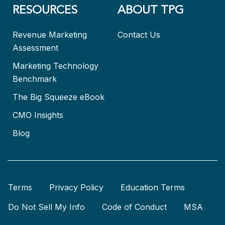
RESOURCES
ABOUT TPG
Revenue Marketing
Contact Us
Assessment
Marketing Technology
Benchmark
The Big Squeeze eBook
CMO Insights
Blog
Terms
Privacy Policy
Education Terms
Do Not Sell My Info
Code of Conduct
MSA