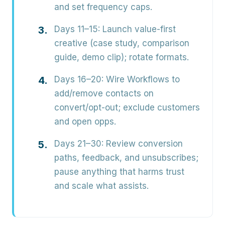
and set frequency caps.
Days 11–15:
Launch value-first
creative (case study, comparison
guide, demo clip); rotate formats.
Days 16–20:
Wire Workflows to
add/remove contacts on
convert/opt-out; exclude customers
and open opps.
Days 21–30:
Review conversion
paths, feedback, and unsubscribes;
pause anything that harms trust
and scale what assists.