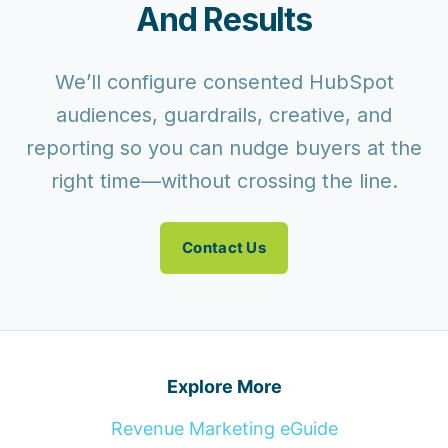
And Results
We’ll configure consented HubSpot
audiences, guardrails, creative, and
reporting so you can nudge buyers at the
right time—without crossing the line.
Contact Us
Explore More
Revenue Marketing eGuide