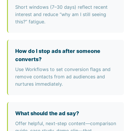
Short windows (7–30 days) reflect recent
interest and reduce “why am I still seeing
this?” fatigue.
How do I stop ads after someone
converts?
Use Workflows to set conversion flags and
remove contacts from ad audiences and
nurtures immediately.
What should the ad say?
Offer helpful, next-step content—comparison
guide, case study, demo clip—that