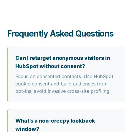
Frequently Asked Questions
Can I retarget anonymous visitors in
HubSpot without consent?
Focus on consented contacts. Use HubSpot
cookie consent and build audiences from
opt-ins; avoid invasive cross-site profiling.
What’s a non-creepy lookback
window?