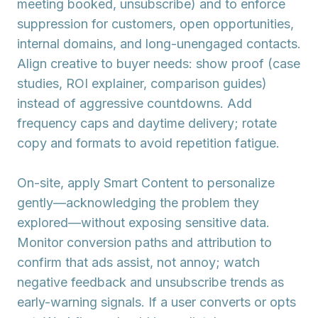
meeting booked, unsubscribe) and to enforce
suppression
for customers, open opportunities,
internal domains, and long-unengaged contacts.
Align creative to buyer needs: show proof (case
studies, ROI explainer, comparison guides)
instead of aggressive countdowns. Add
frequency caps
and daytime delivery; rotate
copy and formats to avoid repetition fatigue.
On-site, apply
Smart Content
to personalize
gently—acknowledging the problem they
explored—without exposing sensitive data.
Monitor
conversion paths
and
attribution
to
confirm that ads assist, not annoy; watch
negative feedback and unsubscribe trends as
early-warning signals. If a user converts or opts