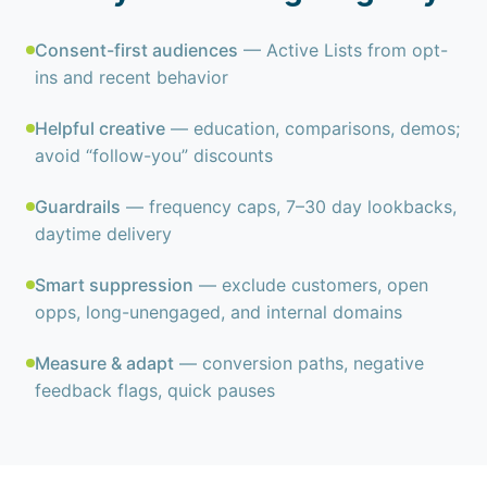
Consent-first audiences
— Active Lists from opt-
ins and recent behavior
Helpful creative
— education, comparisons, demos;
avoid “follow-you” discounts
Guardrails
— frequency caps, 7–30 day lookbacks,
daytime delivery
Smart suppression
— exclude customers, open
opps, long-unengaged, and internal domains
Measure & adapt
— conversion paths, negative
feedback flags, quick pauses