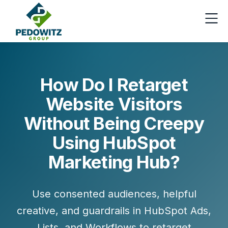
How Do I Retarget
Website Visitors
Without Being Creepy
Using HubSpot
Marketing Hub?
Use consented audiences, helpful
creative, and guardrails in HubSpot Ads,
Lists, and Workflows to retarget