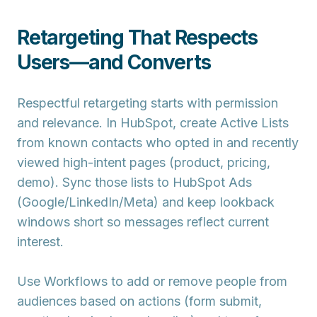
Retargeting That Respects
Users—and Converts
Respectful retargeting starts with permission
and relevance. In HubSpot, create
Active Lists
from known contacts who opted in and recently
viewed high-intent pages (product, pricing,
demo). Sync those lists to
HubSpot Ads
(Google/LinkedIn/Meta) and keep lookback
windows short so messages reflect current
interest.
Use
Workflows
to add or remove people from
audiences based on actions (form submit,