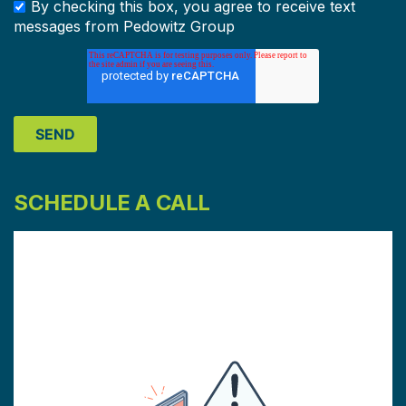
By checking this box, you agree to receive text
messages from Pedowitz Group
SCHEDULE A CALL