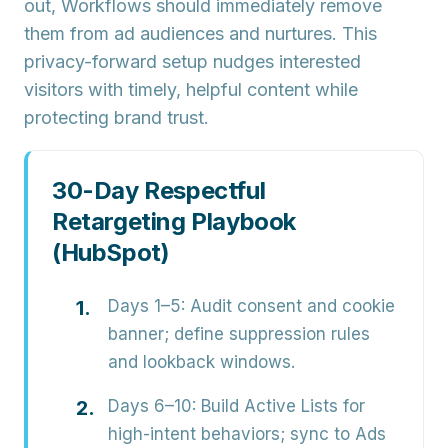
out, Workflows should immediately remove
them from ad audiences and nurtures. This
privacy-forward setup nudges interested
visitors with timely, helpful content while
protecting brand trust.
30-Day Respectful
Retargeting Playbook
(HubSpot)
Days 1–5:
Audit consent and cookie
banner; define suppression rules
and lookback windows.
Days 6–10:
Build Active Lists for
high-intent behaviors; sync to Ads