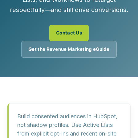
respectfully—and still drive conversions.
Contact Us
Get the Revenue Marketing eGuide
Build consented audiences in HubSpot,
not shadow profiles. Use Active Lists
from explicit opt-ins and recent on-site