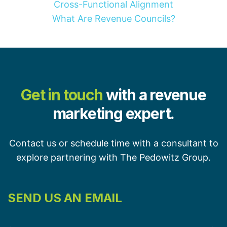
Cross-Functional Alignment
What Are Revenue Councils?
Get in touch
with a revenue
marketing expert.
Contact us or schedule time with a consultant to
explore partnering with The Pedowitz Group.
SEND US AN EMAIL