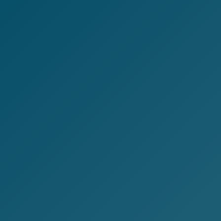
Customer Experience (CX) Strategy
Account-Based Marketing
Campaign Strategy