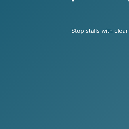
Stop stalls with clea