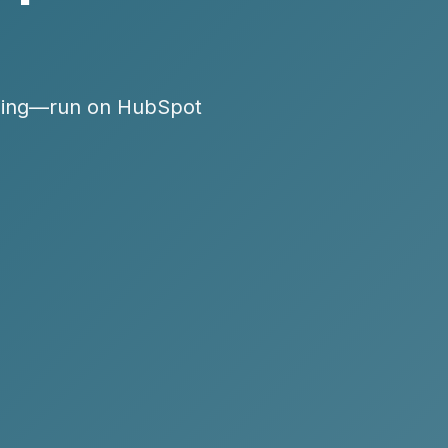
oaching—run on HubSpot