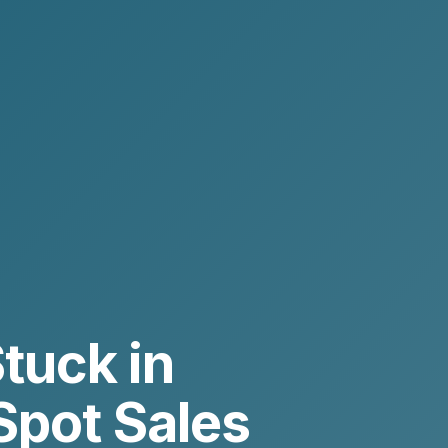
tuck in
Spot Sales