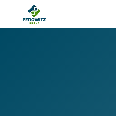
MARKETING CONSULTING
Bran
Operations
Cont
Marketing Operations
Revenue Operations
Lead Management
Strategy
Revenue Marketing Transformation