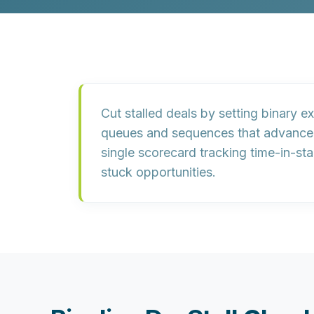
Cut stalled deals by setting
binary exi
queues
and
sequences
that advance
single scorecard
tracking time-in-sta
stuck opportunities.