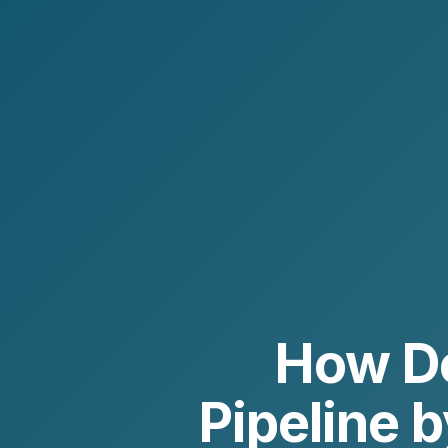
How Do
Pipeline 