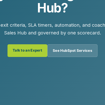
Hub?
r exit criteria, SLA timers, automation, and c
Sales Hub and governed by one scorecard.
Talk to an Expert
See HubSpot Services