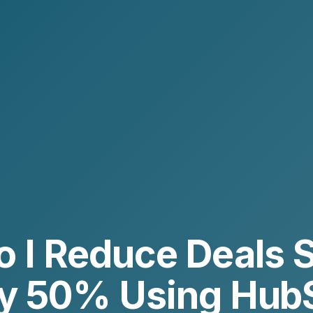
 I Reduce Deals S
by 50% Using Hub