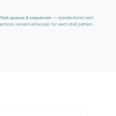
Task queues & sequences
— standardized next
actions (email/call/social) for each stall pattern.