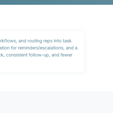
kflows, and routing reps into
task
ation
for reminders/escalations, and a
ck, consistent follow-up, and fewer