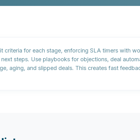
t criteria
for each stage, enforcing
SLA timers
with wor
 next steps. Use
playbooks
for objections,
deal autom
ge, aging, and slipped deals. This creates fast feedba