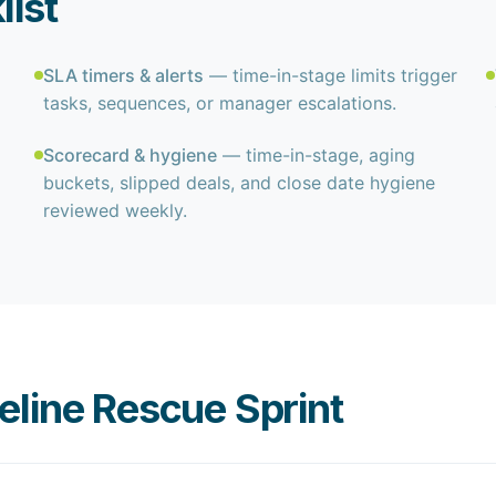
list
SLA timers & alerts
— time-in-stage limits trigger
tasks, sequences, or manager escalations.
Scorecard & hygiene
— time-in-stage, aging
buckets, slipped deals, and close date hygiene
reviewed weekly.
line Rescue Sprint