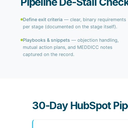
Pipeline De-Stall Check
Define exit criteria
— clear, binary requirements
per stage (documented on the stage itself).
Playbooks & snippets
— objection handling,
mutual action plans, and MEDDICC notes
captured on the record.
30-Day HubSpot Pipe