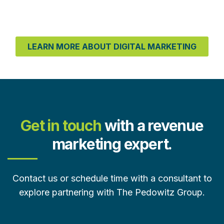
LEARN MORE ABOUT DIGITAL MARKETING
Get in touch
with a revenue
marketing expert.
Contact us or schedule time with a consultant to
explore partnering with The Pedowitz Group.