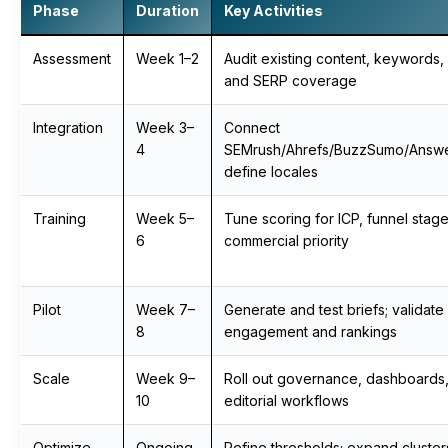
Phase
Duration
Key Activities
Assessment
Week 1–2
Audit existing content, keywords,
and SERP coverage
Integration
Week 3–
Connect
4
SEMrush/Ahrefs/BuzzSumo/Answe
define locales
Training
Week 5–
Tune scoring for ICP, funnel stag
6
commercial priority
Pilot
Week 7–
Generate and test briefs; validate
8
engagement and rankings
Scale
Week 9–
Roll out governance, dashboards
10
editorial workflows
Optimize
Ongoing
Refine thresholds; expand cluste