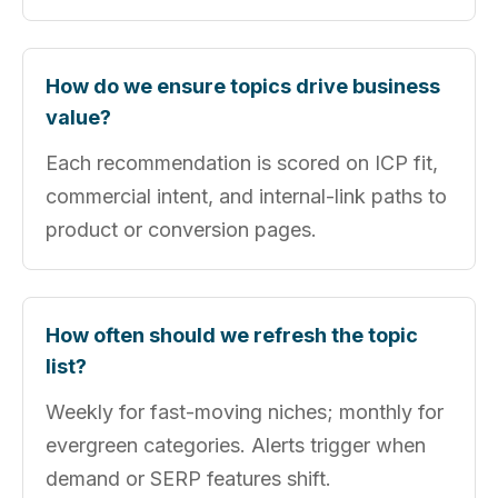
How do we ensure topics drive business
value?
Each recommendation is scored on ICP fit,
commercial intent, and internal-link paths to
product or conversion pages.
How often should we refresh the topic
list?
Weekly for fast-moving niches; monthly for
evergreen categories. Alerts trigger when
demand or SERP features shift.