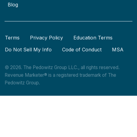
Blog
Terms
Privacy Policy
Education Terms
Do Not Sell My Info
Code of Conduct
MSA
© 2026. The Pedowitz Group LLC., all rights reserved.
Revenue Marketer® is a registered trademark of The
Pedowitz Group.