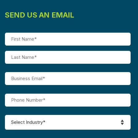
SEND US AN EMAIL