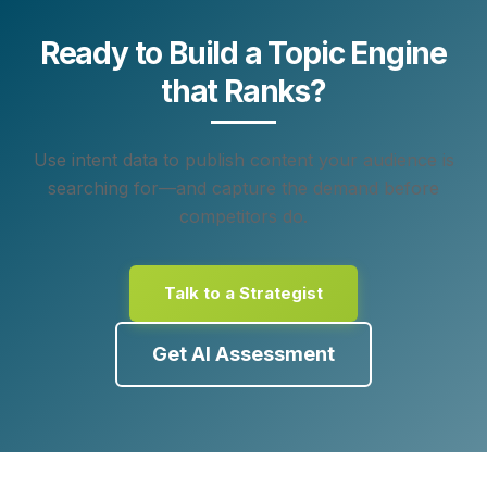
Ready to Build a Topic Engine
that Ranks?
Use intent data to publish content your audience is
searching for—and capture the demand before
competitors do.
Talk to a Strategist
Get AI Assessment