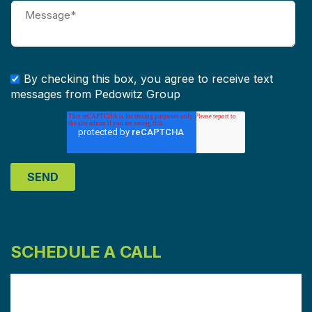
By checking this box, you agree to receive text
messages from Pedowitz Group
SCHEDULE A CALL