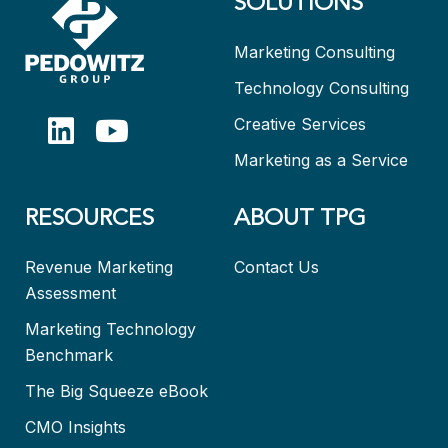
SOLUTIONS
Marketing Consulting
Technology Consulting
Creative Services
Marketing as a Service
RESOURCES
ABOUT TPG
Revenue Marketing
Contact Us
Assessment
Marketing Technology
Benchmark
The Big Squeeze eBook
CMO Insights