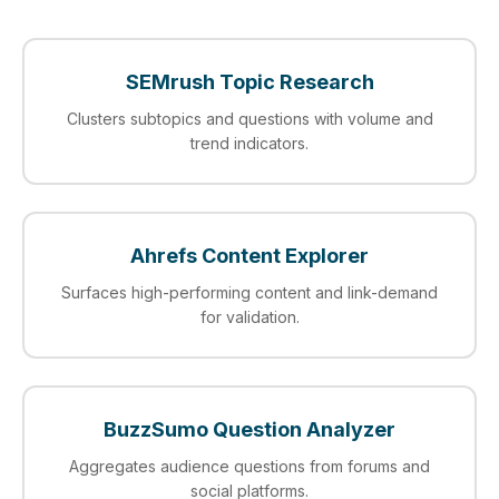
SEMrush Topic Research
Clusters subtopics and questions with volume and
trend indicators.
Ahrefs Content Explorer
Surfaces high-performing content and link-demand
for validation.
BuzzSumo Question Analyzer
Aggregates audience questions from forums and
social platforms.