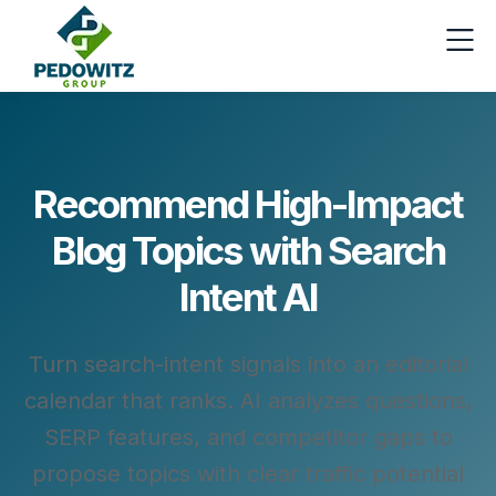
Recommend High-Impact
Blog Topics with Search
Intent AI
Turn search-intent signals into an editorial
calendar that ranks. AI analyzes questions,
SERP features, and competitor gaps to
propose topics with clear traffic potential