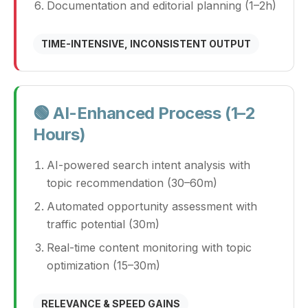
Documentation and editorial planning (1–2h)
TIME-INTENSIVE, INCONSISTENT OUTPUT
🟢 AI-Enhanced Process (1–2
Hours)
AI-powered search intent analysis with
topic recommendation (30–60m)
Automated opportunity assessment with
traffic potential (30m)
Real-time content monitoring with topic
optimization (15–30m)
RELEVANCE & SPEED GAINS