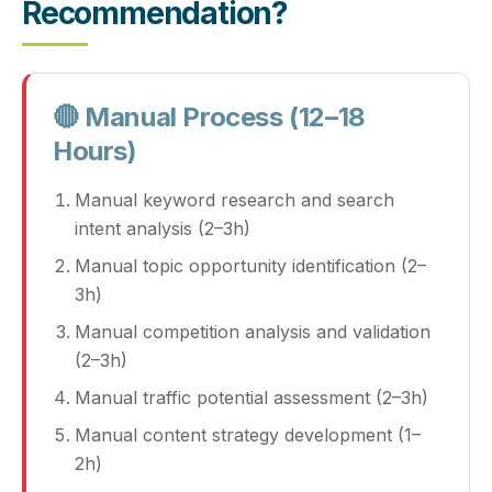
Recommendation?
🔴 Manual Process (12–18
Hours)
Manual keyword research and search
intent analysis (2–3h)
Manual topic opportunity identification (2–
3h)
Manual competition analysis and validation
(2–3h)
Manual traffic potential assessment (2–3h)
Manual content strategy development (1–
2h)