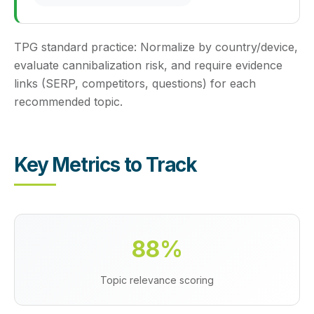
TPG standard practice:
Normalize by country/device,
evaluate cannibalization risk, and require evidence
links (SERP, competitors, questions) for each
recommended topic.
Key Metrics to Track
88%
Topic relevance scoring