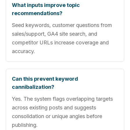
What inputs improve topic
recommendations?
Seed keywords, customer questions from
sales/support, GA4 site search, and
competitor URLs increase coverage and
accuracy.
Can this prevent keyword
cannibalization?
Yes. The system flags overlapping targets
across existing posts and suggests
consolidation or unique angles before
publishing.