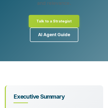
and relevance.
Talk to a Strategist
AI Agent Guide
Executive Summary