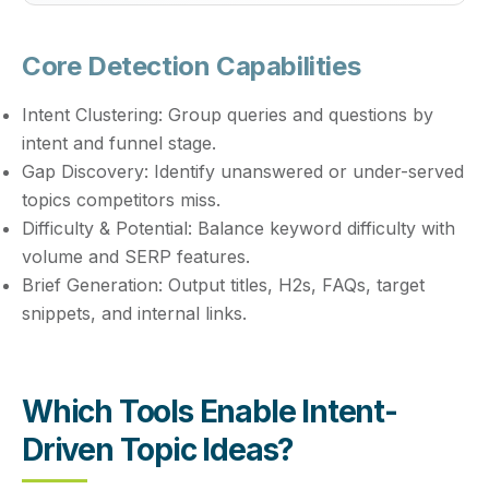
Core Detection Capabilities
Intent Clustering:
Group queries and questions by
intent and funnel stage.
Gap Discovery:
Identify unanswered or under-served
topics competitors miss.
Difficulty & Potential:
Balance keyword difficulty with
volume and SERP features.
Brief Generation:
Output titles, H2s, FAQs, target
snippets, and internal links.
Which Tools Enable Intent-
Driven Topic Ideas?