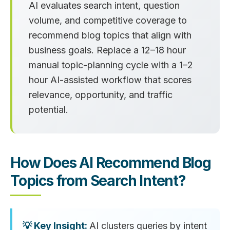
AI evaluates search intent, question
volume, and competitive coverage to
recommend blog topics that align with
business goals. Replace a 12–18 hour
manual topic-planning cycle with a 1–2
hour AI-assisted workflow that scores
relevance, opportunity, and traffic
potential.
How Does AI Recommend Blog
Topics from Search Intent?
AI clusters queries by intent