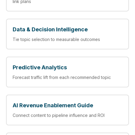
link plans
Data & Decision Intelligence
Tie topic selection to measurable outcomes
Predictive Analytics
Forecast traffic lift from each recommended topic
AI Revenue Enablement Guide
Connect content to pipeline influence and ROI