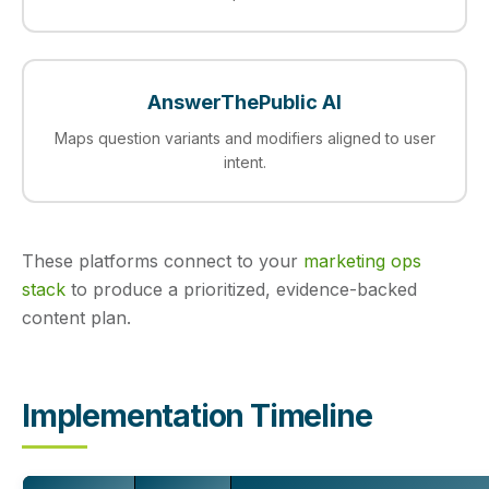
AnswerThePublic AI
Maps question variants and modifiers aligned to user
intent.
These platforms connect to your
marketing ops
stack
to produce a prioritized, evidence-backed
content plan.
Implementation Timeline