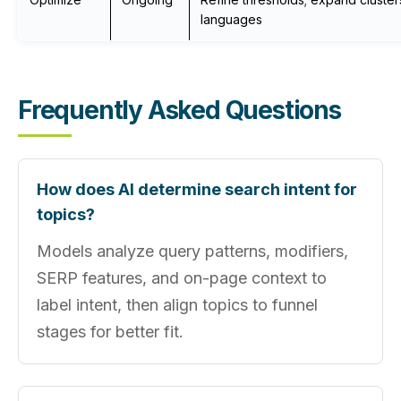
languages
Frequently Asked Questions
How does AI determine search intent for
topics?
Models analyze query patterns, modifiers,
SERP features, and on-page context to
label intent, then align topics to funnel
stages for better fit.