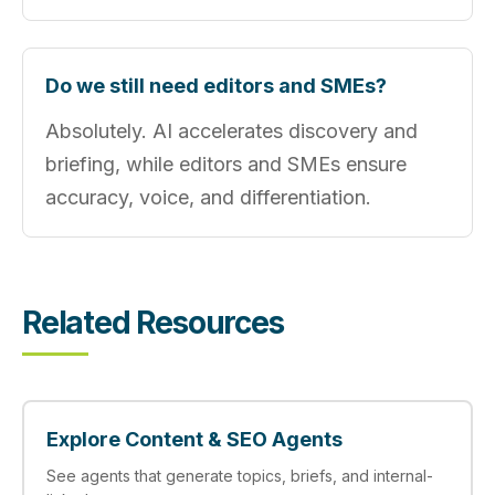
Do we still need editors and SMEs?
Absolutely. AI accelerates discovery and
briefing, while editors and SMEs ensure
accuracy, voice, and differentiation.
Related Resources
Explore Content & SEO Agents
See agents that generate topics, briefs, and internal-