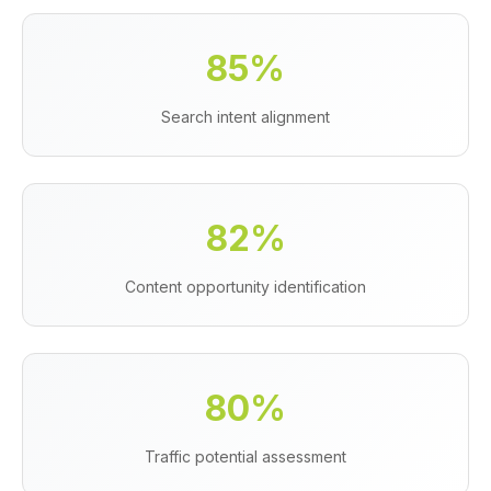
85%
Search intent alignment
82%
Content opportunity identification
80%
Traffic potential assessment