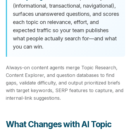
(informational, transactional, navigational),
surfaces unanswered questions, and scores
each topic on relevance, effort, and
expected traffic so your team publishes
what people actually search for—and what
you can win.
Always-on content agents merge Topic Research,
Content Explorer, and question databases to find
gaps, validate difficulty, and output prioritized briefs
with target keywords, SERP features to capture, and
internal-link suggestions.
What Changes with AI Topic