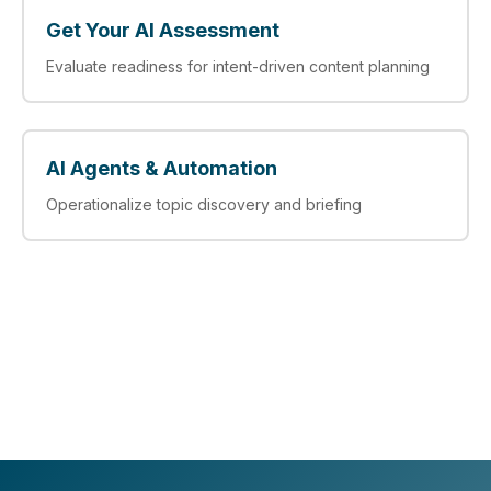
Get Your AI Assessment
Evaluate readiness for intent-driven content planning
AI Agents & Automation
Operationalize topic discovery and briefing