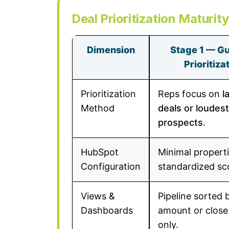
Deal Prioritization Maturit
Dimension
Stage 1 — Gu
Prioritiza
Prioritization
Reps focus on
l
Method
deals or loudest
prospects
.
HubSpot
Minimal properti
Configuration
standardized sc
Views &
Pipeline sorted 
Dashboards
amount or close
only.