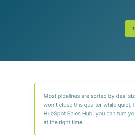
Customer Experience (CX) Strategy
Account-Based Marketing
Campaign Strategy
Most pipelines are sorted by
deal si
won’t close this quarter while
quiet, 
HubSpot Sales Hub, you can turn y
at the right time.