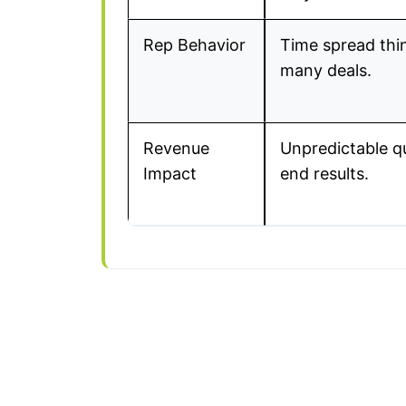
Rep Behavior
Time spread thi
many deals.
Revenue
Unpredictable q
Impact
end results.