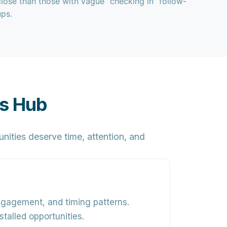
close than those with vague “checking in” follow-
ups.
es Hub
ities deserve time, attention, and
engagement, and timing patterns
.
talled opportunities.