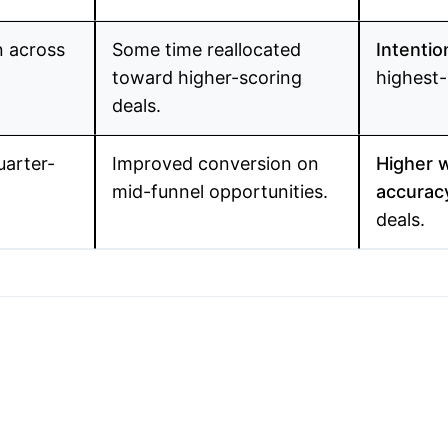
n across
Some time reallocated
Intentio
toward higher-scoring
highest-
deals.
uarter-
Improved conversion on
Higher w
mid-funnel opportunities.
accuracy
deals.