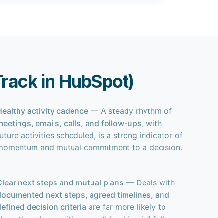
 Track in HubSpot)
Healthy activity cadence
— A steady rhythm of
meetings, emails, calls, and follow-ups
, with
uture activities scheduled, is a strong indicator of
momentum and mutual commitment to a decision.
Clear next steps and mutual plans
— Deals with
documented next steps, agreed timelines, and
defined decision criteria
are far more likely to