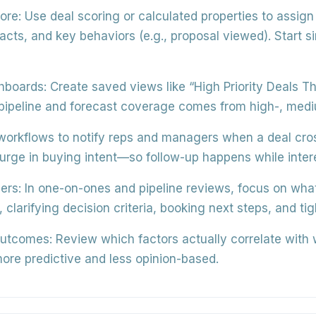
ore:
Use
deal scoring or calculated properties
to assign 
ts, and key behaviors (e.g., proposal viewed). Start s
shboards:
Create saved views like
“High Priority Deals T
peline and forecast coverage comes from high-, medium
workflows to
notify reps and managers
when a deal cros
surge in buying intent—so follow-up happens while intere
ers:
In one-on-ones and pipeline reviews, focus on
what
, clarifying decision criteria, booking next steps, and ti
outcomes:
Review which factors actually correlate with
ore predictive and less opinion-based.