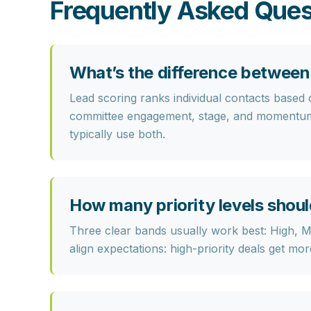
Frequently Asked Ques
What’s the difference between 
Lead scoring
ranks individual contacts based
committee engagement, stage, and momentum—
typically use both.
How many priority levels shoul
Three clear bands usually work best:
High, 
align expectations: high-priority deals get mo