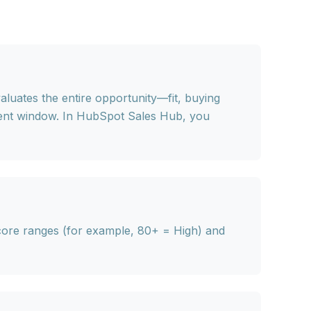
aluates the entire opportunity—fit, buying
rent window. In HubSpot Sales Hub, you
core ranges (for example, 80+ = High) and