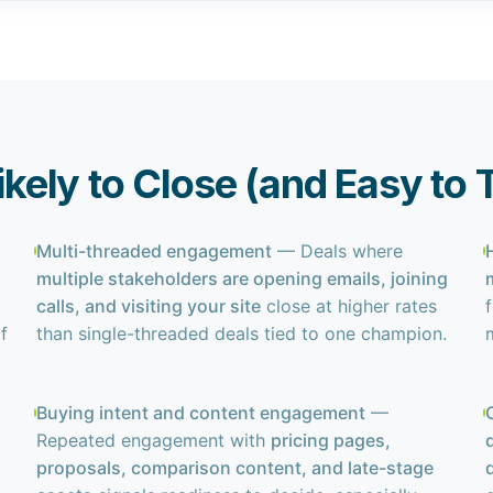
Likely to Close (and Easy to
Multi-threaded engagement
— Deals where
multiple stakeholders are opening emails, joining
calls, and visiting your site
close at higher rates
f
f
than single-threaded deals tied to one champion.
Buying intent and content engagement
—
Repeated engagement with
pricing pages,
proposals, comparison content, and late-stage