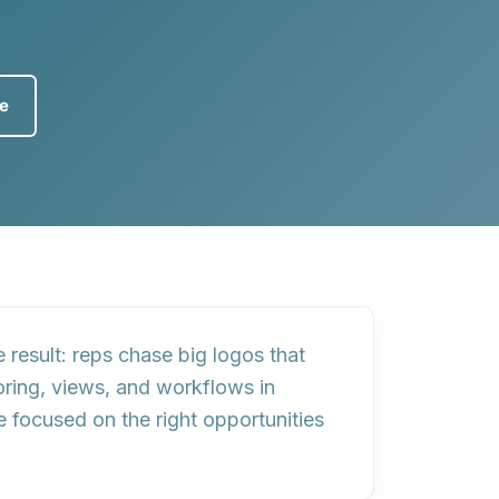
ce
e result: reps chase big logos that
oring, views, and workflows
in
 focused on the right opportunities