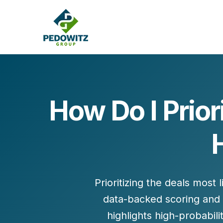
How Do I Prior
MARKETING CONSULTING
Bran
Operations
Cont
Marketing Operations
Revenue Operations
Lead Management
Prioritizing the
deals most l
Strategy
data-backed scoring and
Revenue Marketing Transformation
highlights high-probabil