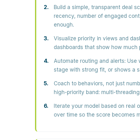
Build a simple, transparent deal sc
recency, number of engaged contac
enough.
Visualize priority in views and da
dashboards that show how much pi
Automate routing and alerts:
Use 
stage with strong fit, or shows a 
Coach to behaviors, not just numb
high-priority band: multi-threading
Iterate your model based on real 
over time so the score becomes m