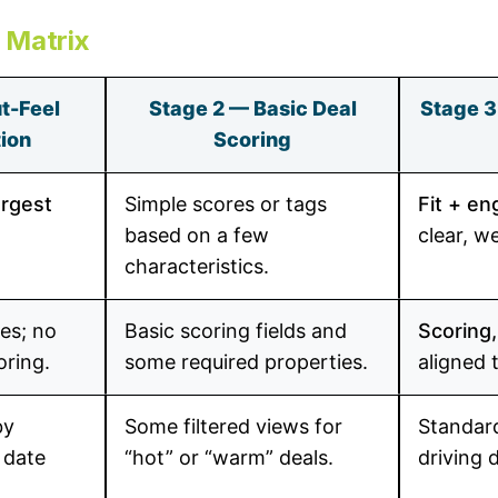
y Matrix
t-Feel
Stage 2 — Basic Deal
Stage 3
tion
Scoring
argest
Simple scores or tags
Fit + e
based on a few
clear, w
characteristics.
es; no
Basic scoring fields and
Scoring,
oring.
some required properties.
aligned 
by
Some filtered views for
Standa
 date
“hot” or “warm” deals.
driving 