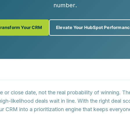
number
.
Transform Your CRM
Elevate Your HubSpot Performan
ze or close date
, not the real probability of winning. Th
high-likelihood deals
wait in line. With the right
deal sc
our CRM into a
prioritization engine
that keeps everyone