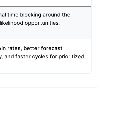
nal time blocking
around the
likelihood opportunities.
in rates, better forecast
, and faster cycles
for prioritized