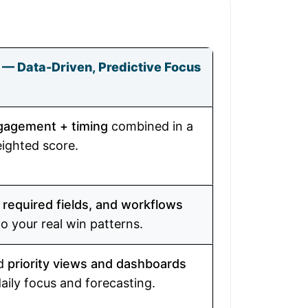
 — Data-Driven, Predictive Focus
ngagement + timing
combined in a
eighted score.
 required fields, and workflows
to your real win patterns.
rd
priority views and dashboards
daily focus and forecasting.