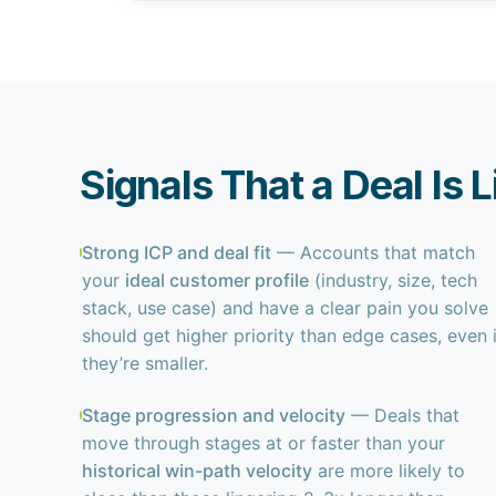
Signals That a Deal Is 
Strong ICP and deal fit
— Accounts that match
your
ideal customer profile
(industry, size, tech
stack, use case) and have a clear pain you solve
should get higher priority than edge cases, even i
they’re smaller.
Stage progression and velocity
— Deals that
move through stages at or faster than your
historical win-path velocity
are more likely to