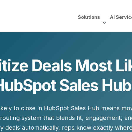
Solutions
AI Servic
AI Services, Assessments &
Unscripted with Jeff Pedowi
itize Deals Most Lik
HUBSPOT SOLUT
CREATIVE SERVICES
TECHNOLOGY CONS
HubSpot Services
HubSpot Sales Hub
ding
Adobe Experience Manager
Need to Switch?
ent Creation Strategy
Oracle Eloqua
Fix What You Have
HubSpot
Let Us Run It
Marketo
ikely to close
in HubSpot Sales Hub means movi
HubSpot for Financial Servi
Salesforce Sales Cloud
Salesforce Marketing Cloud
 routing system
that blends fit, engagement, a
Salesforce Pardot
ity deals automatically, reps know exactly
where 