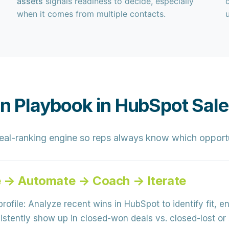
assets
signals readiness to decide, especially
when it comes from multiple contacts.
ion Playbook in HubSpot Sal
eal-ranking engine
so reps always know which opportun
e → Automate → Coach → Iterate
rofile:
Analyze recent wins in HubSpot to identify
fit, 
stently show up in closed-won deals vs. closed-lost or s