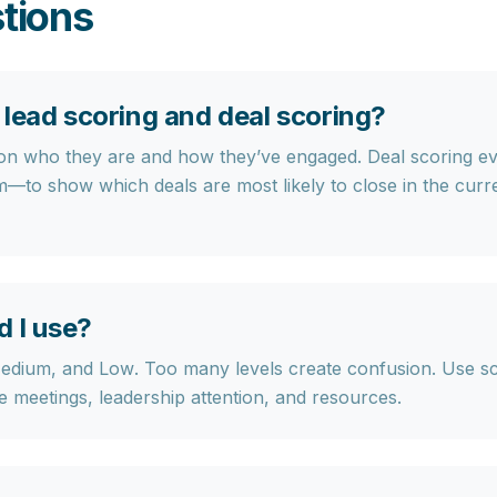
tions
lead scoring and deal scoring?
 on who they are and how they’ve engaged.
Deal scoring
ev
to show which deals are most likely to close in the cur
d I use?
Medium, and Low
. Too many levels create confusion. Use s
re meetings, leadership attention, and resources.