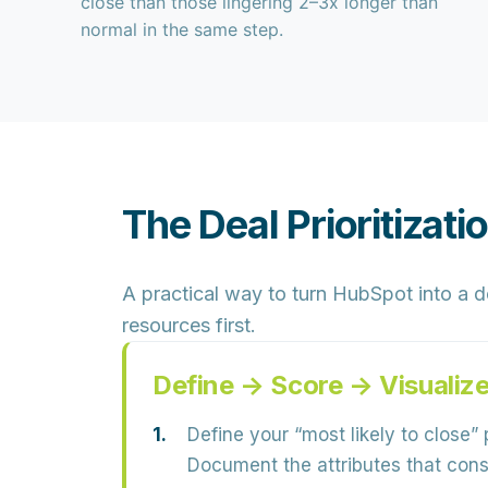
close than those lingering 2–3x longer than
normal in the same step.
The Deal Prioritizat
A practical way to turn HubSpot into a
d
resources first.
Define → Score → Visualiz
Define your “most likely to close” p
Document the attributes that consi