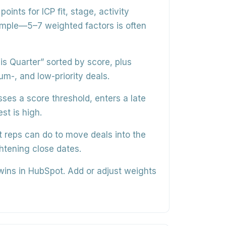
points for ICP fit, stage, activity
imple—5–7 weighted factors is often
his Quarter”
sorted by score, plus
-, and low-priority deals.
ses a score threshold, enters a late
st is high.
 reps can do
to move deals into the
ghtening close dates.
 wins in HubSpot.
Add or adjust weights