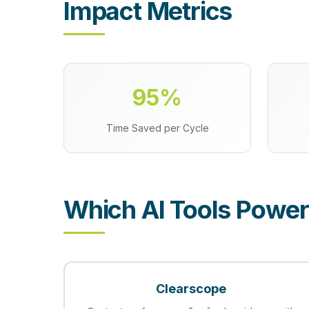
Impact Metrics
95%
Time Saved per Cycle
Which AI Tools Power
Clearscope