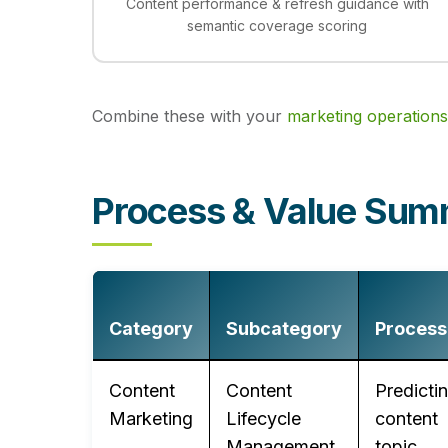
Content performance & refresh guidance with
semantic coverage scoring
Combine these with your
marketing operations
Process & Value Su
Category
Subcategory
Process
Content
Content
Predicti
Marketing
Lifecycle
content
Management
topic