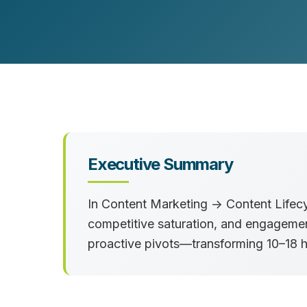
Customer Experience (CX) Strategy
Account-Based Marketing
Campaign Strategy
Executive Summary
In
Content Marketing → Content Life
competitive saturation, and engageme
proactive pivots—transforming
10–18 