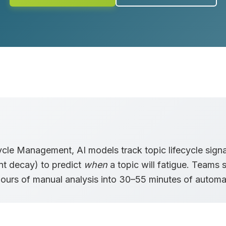
cycle Management
, AI models track topic lifecycle sign
nt decay) to predict
when
a topic will fatigue. Teams s
hours
of manual analysis into
30–55 minutes
of automat