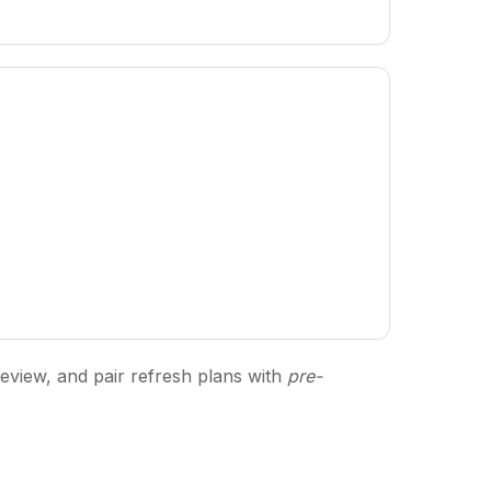
review, and pair refresh plans with
pre-