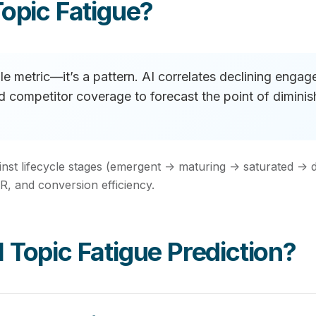
opic Fatigue?
ngle metric—it’s a pattern. AI correlates declining enga
and competitor coverage to forecast the point of dimin
inst lifecycle stages (emergent → maturing → saturated → 
, and conversion efficiency.
Topic Fatigue Prediction?