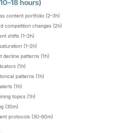
 10–18 hours)
s content portfolio (2–3h)
d competition changes (2h)
nt shifts (1–2h)
aturation (1–2h)
decline patterns (1h)
dicators (1h)
torical patterns (1h)
alerts (1h)
ining topics (1h)
ing (30m)
ment protocols (30–60m)