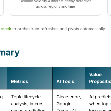
Demand velocity & interest decay detection
across regions and time
 stack
to orchestrate refreshes and pivots automatically.
mmary
Value
Metrics
AI Tools
Propositi
ng
Topic lifecycle
Clearscope,
AI predict
analysis, interest
Google
when topic
decay prediction,
Trends AI,
lose audie