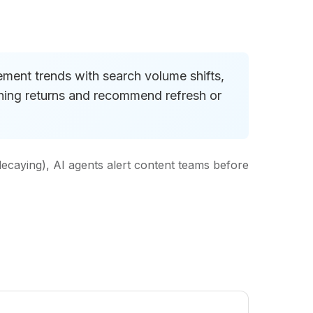
gement trends with search volume shifts,
ishing returns and recommend refresh or
decaying), AI agents alert content teams before