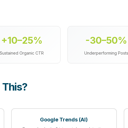
+10–25%
-30–50%
Sustained Organic CTR
Underperforming Post
 This?
Google Trends (AI)