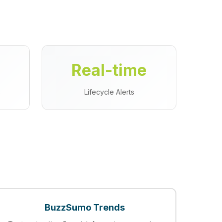
Real-time
s
Lifecycle Alerts
BuzzSumo Trends