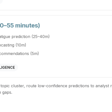
 30–55 minutes)
fatigue prediction (25–40m)
ecasting (10m)
recommendations (5m)
LIGENCE
 topic cluster, route low-confidence predictions to analyst 
n gaps.