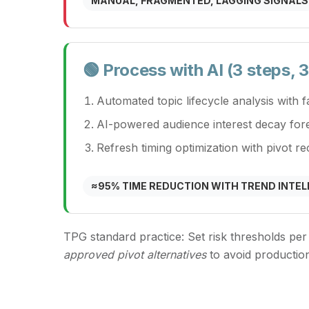
MANUAL, FRAGMENTED, LAGGING SIGNALS
🟢 Process with AI (3 steps,
Automated topic lifecycle analysis with 
AI-powered audience interest decay for
Refresh timing optimization with pivot 
≈95% TIME REDUCTION WITH TREND INTEL
TPG standard practice:
Set risk thresholds per
approved pivot alternatives
to avoid productio