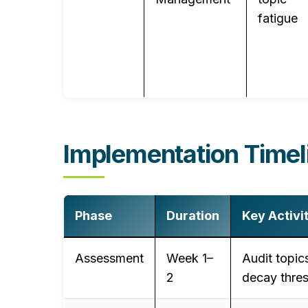
fatigue
Implementation Timel
Phase
Duration
Key Activi
Assessment
Week 1–
Audit topic
2
decay thre