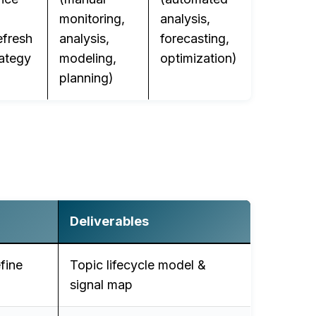
monitoring,
analysis,
efresh
analysis,
forecasting,
rategy
modeling,
optimization)
planning)
Deliverables
fine
Topic lifecycle model &
signal map