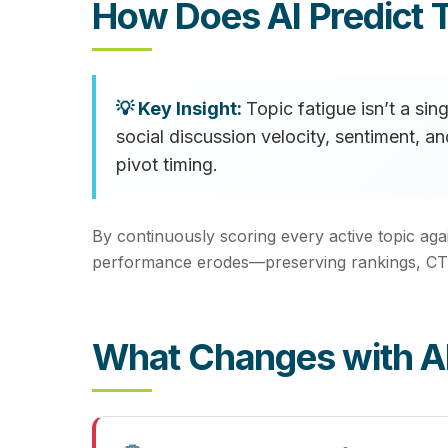
How Does AI Predict T
Topic fatigue isn’t a si
social discussion velocity, sentiment, 
pivot timing.
By continuously scoring every active topic aga
performance erodes—preserving rankings, CTR
What Changes with AI 