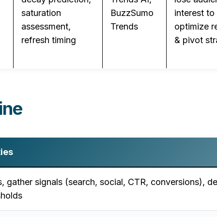
saturation
BuzzSumo
interest to
assessment,
Trends
optimize r
refresh timing
& pivot st
ine
ties
s, gather signals (search, social, CTR, conversions), de
sholds