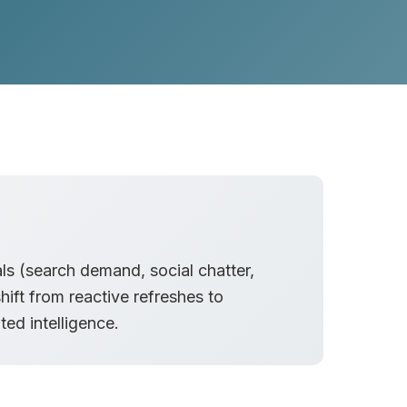
als (search demand, social chatter,
hift from reactive refreshes to
ed intelligence.