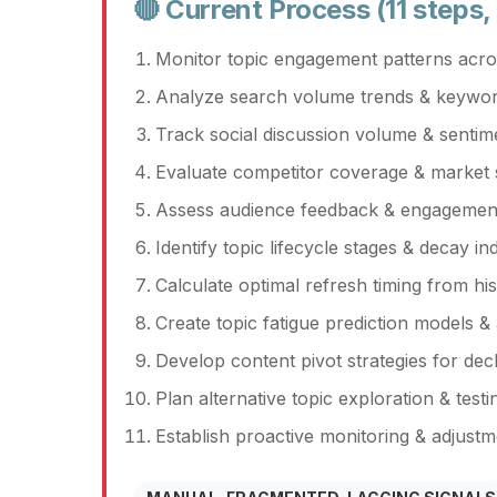
🔴 Current Process (11 steps,
Monitor topic engagement patterns acros
Analyze search volume trends & keywor
Track social discussion volume & sentime
Evaluate competitor coverage & market s
Assess audience feedback & engagement 
Identify topic lifecycle stages & decay in
Calculate optimal refresh timing from his
Create topic fatigue prediction models & 
Develop content pivot strategies for decl
Plan alternative topic exploration & test
Establish proactive monitoring & adjust