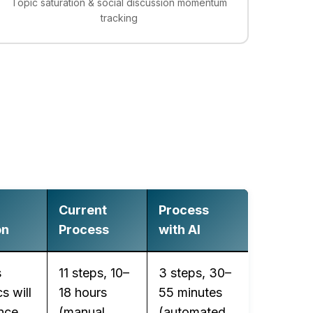
Topic saturation & social discussion momentum
tracking
Current
Process
on
Process
with AI
s
11 steps, 10–
3 steps, 30–
s will
18 hours
55 minutes
nce
(manual
(automated