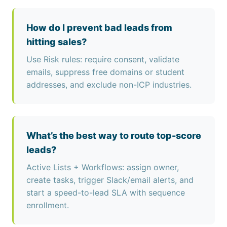
How do I prevent bad leads from
hitting sales?
Use Risk rules: require consent, validate
emails, suppress free domains or student
addresses, and exclude non-ICP industries.
What’s the best way to route top-score
leads?
Active Lists + Workflows: assign owner,
create tasks, trigger Slack/email alerts, and
start a speed-to-lead SLA with sequence
enrollment.