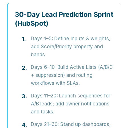
30-Day Lead Prediction Sprint
(HubSpot)
Days 1–5:
Define inputs & weights;
add Score/Priority property and
bands.
Days 6–10:
Build Active Lists (A/B/C
+ suppression) and routing
workflows with SLAs.
Days 11–20:
Launch sequences for
A/B leads; add owner notifications
and tasks.
Days 21–30:
Stand up dashboards;