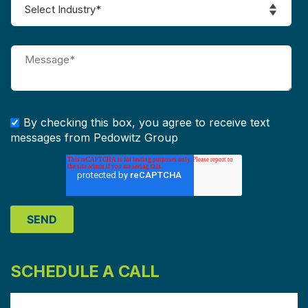
By checking this box, you agree to receive text
messages from Pedowitz Group
SCHEDULE A CALL