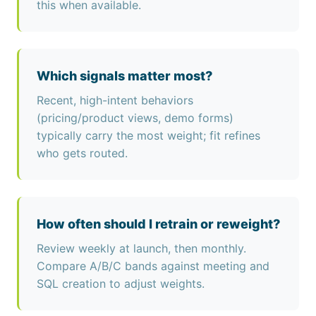
this when available.
Which signals matter most?
Recent, high-intent behaviors
(pricing/product views, demo forms)
typically carry the most weight; fit refines
who gets routed.
How often should I retrain or reweight?
Review weekly at launch, then monthly.
Compare A/B/C bands against meeting and
SQL creation to adjust weights.