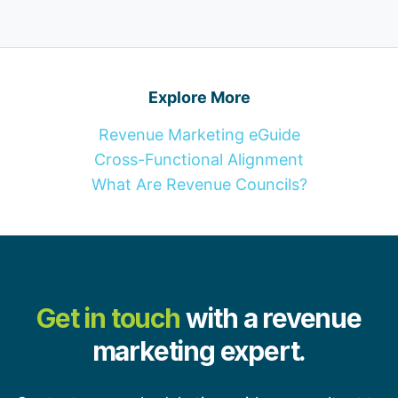
Explore More
Revenue Marketing eGuide
Cross-Functional Alignment
What Are Revenue Councils?
Get in touch
with a revenue
marketing expert.