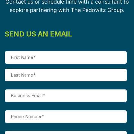
Contact us or schedule time with a consultant to
explore partnering with The Pedowitz Group.
SEND US AN EMAIL