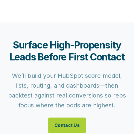
Surface High-Propensity
Leads Before First Contact
We’ll build your HubSpot score model,
lists, routing, and dashboards—then
backtest against real conversions so reps
focus where the odds are highest.
Contact Us