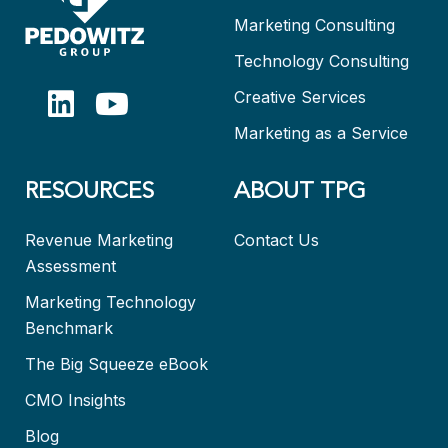
Marketing Consulting
Technology Consulting
Creative Services
Marketing as a Service
RESOURCES
ABOUT TPG
Revenue Marketing
Contact Us
Assessment
Marketing Technology
Benchmark
The Big Squeeze eBook
CMO Insights
Blog