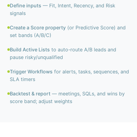
Define inputs
— Fit, Intent, Recency, and Risk
signals
Create a Score property
(or Predictive Score) and
set bands (A/B/C)
Build Active Lists
to auto-route A/B leads and
pause risky/unqualified
Trigger Workflows
for alerts, tasks, sequences, and
SLA timers
Backtest & report
— meetings, SQLs, and wins by
score band; adjust weights