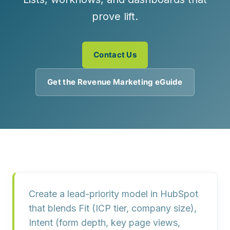
prove lift.
Contact Us
Get the Revenue Marketing eGuide
Create a lead-priority model in HubSpot
that blends
Fit
(ICP tier, company size),
Intent
(form depth, key page views,