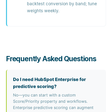
backtest conversion by band; tune
weights weekly.
Frequently Asked Questions
Do I need HubSpot Enterprise for
predictive scoring?
No—you can start with a custom
Score/Priority property and workflows.
Enterprise predictive scoring can augment