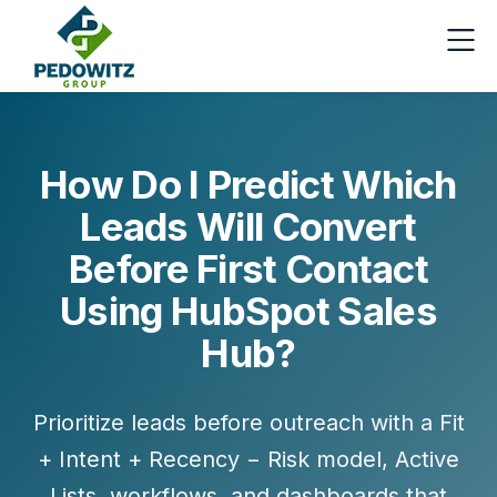
How Do I Predict Which
Leads Will Convert
Before First Contact
Using HubSpot Sales
Hub?
Prioritize leads before outreach with a Fit
+ Intent + Recency − Risk model, Active
Lists, workflows, and dashboards that