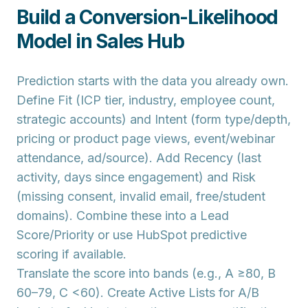
Build a Conversion-Likelihood
Model in Sales Hub
Prediction starts with the data you already own.
Define
Fit
(ICP tier, industry, employee count,
strategic accounts) and
Intent
(form type/depth,
pricing or product page views, event/webinar
attendance, ad/source). Add
Recency
(last
activity, days since engagement) and
Risk
(missing consent, invalid email, free/student
domains). Combine these into a
Lead
Score/Priority
or use
HubSpot predictive
scoring
if available.
Translate the score into
bands
(e.g., A ≥80, B
60–79, C <60). Create
Active Lists
for A/B