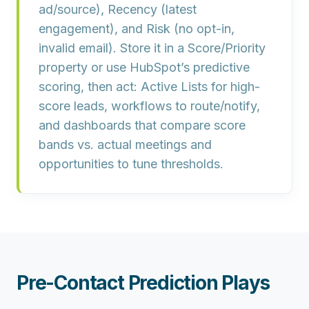
ad/source),
Recency
(latest
engagement), and
Risk
(no opt-in,
invalid email). Store it in a
Score/Priority
property or use HubSpot’s predictive
scoring, then act: Active Lists for high-
score leads,
workflows
to route/notify,
and dashboards that compare
score
bands vs. actual meetings and
opportunities
to tune thresholds.
Pre-Contact Prediction Plays