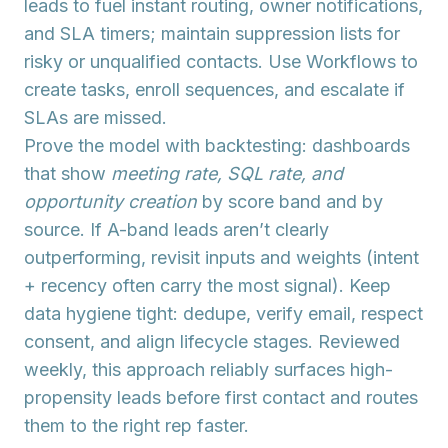
leads to fuel instant routing, owner notifications,
and SLA timers; maintain suppression lists for
risky or unqualified contacts. Use
Workflows
to
create tasks, enroll sequences, and escalate if
SLAs are missed.
Prove the model with
backtesting
: dashboards
that show
meeting rate, SQL rate, and
opportunity creation
by score band and by
source. If A-band leads aren’t clearly
outperforming, revisit inputs and weights (intent
+ recency often carry the most signal). Keep
data hygiene tight: dedupe, verify email, respect
consent, and align lifecycle stages. Reviewed
weekly, this approach reliably surfaces high-
propensity leads before first contact and routes
them to the right rep faster.