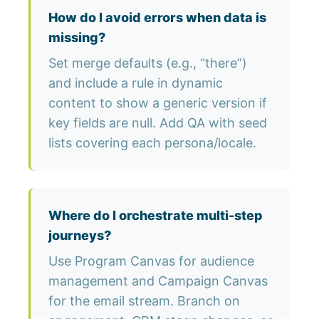
How do I avoid errors when data is
missing?
Set merge defaults (e.g., “there”)
and include a rule in dynamic
content to show a generic version if
key fields are null. Add QA with seed
lists covering each persona/locale.
Where do I orchestrate multi-step
journeys?
Use Program Canvas for audience
management and Campaign Canvas
for the email stream. Branch on