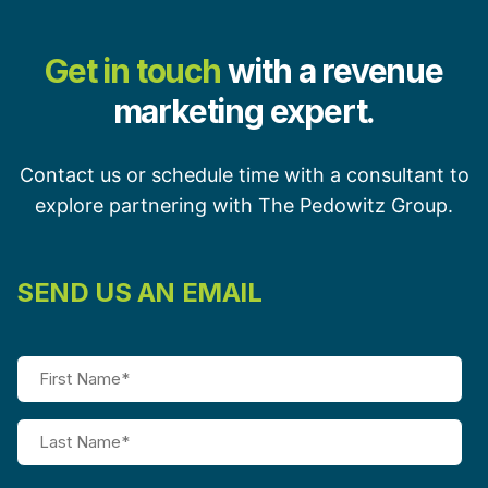
Get in touch
with a revenue
marketing expert.
Contact us or schedule time with a consultant to
explore partnering with The Pedowitz Group.
SEND US AN EMAIL