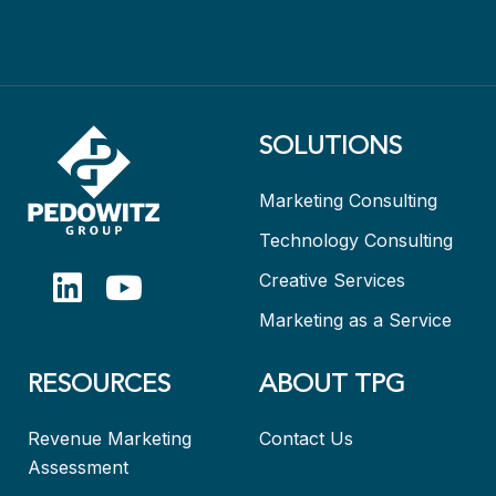
SOLUTIONS
Marketing Consulting
Technology Consulting
Creative Services
Marketing as a Service
RESOURCES
ABOUT TPG
Revenue Marketing
Contact Us
Assessment