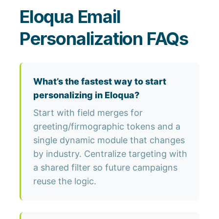
Eloqua Email
Personalization FAQs
What’s the fastest way to start
personalizing in Eloqua?
Start with field merges for
greeting/firmographic tokens and a
single dynamic module that changes
by industry. Centralize targeting with
a shared filter so future campaigns
reuse the logic.