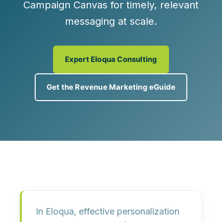
Campaign Canvas
for timely, relevant
messaging at scale.
Expert Eloqua Consulting
Get the Revenue Marketing eGuide
In Eloqua, effective personalization