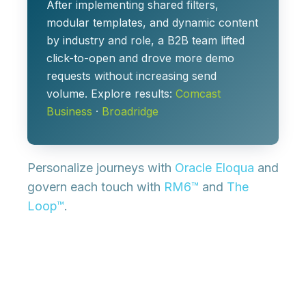
After implementing shared filters,
modular templates, and dynamic content
by industry and role, a B2B team lifted
click-to-open and drove more demo
requests without increasing send
volume. Explore results:
Comcast
Business
·
Broadridge
Personalize journeys with
Oracle Eloqua
and
govern each touch with
RM6™
and
The
Loop™
.