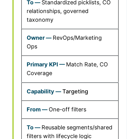
Standardized picklists, CO
relationships, governed
taxonomy
RevOps/Marketing
Ops
Match Rate, CO
Coverage
Targeting
One-off filters
Reusable segments/shared
filters with lifecycle logic