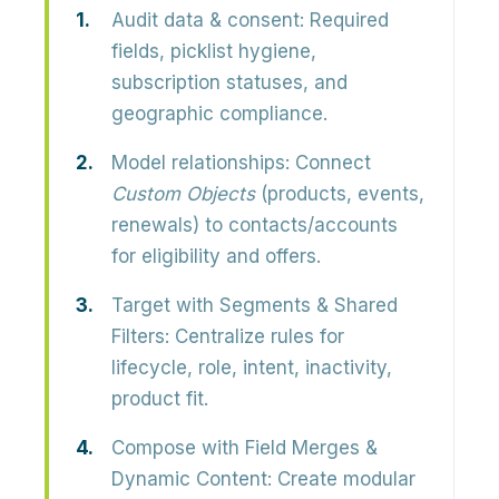
Audit data & consent:
Required
fields, picklist hygiene,
subscription statuses, and
geographic compliance.
Model relationships:
Connect
Custom Objects
(products, events,
renewals) to contacts/accounts
for eligibility and offers.
Target with Segments & Shared
Filters:
Centralize rules for
lifecycle, role, intent, inactivity,
product fit.
Compose with Field Merges &
Dynamic Content:
Create modular