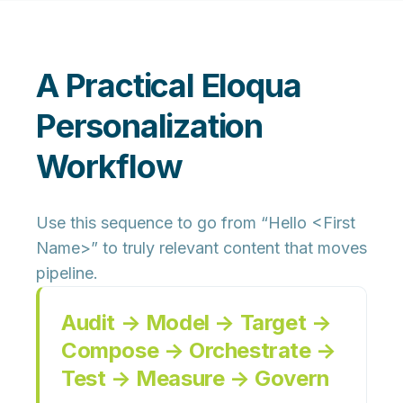
A Practical Eloqua
Personalization
Workflow
Use this sequence to go from “Hello <First
Name>” to truly relevant content that moves
pipeline.
Audit → Model → Target →
Compose → Orchestrate →
Test → Measure → Govern