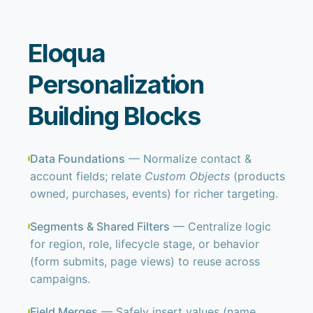
Eloqua
Personalization
Building Blocks
Data Foundations
— Normalize contact &
account fields; relate
Custom Objects
(products
owned, purchases, events) for richer targeting.
Segments & Shared Filters
— Centralize logic
for region, role, lifecycle stage, or behavior
(form submits, page views) to reuse across
campaigns.
Field Merges
— Safely insert values (name,