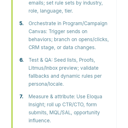
emails; set rule sets by industry,
role, language, tier.
Orchestrate in Program/Campaign
Canvas:
Trigger sends on
behaviors; branch on opens/clicks,
CRM stage, or data changes.
Test & QA:
Seed lists, Proofs,
Litmus/Inbox preview; validate
fallbacks and dynamic rules per
persona/locale.
Measure & attribute:
Use Eloqua
Insight; roll up CTR/CTO, form
submits, MQL/SAL, opportunity
influence.