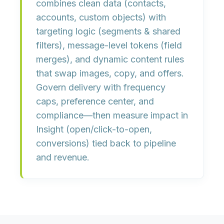
combines
clean data
(contacts,
accounts, custom objects) with
targeting logic
(segments & shared
filters),
message-level tokens
(field
merges), and
dynamic content rules
that swap images, copy, and offers.
Govern delivery with
frequency
caps, preference center,
and
compliance
—then measure impact in
Insight
(open/click-to-open,
conversions) tied back to pipeline
and revenue.