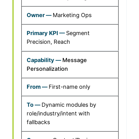
Marketing Ops
Segment
Precision, Reach
Message
Personalization
First-name only
Dynamic modules by
role/industry/intent with
fallbacks