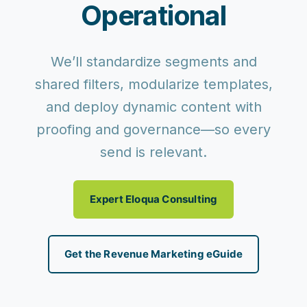
Operational
We’ll standardize segments and
shared filters, modularize templates,
and deploy dynamic content with
proofing and governance—so every
send is relevant.
Expert Eloqua Consulting
Get the Revenue Marketing eGuide