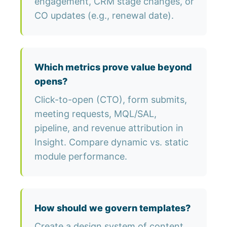
engagement, CRM stage changes, or
CO updates (e.g., renewal date).
Which metrics prove value beyond
opens?
Click-to-open (CTO), form submits,
meeting requests, MQL/SAL,
pipeline, and revenue attribution in
Insight. Compare dynamic vs. static
module performance.
How should we govern templates?
Create a design system of content