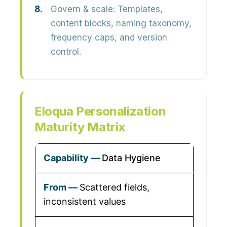
Govern & scale:
Templates,
content blocks, naming taxonomy,
frequency caps, and version
control.
Eloqua Personalization
Maturity Matrix
Data Hygiene
Scattered fields,
inconsistent values