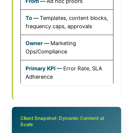
Ad hoc proofs
Templates, content blocks,
frequency caps, approvals
Marketing
Ops/Compliance
Error Rate, SLA
Adherence
Client Snapshot: Dynamic Content at
Scale