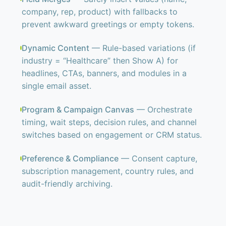
company, rep, product) with fallbacks to
prevent awkward greetings or empty tokens.
Dynamic Content
— Rule-based variations (if
industry = “Healthcare” then Show A) for
headlines, CTAs, banners, and modules in a
single email asset.
Program & Campaign Canvas
— Orchestrate
timing, wait steps, decision rules, and channel
switches based on engagement or CRM status.
Preference & Compliance
— Consent capture,
subscription management, country rules, and
audit-friendly archiving.