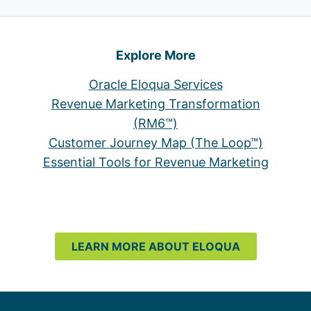
Explore More
Oracle Eloqua Services
Revenue Marketing Transformation
(RM6™)
Customer Journey Map (The Loop™)
Essential Tools for Revenue Marketing
LEARN MORE ABOUT ELOQUA