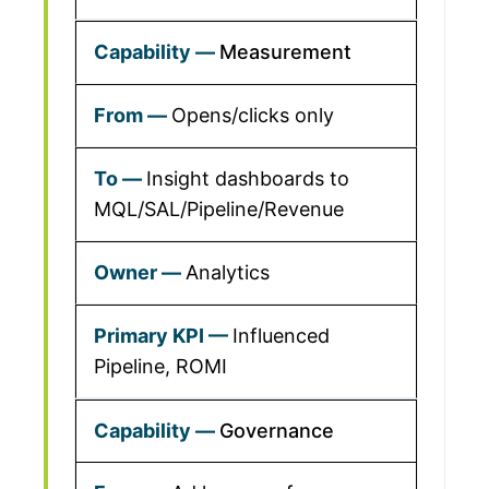
Measurement
Opens/clicks only
Insight dashboards to
MQL/SAL/Pipeline/Revenue
Analytics
Influenced
Pipeline, ROMI
Governance