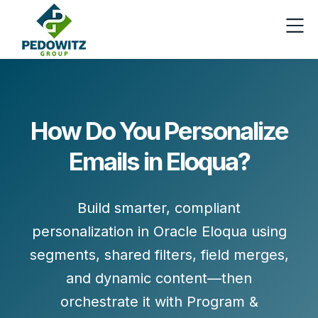
How Do You Personalize
Emails in Eloqua?
Build smarter, compliant
personalization in Oracle Eloqua using
segments, shared filters, field merges,
and dynamic content
—then
orchestrate it with
Program &