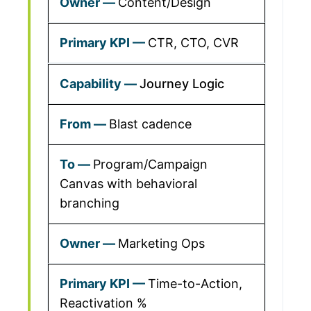
Content/Design
CTR, CTO, CVR
Journey Logic
Blast cadence
Program/Campaign
Canvas with behavioral
branching
Marketing Ops
Time-to-Action,
Reactivation %