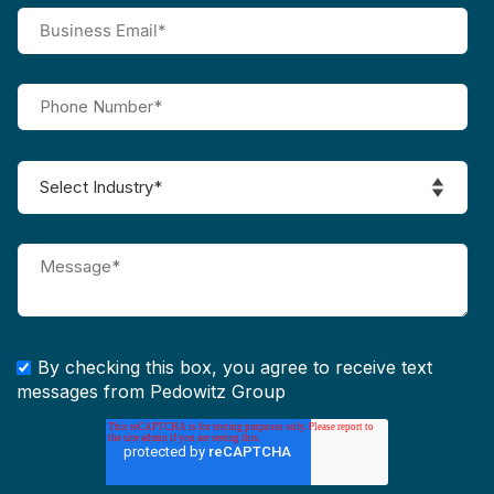
By checking this box, you agree to receive text
messages from Pedowitz Group