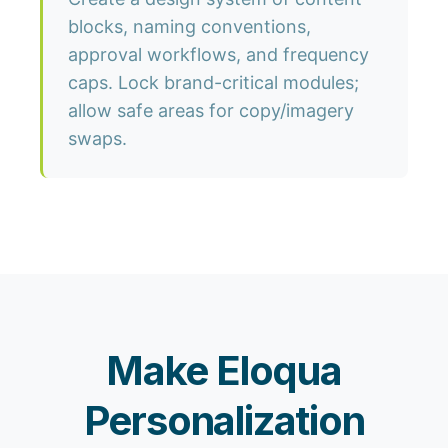
blocks, naming conventions,
approval workflows, and frequency
caps. Lock brand-critical modules;
allow safe areas for copy/imagery
swaps.
Make Eloqua
Personalization