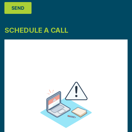
SCHEDULE A CALL