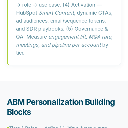
→ role → use case. (4)
Activation
—
HubSpot
Smart Content
, dynamic CTAs,
ad audiences, email/sequence tokens,
and SDR playbooks. (5)
Governance &
QA
. Measure
engagement lift, MQA rate,
meetings, and pipeline per account
by
tier.
ABM Personalization Building
Blocks