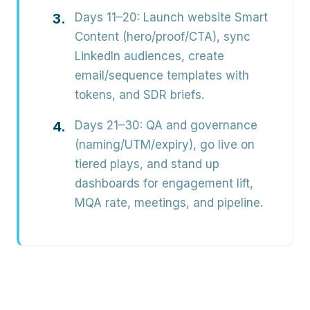
Days 11–20:
Launch website Smart
Content (hero/proof/CTA), sync
LinkedIn audiences, create
email/sequence templates with
tokens, and SDR briefs.
Days 21–30:
QA and governance
(naming/UTM/expiry), go live on
tiered plays, and stand up
dashboards for engagement lift,
MQA rate, meetings, and pipeline.