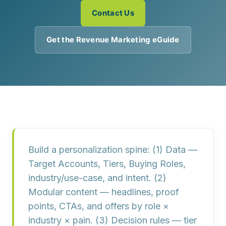
Contact Us
Get the Revenue Marketing eGuide
Build a
personalization spine
: (1)
Data
—
Target Accounts, Tiers, Buying Roles,
industry/use-case, and intent. (2)
Modular content
— headlines, proof
points, CTAs, and offers by role ×
industry × pain. (3)
Decision rules
— tier