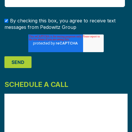
By checking this box, you agree to receive text
messages from Pedowitz Group
SCHEDULE A CALL