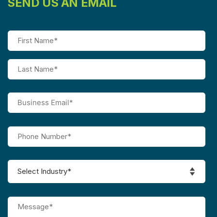
SEND US AN EMAIL