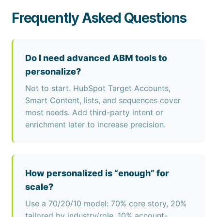
Frequently Asked Questions
Do I need advanced ABM tools to
personalize?
Not to start. HubSpot Target Accounts,
Smart Content, lists, and sequences cover
most needs. Add third-party intent or
enrichment later to increase precision.
How personalized is “enough” for
scale?
Use a 70/20/10 model: 70% core story, 20%
tailored by industry/role, 10% account-