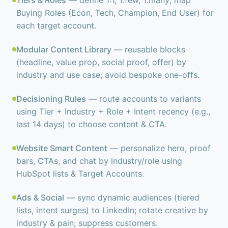
Tiers & Roles
— define 1:1, 1:few, 1:many; map
Buying Roles (Econ, Tech, Champion, End User) for
each target account.
Modular Content Library
— reusable blocks
(headline, value prop, social proof, offer) by
industry and use case; avoid bespoke one-offs.
Decisioning Rules
— route accounts to variants
using Tier + Industry + Role + Intent recency (e.g.,
last 14 days) to choose content & CTA.
Website Smart Content
— personalize hero, proof
bars, CTAs, and chat by industry/role using
HubSpot lists & Target Accounts.
Ads & Social
— sync dynamic audiences (tiered
lists, intent surges) to LinkedIn; rotate creative by
industry & pain; suppress customers.