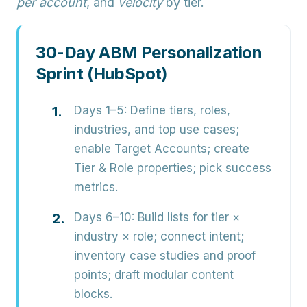
per account
, and
velocity
by tier.
30-Day ABM Personalization
Sprint (HubSpot)
Days 1–5:
Define tiers, roles,
industries, and top use cases;
enable Target Accounts; create
Tier & Role properties; pick success
metrics.
Days 6–10:
Build lists for tier ×
industry × role; connect intent;
inventory case studies and proof
points; draft modular content
blocks.