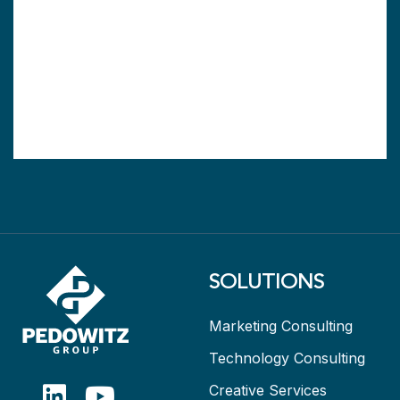
SOLUTIONS
Marketing Consulting
Technology Consulting
Creative Services