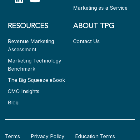
Marketing as a Service
RESOURCES
ABOUT TPG
Revenue Marketing
Contact Us
Assessment
Marketing Technology
Benchmark
The Big Squeeze eBook
CMO Insights
Blog
Terms
Privacy Policy
Education Terms