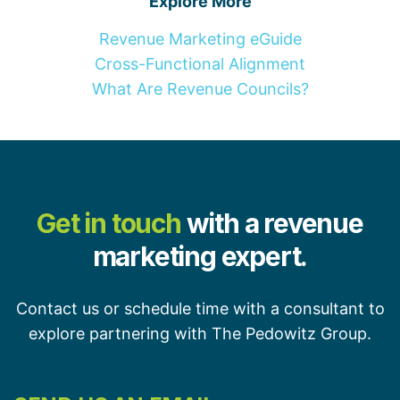
Explore More
Revenue Marketing eGuide
Cross-Functional Alignment
What Are Revenue Councils?
Get in touch
with a revenue
marketing expert.
Contact us or schedule time with a consultant to
explore partnering with The Pedowitz Group.