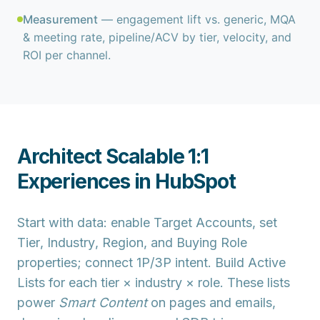
Measurement
— engagement lift vs. generic, MQA
& meeting rate, pipeline/ACV by tier, velocity, and
ROI per channel.
Architect Scalable 1:1
Experiences in HubSpot
Start with data: enable
Target Accounts
, set
Tier
,
Industry
,
Region
, and
Buying Role
properties; connect 1P/3P
intent
. Build
Active
Lists
for each tier × industry × role. These lists
power
Smart Content
on pages and emails,