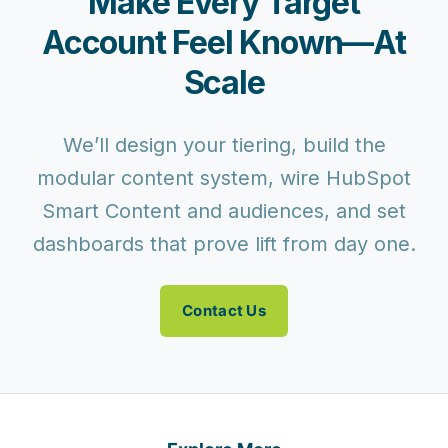
Make Every Target
Account Feel Known—At
Scale
We’ll design your tiering, build the
modular content system, wire HubSpot
Smart Content and audiences, and set
dashboards that prove lift from day one.
Contact Us