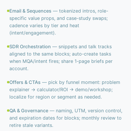
Email & Sequences
— tokenized intros, role-
specific value props, and case-study swaps;
cadence varies by tier and heat
(intent/engagement).
SDR Orchestration
— snippets and talk tracks
aligned to the same blocks; auto-create tasks
when MQA/intent fires; share 1-page briefs per
account.
Offers & CTAs
— pick by funnel moment: problem
explainer → calculator/ROI → demo/workshop;
localize for region or segment as needed.
QA & Governance
— naming, UTM, version control,
and expiration dates for blocks; monthly review to
retire stale variants.