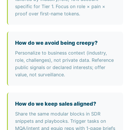
specific for Tier 1. Focus on role × pain ×
proof over first-name tokens.
How do we avoid being creepy?
Personalize to business context (industry,
role, challenges), not private data. Reference
public signals or declared interests; offer
value, not surveillance.
How do we keep sales aligned?
Share the same modular blocks in SDR
snippets and playbooks. Trigger tasks on
MQA/intent and equip reps with 1-page briefs