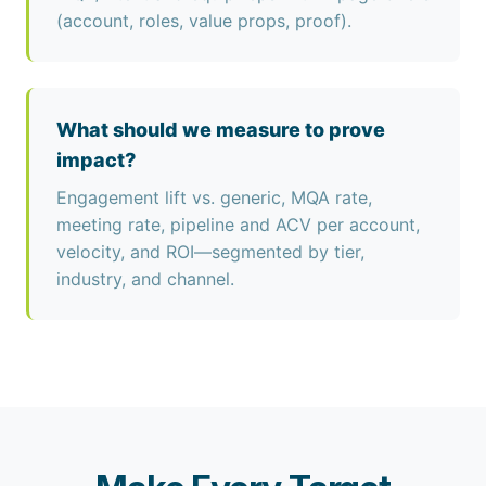
(account, roles, value props, proof).
What should we measure to prove
impact?
Engagement lift vs. generic, MQA rate,
meeting rate, pipeline and ACV per account,
velocity, and ROI—segmented by tier,
industry, and channel.