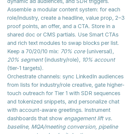
dynamic ad audiences, and SDR triggers.
Assemble a
modular content system
: for each
role/industry, create a headline, value prop, 2–3
proof points, an offer, and a CTA. Store in a
shared doc or CMS partials. Use
Smart CTAs
and
rich text modules
to swap blocks per list.
Keep a 70/20/10 mix:
70% core
(universal),
20% segment
(industry/role),
10% account
(tier-1 targets).
Orchestrate channels: sync LinkedIn audiences
from lists for
industry/role creative
, gate higher-
touch outreach for Tier 1 with
SDR sequences
and tokenized snippets, and personalize chat
with account-aware greetings. Instrument
dashboards that show
engagement lift vs.
baseline, MQA/meeting conversion, pipeline