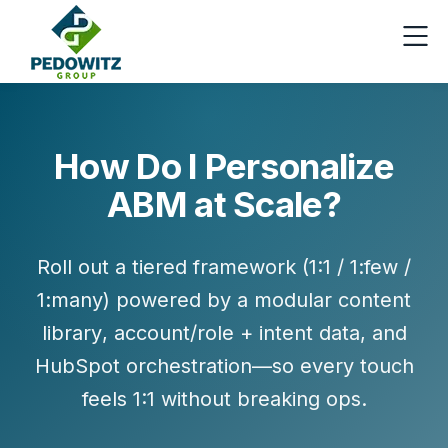
How Do I Personalize
ABM at Scale?
Roll out a
tiered framework
(1:1 / 1:few /
1:many) powered by a
modular content
library
,
account/role + intent data
, and
HubSpot orchestration
—so every touch
feels 1:1 without breaking ops.