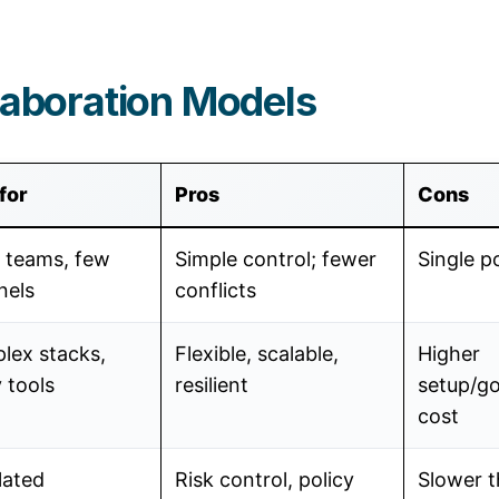
laboration Models
for
Pros
Cons
 teams, few
Simple control; fewer
Single po
nels
conflicts
lex stacks,
Flexible, scalable,
Higher
 tools
resilient
setup/g
cost
lated
Risk control, policy
Slower 