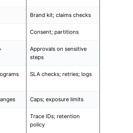
Brand kit; claims checks
Consent; partitions
+
Approvals on sensitive
steps
programs
SLA checks; retries; logs
hanges
Caps; exposure limits
Trace IDs; retention
policy