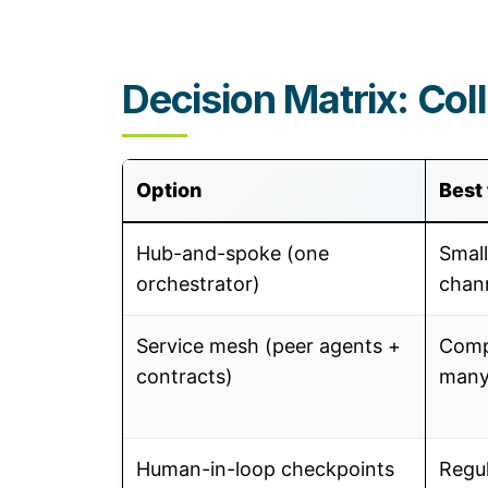
Decision Matrix: Col
Option
Best 
Hub-and-spoke (one
Small
orchestrator)
chan
Service mesh (peer agents +
Comp
contracts)
many
Human-in-loop checkpoints
Regu