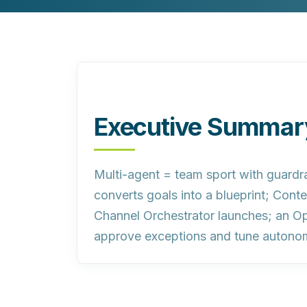
Customer Experience (CX) Strategy
Account-Based Marketing
Campaign Strategy
Executive Summar
Multi-agent = team sport with guardra
converts goals into a blueprint; Con
Channel Orchestrator launches; an Op
approve exceptions and tune autono