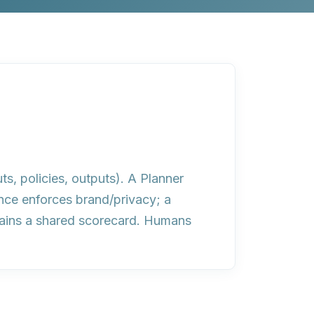
ts, policies, outputs). A Planner
nce enforces brand/privacy; a
ntains a shared scorecard. Humans