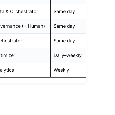
ta & Orchestrator
Same day
vernance (+ Human)
Same day
chestrator
Same day
timizer
Daily–weekly
alytics
Weekly