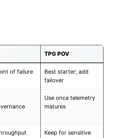
TPG POV
int of failure
Best starter; add
failover
Use once telemetry
overnance
matures
throughput
Keep for sensitive