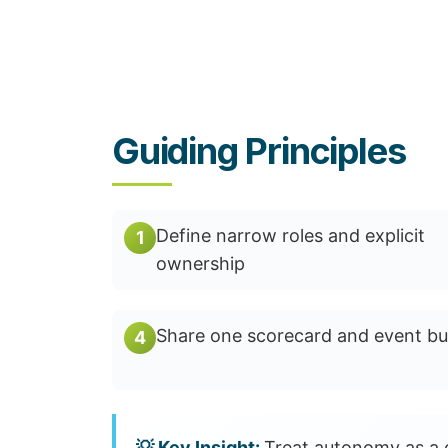
Guiding Principles
Define narrow roles and explicit
1
ownership
Share one scorecard and event bu
4
Treat autonomy as a d