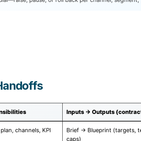
Handoffs
sibilities
Inputs → Outputs (contrac
 plan, channels, KPI
Brief → Blueprint (targets, t
caps)