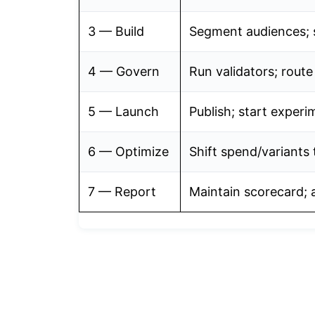
3 — Build
Segment audiences; 
4 — Govern
Run validators; rout
5 — Launch
Publish; start experi
6 — Optimize
Shift spend/variants 
7 — Report
Maintain scorecard; a