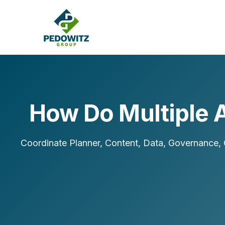
How Do Multiple 
MARKETING CONSULTING
Bran
Operations
Coordinate Planner, Content, Data, Governance, O
Cont
Marketing Operations
Revenue Operations
Lead Management
Strategy
Revenue Marketing Transformation