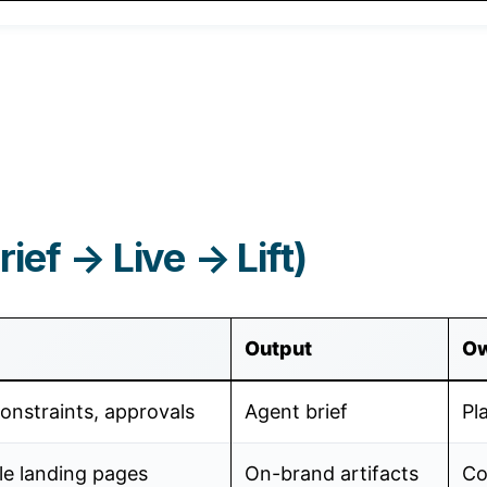
ief → Live → Lift)
Output
O
onstraints, approvals
Agent brief
Pl
le landing pages
On-brand artifacts
Co