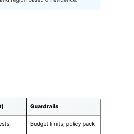
t)
Guardrails
ests,
Budget limits; policy pack