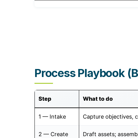
Process Playbook (Br
Step
What to do
1 — Intake
Capture objectives, c
2 — Create
Draft assets; assemb