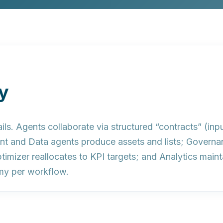
y
ils.
Agents collaborate via structured “contracts” (inpu
tent and Data agents produce assets and lists; Governa
timizer reallocates to KPI targets; and Analytics mai
my per workflow.