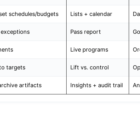
set schedules/budgets
Lists + calendar
Da
e exceptions
Pass report
Go
ments
Live programs
Or
to targets
Lift vs. control
Op
rchive artifacts
Insights + audit trail
An