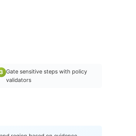
Gate sensitive steps with policy
3
validators
 and region based on evidence.