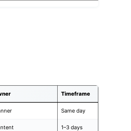
wner
Timeframe
anner
Same day
ntent
1–3 days