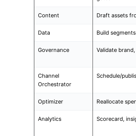
Content
Draft assets fr
Data
Build segments, 
Governance
Validate brand, 
Channel
Schedule/publi
Orchestrator
Optimizer
Reallocate spen
Analytics
Scorecard, insi