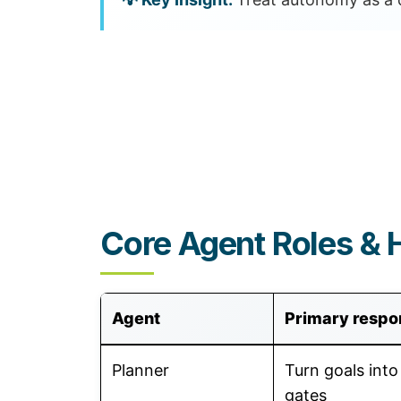
Core Agent Roles & 
Agent
Primary respon
Planner
Turn goals into
gates