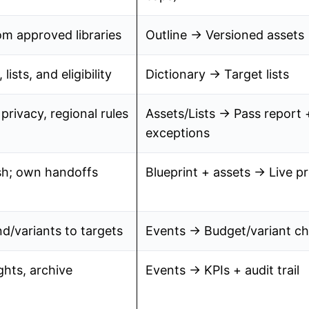
om approved libraries
Outline → Versioned assets
lists, and eligibility
Dictionary → Target lists
privacy, regional rules
Assets/Lists → Pass report 
exceptions
sh; own handoffs
Blueprint + assets → Live 
d/variants to targets
Events → Budget/variant c
ghts, archive
Events → KPIs + audit trail