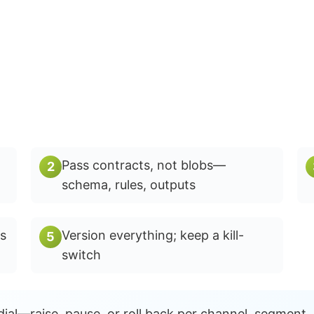
Pass contracts, not blobs—
2
schema, rules, outputs
s
Version everything; keep a kill-
5
switch
ial—raise, pause, or roll back per channel, segment,