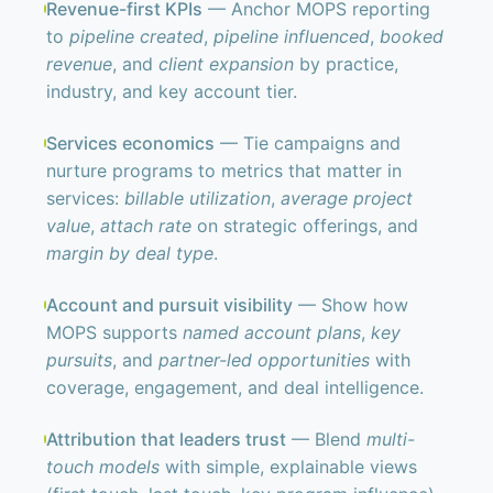
Revenue-first KPIs
— Anchor MOPS reporting
to
pipeline created
,
pipeline influenced
,
booked
revenue
, and
client expansion
by practice,
industry, and key account tier.
Services economics
— Tie campaigns and
nurture programs to metrics that matter in
services:
billable utilization
,
average project
value
,
attach rate
on strategic offerings, and
margin by deal type
.
Account and pursuit visibility
— Show how
MOPS supports
named account plans
,
key
pursuits
, and
partner-led opportunities
with
coverage, engagement, and deal intelligence.
Attribution that leaders trust
— Blend
multi-
touch models
with simple, explainable views