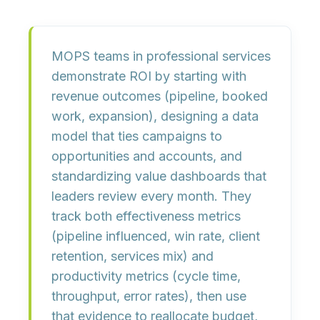
MOPS teams in professional services
demonstrate ROI by
starting with
revenue outcomes
(pipeline, booked
work, expansion),
designing a data
model
that ties campaigns to
opportunities and accounts, and
standardizing value dashboards
that
leaders review every month. They
track both
effectiveness metrics
(pipeline influenced, win rate, client
retention, services mix) and
productivity metrics
(cycle time,
throughput, error rates), then use
that evidence to reallocate budget,