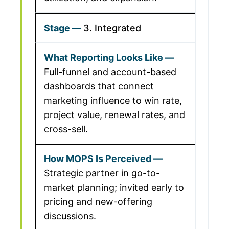
3. Integrated
Full-funnel and account-based
dashboards that connect
marketing influence to win rate,
project value, renewal rates, and
cross-sell.
Strategic partner in go-to-
market planning; invited early to
pricing and new-offering
discussions.