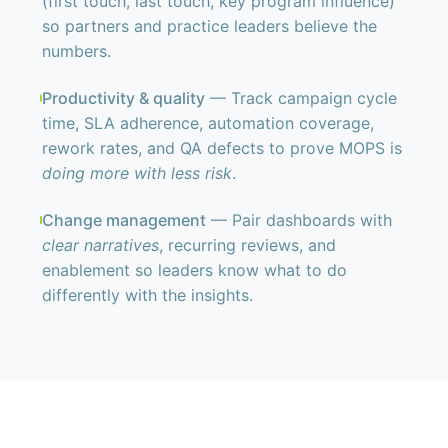
(first touch, last touch, key program influence)
so partners and practice leaders believe the
numbers.
Productivity & quality
— Track campaign cycle
time, SLA adherence, automation coverage,
rework rates, and QA defects to prove MOPS is
doing more with less risk
.
Change management
— Pair dashboards with
clear narratives
, recurring reviews, and
enablement so leaders know what to do
differently with the insights.