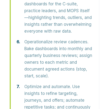
dashboards for the C-suite,
practice leaders, and MOPS itself
—highlighting trends, outliers, and
insights rather than overwhelming
everyone with raw data.
Operationalize review cadences.
Bake dashboards into monthly and
quarterly business reviews; assign
owners to each metric and
document agreed actions (stop,
start, scale).
Optimize and automate.
Use
insights to refine targeting,
journeys, and offers; automate
repetitive tasks; and continuously