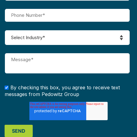
By checking this box, you agree to receive text
messages from Pedowitz Group