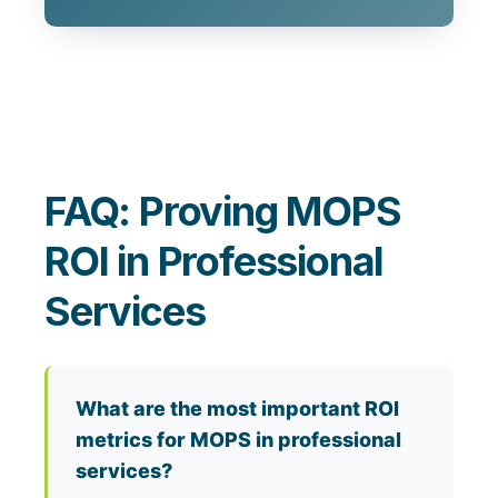
FAQ: Proving MOPS
ROI in Professional
Services
What are the most important ROI
metrics for MOPS in professional
services?