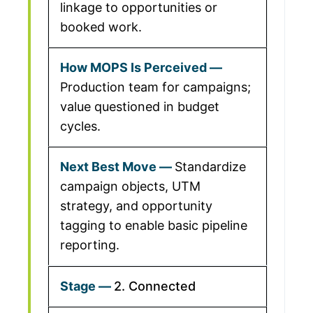
linkage to opportunities or
booked work.
Production team for campaigns;
value questioned in budget
cycles.
Standardize
campaign objects, UTM
strategy, and opportunity
tagging to enable basic pipeline
reporting.
2. Connected