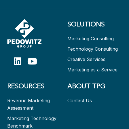
SOLUTIONS
Marketing Consulting
Technology Consulting
Creative Services
Marketing as a Service
RESOURCES
ABOUT TPG
Revenue Marketing
Contact Us
Assessment
Marketing Technology
Benchmark