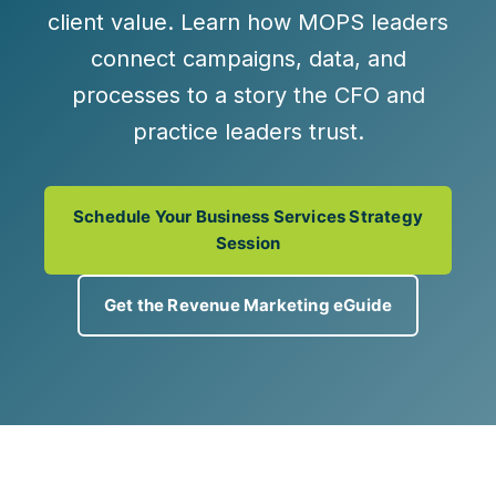
client value
. Learn how MOPS leaders
connect campaigns, data, and
processes to a story the CFO and
practice leaders trust.
Schedule Your Business Services Strategy
Session
Get the Revenue Marketing eGuide