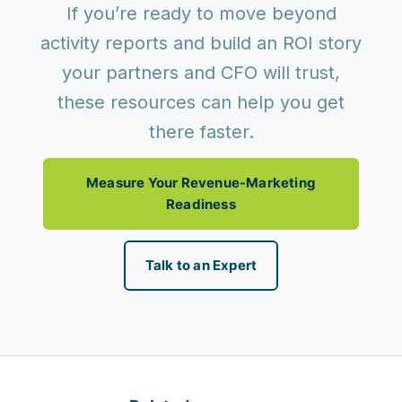
If you’re ready to move beyond
activity reports and build an ROI story
your partners and CFO will trust,
these resources can help you get
there faster.
Measure Your Revenue-Marketing
Readiness
Talk to an Expert