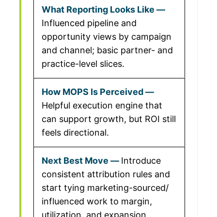
Influenced pipeline and
opportunity views by campaign
and channel; basic partner- and
practice-level slices.
Helpful execution engine that
can support growth, but ROI still
feels directional.
Introduce
consistent attribution rules and
start tying marketing-sourced/
influenced work to margin,
utilization, and expansion.