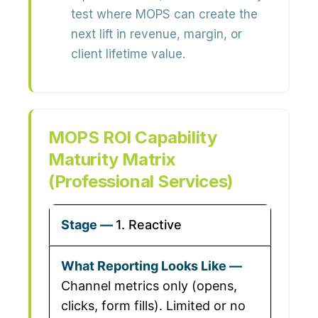
test where MOPS can create the
next lift in revenue, margin, or
client lifetime value.
MOPS ROI Capability
Maturity Matrix
(Professional Services)
1. Reactive
Channel metrics only (opens,
clicks, form fills). Limited or no