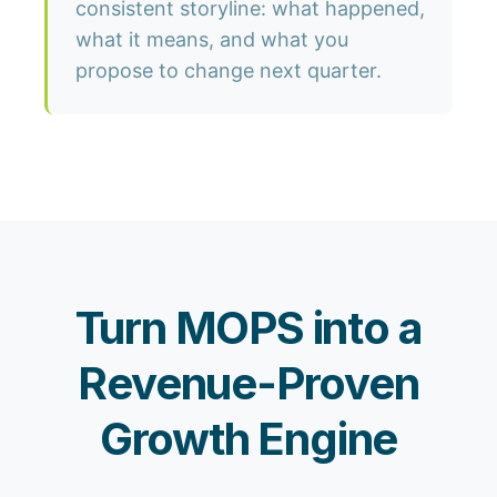
consistent storyline: what happened,
what it means, and what you
propose to change next quarter.
Turn MOPS into a
Revenue-Proven
Growth Engine