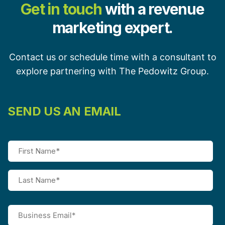
Get in touch
with a revenue
marketing expert.
Contact us or schedule time with a consultant to
explore partnering with The Pedowitz Group.
SEND US AN EMAIL