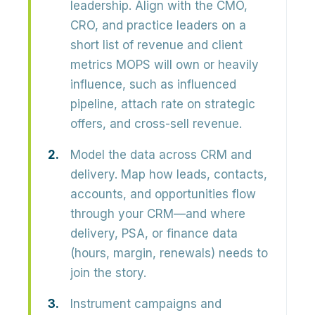
leadership.
Align with the CMO,
CRO, and practice leaders on a
short list of revenue and client
metrics MOPS will own or heavily
influence, such as influenced
pipeline, attach rate on strategic
offers, and cross-sell revenue.
Model the data across CRM and
delivery.
Map how leads, contacts,
accounts, and opportunities flow
through your CRM—and where
delivery, PSA, or finance data
(hours, margin, renewals) needs to
join the story.
Instrument campaigns and