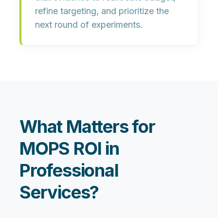
refine targeting, and prioritize the
next round of experiments.
What Matters for
MOPS ROI in
Professional
Services?