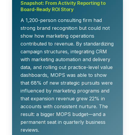
Snapshot: From Activity Reporting to
Board-Ready ROI Story
A 1,200-person consulting firm had
strong brand recognition but could not
show how marketing operations
contributed to revenue. By standardizing
campaign structures, integrating CRM
with marketing automation and delivery
data, and rolling out practice-level value
dashboards, MOPS was able to show
that
68% of new strategic pursuits
were
influenced by marketing programs and
that
expansion revenue grew 22%
in
accounts with consistent nurture. The
result: a bigger MOPS budget—and a
permanent seat in quarterly business
reviews.