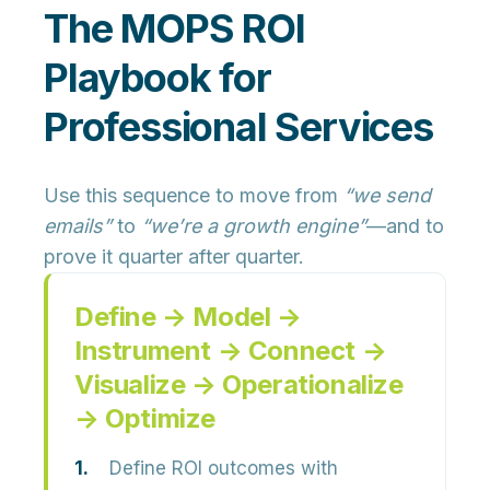
The MOPS ROI
Playbook for
Professional Services
Use this sequence to move from
“we send
emails”
to
“we’re a growth engine”
—and to
prove it quarter after quarter.
Define → Model →
Instrument → Connect →
Visualize → Operationalize
→ Optimize
Define ROI outcomes with