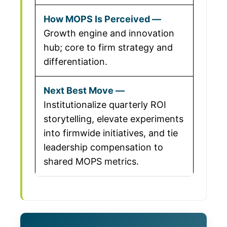
Growth engine and innovation
hub; core to firm strategy and
differentiation.
Institutionalize quarterly ROI
storytelling, elevate experiments
into firmwide initiatives, and tie
leadership compensation to
shared MOPS metrics.