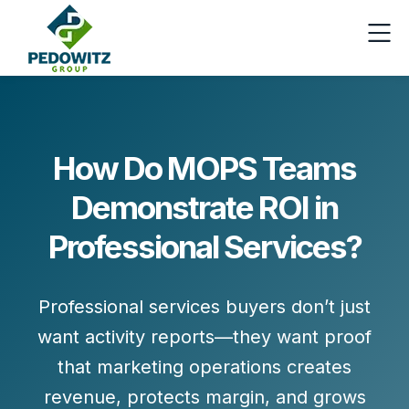
How Do MOPS Teams
Demonstrate ROI in
Professional Services?
Professional services buyers don’t just
want activity reports—they want proof
that marketing operations
creates
revenue, protects margin, and grows