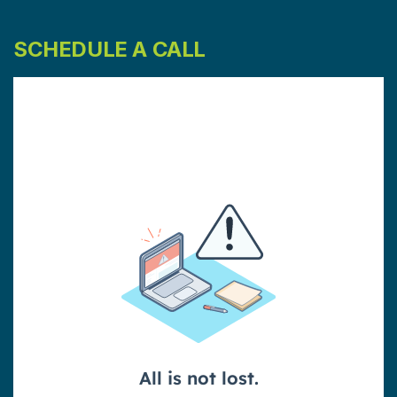
SCHEDULE A CALL