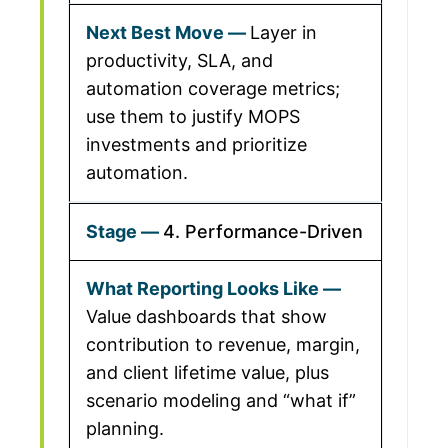
Layer in
productivity, SLA, and
automation coverage metrics;
use them to justify MOPS
investments and prioritize
automation.
4. Performance-Driven
Value dashboards that show
contribution to revenue, margin,
and client lifetime value, plus
scenario modeling and “what if”
planning.