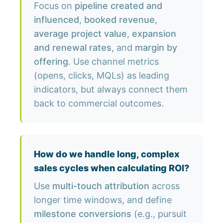
Focus on
pipeline created and
influenced
,
booked revenue
,
average project value
,
expansion
and renewal rates
, and
margin by
offering
. Use channel metrics
(opens, clicks, MQLs) as leading
indicators, but always connect them
back to commercial outcomes.
How do we handle long, complex
sales cycles when calculating ROI?
Use
multi-touch attribution
across
longer time windows, and define
milestone conversions
(e.g., pursuit