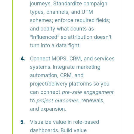
journeys.
Standardize campaign
types, channels, and UTM
schemes; enforce required fields;
and codify what counts as
“influenced” so attribution doesn’t
turn into a data fight.
Connect MOPS, CRM, and services
systems.
Integrate marketing
automation, CRM, and
project/delivery platforms so you
can connect
pre-sale engagement
to
project outcomes
, renewals,
and expansion.
Visualize value in role-based
dashboards.
Build value