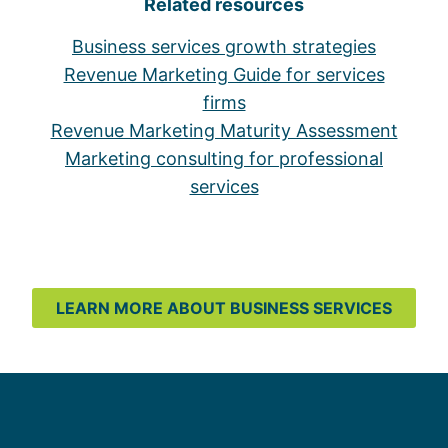
Related resources
Business services growth strategies
Revenue Marketing Guide for services
firms
Revenue Marketing Maturity Assessment
Marketing consulting for professional
services
LEARN MORE ABOUT BUSINESS SERVICES