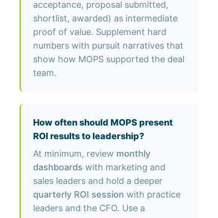
acceptance, proposal submitted,
shortlist, awarded) as intermediate
proof of value. Supplement hard
numbers with pursuit narratives that
show how MOPS supported the deal
team.
How often should MOPS present
ROI results to leadership?
At minimum, review
monthly
dashboards
with marketing and
sales leaders and hold a deeper
quarterly ROI session
with practice
leaders and the CFO. Use a