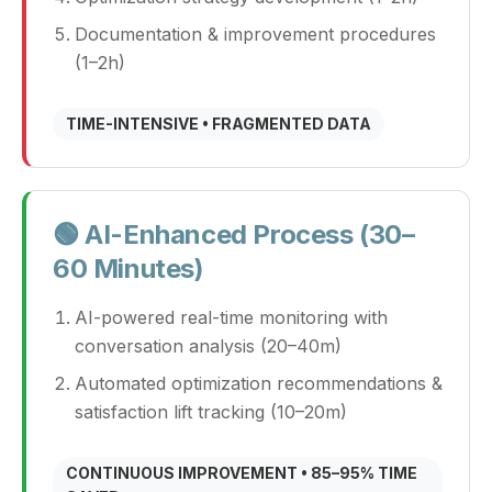
Documentation & improvement procedures
(1–2h)
TIME-INTENSIVE • FRAGMENTED DATA
🟢 AI-Enhanced Process (30–
60 Minutes)
AI-powered real-time monitoring with
conversation analysis (20–40m)
Automated optimization recommendations &
satisfaction lift tracking (10–20m)
CONTINUOUS IMPROVEMENT • 85–95% TIME