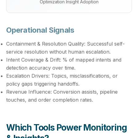
Optimization Insight Adoption
Operational Signals
Containment & Resolution Quality:
Successful self-
service resolution without human escalation.
Intent Coverage & Drift:
% of mapped intents and
detection accuracy over time.
Escalation Drivers:
Topics, misclassifications, or
policy gaps triggering handoffs.
Revenue Influence:
Conversion assists, pipeline
touches, and order completion rates.
Which Tools Power Monitoring