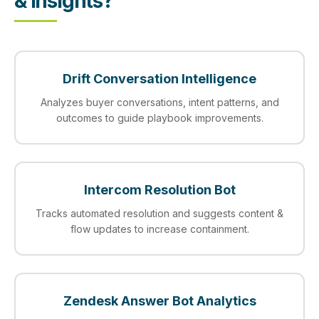
& Insights?
Drift Conversation Intelligence
Analyzes buyer conversations, intent patterns, and
outcomes to guide playbook improvements.
Intercom Resolution Bot
Tracks automated resolution and suggests content &
flow updates to increase containment.
Zendesk Answer Bot Analytics