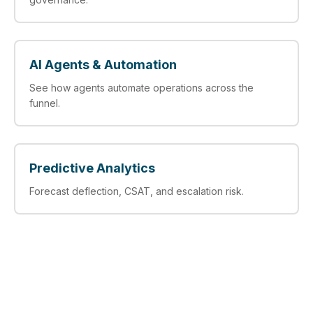
AI Agents & Automation
See how agents automate operations across the
funnel.
Predictive Analytics
Forecast deflection, CSAT, and escalation risk.