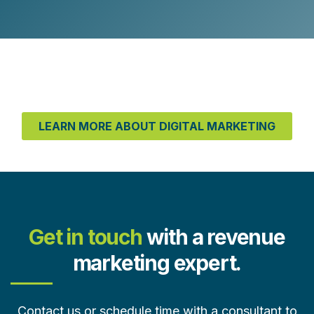
LEARN MORE ABOUT DIGITAL MARKETING
Get in touch
with a revenue
marketing expert.
Contact us or schedule time with a consultant to