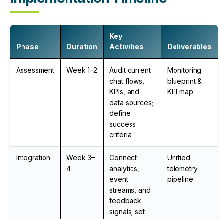
Key
Phase
Duration
Activities
Deliverables
Assessment
Week 1–2
Audit current
Monitoring
chat flows,
blueprint &
KPIs, and
KPI map
data sources;
define
success
criteria
Integration
Week 3–
Connect
Unified
4
analytics,
telemetry
event
pipeline
streams, and
feedback
signals; set