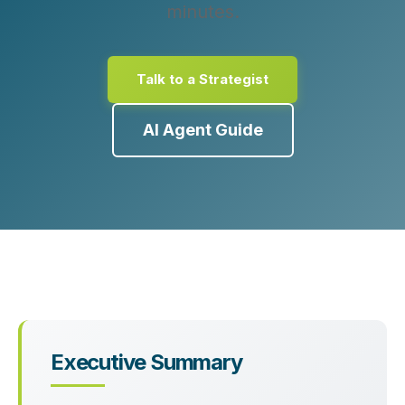
minutes.
Talk to a Strategist
AI Agent Guide
Executive Summary