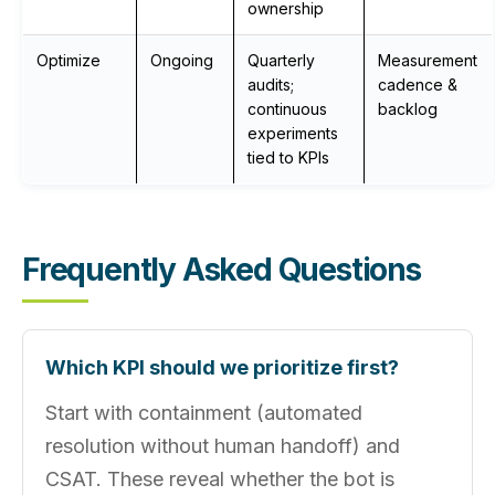
ownership
Optimize
Ongoing
Quarterly
Measurement
audits;
cadence &
continuous
backlog
experiments
tied to KPIs
Frequently Asked Questions
Which KPI should we prioritize first?
Start with containment (automated
resolution without human handoff) and
CSAT. These reveal whether the bot is