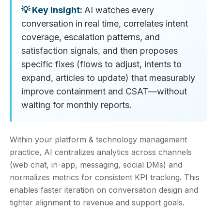
AI watches every
conversation in real time, correlates intent
coverage, escalation patterns, and
satisfaction signals, and then proposes
specific fixes (flows to adjust, intents to
expand, articles to update) that measurably
improve containment and CSAT—without
waiting for monthly reports.
Within your platform & technology management
practice, AI centralizes analytics across channels
(web chat, in-app, messaging, social DMs) and
normalizes metrics for consistent KPI tracking. This
enables faster iteration on conversation design and
tighter alignment to revenue and support goals.