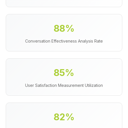
88%
Conversation Effectiveness Analysis Rate
85%
User Satisfaction Measurement Utilization
82%