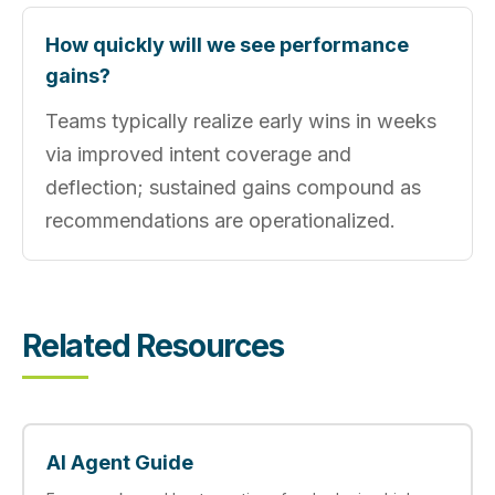
How quickly will we see performance
gains?
Teams typically realize early wins in weeks
via improved intent coverage and
deflection; sustained gains compound as
recommendations are operationalized.
Related Resources
AI Agent Guide