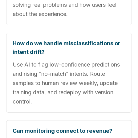
solving real problems and how users feel
about the experience.
How do we handle misclassifications or
intent drift?
Use AI to flag low-confidence predictions
and rising “no-match” intents. Route
samples to human review weekly, update
training data, and redeploy with version
control.
Can monitoring connect to revenue?