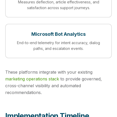
Measures deflection, article effectiveness, and
satisfaction across support journeys.
Microsoft Bot Analytics
End-to-end telemetry for intent accuracy, dialog
paths, and escalation events.
These platforms integrate with your existing
marketing operations stack
to provide governed,
cross-channel visibility and automated
recommendations.
Implementation Timeline