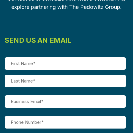
explore partnering with The Pedowitz Group.
SEND US AN EMAIL