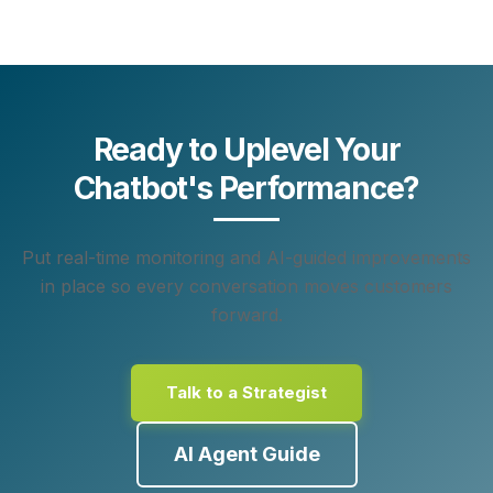
Ready to Uplevel Your
Chatbot's Performance?
Put real-time monitoring and AI-guided improvements
in place so every conversation moves customers
forward.
Talk to a Strategist
AI Agent Guide