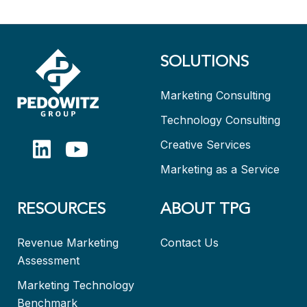
SOLUTIONS
Marketing Consulting
Technology Consulting
Creative Services
Marketing as a Service
RESOURCES
ABOUT TPG
Revenue Marketing
Contact Us
Assessment
Marketing Technology
Benchmark