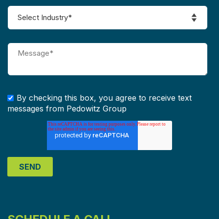
By checking this box, you agree to receive text
messages from Pedowitz Group