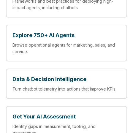
Frameworks and best practices for deploying high-
impact agents, including chatbots.
Explore 750+ AI Agents
Browse operational agents for marketing, sales, and
service.
Data & Decision Intelligence
Turn chatbot telemetry into actions that improve KPIs.
Get Your AI Assessment
Identify gaps in measurement, tooling, and
governance.