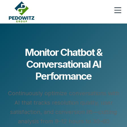
Monitor Chatbot &
Conversational AI
Performance
Continuously optimize conversations with
AI that tracks resolution quality, user
satisfaction, and conversion lift—cutting
analysis from 8–12 hours to 30–60