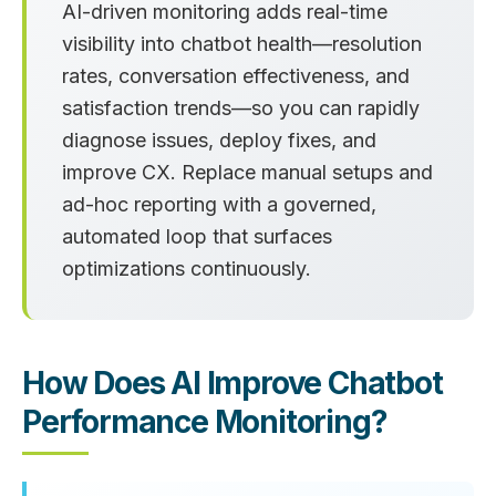
AI-driven monitoring adds real-time
visibility into chatbot health—resolution
rates, conversation effectiveness, and
satisfaction trends—so you can rapidly
diagnose issues, deploy fixes, and
improve CX. Replace manual setups and
ad-hoc reporting with a governed,
automated loop that surfaces
optimizations continuously.
How Does AI Improve Chatbot
Performance Monitoring?