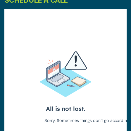
SCHEDULE A CALL