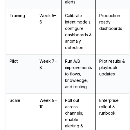
alerts
Training
Week 5–
Calibrate
Production-
6
intent models;
ready
configure
dashboards
dashboards &
anomaly
detection
Pilot
Week 7–
Run A/B
Pilot results &
8
improvements
playbook
to flows,
updates
knowledge,
and routing
Scale
Week 9–
Roll out
Enterprise
10
across
rollout &
channels;
runbook
enable
alerting &