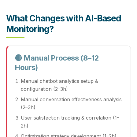
What Changes with AI-Based
Monitoring?
🔴 Manual Process (8–12
Hours)
Manual chatbot analytics setup &
configuration (2–3h)
Manual conversation effectiveness analysis
(2–3h)
User satisfaction tracking & correlation (1–
2h)
Optimization strategy development (1–2h)