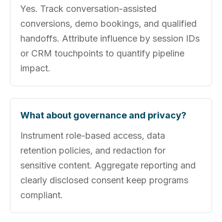
Yes. Track conversation-assisted
conversions, demo bookings, and qualified
handoffs. Attribute influence by session IDs
or CRM touchpoints to quantify pipeline
impact.
What about governance and privacy?
Instrument role-based access, data
retention policies, and redaction for
sensitive content. Aggregate reporting and
clearly disclosed consent keep programs
compliant.