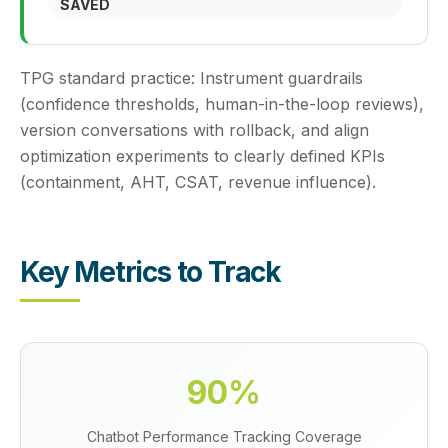
SAVED
TPG standard practice:
Instrument guardrails
(confidence thresholds, human-in-the-loop reviews),
version conversations with rollback, and align
optimization experiments to clearly defined KPIs
(containment, AHT, CSAT, revenue influence).
Key Metrics to Track
90%
Chatbot Performance Tracking Coverage