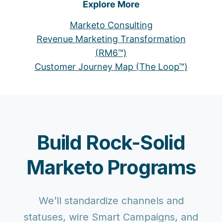
Explore More
Marketo Consulting
Revenue Marketing Transformation
(RM6™)
Customer Journey Map (The Loop™)
Build Rock-Solid
Marketo Programs
We’ll standardize channels and
statuses, wire Smart Campaigns, and