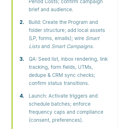
Period Costs; confirm campaign
brief and audience.
Build:
Create the Program and
folder structure; add local assets
(LP, forms, emails); wire
Smart
Lists
and
Smart Campaigns
.
QA:
Seed list, inbox rendering, link
tracking, form fields, UTMs,
dedupe & CRM sync checks;
confirm status transitions.
Launch:
Activate triggers and
schedule batches; enforce
frequency caps and compliance
(consent, preferences).