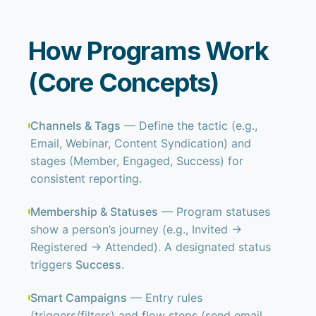
How Programs Work
(Core Concepts)
Channels & Tags
— Define the tactic (e.g.,
Email, Webinar, Content Syndication) and
stages (Member, Engaged, Success) for
consistent reporting.
Membership & Statuses
— Program statuses
show a person’s journey (e.g., Invited →
Registered → Attended). A designated status
triggers
Success
.
Smart Campaigns
— Entry rules
(triggers/filters) and flow steps (send email,