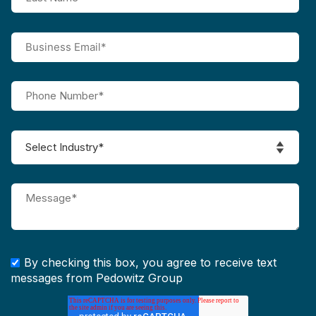
By checking this box, you agree to receive text
messages from Pedowitz Group