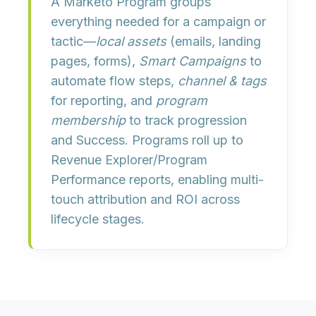
A
Marketo Program
groups
everything needed for a campaign or
tactic—
local assets
(emails, landing
pages, forms),
Smart Campaigns
to
automate flow steps,
channel & tags
for reporting, and
program
membership
to track progression
and
Success
. Programs roll up to
Revenue Explorer
/
Program
Performance
reports, enabling multi-
touch attribution and ROI across
lifecycle stages.