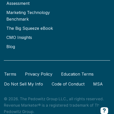
Assessment
Marketing Technology
Benchmark
The Big Squeeze eBook
CMO Insights
Blog
Terms
Privacy Policy
Education Terms
Do Not Sell My Info
Code of Conduct
MSA
© 2026. The Pedowitz Group LLC., all rights reserved.
Revenue Marketer® is a registered trademark of The
Pedowitz Group.