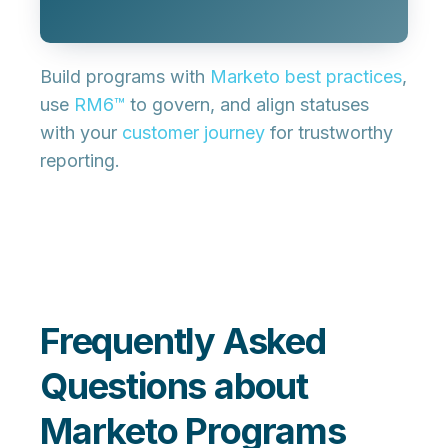
Build programs with
Marketo best practices
,
use
RM6™
to govern, and align statuses
with your
customer journey
for trustworthy
reporting.
Frequently Asked
Questions about
Marketo Programs