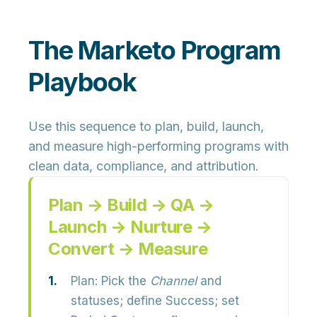
The Marketo Program
Playbook
Use this sequence to plan, build, launch,
and measure high-performing programs with
clean data, compliance, and attribution.
Plan → Build → QA →
Launch → Nurture →
Convert → Measure
Plan:
Pick the
Channel
and
statuses; define Success; set