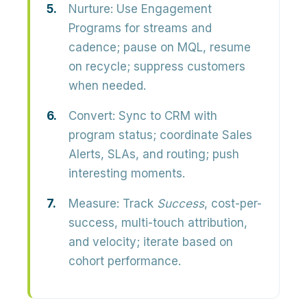
Nurture:
Use Engagement
Programs for streams and
cadence; pause on MQL, resume
on recycle; suppress customers
when needed.
Convert:
Sync to CRM with
program status; coordinate Sales
Alerts, SLAs, and routing; push
interesting moments.
Measure:
Track
Success
, cost-per-
success, multi-touch attribution,
and velocity; iterate based on
cohort performance.