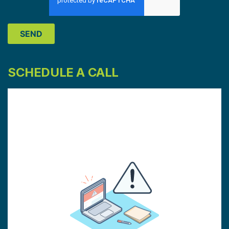
SCHEDULE A CALL