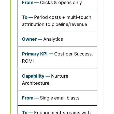
Clicks & opens only
Period costs + multi-touch
attribution to pipeline/revenue
Analytics
Cost per Success,
ROMI
Nurture
Architecture
Single email blasts
Engagement streams with