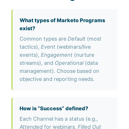
What types of Marketo Programs
exist?
Common types are
Default
(most
tactics),
Event
(webinars/live
events),
Engagement
(nurture
streams), and
Operational
(data
management). Choose based on
objective and reporting needs.
How is “Success” defined?
Each Channel has a status (e.g.,
Attended
for webinars,
Filled Out