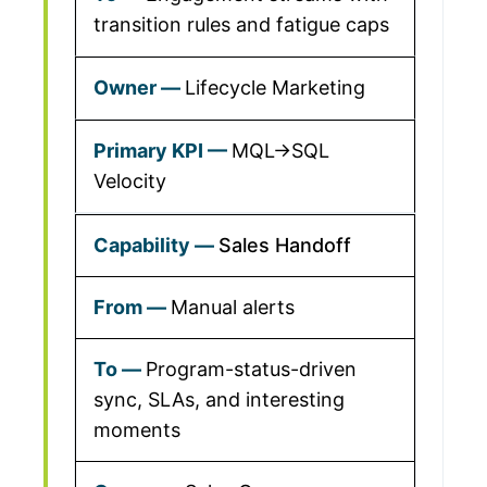
transition rules and fatigue caps
Lifecycle Marketing
MQL→SQL
Velocity
Sales Handoff
Manual alerts
Program-status-driven
sync, SLAs, and interesting
moments