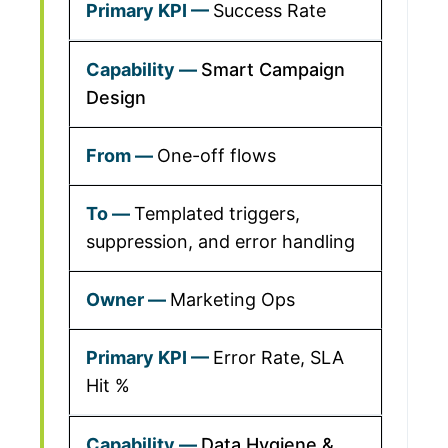
Success Rate
Smart Campaign
Design
One-off flows
Templated triggers,
suppression, and error handling
Marketing Ops
Error Rate, SLA
Hit %
Data Hygiene &