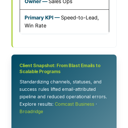
Sales Ops
Speed-to-Lead,
Win Rate
Client Snapshot: From Blast Emails to
Scalable Programs
Standardizing channels, statuses, and
success rules lifted email-attributed
pipeline and reduced operational errors.
Explore results:
Comcast Business
·
Broadridge