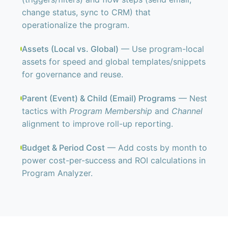
change status, sync to CRM) that
operationalize the program.
Assets (Local vs. Global)
— Use program-local
assets for speed and global templates/snippets
for governance and reuse.
Parent (Event) & Child (Email) Programs
— Nest
tactics with
Program Membership
and
Channel
alignment to improve roll-up reporting.
Budget & Period Cost
— Add costs by month to
power cost-per-success and ROI calculations in
Program Analyzer.