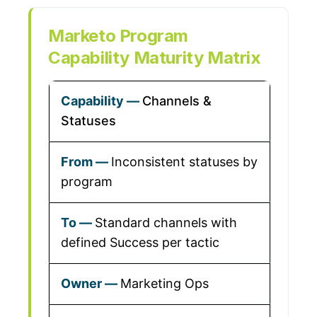
Marketo Program
Capability Maturity Matrix
Channels &
Statuses
Inconsistent statuses by
program
Standard channels with
defined Success per tactic
Marketing Ops