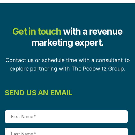
Get in touch
with a revenue
marketing expert.
Contact us or schedule time with a consultant to
explore partnering with The Pedowitz Group.
SEND US AN EMAIL