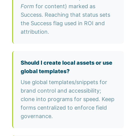
Form
for content) marked as
Success. Reaching that status sets
the Success flag used in ROI and
attribution.
Should I create local assets or use
global templates?
Use global templates/snippets for
brand control and accessibility;
clone into programs for speed. Keep
forms centralized to enforce field
governance.