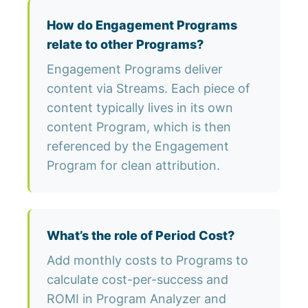
How do Engagement Programs
relate to other Programs?
Engagement Programs deliver
content via Streams. Each piece of
content typically lives in its own
content Program, which is then
referenced by the Engagement
Program for clean attribution.
What’s the role of Period Cost?
Add monthly costs to Programs to
calculate cost-per-success and
ROMI in Program Analyzer and