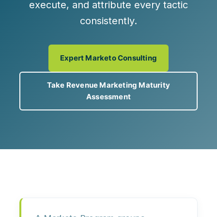
execute, and attribute every tactic
consistently.
Expert Marketo Consulting
Take Revenue Marketing Maturity
Assessment