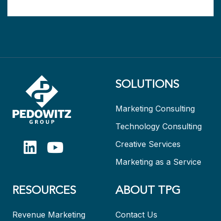
SOLUTIONS
Marketing Consulting
Technology Consulting
Creative Services
Marketing as a Service
RESOURCES
ABOUT TPG
Revenue Marketing
Contact Us