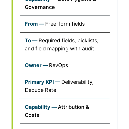
Governance
Free-form fields
Required fields, picklists,
and field mapping with audit
RevOps
Deliverability,
Dedupe Rate
Attribution &
Costs