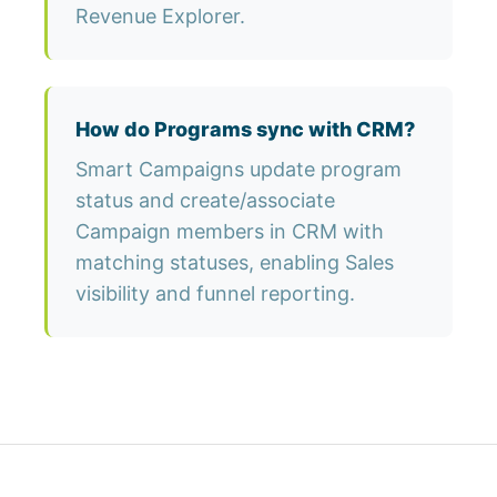
Revenue Explorer.
How do Programs sync with CRM?
Smart Campaigns update program
status and create/associate
Campaign members in CRM with
matching statuses, enabling Sales
visibility and funnel reporting.