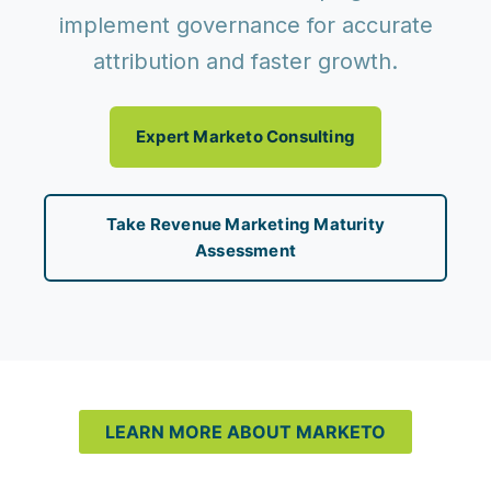
implement governance for accurate
attribution and faster growth.
Expert Marketo Consulting
Take Revenue Marketing Maturity
Assessment
LEARN MORE ABOUT MARKETO