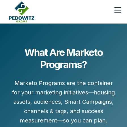
What Are Marketo
Programs?
Marketo
Programs
are the container
for your marketing initiatives—housing
assets, audiences, Smart Campaigns,
channels & tags, and success
measurement—so you can plan,