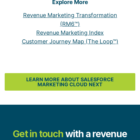
Explore More
Revenue Marketing Transformation
(RM6™)
Revenue Marketing Index
Customer Journey Map (The Loop™)
LEARN MORE ABOUT SALESFORCE
MARKETING CLOUD NEXT
Get in touch
with a revenue