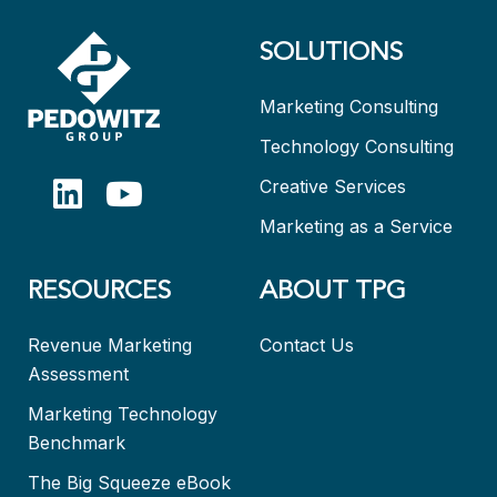
SOLUTIONS
Marketing Consulting
Technology Consulting
Creative Services
Marketing as a Service
RESOURCES
ABOUT TPG
Revenue Marketing
Contact Us
Assessment
Marketing Technology
Benchmark
The Big Squeeze eBook