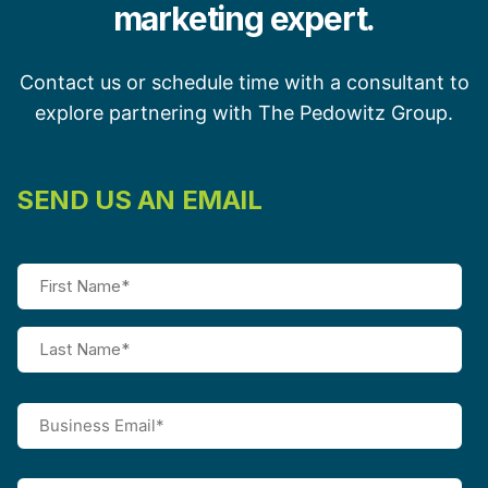
marketing expert.
Contact us or schedule time with a consultant to
explore partnering with The Pedowitz Group.
SEND US AN EMAIL