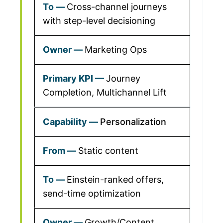
Cross-channel journeys
with step-level decisioning
Marketing Ops
Journey
Completion, Multichannel Lift
Personalization
Static content
Einstein-ranked offers,
send-time optimization
Growth/Content