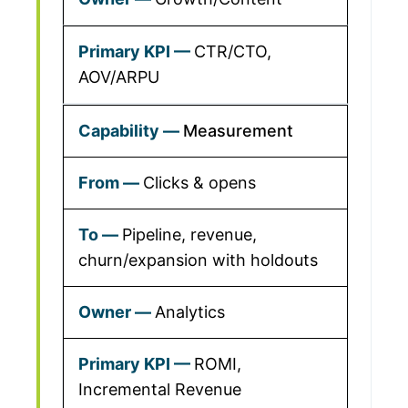
CTR/CTO,
AOV/ARPU
Measurement
Clicks & opens
Pipeline, revenue,
churn/expansion with holdouts
Analytics
ROMI,
Incremental Revenue