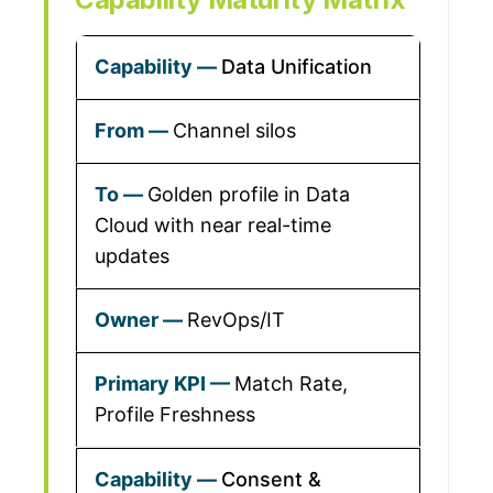
Data Unification
Channel silos
Golden profile in Data
Cloud with near real-time
updates
RevOps/IT
Match Rate,
Profile Freshness
Consent &