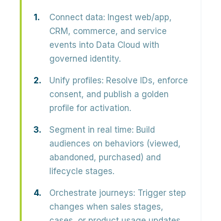
Connect data:
Ingest web/app,
CRM, commerce, and service
events into Data Cloud with
governed identity.
Unify profiles:
Resolve IDs, enforce
consent, and publish a golden
profile for activation.
Segment in real time:
Build
audiences on behaviors (viewed,
abandoned, purchased) and
lifecycle stages.
Orchestrate journeys:
Trigger step
changes when sales stages,
cases, or product usage updates.