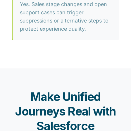
Yes. Sales stage changes and open
support cases can trigger
suppressions or alternative steps to
protect experience quality.
Make Unified
Journeys Real with
Salesforce