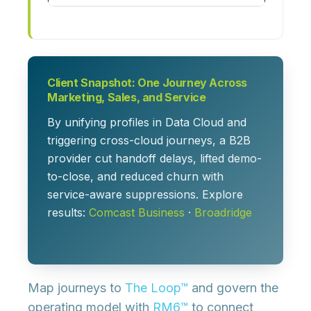
Client Snapshot: One Journey Across
Marketing, Sales, and Service
By unifying profiles in Data Cloud and
triggering cross-cloud journeys, a B2B
provider cut handoff delays, lifted demo-
to-close, and reduced churn with
service-aware suppressions. Explore
results:
Comcast Business
·
Broadridge
Map journeys to
The Loop™
and govern the
operating model with
RM6™
to connect