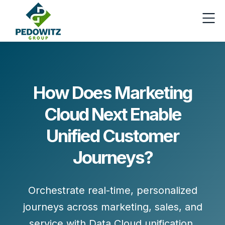
How Does Marketing
Cloud Next Enable
Unified Customer
Journeys?
Orchestrate real-time, personalized
journeys across marketing, sales, and
service with
Data Cloud
unification,