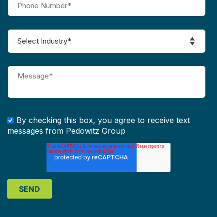
By checking this box, you agree to receive text
messages from Pedowitz Group