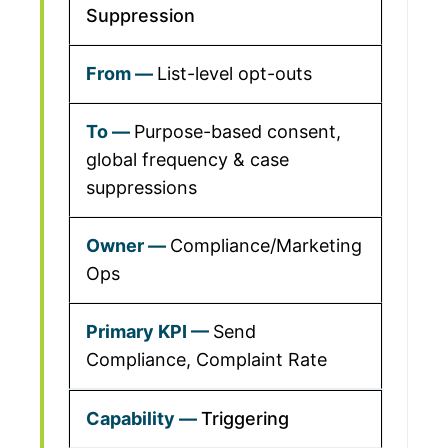
Suppression
List-level opt-outs
Purpose-based consent,
global frequency & case
suppressions
Compliance/Marketing
Ops
Send
Compliance, Complaint Rate
Triggering