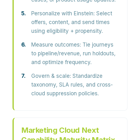
Personalize with Einstein:
Select
offers, content, and send times
using eligibility + propensity.
Measure outcomes:
Tie journeys
to pipeline/revenue, run holdouts,
and optimize frequency.
Govern & scale:
Standardize
taxonomy, SLA rules, and cross-
cloud suppression policies.
Marketing Cloud Next
Capability Maturity Matrix