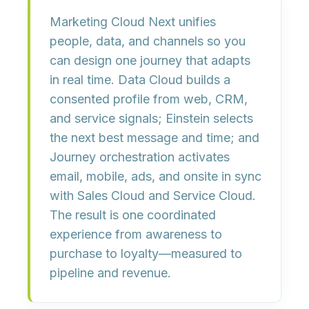
Marketing Cloud Next unifies
people, data, and channels
so you
can design one journey that adapts
in real time.
Data Cloud
builds a
consented profile from web, CRM,
and service signals;
Einstein
selects
the next best message and time; and
Journey orchestration
activates
email, mobile, ads, and onsite in sync
with Sales Cloud and Service Cloud.
The result is
one coordinated
experience
from awareness to
purchase to loyalty—measured to
pipeline and revenue.