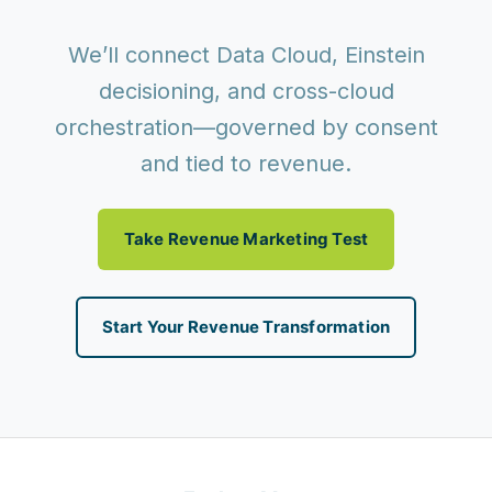
We’ll connect Data Cloud, Einstein
decisioning, and cross-cloud
orchestration—governed by consent
and tied to revenue.
Take Revenue Marketing Test
Start Your Revenue Transformation