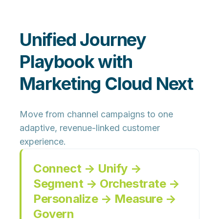
Unified Journey
Playbook with
Marketing Cloud Next
Move from channel campaigns to one
adaptive, revenue-linked customer
experience.
Connect → Unify →
Segment → Orchestrate →
Personalize → Measure →
Govern