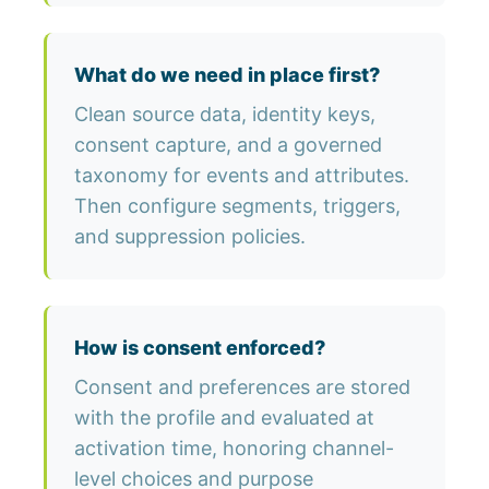
What do we need in place first?
Clean source data, identity keys,
consent capture, and a governed
taxonomy for events and attributes.
Then configure segments, triggers,
and suppression policies.
How is consent enforced?
Consent and preferences are stored
with the profile and evaluated at
activation time, honoring channel-
level choices and purpose