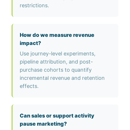
restrictions.
How do we measure revenue
impact?
Use journey-level experiments,
pipeline attribution, and post-
purchase cohorts to quantify
incremental revenue and retention
effects.
Can sales or support activity
pause marketing?