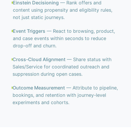
Einstein Decisioning
— Rank offers and
content using propensity and eligibility rules,
not just static journeys.
Event Triggers
— React to browsing, product,
and case events within seconds to reduce
drop-off and churn.
Cross-Cloud Alignment
— Share status with
Sales/Service for coordinated outreach and
suppression during open cases.
Outcome Measurement
— Attribute to pipeline,
bookings, and retention with journey-level
experiments and cohorts.