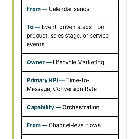
Calendar sends
Event-driven steps from
product, sales stage, or service
events
Lifecycle Marketing
Time-to-
Message, Conversion Rate
Orchestration
Channel-level flows