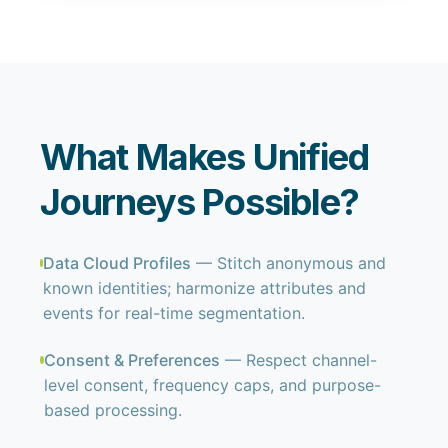
What Makes Unified
Journeys Possible?
Data Cloud Profiles
— Stitch anonymous and
known identities; harmonize attributes and
events for real-time segmentation.
Consent & Preferences
— Respect channel-
level consent, frequency caps, and purpose-
based processing.