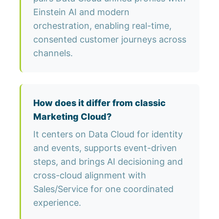
Einstein AI and modern
orchestration, enabling real-time,
consented customer journeys across
channels.
How does it differ from classic
Marketing Cloud?
It centers on Data Cloud for identity
and events, supports event-driven
steps, and brings AI decisioning and
cross-cloud alignment with
Sales/Service for one coordinated
experience.