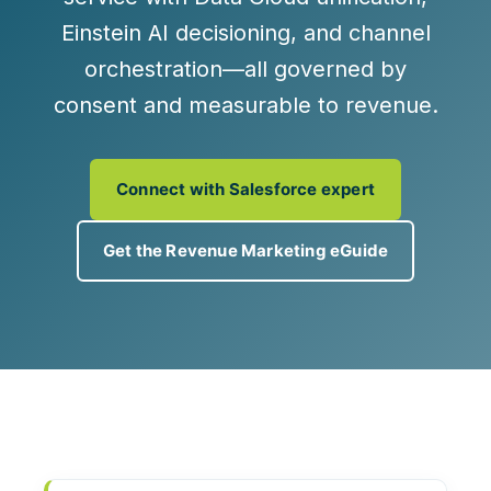
Einstein AI
decisioning, and
channel
orchestration
—all governed by
consent and measurable to revenue.
Connect with Salesforce expert
Get the Revenue Marketing eGuide