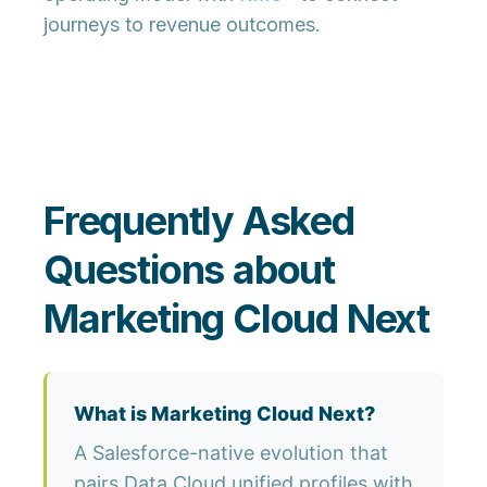
journeys to revenue outcomes.
Frequently Asked
Questions about
Marketing Cloud Next
What is Marketing Cloud Next?
A Salesforce-native evolution that
pairs Data Cloud unified profiles with