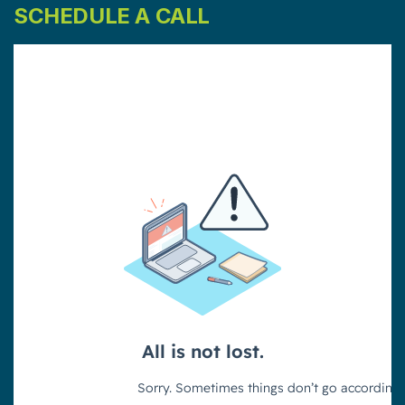
SCHEDULE A CALL