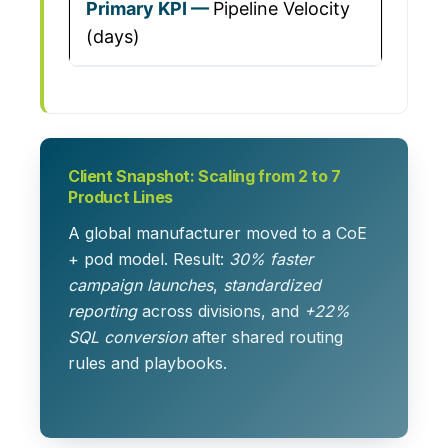
Pipeline Velocity
(days)
Client Snapshot: Scaling from 2 to 7
Product Lines
A global manufacturer moved to a CoE
+ pod model. Result:
30% faster
campaign launches
,
standardized
reporting
across divisions, and
+22%
SQL conversion
after shared routing
rules and playbooks.