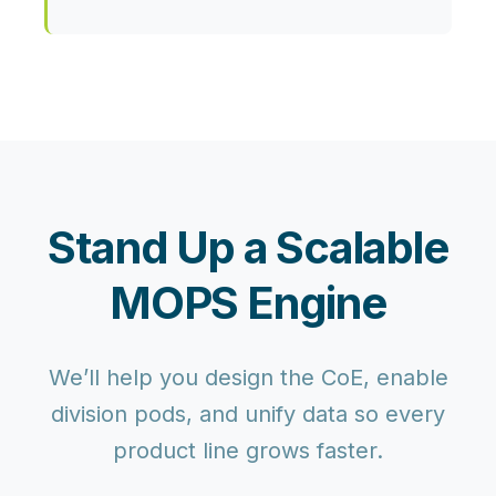
Stand Up a Scalable
MOPS Engine
We’ll help you design the CoE, enable
division pods, and unify data so every
product line grows faster.