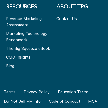
RESOURCES
ABOUT TPG
Revenue Marketing
Contact Us
Assessment
Marketing Technology
Benchmark
The Big Squeeze eBook
CMO Insights
Blog
Terms
Privacy Policy
Education Terms
Do Not Sell My Info
Code of Conduct
MSA