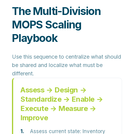
The Multi-Division
MOPS Scaling
Playbook
Use this sequence to centralize what should
be shared and localize what must be
different.
Assess → Design →
Standardize → Enable →
Execute → Measure →
Improve
Assess current state:
Inventory