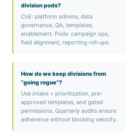
division pods?
CoE: platform admins, data
governance, QA, templates,
enablement. Pods: campaign ops,
field alignment, reporting roll-ups.
How do we keep divisions from
“going rogue”?
Use intake + prioritization, pre-
approved templates, and gated
permissions. Quarterly audits ensure
adherence without blocking velocity.