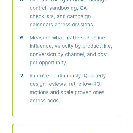
control, sandboxing, QA
checklists, and campaign
calendars across divisions.
Measure what matters:
Pipeline
influence, velocity by product line,
conversion by channel, and cost
per opportunity.
Improve continuously:
Quarterly
design reviews; retire low-ROI
motions and scale proven ones
across pods.