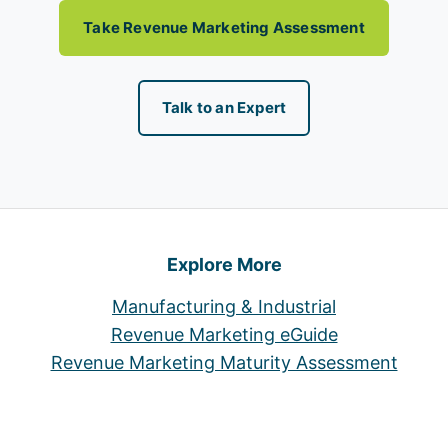
Take Revenue Marketing Assessment
Talk to an Expert
Explore More
Manufacturing & Industrial
Revenue Marketing eGuide
Revenue Marketing Maturity Assessment