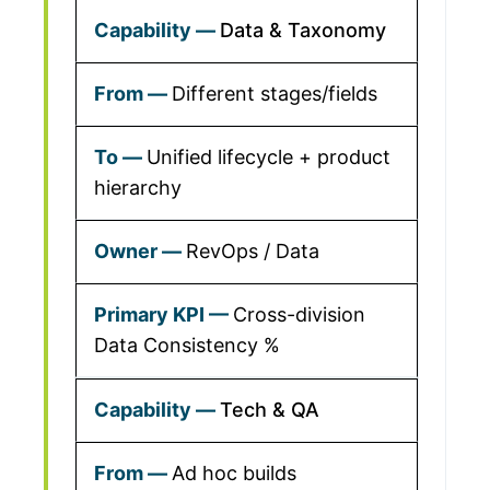
Data & Taxonomy
Different stages/fields
Unified lifecycle + product
hierarchy
RevOps / Data
Cross-division
Data Consistency %
Tech & QA
Ad hoc builds