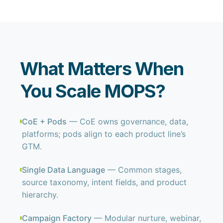
What Matters When
You Scale MOPS?
CoE + Pods
— CoE owns governance, data,
platforms; pods align to each product line’s
GTM.
Single Data Language
— Common stages,
source taxonomy, intent fields, and product
hierarchy.
Campaign Factory
— Modular nurture, webinar,