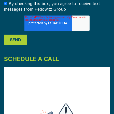
By checking this box, you agree to receive text
messages from Pedowitz Group
SCHEDULE A CALL