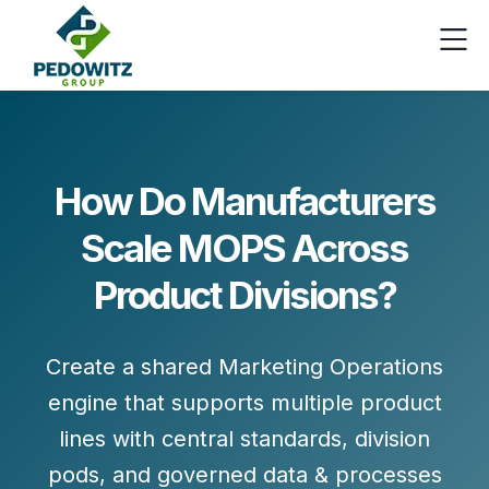
How Do Manufacturers
Scale MOPS Across
Product Divisions?
Create a shared Marketing Operations
engine that supports multiple product
lines with
central standards
,
division
pods
, and
governed data & processes