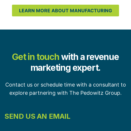
LEARN MORE ABOUT MANUFACTURING
Get in touch
with a revenue
marketing expert.
Contact us or schedule time with a consultant to
explore partnering with The Pedowitz Group.
SEND US AN EMAIL