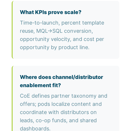
What KPIs prove scale?
Time-to-launch, percent template
reuse, MQL→SQL conversion,
opportunity velocity, and cost per
opportunity by product line.
Where does channel/distributor
enablement fit?
CoE defines partner taxonomy and
offers; pods localize content and
coordinate with distributors on
leads, co-op funds, and shared
dashboards.