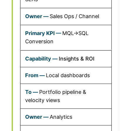
Sales Ops / Channel
MQL→SQL
Conversion
Insights & ROI
Local dashboards
Portfolio pipeline &
velocity views
Analytics