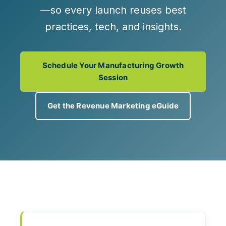
—so every launch reuses best
practices, tech, and insights.
Schedule Your Manufacturing Growth
Session
Get the Revenue Marketing eGuide