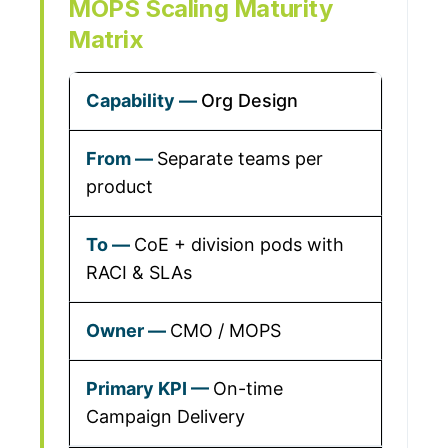
MOPS Scaling Maturity
Matrix
Org Design
Separate teams per
product
CoE + division pods with
RACI & SLAs
CMO / MOPS
On-time
Campaign Delivery