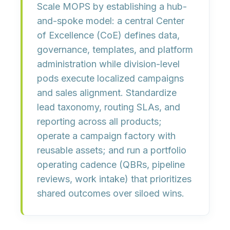
Scale MOPS by establishing a
hub-
and-spoke model
: a central Center
of Excellence (CoE) defines data,
governance, templates, and platform
administration while
division-level
pods
execute localized campaigns
and sales alignment. Standardize
lead taxonomy, routing SLAs, and
reporting
across all products;
operate a
campaign factory
with
reusable assets; and run a
portfolio
operating cadence
(QBRs, pipeline
reviews, work intake) that prioritizes
shared outcomes over siloed wins.