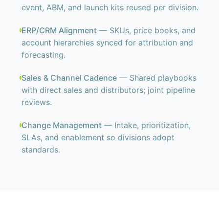
event, ABM, and launch kits reused per division.
ERP/CRM Alignment
— SKUs, price books, and
account hierarchies synced for attribution and
forecasting.
Sales & Channel Cadence
— Shared playbooks
with direct sales and distributors; joint pipeline
reviews.
Change Management
— Intake, prioritization,
SLAs, and enablement so divisions adopt
standards.