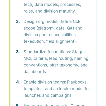
tech, data models, processes,
roles, and division maturity.
Design org model:
Define CoE
scope (platform, data, QA) and
division pod responsibilities
(execution, field alignment).
Standardize foundations:
Stages,
MQL criteria, lead routing, naming
conventions, offer taxonomy, and
dashboards.
Enable division teams:
Playbooks,
templates, and an intake model for
launches and campaigns.
Execute with guardrails:
Change