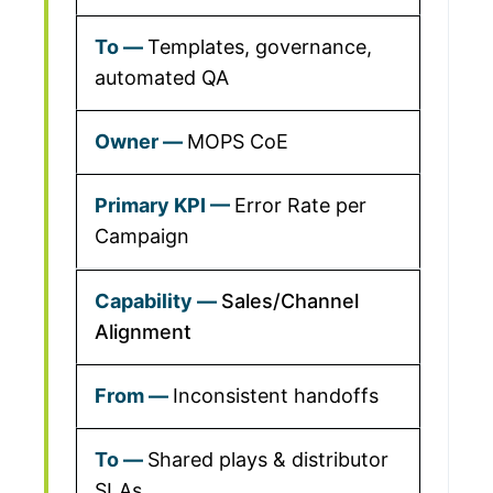
Templates, governance,
automated QA
MOPS CoE
Error Rate per
Campaign
Sales/Channel
Alignment
Inconsistent handoffs
Shared plays & distributor
SLAs