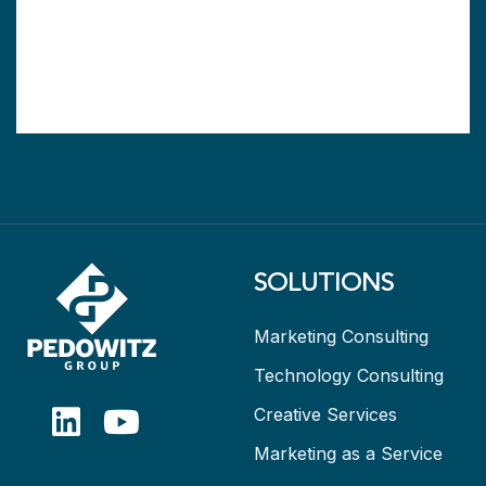
SOLUTIONS
Marketing Consulting
Technology Consulting
Creative Services
Marketing as a Service