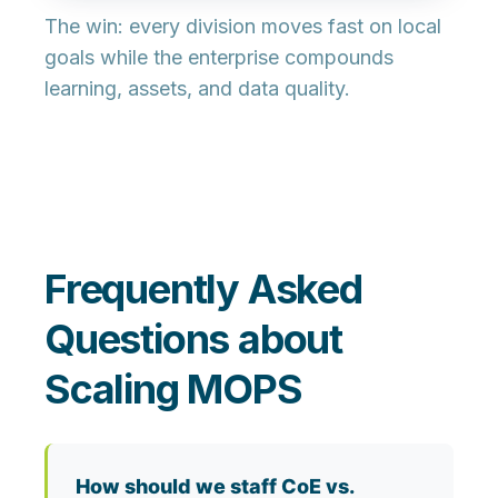
The win: every division moves fast on local
goals while the enterprise compounds
learning, assets, and data quality.
Frequently Asked
Questions about
Scaling MOPS
How should we staff CoE vs.