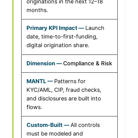
originations in the next 12–18
months.
Launch
date, time-to-first-funding,
digital origination share.
Compliance & Risk
Patterns for
KYC/AML, CIP, fraud checks,
and disclosures are built into
flows.
All controls
must be modeled and