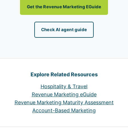
Get the Revenue Marketing EGuide
Check AI agent guide
Explore Related Resources
Hospitality & Travel
Revenue Marketing eGuide
Revenue Marketing Maturity Assessment
Account-Based Marketing