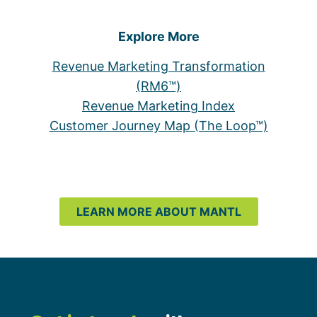
Explore More
Revenue Marketing Transformation
(RM6™)
Revenue Marketing Index
Customer Journey Map (The Loop™)
LEARN MORE ABOUT MANTL