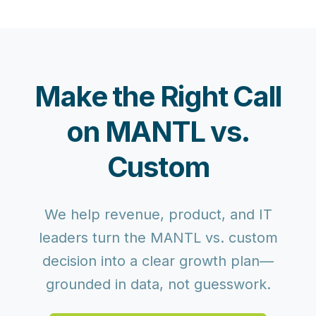
Make the Right Call
on MANTL vs.
Custom
We help revenue, product, and IT
leaders turn the MANTL vs. custom
decision into a clear growth plan—
grounded in data, not guesswork.