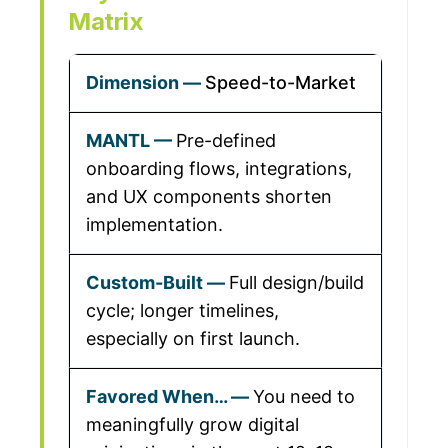
Matrix
Speed-to-Market
Pre-defined
onboarding flows, integrations,
and UX components shorten
implementation.
Full design/build
cycle; longer timelines,
especially on first launch.
You need to
meaningfully grow digital