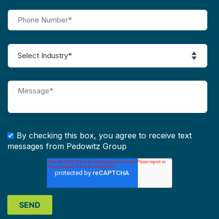
By checking this box, you agree to receive text
messages from Pedowitz Group