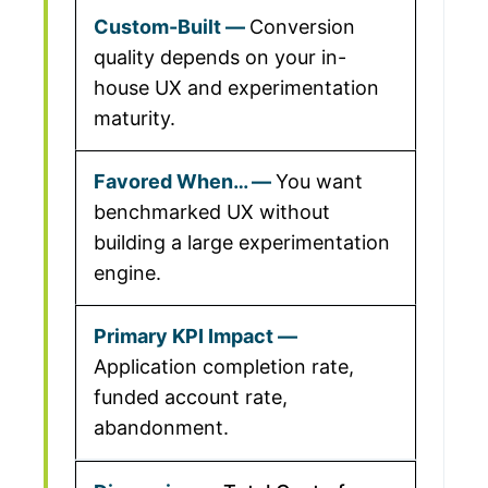
Conversion
quality depends on your in-
house UX and experimentation
maturity.
You want
benchmarked UX without
building a large experimentation
engine.
Application completion rate,
funded account rate,
abandonment.