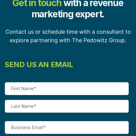
Get in touch
with a revenue
marketing expert.
Contact us or schedule time with a consultant to
explore partnering with The Pedowitz Group.
SEND US AN EMAIL