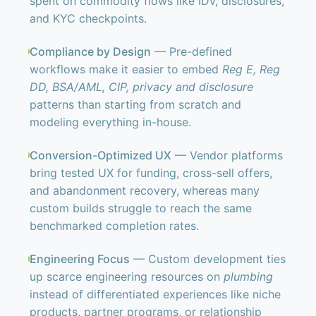
spent on commodity flows like IDV, disclosures,
and KYC checkpoints.
Compliance by Design
— Pre-defined
workflows make it easier to embed
Reg E, Reg
DD, BSA/AML, CIP, privacy and disclosure
patterns than starting from scratch and
modeling everything in-house.
Conversion-Optimized UX
— Vendor platforms
bring tested UX for funding, cross-sell offers,
and abandonment recovery, whereas many
custom builds struggle to reach the same
benchmarked completion rates.
Engineering Focus
— Custom development ties
up scarce engineering resources on
plumbing
instead of differentiated experiences like niche
products, partner programs, or relationship