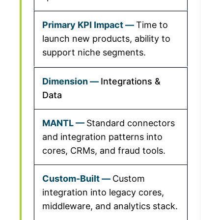
Time to
launch new products, ability to
support niche segments.
Integrations &
Data
Standard connectors
and integration patterns into
cores, CRMs, and fraud tools.
Custom
integration into legacy cores,
middleware, and analytics stack.