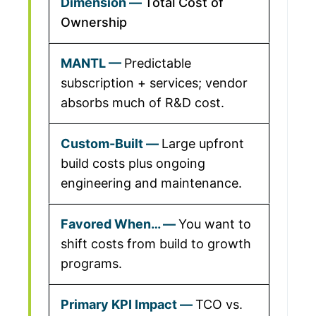
Total Cost of
Ownership
Predictable
subscription + services; vendor
absorbs much of R&D cost.
Large upfront
build costs plus ongoing
engineering and maintenance.
You want to
shift costs from build to growth
programs.
TCO vs.