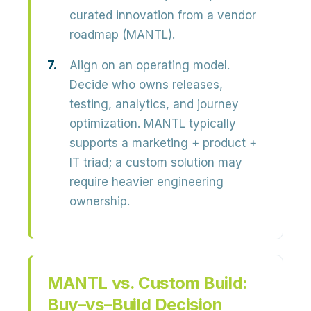
curated innovation from a vendor
roadmap (MANTL).
Align on an operating model.
Decide who owns releases,
testing, analytics, and journey
optimization. MANTL typically
supports a marketing + product +
IT triad; a custom solution may
require heavier engineering
ownership.
MANTL vs. Custom Build:
Buy–vs–Build Decision