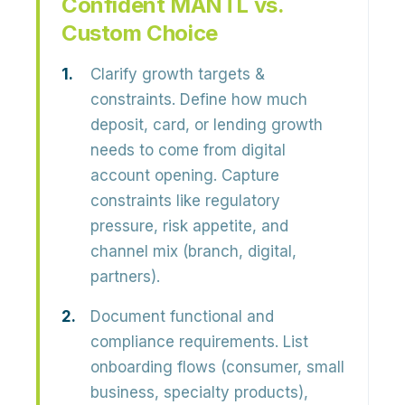
Confident MANTL vs.
Custom Choice
Clarify growth targets &
constraints.
Define how much
deposit, card, or lending growth
needs to come from digital
account opening. Capture
constraints like regulatory
pressure, risk appetite, and
channel mix (branch, digital,
partners).
Document functional and
compliance requirements.
List
onboarding flows (consumer, small
business, specialty products),