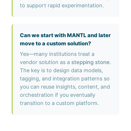
to support rapid experimentation.
Can we start with MANTL and later
move to a custom solution?
Yes—many institutions treat a
vendor solution as a
stepping stone
.
The key is to design data models,
tagging, and integration patterns so
you can reuse insights, content, and
orchestration if you eventually
transition to a custom platform.