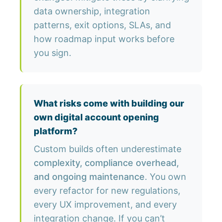
data ownership, integration
patterns, exit options, SLAs, and
how roadmap input works before
you sign.
What risks come with building our
own digital account opening
platform?
Custom builds often underestimate
complexity, compliance overhead,
and ongoing maintenance
. You own
every refactor for new regulations,
every UX improvement, and every
integration change. If you can’t