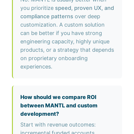
you prioritize
speed, proven UX, and
compliance patterns
over deep
customization. A custom solution
can be better if you have strong
engineering capacity, highly unique
products, or a strategy that depends
on proprietary onboarding
experiences.
How should we compare ROI
between MANTL and custom
development?
Start with revenue outcomes:
incremental funded accounts,