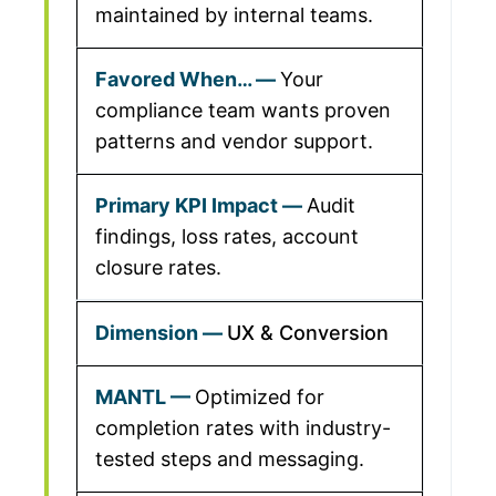
maintained by internal teams.
Your
compliance team wants proven
patterns and vendor support.
Audit
findings, loss rates, account
closure rates.
UX & Conversion
Optimized for
completion rates with industry-
tested steps and messaging.