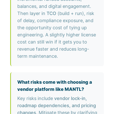
balances, and digital engagement.
Then layer in
TCO
(build + run), risk
of delay, compliance exposure, and
the opportunity cost of tying up
engineering. A slightly higher license
cost can still win if it gets you to
revenue faster and reduces long-
term maintenance.
What risks come with choosing a
vendor platform like MANTL?
Key risks include
vendor lock-in,
roadmap dependencies, and pricing
changes
. Mitigate these by clarifying