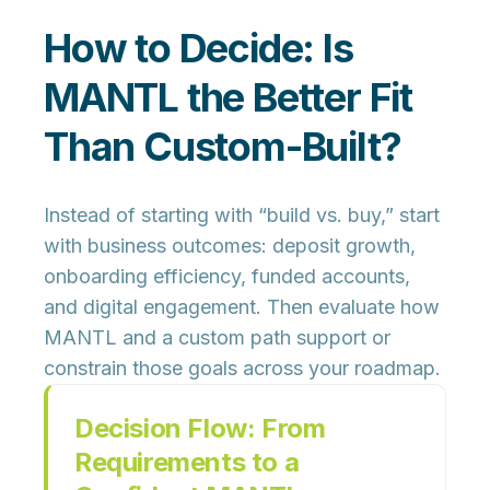
How to Decide: Is
MANTL the Better Fit
Than Custom-Built?
Instead of starting with “build vs. buy,” start
with
business outcomes
: deposit growth,
onboarding efficiency, funded accounts,
and digital engagement. Then evaluate how
MANTL and a custom path support or
constrain those goals across your roadmap.
Decision Flow: From
Requirements to a