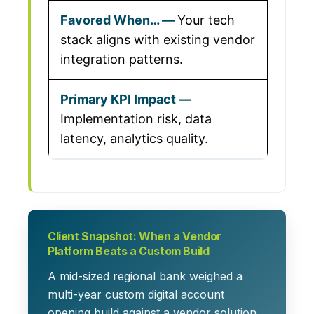
Your tech
stack aligns with existing vendor
integration patterns.
Implementation risk, data
latency, analytics quality.
Client Snapshot: When a Vendor
Platform Beats a Custom Build
A mid-sized regional bank weighed a
multi-year custom digital account
opening build against a vendor solution.