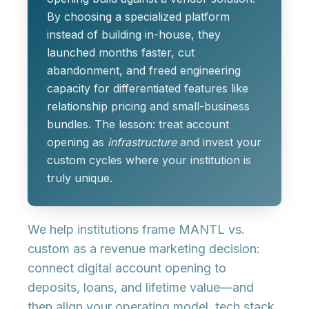
By choosing a specialized platform
instead of building in-house, they
launched months faster, cut
abandonment, and freed engineering
capacity for differentiated features like
relationship pricing and small-business
bundles. The lesson: treat account
opening as
infrastructure
and invest your
custom cycles where your institution is
truly unique.
We help institutions frame MANTL vs.
custom as a
revenue marketing decision
:
connect digital account opening to
deposits, loans, and lifetime value—and
then align your operating model, tech stack,