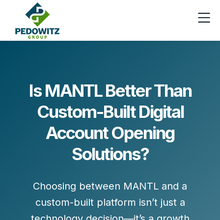
Is MANTL Better Than
Custom-Built Digital
Account Opening
Solutions?
Choosing between
MANTL
and a
custom-built platform isn’t just a
technology decision—it’s a growth