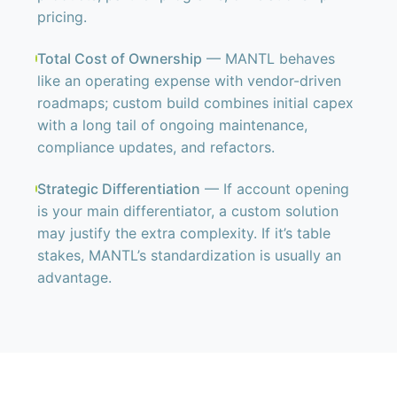
pricing.
Total Cost of Ownership
— MANTL behaves
like an operating expense with vendor-driven
roadmaps; custom build combines initial capex
with a long tail of ongoing maintenance,
compliance updates, and refactors.
Strategic Differentiation
— If account opening
is your main differentiator, a custom solution
may justify the extra complexity. If it’s table
stakes, MANTL’s standardization is usually an
advantage.