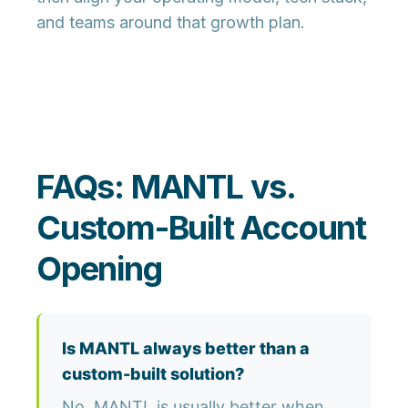
and teams around that growth plan.
FAQs: MANTL vs.
Custom-Built Account
Opening
Is MANTL always better than a
custom-built solution?
No. MANTL is usually better when