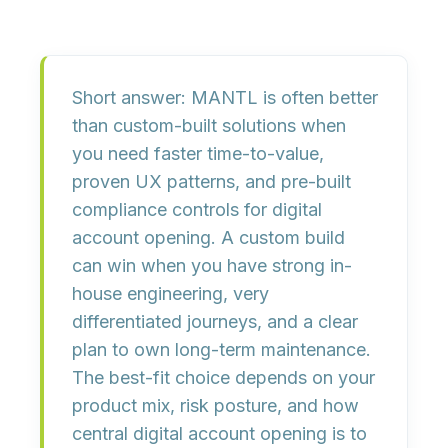
Short answer:
MANTL is often better
than custom-built solutions when
you need
faster time-to-value,
proven UX patterns, and pre-built
compliance controls
for digital
account opening. A custom build
can win when you have
strong in-
house engineering, very
differentiated journeys, and a clear
plan to own long-term maintenance
.
The best-fit choice depends on your
product mix, risk posture, and how
central digital account opening is to