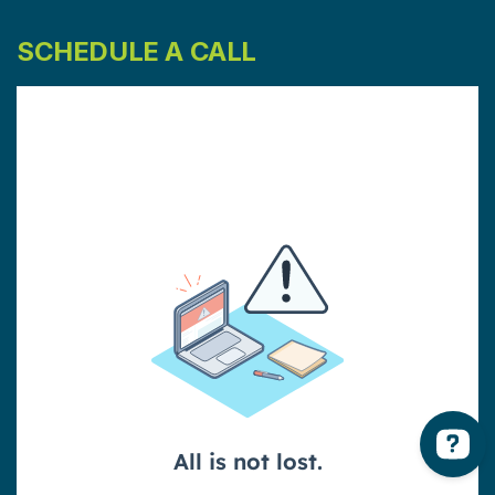
SCHEDULE A CALL