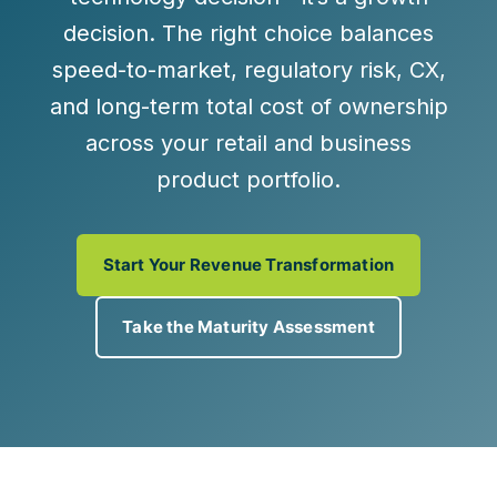
decision. The right choice balances
speed-to-market, regulatory risk, CX,
and long-term total cost of ownership
across your retail and business
product portfolio.
Start Your Revenue Transformation
Take the Maturity Assessment