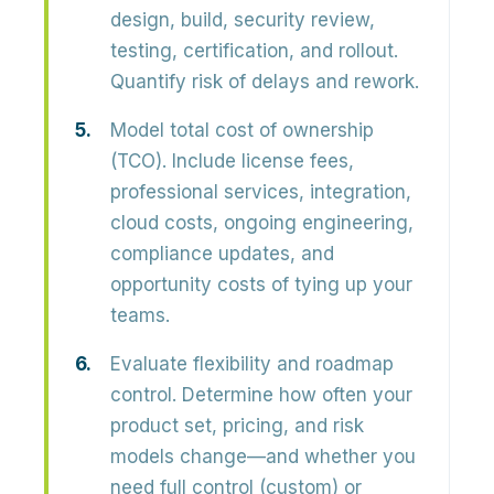
design, build, security review,
testing, certification, and rollout.
Quantify risk of delays and rework.
Model total cost of ownership
(TCO).
Include license fees,
professional services, integration,
cloud costs, ongoing engineering,
compliance updates, and
opportunity costs of tying up your
teams.
Evaluate flexibility and roadmap
control.
Determine how often your
product set, pricing, and risk
models change—and whether you
need full control (custom) or