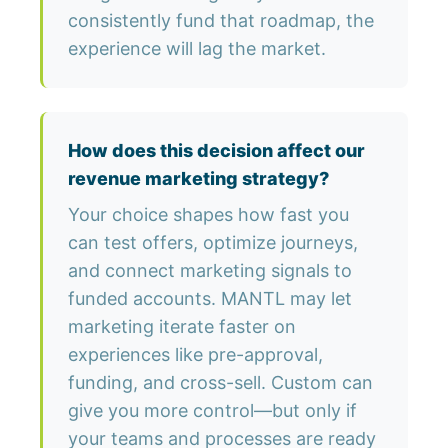
consistently fund that roadmap, the
experience will lag the market.
How does this decision affect our
revenue marketing strategy?
Your choice shapes how fast you
can test offers, optimize journeys,
and connect marketing signals to
funded accounts. MANTL may let
marketing iterate faster on
experiences like pre-approval,
funding, and cross-sell. Custom can
give you more control—but only if
your teams and processes are ready