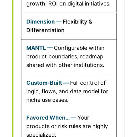
growth, ROI on digital initiatives.
Flexibility &
Differentiation
Configurable within
product boundaries; roadmap
shared with other institutions.
Full control of
logic, flows, and data model for
niche use cases.
Your
products or risk rules are highly
specialized.