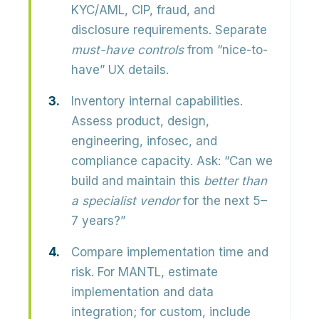
KYC/AML, CIP, fraud, and
disclosure requirements. Separate
must-have controls
from “nice-to-
have” UX details.
Inventory internal capabilities.
Assess product, design,
engineering, infosec, and
compliance capacity. Ask: “Can we
build and maintain this
better than
a specialist vendor
for the next 5–
7 years?”
Compare implementation time and
risk.
For MANTL, estimate
implementation and data
integration; for custom, include