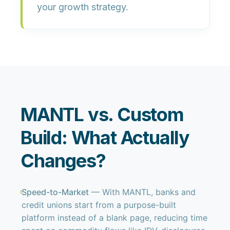
your growth strategy.
MANTL vs. Custom
Build: What Actually
Changes?
Speed-to-Market
— With MANTL, banks and
credit unions start from a purpose-built
platform instead of a blank page, reducing time