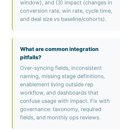
window), and (3) impact (changes in
conversion rate, win rate, cycle time,
and deal size vs baseline/cohorts).
What are common integration
pitfalls?
Over-syncing fields, inconsistent
naming, missing stage definitions,
enablement living outside rep
workflow, and dashboards that
confuse usage with impact. Fix with
governance: taxonomy, required
fields, and monthly ops reviews.