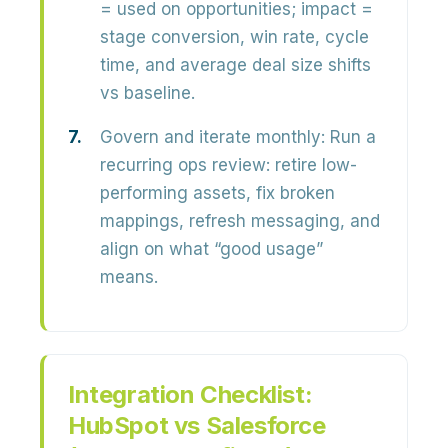
= used on opportunities; impact =
stage conversion, win rate, cycle
time, and average deal size shifts
vs baseline.
Govern and iterate monthly:
Run a
recurring ops review: retire low-
performing assets, fix broken
mappings, refresh messaging, and
align on what “good usage”
means.
Integration Checklist:
HubSpot vs Salesforce