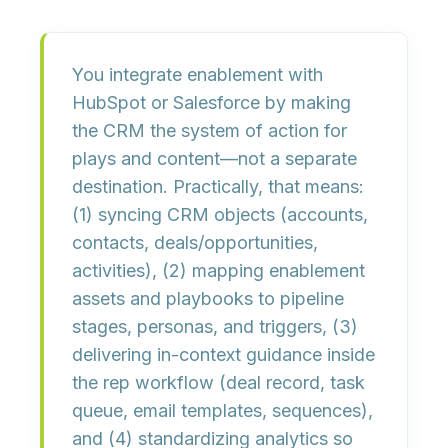
You integrate enablement with
HubSpot or Salesforce
by making
the CRM the system of action for
plays and content
—not a separate
destination. Practically, that means:
(1) syncing CRM objects (accounts,
contacts, deals/opportunities,
activities), (2) mapping enablement
assets and playbooks to
pipeline
stages, personas, and triggers
, (3)
delivering in-context guidance inside
the rep workflow (deal record, task
queue, email templates, sequences),
and (4) standardizing analytics so