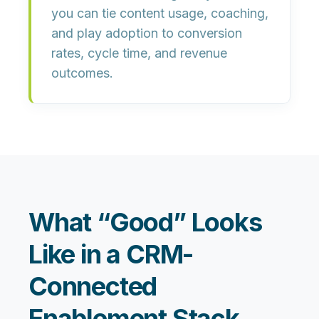
you can tie
content usage, coaching,
and play adoption
to conversion
rates, cycle time, and revenue
outcomes.
What “Good” Looks
Like in a CRM-
Connected
Enablement Stack