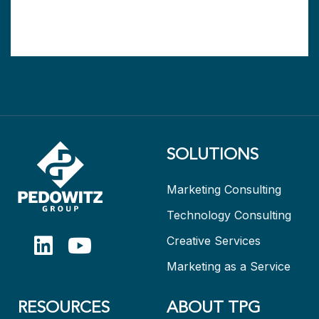
SOLUTIONS
Marketing Consulting
Technology Consulting
Creative Services
Marketing as a Service
RESOURCES
ABOUT TPG