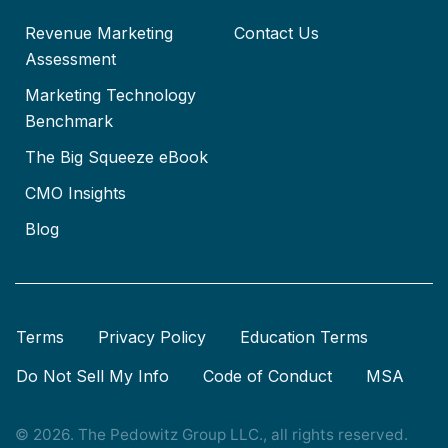
Revenue Marketing
Contact Us
Assessment
Marketing Technology
Benchmark
The Big Squeeze eBook
CMO Insights
Blog
Terms
Privacy Policy
Education Terms
Do Not Sell My Info
Code of Conduct
MSA
© 2026. The Pedowitz Group LLC., all rights reserved.