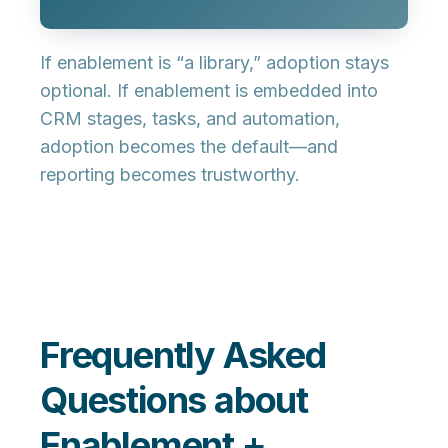
If enablement is “a library,” adoption stays
optional. If enablement is
embedded into
CRM stages, tasks, and automation
,
adoption becomes the default—and
reporting becomes trustworthy.
Frequently Asked
Questions about
Enablement +