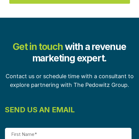
Get in touch
with a revenue
marketing expert.
Contact us or schedule time with a consultant to
explore partnering with The Pedowitz Group.
SEND US AN EMAIL