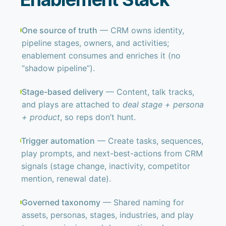
One source of truth
— CRM owns identity,
pipeline stages, owners, and activities;
enablement consumes and enriches it (no
“shadow pipeline”).
Stage-based delivery
— Content, talk tracks,
and plays are attached to
deal stage + persona
+ product
, so reps don’t hunt.
Trigger automation
— Create tasks, sequences,
play prompts, and next-best-actions from CRM
signals (stage change, inactivity, competitor
mention, renewal date).
Governed taxonomy
— Shared naming for
assets, personas, stages, industries, and play