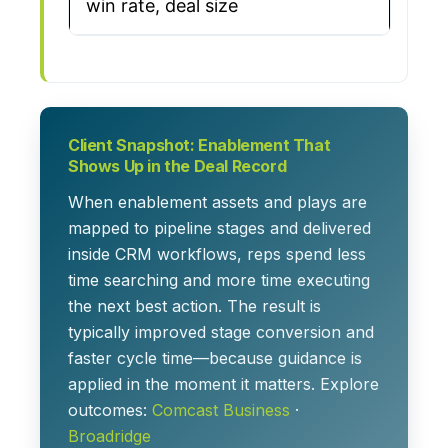
win rate, deal size
Client Snapshot: Enablement That
Shows Up in the Deal Record
When enablement assets and plays are
mapped to pipeline stages and delivered
inside CRM workflows, reps spend less
time searching and more time executing
the next best action. The result is
typically improved stage conversion and
faster cycle time—because guidance is
applied in the moment it matters. Explore
outcomes:
Comcast Business
·
Broadridge