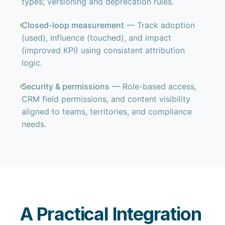
types; versioning and deprecation rules.
Closed-loop measurement
— Track adoption
(used), influence (touched), and impact
(improved KPI) using consistent attribution
logic.
Security & permissions
— Role-based access,
CRM field permissions, and content visibility
aligned to teams, territories, and compliance
needs.
A Practical Integration