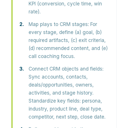
KPI (conversion, cycle time, win
rate).
Map plays to CRM stages:
For
every stage, define (a) goal, (b)
required artifacts, (c) exit criteria,
(d) recommended content, and (e)
call coaching focus.
Connect CRM objects and fields:
Sync accounts, contacts,
deals/opportunities, owners,
activities, and stage history.
Standardize key fields: persona,
industry, product line, deal type,
competitor, next step, close date.