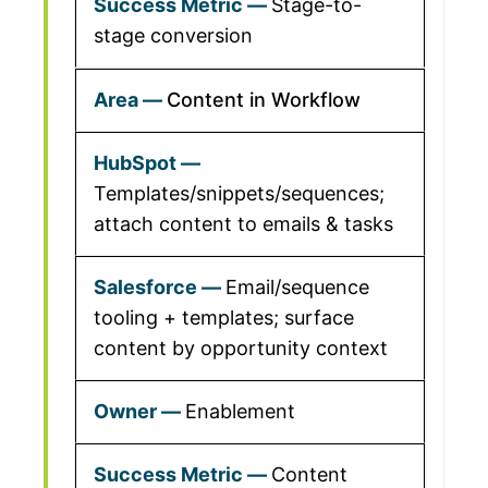
Stage-to-
stage conversion
Content in Workflow
Templates/snippets/sequences;
attach content to emails & tasks
Email/sequence
tooling + templates; surface
content by opportunity context
Enablement
Content