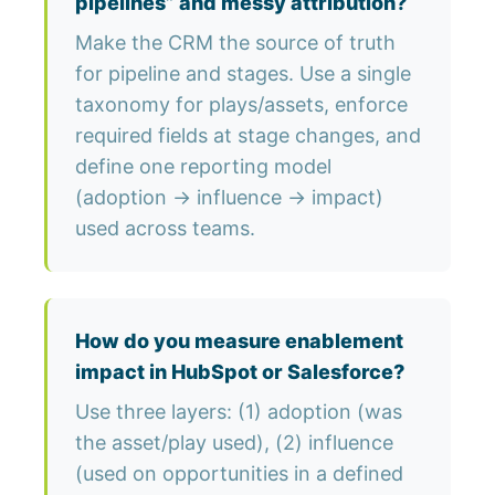
pipelines” and messy attribution?
Make the CRM the source of truth
for pipeline and stages. Use a single
taxonomy for plays/assets, enforce
required fields at stage changes, and
define one reporting model
(adoption → influence → impact)
used across teams.
How do you measure enablement
impact in HubSpot or Salesforce?
Use three layers: (1) adoption (was
the asset/play used), (2) influence
(used on opportunities in a defined