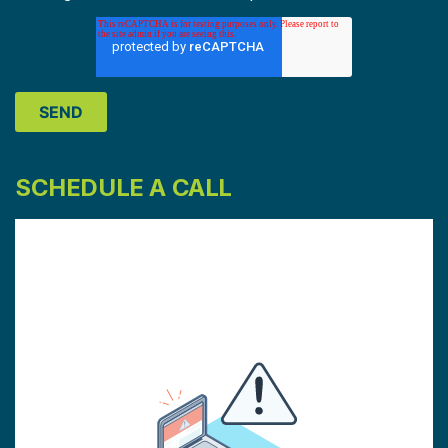
SCHEDULE A CALL