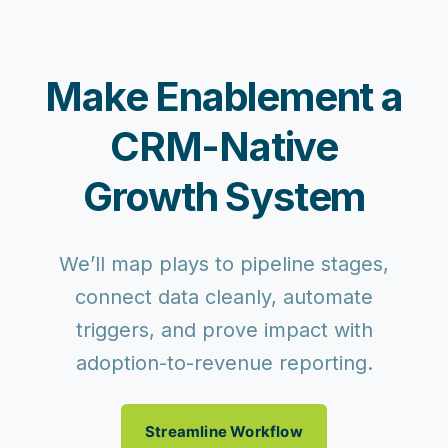
Make Enablement a
CRM-Native
Growth System
We’ll map plays to pipeline stages,
connect data cleanly, automate
triggers, and prove impact with
adoption-to-revenue reporting.
Streamline Workflow