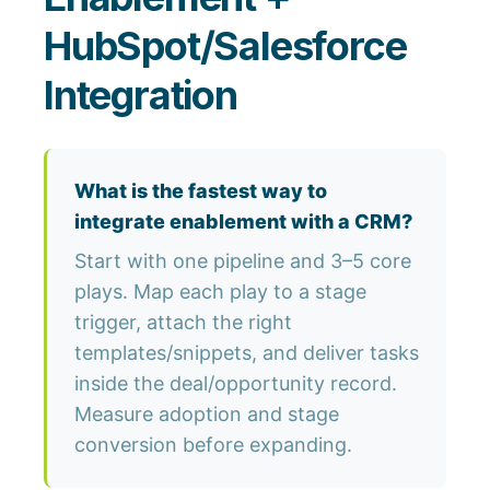
HubSpot/Salesforce
Integration
What is the fastest way to
integrate enablement with a CRM?
Start with one pipeline and 3–5 core
plays. Map each play to a stage
trigger, attach the right
templates/snippets, and deliver tasks
inside the deal/opportunity record.
Measure adoption and stage
conversion before expanding.