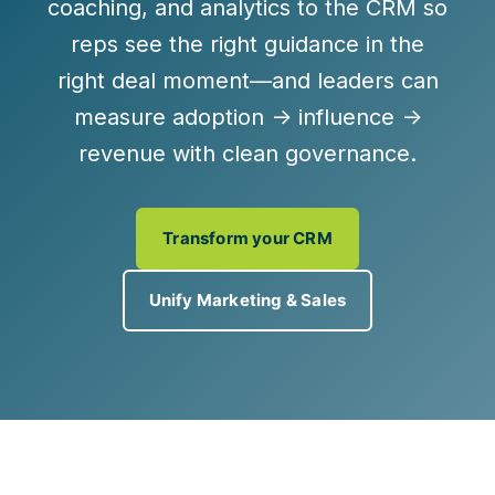
coaching, and analytics to the CRM so
reps see the
right guidance in the
right deal moment
—and leaders can
measure
adoption → influence →
revenue
with clean governance.
Transform your CRM
Unify Marketing & Sales