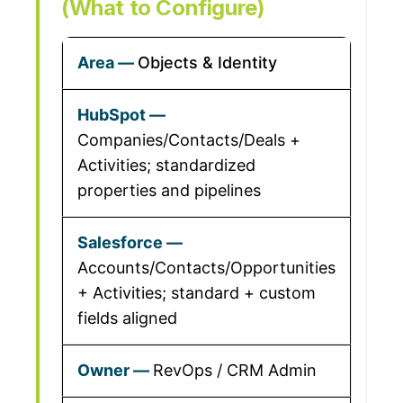
(What to Configure)
Objects & Identity
Companies/Contacts/Deals +
Activities; standardized
properties and pipelines
Accounts/Contacts/Opportunities
+ Activities; standard + custom
fields aligned
RevOps / CRM Admin