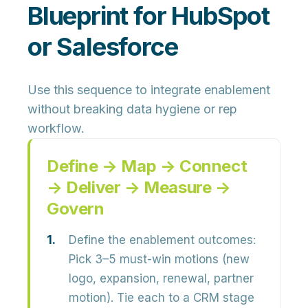
Blueprint for HubSpot
or Salesforce
Use this sequence to integrate enablement
without breaking data hygiene or rep
workflow.
Define → Map → Connect
→ Deliver → Measure →
Govern
Define the enablement outcomes:
Pick 3–5 must-win motions (new
logo, expansion, renewal, partner
motion). Tie each to a CRM stage