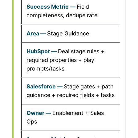
Field
completeness, dedupe rate
Stage Guidance
Deal stage rules +
required properties + play
prompts/tasks
Stage gates + path
guidance + required fields + tasks
Enablement + Sales
Ops