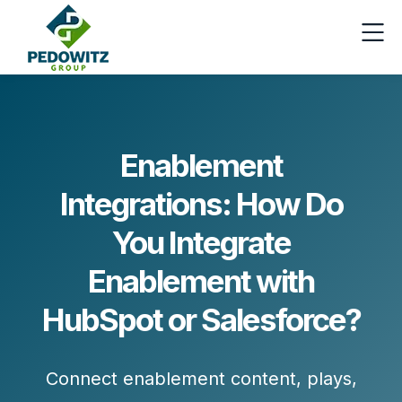
Enablement
Integrations: How Do
You Integrate
Enablement with
HubSpot or Salesforce?
Connect enablement content, plays,