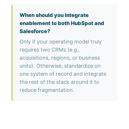
When should you integrate
enablement to both HubSpot and
Salesforce?
Only if your operating model truly
requires two CRMs (e.g.,
acquisitions, regions, or business
units). Otherwise, standardize on
one system of record and integrate
the rest of the stack around it to
reduce fragmentation.