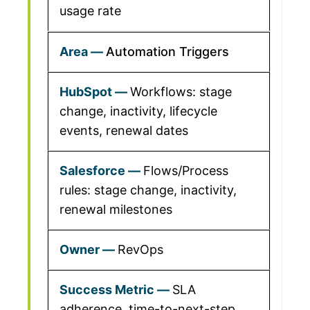
usage rate
Automation Triggers
Workflows: stage
change, inactivity, lifecycle
events, renewal dates
Flows/Process
rules: stage change, inactivity,
renewal milestones
RevOps
SLA
adherence, time-to-next-step