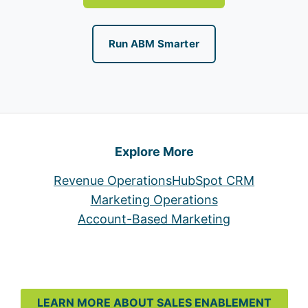
Run ABM Smarter
Explore More
Revenue Operations
HubSpot CRM
Marketing Operations
Account-Based Marketing
LEARN MORE ABOUT SALES ENABLEMENT