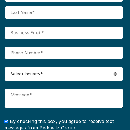
By checking this box, you agree to receive text
messages from Pedowitz Group