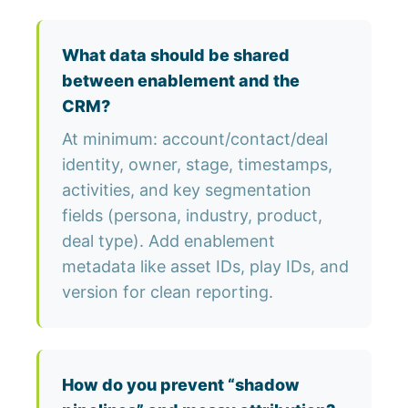
What data should be shared
between enablement and the
CRM?
At minimum: account/contact/deal
identity, owner, stage, timestamps,
activities, and key segmentation
fields (persona, industry, product,
deal type). Add enablement
metadata like asset IDs, play IDs, and
version for clean reporting.
How do you prevent “shadow