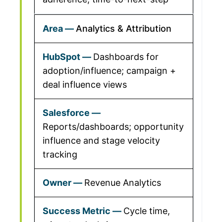
Analytics & Attribution
Dashboards for
adoption/influence; campaign +
deal influence views
Reports/dashboards; opportunity
influence and stage velocity
tracking
Revenue Analytics
Cycle time,