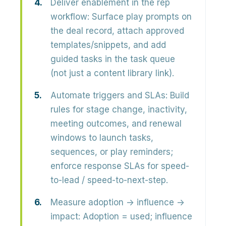
Deliver enablement in the rep
workflow:
Surface play prompts on
the deal record, attach approved
templates/snippets, and add
guided tasks in the task queue
(not just a content library link).
Automate triggers and SLAs:
Build
rules for stage change, inactivity,
meeting outcomes, and renewal
windows to launch tasks,
sequences, or play reminders;
enforce response SLAs for speed-
to-lead / speed-to-next-step.
Measure adoption → influence →
impact:
Adoption = used; influence