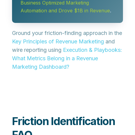
Business Optimized Marketing
Automation and Drove $1B in Revenue
.
Ground your friction-finding approach in the
Key Principles of Revenue Marketing
and
wire reporting using
Execution & Playbooks:
What Metrics Belong in a Revenue
Marketing Dashboard?
Friction Identification
FAQ