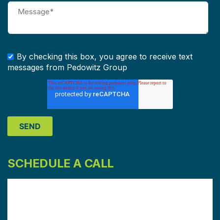
By checking this box, you agree to receive text
messages from Pedowitz Group
SCHEDULE A CALL