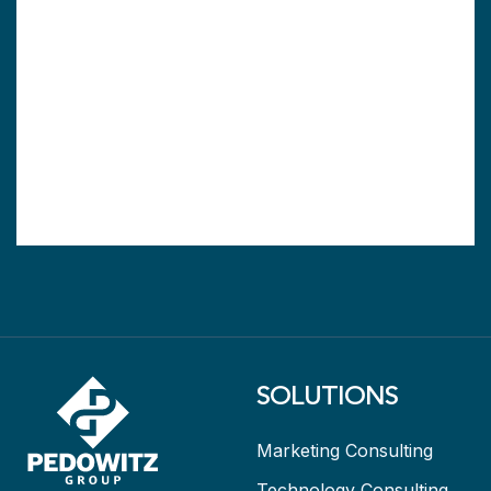
SOLUTIONS
Marketing Consulting
Technology Consulting