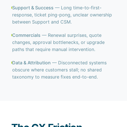
Support & Success
— Long time-to-first-
response, ticket ping-pong, unclear ownership
between Support and CSM.
Commercials
— Renewal surprises, quote
changes, approval bottlenecks, or upgrade
paths that require manual intervention.
Data & Attribution
— Disconnected systems
obscure where customers stall; no shared
taxonomy to measure fixes end-to-end.