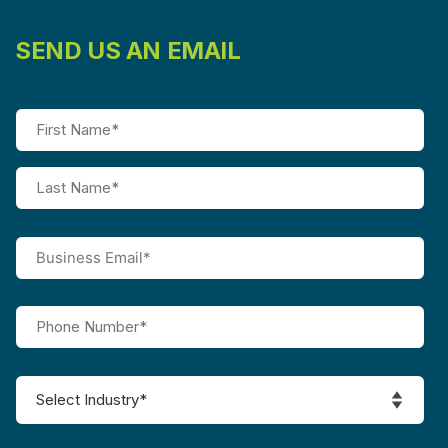
SEND US AN EMAIL