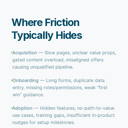
Where Friction
Typically Hides
Acquisition
— Slow pages, unclear value props,
gated content overload, misaligned offers
causing unqualified pipeline.
Onboarding
— Long forms, duplicate data
entry, missing roles/permissions, weak “first
win” guidance.
Adoption
— Hidden features, no-path-to-value
use cases, training gaps, insufficient in-product
nudges for setup milestones.