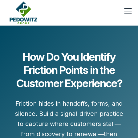
How Do You Identify
Friction Points in the
Customer Experience?
Friction hides in handoffs, forms, and
silence. Build a
signal-driven
practice
to capture where customers stall—
from discovery to renewal—then