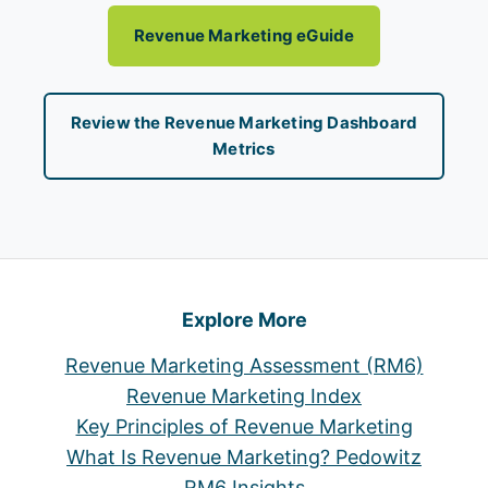
Revenue Marketing eGuide
Review the Revenue Marketing Dashboard
Metrics
Explore More
Revenue Marketing Assessment (RM6)
Revenue Marketing Index
Key Principles of Revenue Marketing
What Is Revenue Marketing? Pedowitz
RM6 Insights