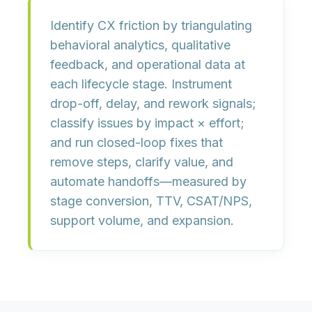
Identify CX friction by triangulating
behavioral analytics, qualitative
feedback, and operational data
at
each lifecycle stage. Instrument
drop-off, delay, and rework signals;
classify issues by
impact × effort
;
and run
closed-loop fixes
that
remove steps, clarify value, and
automate handoffs—measured by
stage conversion, TTV, CSAT/NPS,
support volume, and expansion
.