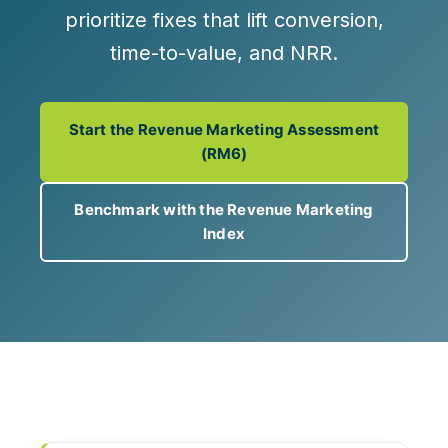
prioritize fixes that lift
conversion,
time-to-value, and NRR
.
Start the Revenue Marketing Assessment
(RM6)
Benchmark with the Revenue Marketing
Index