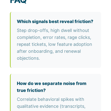
Which signals best reveal friction?
Step drop-offs, high dwell without
completion, error rates, rage clicks,
repeat tickets, low feature adoption
after onboarding, and renewal
objections.
How do we separate noise from
true friction?
Correlate behavioral spikes with
qualitative evidence (transcripts,