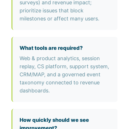
surveys) and revenue impact;
prioritize issues that block
milestones or affect many users.
What tools are required?
Web & product analytics, session
replay, CS platform, support system,
CRM/MAP, and a governed event
taxonomy connected to revenue
dashboards.
How quickly should we see
improvement?