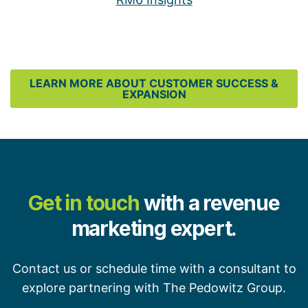
LEARN MORE ABOUT CUSTOMER SUCCESS &
EXPANSION
Get in touch
with a revenue
marketing expert.
Contact us or schedule time with a consultant to
explore partnering with The Pedowitz Group.