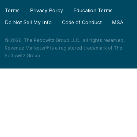
Terms
Privacy Policy
Education Terms
Do Not Sell My Info
Code of Conduct
MSA
© 2026. The Pedowitz Group LLC., all rights reserved.
Revenue Marketer® is a registered trademark of The
Pedowitz Group.