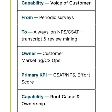
Voice of Customer
Periodic surveys
Always-on NPS/CSAT +
transcript & review mining
Customer
Marketing/CS Ops
CSAT/NPS, Effort
Score
Root Cause &
Ownership