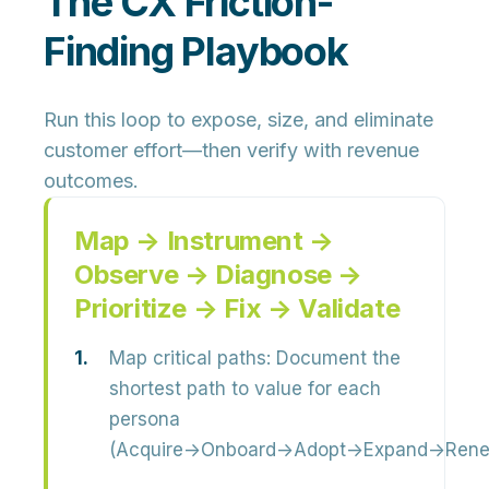
The CX Friction-
Finding Playbook
Run this loop to expose, size, and eliminate
customer effort—then verify with revenue
outcomes.
Map → Instrument →
Observe → Diagnose →
Prioritize → Fix → Validate
Map critical paths:
Document the
shortest path to value for each
persona
(Acquire→Onboard→Adopt→Expand→Rene