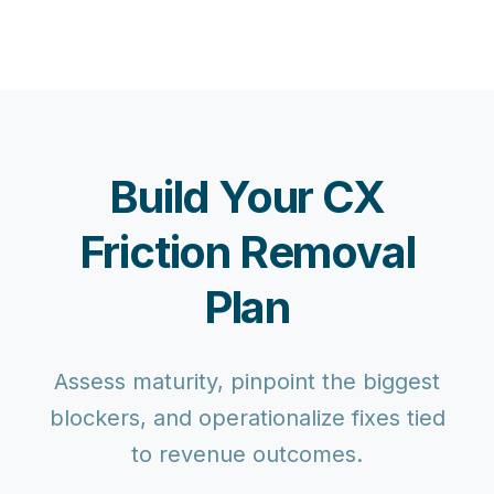
Build Your CX
Friction Removal
Plan
Assess maturity, pinpoint the biggest
blockers, and operationalize fixes tied
to revenue outcomes.