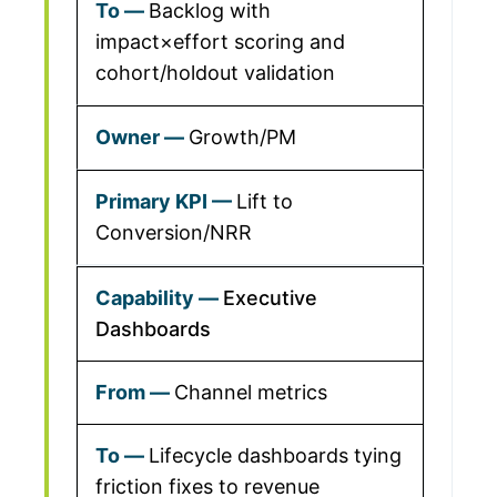
Backlog with
impact×effort scoring and
cohort/holdout validation
Growth/PM
Lift to
Conversion/NRR
Executive
Dashboards
Channel metrics
Lifecycle dashboards tying
friction fixes to revenue