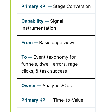
Stage Conversion
Signal
Instrumentation
Basic page views
Event taxonomy for
funnels, dwell, errors, rage
clicks, & task success
Analytics/Ops
Time-to-Value