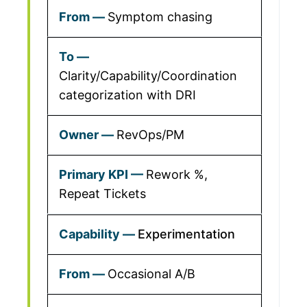
Symptom chasing
Clarity/Capability/Coordination
categorization with DRI
RevOps/PM
Rework %,
Repeat Tickets
Experimentation
Occasional A/B