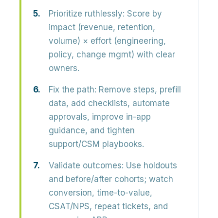
Prioritize ruthlessly:
Score by
impact (revenue, retention,
volume) × effort (engineering,
policy, change mgmt) with clear
owners.
Fix the path:
Remove steps, prefill
data, add checklists, automate
approvals, improve in-app
guidance, and tighten
support/CSM playbooks.
Validate outcomes:
Use holdouts
and before/after cohorts; watch
conversion, time-to-value,
CSAT/NPS, repeat tickets, and