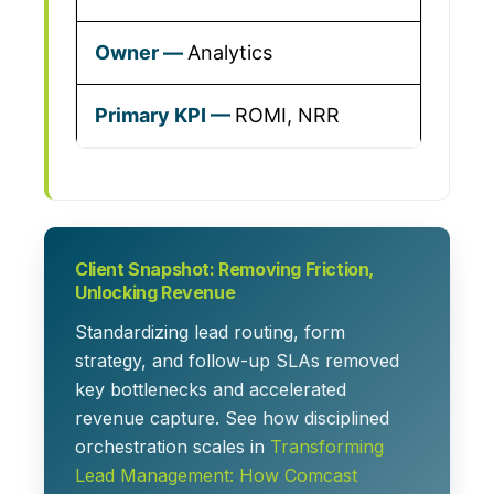
Analytics
ROMI, NRR
Client Snapshot: Removing Friction,
Unlocking Revenue
Standardizing lead routing, form
strategy, and follow-up SLAs removed
key bottlenecks and accelerated
revenue capture. See how disciplined
orchestration scales in
Transforming
Lead Management: How Comcast