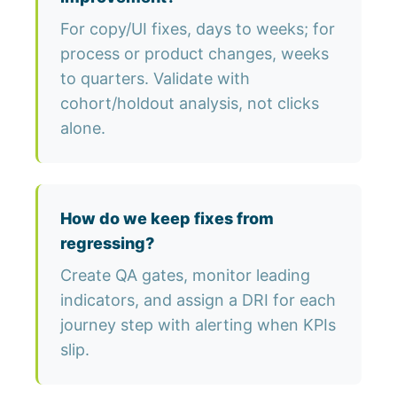
For copy/UI fixes, days to weeks; for
process or product changes, weeks
to quarters. Validate with
cohort/holdout analysis, not clicks
alone.
How do we keep fixes from
regressing?
Create QA gates, monitor leading
indicators, and assign a DRI for each
journey step with alerting when KPIs
slip.