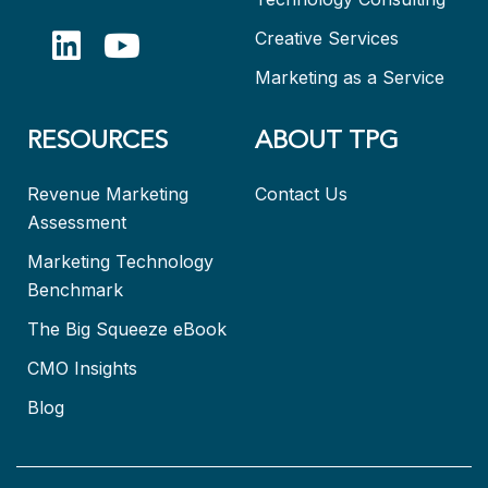
Creative Services
Marketing as a Service
RESOURCES
ABOUT TPG
Revenue Marketing
Contact Us
Assessment
Marketing Technology
Benchmark
The Big Squeeze eBook
CMO Insights
Blog