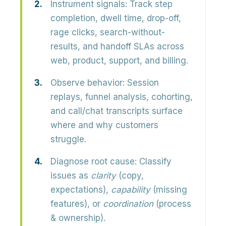
Instrument signals:
Track step
completion, dwell time, drop-off,
rage clicks, search-without-
results, and handoff SLAs across
web, product, support, and billing.
Observe behavior:
Session
replays, funnel analysis, cohorting,
and call/chat transcripts surface
where and why customers
struggle.
Diagnose root cause:
Classify
issues as
clarity
(copy,
expectations),
capability
(missing
features), or
coordination
(process
& ownership).