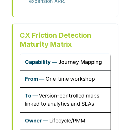
expansion ARR.
CX Friction Detection
Maturity Matrix
Journey Mapping
One-time workshop
Version-controlled maps
linked to analytics and SLAs
Lifecycle/PMM